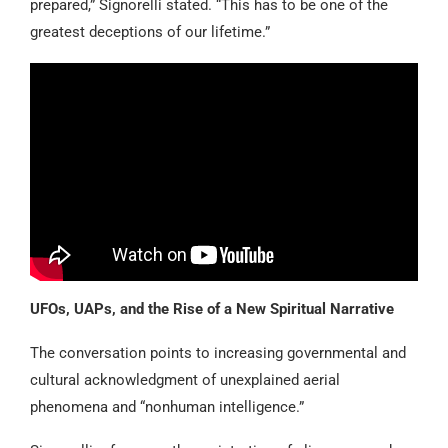
prepared,” Signorelli stated. “This has to be one of the
greatest deceptions of our lifetime.”
UFOs, UAPs, and the Rise of a New Spiritual Narrative
The conversation points to increasing governmental and
cultural acknowledgment of unexplained aerial
phenomena and “nonhuman intelligence.”