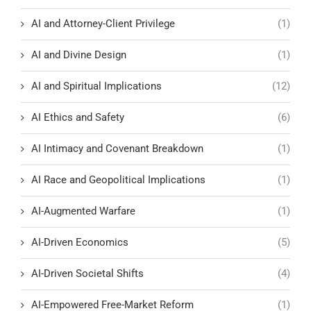
AI and Attorney-Client Privilege
(1)
AI and Divine Design
(1)
AI and Spiritual Implications
(12)
AI Ethics and Safety
(6)
AI Intimacy and Covenant Breakdown
(1)
AI Race and Geopolitical Implications
(1)
AI-Augmented Warfare
(1)
AI-Driven Economics
(5)
AI-Driven Societal Shifts
(4)
AI-Empowered Free-Market Reform
(1)