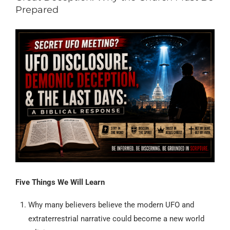
Prepared
Five Things We Will Learn
Why many believers believe the modern UFO and
extraterrestrial narrative could become a new world