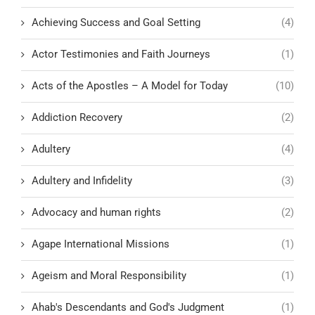
Achieving Success and Goal Setting
(4)
Actor Testimonies and Faith Journeys
(1)
Acts of the Apostles – A Model for Today
(10)
Addiction Recovery
(2)
Adultery
(4)
Adultery and Infidelity
(3)
Advocacy and human rights
(2)
Agape International Missions
(1)
Ageism and Moral Responsibility
(1)
Ahab's Descendants and God's Judgment
(1)