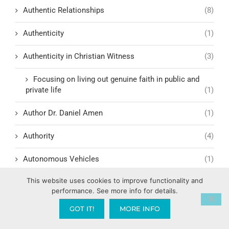
Authentic Relationships
(8)
Authenticity
(1)
Authenticity in Christian Witness
(3)
Focusing on living out genuine faith in public and
private life
(1)
Author Dr. Daniel Amen
(1)
Authority
(4)
Autonomous Vehicles
(1)
This website uses cookies to improve functionality and
Autophagy
(1)
performance. See more info for details.
Awake in the Last Days
(1)
GOT IT!
MORE INFO
Awakening & Reformation
(5)