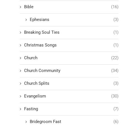
Bible
(16)
Ephesians
(3)
Breaking Soul Ties
(1)
Christmas Songs
(1)
Church
(22)
Church Community
(34)
Church Splits
(3)
Evangelism
(30)
Fasting
(7)
Bridegroom Fast
(6)