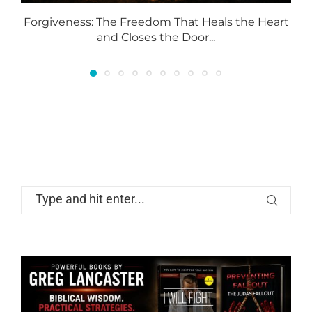
Forgiveness: The Freedom That Heals the Heart
and Closes the Door...