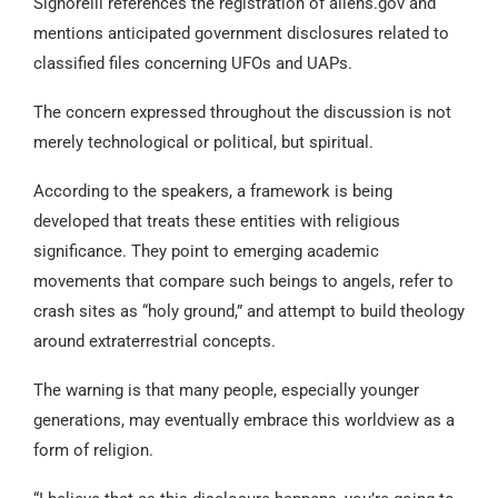
Signorelli references the registration of aliens.gov and
mentions anticipated government disclosures related to
classified files concerning UFOs and UAPs.
The concern expressed throughout the discussion is not
merely technological or political, but spiritual.
According to the speakers, a framework is being
developed that treats these entities with religious
significance. They point to emerging academic
movements that compare such beings to angels, refer to
crash sites as “holy ground,” and attempt to build theology
around extraterrestrial concepts.
The warning is that many people, especially younger
generations, may eventually embrace this worldview as a
form of religion.