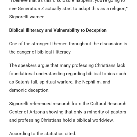
“I believe that as this disclosure happens, you’re going to
see Generation Z actually start to adopt this as a religion,”
Signorelli warned.
Biblical Illiteracy and Vulnerability to Deception
One of the strongest themes throughout the discussion is
the danger of biblical illiteracy.
The speakers argue that many professing Christians lack
foundational understanding regarding biblical topics such
as Satan’s fall, spiritual warfare, the Nephilim, and
demonic deception.
Signorelli referenced research from the Cultural Research
Center of Arizona showing that only a minority of pastors
and professing Christians hold a biblical worldview.
According to the statistics cited: