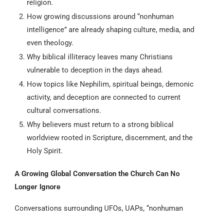
religion.
How growing discussions around “nonhuman
intelligence” are already shaping culture, media, and
even theology.
Why biblical illiteracy leaves many Christians
vulnerable to deception in the days ahead.
How topics like Nephilim, spiritual beings, demonic
activity, and deception are connected to current
cultural conversations.
Why believers must return to a strong biblical
worldview rooted in Scripture, discernment, and the
Holy Spirit.
A Growing Global Conversation the Church Can No
Longer Ignore
Conversations surrounding UFOs, UAPs, “nonhuman