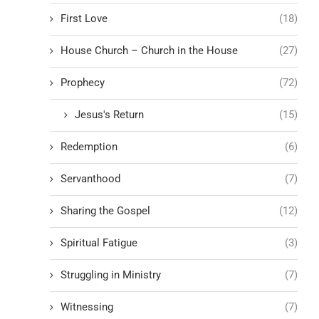
First Love
(18)
House Church – Church in the House
(27)
Prophecy
(72)
Jesus's Return
(15)
Redemption
(6)
Servanthood
(7)
Sharing the Gospel
(12)
Spiritual Fatigue
(3)
Struggling in Ministry
(7)
Witnessing
(7)