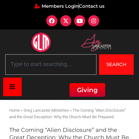
Members Login
Contact us
SEARCH
Giving
Home
»
Greg Lancaster Ministries
»
The Coming “Alien Disclosure”
and the Great Deception: Why the Church Must Be Prepared
The Coming “Alien Disclosure” and the
Great Deception: Why the Church Must Be