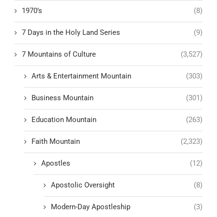
1970’s
(8)
7 Days in the Holy Land Series
(9)
7 Mountains of Culture
(3,527)
Arts & Entertainment Mountain
(303)
Business Mountain
(301)
Education Mountain
(263)
Faith Mountain
(2,323)
Apostles
(12)
Apostolic Oversight
(8)
Modern-Day Apostleship
(3)