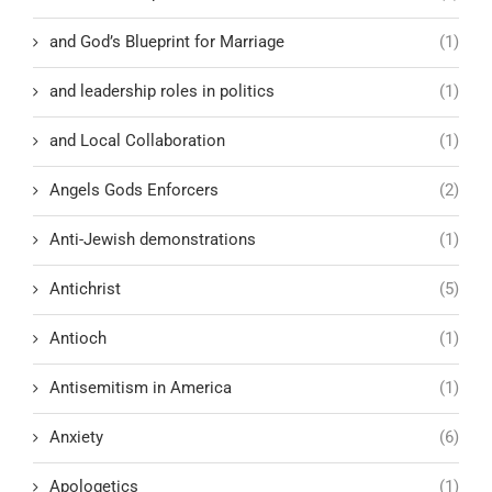
and God’s Blueprint for Marriage
(1)
and leadership roles in politics
(1)
and Local Collaboration
(1)
Angels Gods Enforcers
(2)
Anti-Jewish demonstrations
(1)
Antichrist
(5)
Antioch
(1)
Antisemitism in America
(1)
Anxiety
(6)
Apologetics
(1)