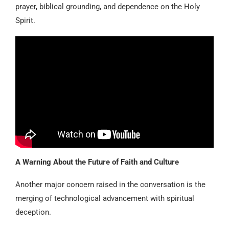
prayer, biblical grounding, and dependence on the Holy
Spirit.
A Warning About the Future of Faith and Culture
Another major concern raised in the conversation is the
merging of technological advancement with spiritual
deception.