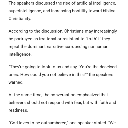
The speakers discussed the rise of artificial intelligence,
superintelligence, and increasing hostility toward biblical
Christianity.
According to the discussion, Christians may increasingly
be portrayed as irrational or resistant to “truth” if they
reject the dominant narrative surrounding nonhuman
intelligence.
“They’re going to look to us and say, ‘You’re the deceived
ones. How could you not believe in this?’” the speakers
warned.
At the same time, the conversation emphasized that
believers should not respond with fear, but with faith and
readiness.
“God loves to be outnumbered,” one speaker stated. “We