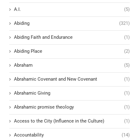
A.I.
(5)
Abiding
(321)
Abiding Faith and Endurance
(1)
Abiding Place
(2)
Abraham
(5)
Abrahamic Covenant and New Covenant
(1)
Abrahamic Giving
(1)
Abrahamic promise theology
(1)
Access to the City (Influence in the Culture)
(1)
Accountability
(14)