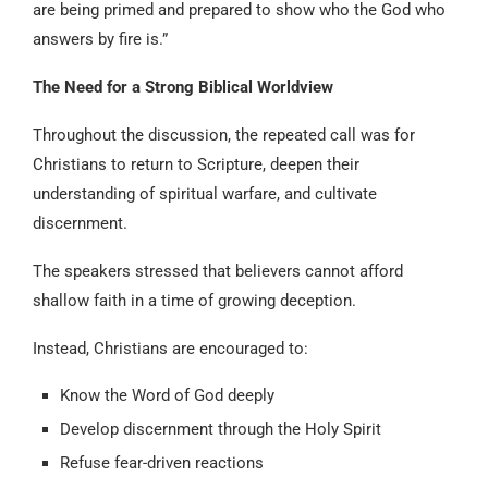
are being primed and prepared to show who the God who
answers by fire is.”
The Need for a Strong Biblical Worldview
Throughout the discussion, the repeated call was for
Christians to return to Scripture, deepen their
understanding of spiritual warfare, and cultivate
discernment.
The speakers stressed that believers cannot afford
shallow faith in a time of growing deception.
Instead, Christians are encouraged to:
Know the Word of God deeply
Develop discernment through the Holy Spirit
Refuse fear-driven reactions