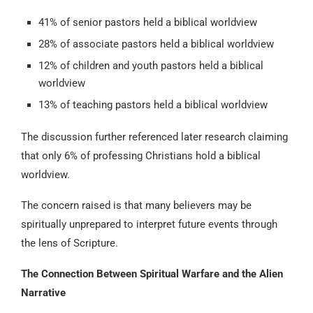
41% of senior pastors held a biblical worldview
28% of associate pastors held a biblical worldview
12% of children and youth pastors held a biblical
worldview
13% of teaching pastors held a biblical worldview
The discussion further referenced later research claiming
that only 6% of professing Christians hold a biblical
worldview.
The concern raised is that many believers may be
spiritually unprepared to interpret future events through
the lens of Scripture.
The Connection Between Spiritual Warfare and the Alien
Narrative