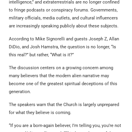
intelligence,” and extraterrestrials are no longer confined
to fringe podcasts or conspiracy forums. Governments,
military officials, media outlets, and cultural influencers
are increasingly speaking publicly about these subjects.
According to Mike Signorelli and guests Joseph Z, Allan
DiDio, and Josh Hamstra, the question is no longer, “Is
this real?” but rather, “What is it?”
The discussion centers on a growing concern among
many believers that the modern alien narrative may
become one of the greatest spiritual deceptions of this
generation.
The speakers warn that the Church is largely unprepared
for what they believe is coming.
“If you are a born-again believer, I’m telling you, you’re not