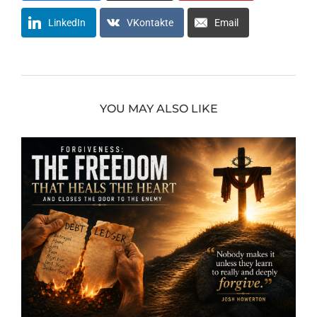
LinkedIn
VKontakte
Email
YOU MAY ALSO LIKE