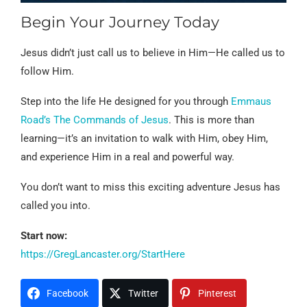
Begin Your Journey Today
Jesus didn’t just call us to believe in Him—He called us to
follow Him.
Step into the life He designed for you through
Emmaus
Road’s The Commands of Jesus
. This is more than
learning—it’s an invitation to walk with Him, obey Him,
and experience Him in a real and powerful way.
You don’t want to miss this exciting adventure Jesus has
called you into.
Start now:
https://GregLancaster.org/StartHere
Facebook
Twitter
Pinterest