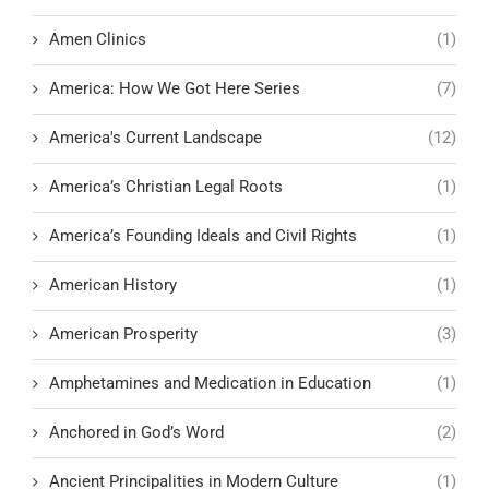
Amen Clinics
(1)
America: How We Got Here Series
(7)
America's Current Landscape
(12)
America’s Christian Legal Roots
(1)
America’s Founding Ideals and Civil Rights
(1)
American History
(1)
American Prosperity
(3)
Amphetamines and Medication in Education
(1)
Anchored in God’s Word
(2)
Ancient Principalities in Modern Culture
(1)