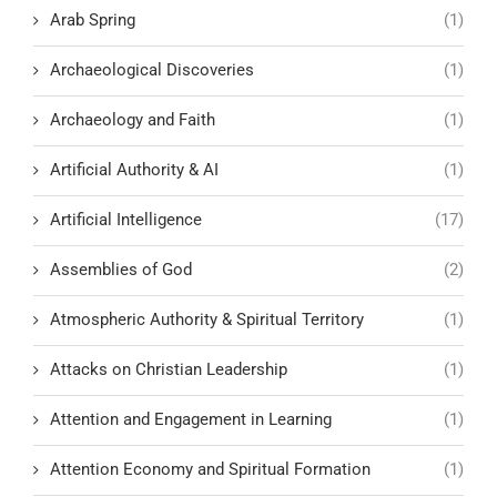
Arab Spring
(1)
Archaeological Discoveries
(1)
Archaeology and Faith
(1)
Artificial Authority & AI
(1)
Artificial Intelligence
(17)
Assemblies of God
(2)
Atmospheric Authority & Spiritual Territory
(1)
Attacks on Christian Leadership
(1)
Attention and Engagement in Learning
(1)
Attention Economy and Spiritual Formation
(1)