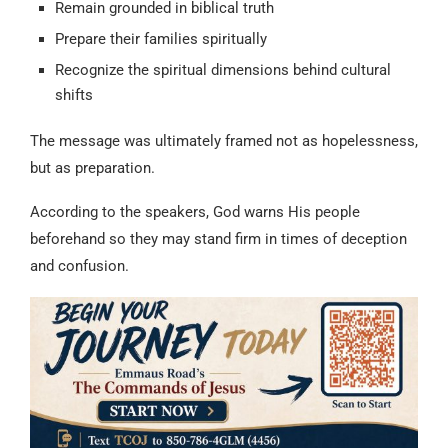
Remain grounded in biblical truth
Prepare their families spiritually
Recognize the spiritual dimensions behind cultural
shifts
The message was ultimately framed not as hopelessness,
but as preparation.
According to the speakers, God warns His people
beforehand so they may stand firm in times of deception
and confusion.