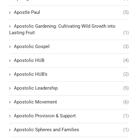
Apostle Paul
(5)
Apostolic Gardening: Cultivating Wild Growth into
Lasting Fruit
(1)
Apostolic Gospel
(3)
Apostolic HUB
(4)
Apostolic HUB’s
(2)
Apostolic Leadership
(5)
Apostolic Movement
(6)
Apostolic Provision & Support
(1)
Apostolic Spheres and Families
(1)