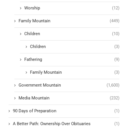
Worship
(12)
Family Mountain
(449)
Children
(10)
Children
(3)
Fathering
(9)
Family Mountain
(3)
Government Mountain
(1,600)
Media Mountain
(232)
90 Days of Preparation
(1)
A Better Path: Ownership Over Obituaries
(1)