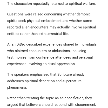
The discussion repeatedly returned to spiritual warfare.
Questions were raised concerning whether demonic
spirits seek physical embodiment and whether some
reported alien encounters may actually involve spiritual
entities rather than extraterrestrial life.
Allan DiDio described experiences shared by individuals
who claimed encounters or abductions, including
testimonies from conference attendees and personal
experiences involving spiritual oppression.
The speakers emphasized that Scripture already
addresses spiritual deception and supernatural
phenomena.
Rather than treating the topic as science fiction, they
argued that believers should respond with discernment,