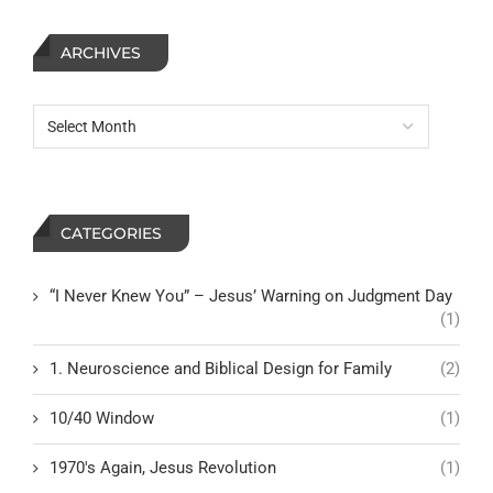
ARCHIVES
CATEGORIES
“I Never Knew You” – Jesus’ Warning on Judgment Day
(1)
1. Neuroscience and Biblical Design for Family
(2)
10/40 Window
(1)
1970's Again, Jesus Revolution
(1)