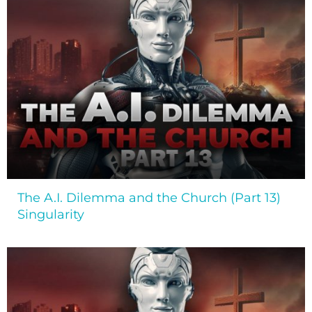
The A.I. Dilemma and the Church (Part 13)
Singularity