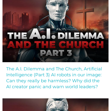
The A.I. Dilemma and The Church, Artificial
Intelligence (Part 3) AI robots in our image:
Can they really be harmless? Why did the
AI creator panic and warn world leaders?