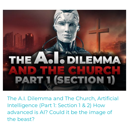
The A.I. Dilemma and The Church, Artificial
Intelligence (Part 1: Section 1 & 2) How
advanced is AI? Could it be the image of
the beast?