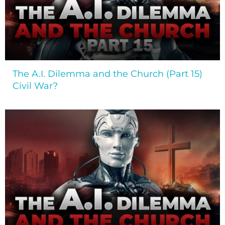
The A.I. Dilemma and the Church (Part 15)
Civil War?