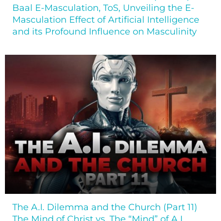
Baal E-Masculation, ToS, Unveiling the E-
Masculation Effect of Artificial Intelligence
and its Profound Influence on Masculinity
The A.I. Dilemma and the Church (Part 11)
The Mind of Christ vs. The “Mind” of A.I.