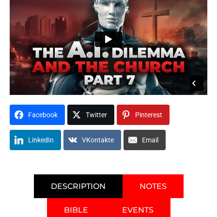
Facebook
Twitter
Pinterest
LinkedIn
VKontakte
Email
DESCRIPTION
NOTES
BIBLE
EVENTS