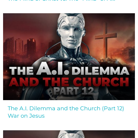
The A.I. Dilemma and the Church (Part 12)
War on Jesus