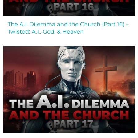
The A.I. Dilemma and the Church (Part 16) –
Twisted: A.I., God, & Heaven