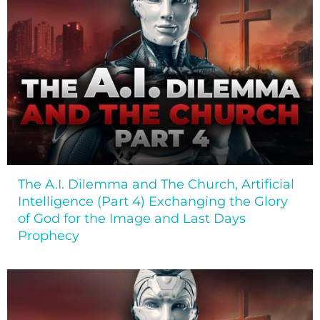
The A.I. Dilemma and The Church, Artificial
Intelligence (Part 4) Exchanging the Glory
of God for the Image and Last Days
Prophecy