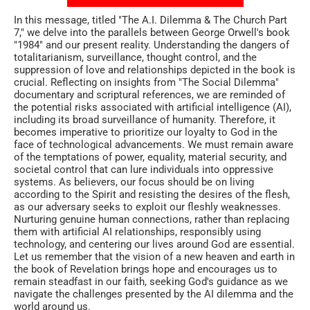
In this message, titled "The A.I. Dilemma & The Church Part
7," we delve into the parallels between George Orwell's book
"1984" and our present reality. Understanding the dangers of
totalitarianism, surveillance, thought control, and the
suppression of love and relationships depicted in the book is
crucial. Reflecting on insights from "The Social Dilemma"
documentary and scriptural references, we are reminded of
the potential risks associated with artificial intelligence (AI),
including its broad surveillance of humanity. Therefore, it
becomes imperative to prioritize our loyalty to God in the
face of technological advancements. We must remain aware
of the temptations of power, equality, material security, and
societal control that can lure individuals into oppressive
systems. As believers, our focus should be on living
according to the Spirit and resisting the desires of the flesh,
as our adversary seeks to exploit our fleshly weaknesses.
Nurturing genuine human connections, rather than replacing
them with artificial AI relationships, responsibly using
technology, and centering our lives around God are essential.
Let us remember that the vision of a new heaven and earth in
the book of Revelation brings hope and encourages us to
remain steadfast in our faith, seeking God's guidance as we
navigate the challenges presented by the AI dilemma and the
world around us.