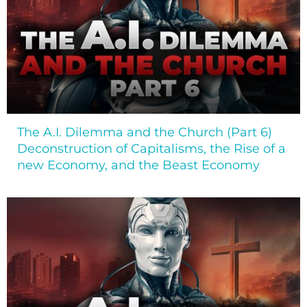
The A.I. Dilemma and the Church (Part 6)
Deconstruction of Capitalisms, the Rise of a
new Economy, and the Beast Economy