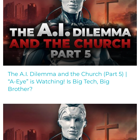
The A.I. Dilemma and the Church (Part 5) |
“A-Eye” is Watching! Is Big Tech, Big
Brother?