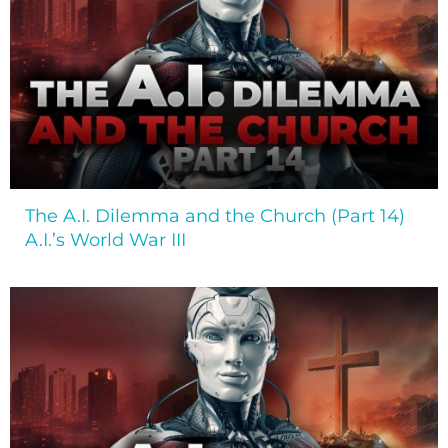
The A.I. Dilemma and the Church (Part 14)
A.I.’s World War III