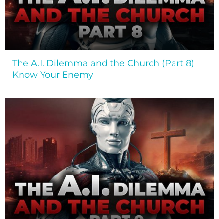
The A.I. Dilemma and the Church (Part 8)
Know Your Enemy