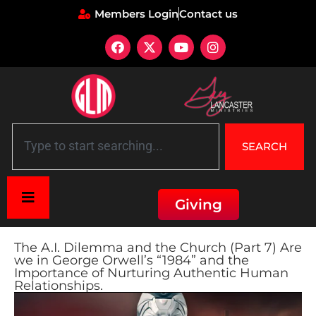
Members Login
Contact us
SEARCH
Giving
The A.I. Dilemma and the Church (Part 7) Are
we in George Orwell’s “1984” and the
Importance of Nurturing Authentic Human
Relationships.