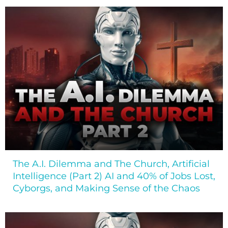
The A.I. Dilemma and The Church, Artificial
Intelligence (Part 2) AI and 40% of Jobs Lost,
Cyborgs, and Making Sense of the Chaos