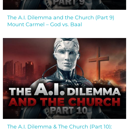
The A.I. Dilemma and the Church (Part 9)
Mount Carmel – God vs. Baal
The A.I. Dilemma & The Church (Part 10):