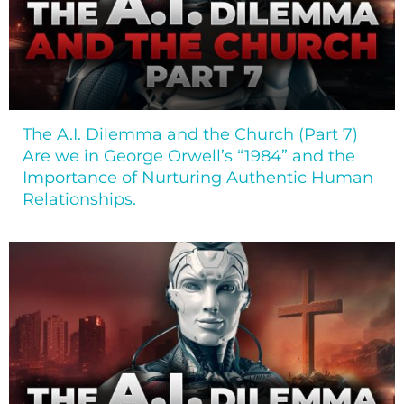
The A.I. Dilemma and the Church (Part 7)
Are we in George Orwell’s “1984” and the
Importance of Nurturing Authentic Human
Relationships.