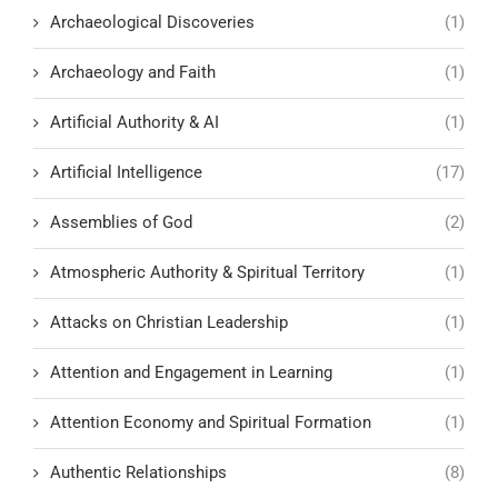
Archaeological Discoveries
(1)
Archaeology and Faith
(1)
Artificial Authority & AI
(1)
Artificial Intelligence
(17)
Assemblies of God
(2)
Atmospheric Authority & Spiritual Territory
(1)
Attacks on Christian Leadership
(1)
Attention and Engagement in Learning
(1)
Attention Economy and Spiritual Formation
(1)
Authentic Relationships
(8)