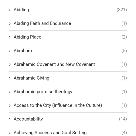
Abiding
(321)
Abiding Faith and Endurance
(1)
Abiding Place
(2)
Abraham
(5)
Abrahamic Covenant and New Covenant
(1)
Abrahamic Giving
(1)
Abrahamic promise theology
(1)
Access to the City (Influence in the Culture)
(1)
Accountability
(14)
Achieving Success and Goal Setting
(4)