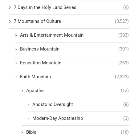
7 Days in the Holy Land Series
(9)
7 Mountains of Culture
(3,527)
Arts & Entertainment Mountain
(303)
Business Mountain
(301)
Education Mountain
(263)
Faith Mountain
(2,323)
Apostles
(12)
Apostolic Oversight
(8)
Modern-Day Apostleship
(3)
Bible
(16)