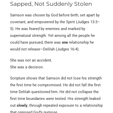
Sapped, Not Suddenly Stolen
Samson was chosen by God before birth, set apart by
covenant, and empowered by the Spirit (Judges 13:3–
5). He was feared by enemies and marked by
supernatural strength. Yet among all the people he
could have pursued, there was
one
relationship he
would not release—Delilah (Judges 16:4).
She was not an accident.
She was a decision.
Scripture shows that Samson did not lose his strength
the first time he compromised. He did not fall the first
time Delilah questioned him. He did not collapse the
first time boundaries were tested. His strength leaked
out
slowly
, through repeated exposure to a relationship
that opposed God’s purpose.