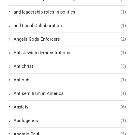
and leadership roles in politics
(1)
and Local Collaboration
(1)
Angels Gods Enforcers
(2)
Anti-Jewish demonstrations
(1)
Antichrist
(5)
Antioch
(1)
Antisemitism in America
(1)
Anxiety
(6)
Apologetics
(1)
Apostle Paul
(5)