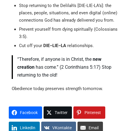
Stop returning to the Delilah’s [DIE-LIE-LA’s]: the
places, people, situations, and even digital (online)
connections God has already delivered you from.
Prevent yourself from dying spiritually (Colossians
3:5).
Cut off your
DIE–LIE–LA
relationships.
“Therefore, if anyone is in Christ, the
new
creation
has come.” (2 Corinthians 5:17) Stop
returning to the old!
Obedience today preserves strength tomorrow.
Facebook
Twitter
Pinterest
LinkedIn
VKontakte
Email