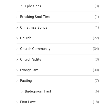
Ephesians
(3)
Breaking Soul Ties
(1)
Christmas Songs
(1)
Church
(22)
Church Community
(34)
Church Splits
(3)
Evangelism
(30)
Fasting
(7)
Bridegroom Fast
(6)
First Love
(18)