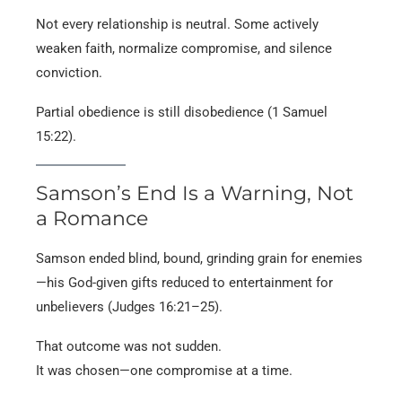
Not every relationship is neutral. Some actively
weaken faith, normalize compromise, and silence
conviction.
Partial obedience is still disobedience (1 Samuel
15:22).
Samson’s End Is a Warning, Not
a Romance
Samson ended blind, bound, grinding grain for enemies
—his God-given gifts reduced to entertainment for
unbelievers (Judges 16:21–25).
That outcome was not sudden.
It was chosen—one compromise at a time.