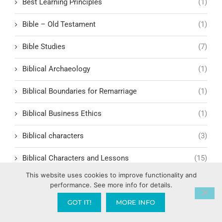
Best Learning Principles
(1)
Bible – Old Testament
(1)
Bible Studies
(7)
Biblical Archaeology
(1)
Biblical Boundaries for Remarriage
(1)
Biblical Business Ethics
(1)
Biblical characters
(3)
Biblical Characters and Lessons
(15)
This website uses cookies to improve functionality and
Biblical Characters in Modern Storytelling
(1)
performance. See more info for details.
GOT IT!
MORE INFO
Biblical Covering & Church Order
(1)