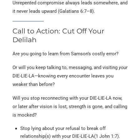
Unrepented compromise always leads somewhere, and
it never leads upward (Galatians 6:7–8).
Call to Action: Cut Off Your
Delilah
Are you going to learn from Samson’s costly error?
Or will you keep talking to, messaging, and visiting
your
DIE-LIE-LA—knowing every encounter leaves you
weaker than before?
Will you stop reconnecting with your DIE-LIE-LA now,
or later after vision is lost, strength is gone, and calling
is mocked?
Stop lying about your refusal to break off
relationship(s) with your DIE-LIE-LA(1 John 1:7).