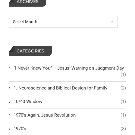
ARCHIVES
CATEGORIES
“I Never Knew You” – Jesus’ Warning on Judgment Day
(1)
1. Neuroscience and Biblical Design for Family
(2)
10/40 Window
(1)
1970's Again, Jesus Revolution
(1)
1970’s
(8)