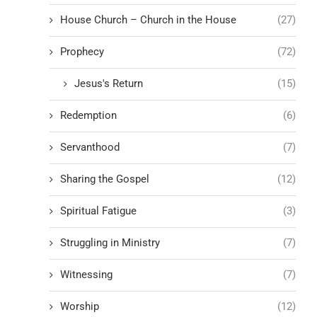
House Church – Church in the House
(27)
Prophecy
(72)
Jesus's Return
(15)
Redemption
(6)
Servanthood
(7)
Sharing the Gospel
(12)
Spiritual Fatigue
(3)
Struggling in Ministry
(7)
Witnessing
(7)
Worship
(12)