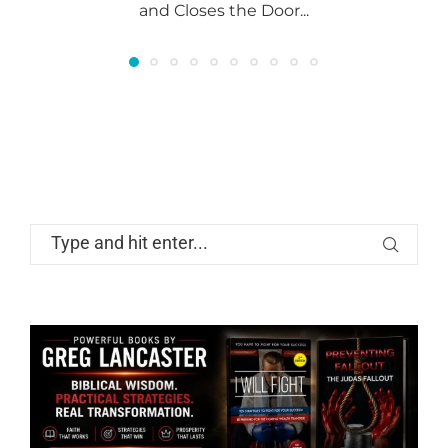
and Closes the Door...