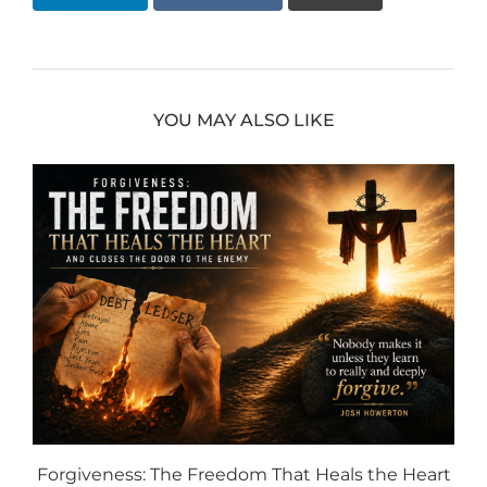
YOU MAY ALSO LIKE
Forgiveness: The Freedom That Heals the Heart