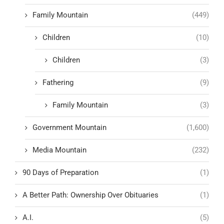
Family Mountain
(449)
Children
(10)
Children
(3)
Fathering
(9)
Family Mountain
(3)
Government Mountain
(1,600)
Media Mountain
(232)
90 Days of Preparation
(1)
A Better Path: Ownership Over Obituaries
(1)
A.I.
(5)