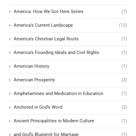
America: How We Got Here Series
(7)
America's Current Landscape
(12)
America’s Christian Legal Roots
(1)
America’s Founding Ideals and Civil Rights
(1)
American History
(1)
American Prosperity
(3)
Amphetamines and Medication in Education
(1)
Anchored in God’s Word
(2)
Ancient Principalities in Modern Culture
(1)
and God’s Blueprint for Marriage
(1)