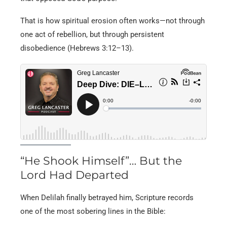
That is how spiritual erosion often works—not through
one act of rebellion, but through persistent
disobedience (Hebrews 3:12–13).
“He Shook Himself”… But the
Lord Had Departed
When Delilah finally betrayed him, Scripture records
one of the most sobering lines in the Bible: