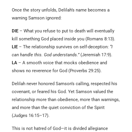
Once the story unfolds, Delilah’s name becomes a
warning Samson ignored:
DIE
– What you refuse to put to death will eventually
kill something God placed inside you (Romans 8:13).
LIE
– The relationship survives on self-deception:
“I
can handle this. God understands.”
(Jeremiah 17:9).
LA
– A smooth voice that mocks obedience and
shows no reverence for God (Proverbs 29:25).
Delilah never honored Samson’s calling, respected his
covenant, or feared his God. Yet Samson valued the
relationship more than obedience, more than warnings,
and more than the quiet conviction of the Spirit
(Judges 16:15–17).
This is not hatred of God—it is divided allegiance