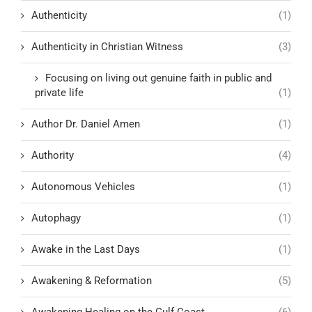
Authenticity
(1)
Authenticity in Christian Witness
(3)
Focusing on living out genuine faith in public and
private life
(1)
Author Dr. Daniel Amen
(1)
Authority
(4)
Autonomous Vehicles
(1)
Autophagy
(1)
Awake in the Last Days
(1)
Awakening & Reformation
(5)