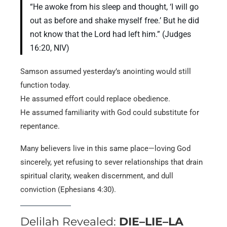
“He awoke from his sleep and thought, ‘I will go
out as before and shake myself free.’ But he did
not know that the Lord had left him.” (Judges
16:20, NIV)
Samson assumed yesterday’s anointing would still
function today.
He assumed effort could replace obedience.
He assumed familiarity with God could substitute for
repentance.
Many believers live in this same place—loving God
sincerely, yet refusing to sever relationships that drain
spiritual clarity, weaken discernment, and dull
conviction (Ephesians 4:30).
Delilah Revealed:
DIE–LIE–LA