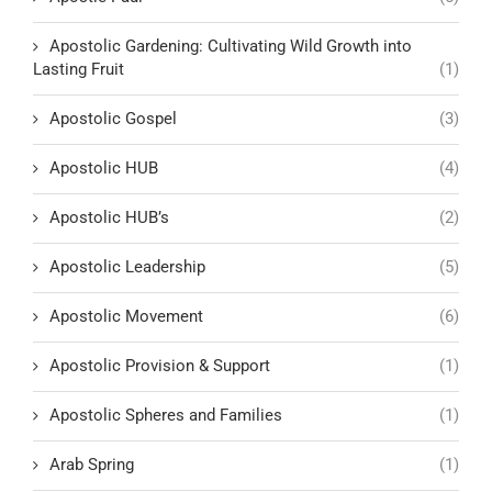
Apostolic Gardening: Cultivating Wild Growth into
Lasting Fruit
(1)
Apostolic Gospel
(3)
Apostolic HUB
(4)
Apostolic HUB’s
(2)
Apostolic Leadership
(5)
Apostolic Movement
(6)
Apostolic Provision & Support
(1)
Apostolic Spheres and Families
(1)
Arab Spring
(1)