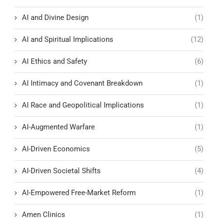
AI and Divine Design
(1)
AI and Spiritual Implications
(12)
AI Ethics and Safety
(6)
AI Intimacy and Covenant Breakdown
(1)
AI Race and Geopolitical Implications
(1)
AI-Augmented Warfare
(1)
AI-Driven Economics
(5)
AI-Driven Societal Shifts
(4)
AI-Empowered Free-Market Reform
(1)
Amen Clinics
(1)