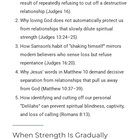
result of repeatedly refusing to cut off a destructive
relationship (Judges 16).
Why loving God does not automatically protect us
from relationships that slowly dilute spiritual
strength (Judges 13:24–25).
How Samson’s habit of “shaking himself” mirrors
modern believers who sense loss but refuse
repentance (Judges 16:20).
Why Jesus’ words in Matthew 10 demand decisive
separation from relationships that pull us away
from God (Matthew 10:37–39).
How identifying and cutting off our personal
“Delilahs” can prevent spiritual blindness, captivity,
and loss of calling (Romans 8:13).
When Strength Is Gradually