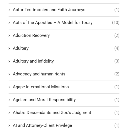
Actor Testimonies and Faith Journeys
(1)
Acts of the Apostles – A Model for Today
(10)
Addiction Recovery
(2)
Adultery
(4)
Adultery and Infidelity
(3)
Advocacy and human rights
(2)
Agape International Missions
(1)
Ageism and Moral Responsibility
(1)
Ahab's Descendants and God's Judgment
(1)
AI and Attorney-Client Privilege
(1)