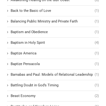
Awakening Healing on the Gulf Coast
(6)
Back to the Basic of Love
(1)
Balancing Public Ministry and Private Faith
(1)
Baptism and Obedience
(1)
Baptism in Holy Spirit
(4)
Baptize America
(1)
Baptize Pensacola
(1)
Barnabas and Paul: Models of Relational Leadership
(1)
Battling Doubt in God’s Timing
(1)
Beast Economy
(2)