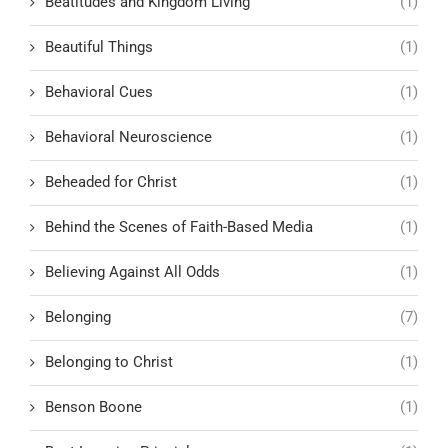
Beatitudes and Kingdom Living
(1)
Beautiful Things
(1)
Behavioral Cues
(1)
Behavioral Neuroscience
(1)
Beheaded for Christ
(1)
Behind the Scenes of Faith-Based Media
(1)
Believing Against All Odds
(1)
Belonging
(7)
Belonging to Christ
(1)
Benson Boone
(1)