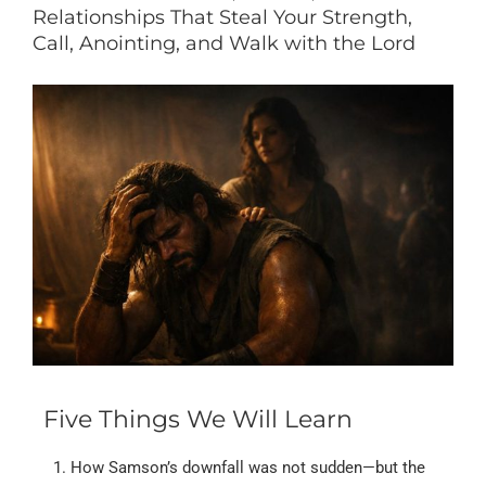
Relationships That Steal Your Strength,
Call, Anointing, and Walk with the Lord
Five Things We Will Learn
How Samson’s downfall was not sudden—but the