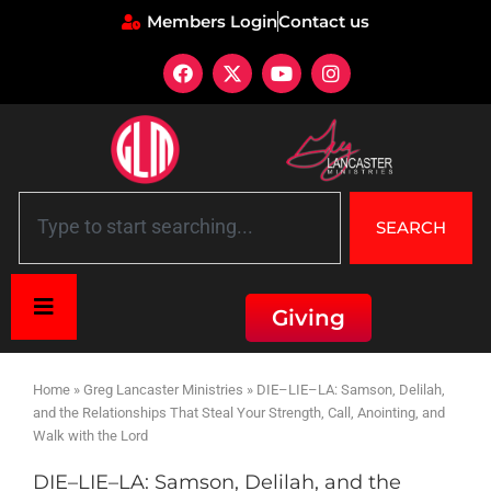
Members Login
Contact us
SEARCH
Giving
Home
»
Greg Lancaster Ministries
»
DIE–LIE–LA: Samson, Delilah,
and the Relationships That Steal Your Strength, Call, Anointing, and
Walk with the Lord
DIE–LIE–LA: Samson, Delilah, and the