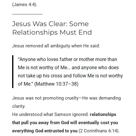
(James 4:4).
Jesus Was Clear: Some
Relationships Must End
Jesus removed all ambiguity when He said:
“Anyone who loves father or mother more than
Me is not worthy of Me… and anyone who does
not take up his cross and follow Me is not worthy
of Me.” (Matthew 10:37–38)
Jesus was not promoting cruelty—He was demanding
clarity.
He understood what Samson ignored:
relationships
that pull you away from God will eventually cost you
everything God entrusted to you
(2 Corinthians 6:14).