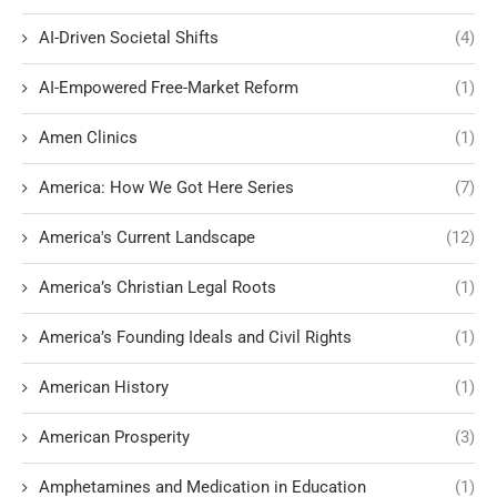
AI-Driven Societal Shifts
(4)
AI-Empowered Free-Market Reform
(1)
Amen Clinics
(1)
America: How We Got Here Series
(7)
America's Current Landscape
(12)
America’s Christian Legal Roots
(1)
America’s Founding Ideals and Civil Rights
(1)
American History
(1)
American Prosperity
(3)
Amphetamines and Medication in Education
(1)