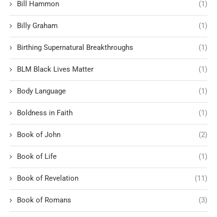
Bill Hammon
(1)
Billy Graham
(1)
Birthing Supernatural Breakthroughs
(1)
BLM Black Lives Matter
(1)
Body Language
(1)
Boldness in Faith
(1)
Book of John
(2)
Book of Life
(1)
Book of Revelation
(11)
Book of Romans
(3)