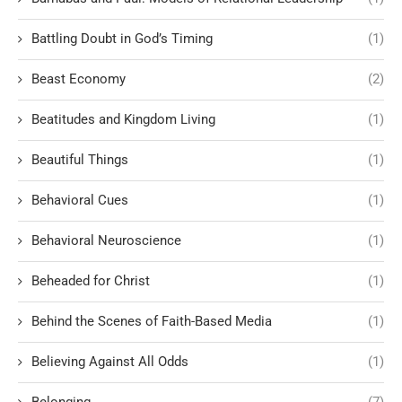
Battling Doubt in God’s Timing
(1)
Beast Economy
(2)
Beatitudes and Kingdom Living
(1)
Beautiful Things
(1)
Behavioral Cues
(1)
Behavioral Neuroscience
(1)
Beheaded for Christ
(1)
Behind the Scenes of Faith-Based Media
(1)
Believing Against All Odds
(1)
Belonging
(7)