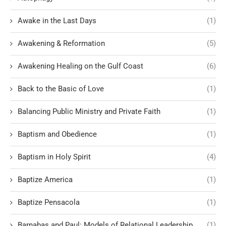
Awake in the Last Days
(1)
Awakening & Reformation
(5)
Awakening Healing on the Gulf Coast
(6)
Back to the Basic of Love
(1)
Balancing Public Ministry and Private Faith
(1)
Baptism and Obedience
(1)
Baptism in Holy Spirit
(4)
Baptize America
(1)
Baptize Pensacola
(1)
Barnabas and Paul: Models of Relational Leadership
(1)