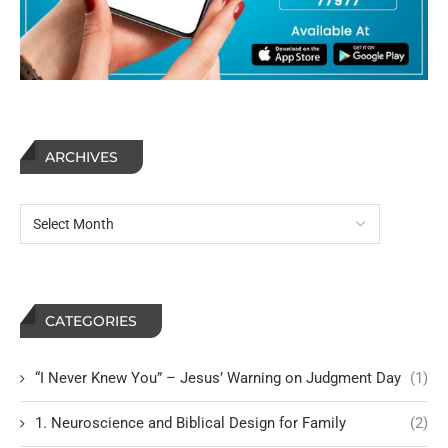
ARCHIVES
CATEGORIES
“I Never Knew You” – Jesus’ Warning on Judgment Day
(1)
1. Neuroscience and Biblical Design for Family
(2)