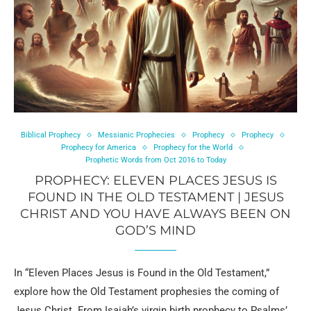
Biblical Prophecy
Messianic Prophecies
Prophecy
Prophecy
Prophecy for America
Prophecy for the World
Prophetic Words from Oct 2016 to Today
PROPHECY: ELEVEN PLACES JESUS IS
FOUND IN THE OLD TESTAMENT | JESUS
CHRIST AND YOU HAVE ALWAYS BEEN ON
GOD’S MIND
In “Eleven Places Jesus is Found in the Old Testament,”
explore how the Old Testament prophesies the coming of
Jesus Christ. From Isaiah’s virgin birth prophecy to Psalms’