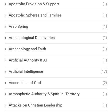
Apostolic Provision & Support
(1)
Apostolic Spheres and Families
(1)
Arab Spring
(1)
Archaeological Discoveries
(1)
Archaeology and Faith
(1)
Artificial Authority & AI
(1)
Artificial Intelligence
(17)
Assemblies of God
(2)
Atmospheric Authority & Spiritual Territory
(1)
Attacks on Christian Leadership
(1)