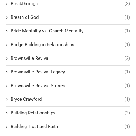
Breakthrough
(3)
Breath of God
(1)
Bride Mentality vs. Church Mentality
(1)
Bridge Building in Relationships
(1)
Brownsville Revival
(2)
Brownsville Revival Legacy
(1)
Brownsville Revival Stories
(1)
Bryce Crawford
(1)
Building Relationships
(3)
Building Trust and Faith
(1)