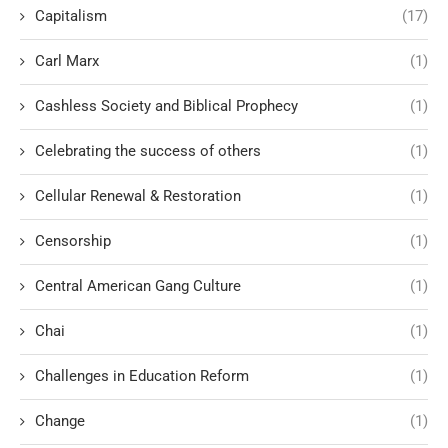
Capitalism
(17)
Carl Marx
(1)
Cashless Society and Biblical Prophecy
(1)
Celebrating the success of others
(1)
Cellular Renewal & Restoration
(1)
Censorship
(1)
Central American Gang Culture
(1)
Chai
(1)
Challenges in Education Reform
(1)
Change
(1)