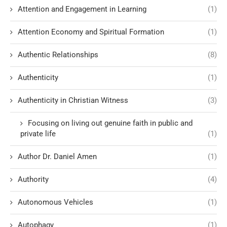
Attention and Engagement in Learning
(1)
Attention Economy and Spiritual Formation
(1)
Authentic Relationships
(8)
Authenticity
(1)
Authenticity in Christian Witness
(3)
Focusing on living out genuine faith in public and
private life
(1)
Author Dr. Daniel Amen
(1)
Authority
(4)
Autonomous Vehicles
(1)
Autophagy
(1)