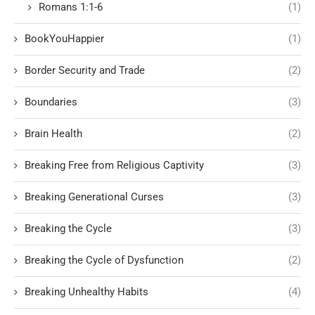
Romans 1:1-6
(1)
BookYouHappier
(1)
Border Security and Trade
(2)
Boundaries
(3)
Brain Health
(2)
Breaking Free from Religious Captivity
(3)
Breaking Generational Curses
(3)
Breaking the Cycle
(3)
Breaking the Cycle of Dysfunction
(2)
Breaking Unhealthy Habits
(4)