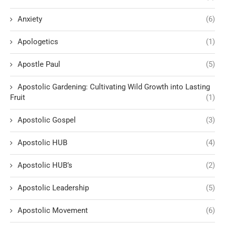
Anxiety
(6)
Apologetics
(1)
Apostle Paul
(5)
Apostolic Gardening: Cultivating Wild Growth into Lasting
Fruit
(1)
Apostolic Gospel
(3)
Apostolic HUB
(4)
Apostolic HUB’s
(2)
Apostolic Leadership
(5)
Apostolic Movement
(6)