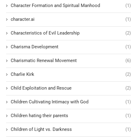
Character Formation and Spiritual Manhood
(1)
character.ai
(1)
Characteristics of Evil Leadership
(2)
Charisma Development
(1)
Charismatic Renewal Movement
(6)
Charlie Kirk
(2)
Child Exploitation and Rescue
(2)
Children Cultivating Intimacy with God
(1)
Children hating their parents
(1)
Children of Light vs. Darkness
(1)