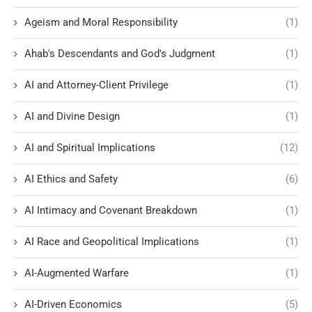
Ageism and Moral Responsibility
(1)
Ahab's Descendants and God's Judgment
(1)
AI and Attorney-Client Privilege
(1)
AI and Divine Design
(1)
AI and Spiritual Implications
(12)
AI Ethics and Safety
(6)
AI Intimacy and Covenant Breakdown
(1)
AI Race and Geopolitical Implications
(1)
AI-Augmented Warfare
(1)
AI-Driven Economics
(5)