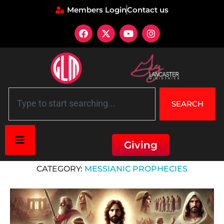
Members Login
Contact us
SEARCH
Giving
Home
»
Messianic Prophecies
CATEGORY:
MESSIANIC PROPHECIES