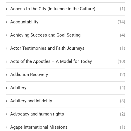
Access to the City (Influence in the Culture)
(1)
Accountability
(14)
Achieving Success and Goal Setting
(4)
Actor Testimonies and Faith Journeys
(1)
Acts of the Apostles – A Model for Today
(10)
Addiction Recovery
(2)
Adultery
(4)
Adultery and Infidelity
(3)
Advocacy and human rights
(2)
Agape International Missions
(1)