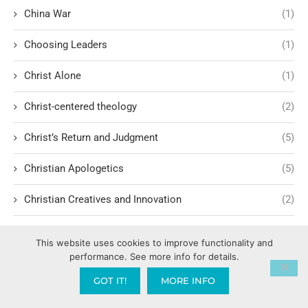
China War
(1)
Choosing Leaders
(1)
Christ Alone
(1)
Christ-centered theology
(2)
Christ’s Return and Judgment
(5)
Christian Apologetics
(5)
Christian Creatives and Innovation
(2)
Christian Faith
(10)
This website uses cookies to improve functionality and
performance. See more info for details.
Christian History
(6)
GOT IT!
MORE INFO
Christian Humility vs. Narcissism
(2)