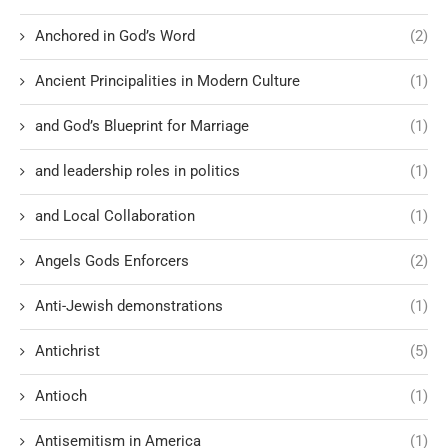
Anchored in God’s Word
(2)
Ancient Principalities in Modern Culture
(1)
and God’s Blueprint for Marriage
(1)
and leadership roles in politics
(1)
and Local Collaboration
(1)
Angels Gods Enforcers
(2)
Anti-Jewish demonstrations
(1)
Antichrist
(5)
Antioch
(1)
Antisemitism in America
(1)