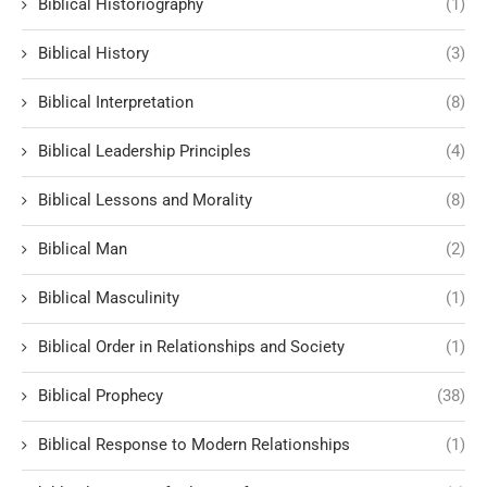
Biblical Historiography
(1)
Biblical History
(3)
Biblical Interpretation
(8)
Biblical Leadership Principles
(4)
Biblical Lessons and Morality
(8)
Biblical Man
(2)
Biblical Masculinity
(1)
Biblical Order in Relationships and Society
(1)
Biblical Prophecy
(38)
Biblical Response to Modern Relationships
(1)