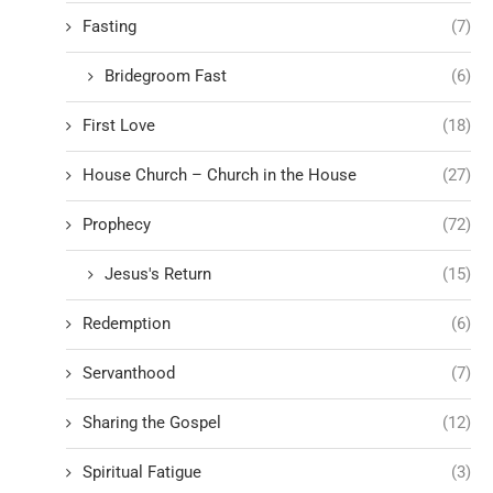
Fasting
(7)
Bridegroom Fast
(6)
First Love
(18)
House Church – Church in the House
(27)
Prophecy
(72)
Jesus's Return
(15)
Redemption
(6)
Servanthood
(7)
Sharing the Gospel
(12)
Spiritual Fatigue
(3)