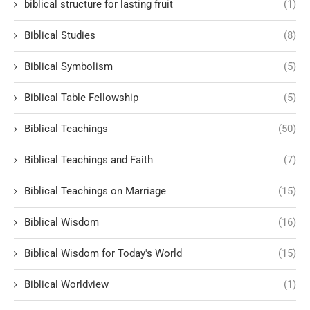
biblical structure for lasting fruit
(1)
Biblical Studies
(8)
Biblical Symbolism
(5)
Biblical Table Fellowship
(5)
Biblical Teachings
(50)
Biblical Teachings and Faith
(7)
Biblical Teachings on Marriage
(15)
Biblical Wisdom
(16)
Biblical Wisdom for Today's World
(15)
Biblical Worldview
(1)