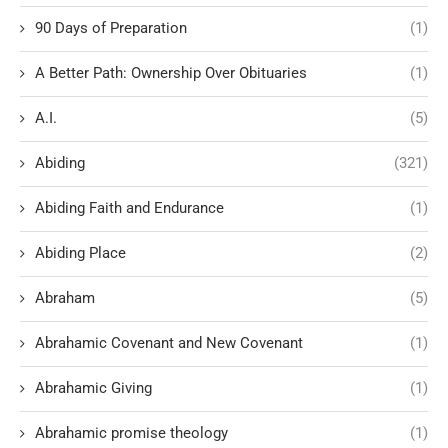
90 Days of Preparation
(1)
A Better Path: Ownership Over Obituaries
(1)
A.I.
(5)
Abiding
(321)
Abiding Faith and Endurance
(1)
Abiding Place
(2)
Abraham
(5)
Abrahamic Covenant and New Covenant
(1)
Abrahamic Giving
(1)
Abrahamic promise theology
(1)