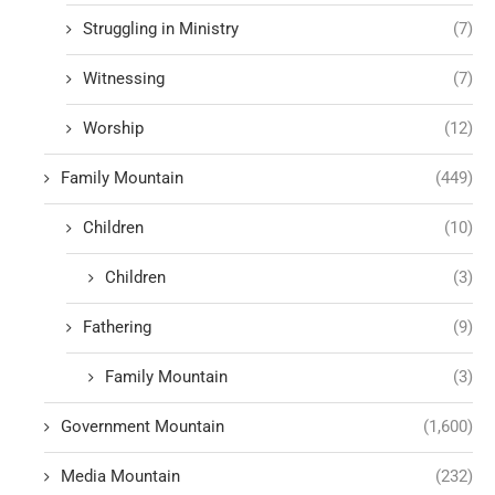
Struggling in Ministry
(7)
Witnessing
(7)
Worship
(12)
Family Mountain
(449)
Children
(10)
Children
(3)
Fathering
(9)
Family Mountain
(3)
Government Mountain
(1,600)
Media Mountain
(232)