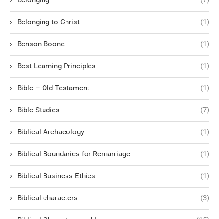
Belonging to Christ
(1)
Benson Boone
(1)
Best Learning Principles
(1)
Bible – Old Testament
(1)
Bible Studies
(7)
Biblical Archaeology
(1)
Biblical Boundaries for Remarriage
(1)
Biblical Business Ethics
(1)
Biblical characters
(3)