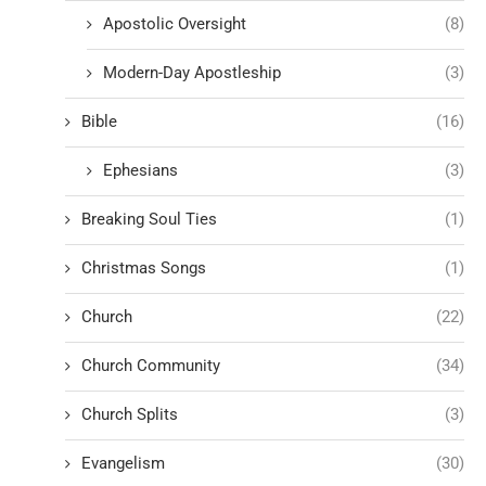
Apostolic Oversight
(8)
Modern-Day Apostleship
(3)
Bible
(16)
Ephesians
(3)
Breaking Soul Ties
(1)
Christmas Songs
(1)
Church
(22)
Church Community
(34)
Church Splits
(3)
Evangelism
(30)