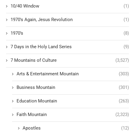
10/40 Window
(1)
1970's Again, Jesus Revolution
(1)
1970’s
(8)
7 Days in the Holy Land Series
(9)
7 Mountains of Culture
(3,527)
Arts & Entertainment Mountain
(303)
Business Mountain
(301)
Education Mountain
(263)
Faith Mountain
(2,323)
Apostles
(12)