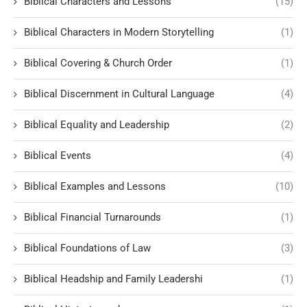
Biblical Characters and Lessons
(15)
Biblical Characters in Modern Storytelling
(1)
Biblical Covering & Church Order
(1)
Biblical Discernment in Cultural Language
(4)
Biblical Equality and Leadership
(2)
Biblical Events
(4)
Biblical Examples and Lessons
(10)
Biblical Financial Turnarounds
(1)
Biblical Foundations of Law
(3)
Biblical Headship and Family Leadershi
(1)