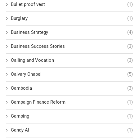
Bullet proof vest
(1)
Burglary
(1)
Business Strategy
(4)
Business Success Stories
(3)
Calling and Vocation
(3)
Calvary Chapel
(5)
Cambodia
(3)
Campaign Finance Reform
(1)
Camping
(1)
Candy AI
(1)