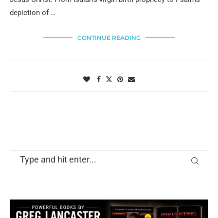
depiction of …
CONTINUE READING