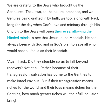
We are grateful to the Jews who brought us the
Scriptures. The Jews, as the natural branches, and we
Gentiles being grafted in by faith, we too, along with Paul,
long for the day when God’s love and ministry through His
Church to the Jews will open
their eyes, allowing their
blinded minds
to see that Jesus is the Messiah. He has
always been with God and in God’s plan to save all who
would accept Jesus as their Messiah.
“Again I ask: Did they stumble so as to fall beyond
recovery? Not at all! Rather, because of their
transgression, salvation has come to the Gentiles to
make Israel envious. But if their transgression means
riches for the world, and their loss means riches for the
Gentiles, how much greater riches will their full inclusion
bring!