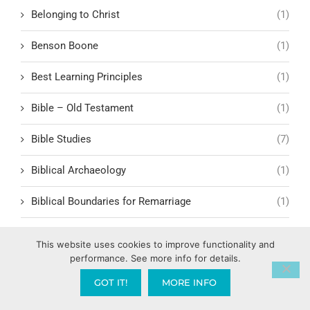
Belonging to Christ
(1)
Benson Boone
(1)
Best Learning Principles
(1)
Bible – Old Testament
(1)
Bible Studies
(7)
Biblical Archaeology
(1)
Biblical Boundaries for Remarriage
(1)
Biblical Business Ethics
(1)
This website uses cookies to improve functionality and
performance. See more info for details.
Biblical characters
(3)
GOT IT!
MORE INFO
Biblical Characters and Lessons
(15)