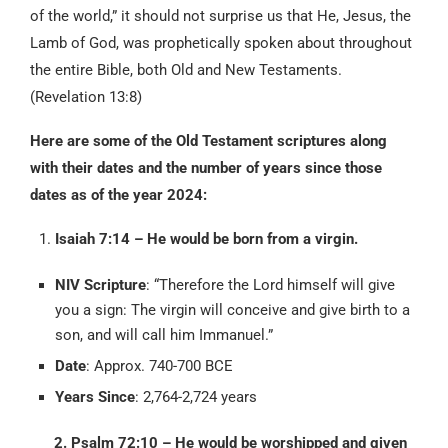
of the world,” it should not surprise us that He, Jesus, the
Lamb of God, was prophetically spoken about throughout
the entire Bible, both Old and New Testaments.
(Revelation 13:8)
Here are some of the Old Testament scriptures along
with their dates and the number of years since those
dates as of the year 2024:
Isaiah 7:14 – He would be born from a virgin.
NIV Scripture
: “Therefore the Lord himself will give
you a sign: The virgin will conceive and give birth to a
son, and will call him Immanuel.”
Date
: Approx. 740-700 BCE
Years Since
: 2,764-2,724 years
2. Psalm 72:10 – He would be worshipped and given