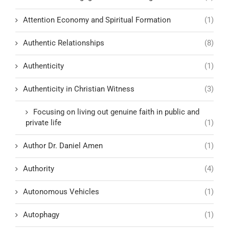
Attention Economy and Spiritual Formation
(1)
Authentic Relationships
(8)
Authenticity
(1)
Authenticity in Christian Witness
(3)
Focusing on living out genuine faith in public and
private life
(1)
Author Dr. Daniel Amen
(1)
Authority
(4)
Autonomous Vehicles
(1)
Autophagy
(1)