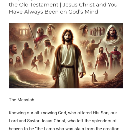
the Old Testament | Jesus Christ and You
Have Always Been on God’s Mind
The Messiah
Knowing our all-knowing God, who offered His Son, our
Lord and Savior Jesus Christ, who left the splendors of
heaven to be “the Lamb who was slain from the creation