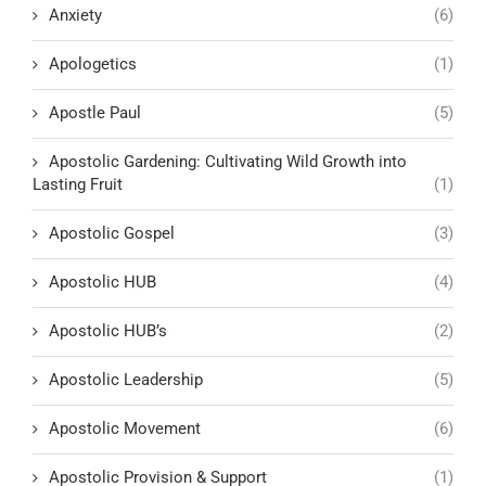
Anxiety
(6)
Apologetics
(1)
Apostle Paul
(5)
Apostolic Gardening: Cultivating Wild Growth into
Lasting Fruit
(1)
Apostolic Gospel
(3)
Apostolic HUB
(4)
Apostolic HUB’s
(2)
Apostolic Leadership
(5)
Apostolic Movement
(6)
Apostolic Provision & Support
(1)