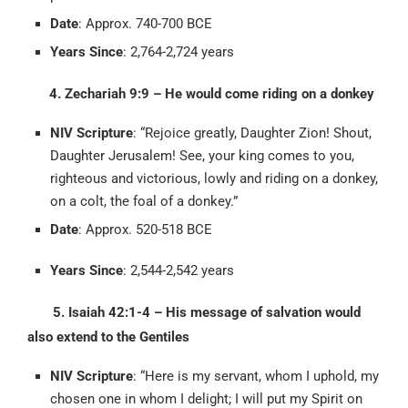
Date
: Approx. 740-700 BCE
Years Since
: 2,764-2,724 years
4. Zechariah 9:9 – He would come riding on a donkey
NIV Scripture
: “Rejoice greatly, Daughter Zion! Shout,
Daughter Jerusalem! See, your king comes to you,
righteous and victorious, lowly and riding on a donkey,
on a colt, the foal of a donkey.”
Date
: Approx. 520-518 BCE
Years Since
: 2,544-2,542 years
5. Isaiah 42:1-4 – His message of salvation would
also extend to the Gentiles
NIV Scripture
: “Here is my servant, whom I uphold, my
chosen one in whom I delight; I will put my Spirit on