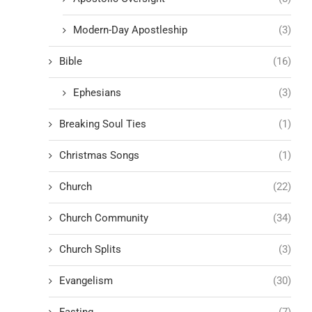
Modern-Day Apostleship
(3)
Bible
(16)
Ephesians
(3)
Breaking Soul Ties
(1)
Christmas Songs
(1)
Church
(22)
Church Community
(34)
Church Splits
(3)
Evangelism
(30)