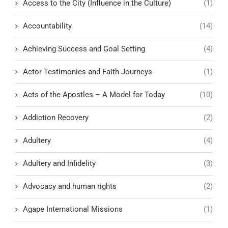
Access to the City (Influence in the Culture)
(1)
Accountability
(14)
Achieving Success and Goal Setting
(4)
Actor Testimonies and Faith Journeys
(1)
Acts of the Apostles – A Model for Today
(10)
Addiction Recovery
(2)
Adultery
(4)
Adultery and Infidelity
(3)
Advocacy and human rights
(2)
Agape International Missions
(1)