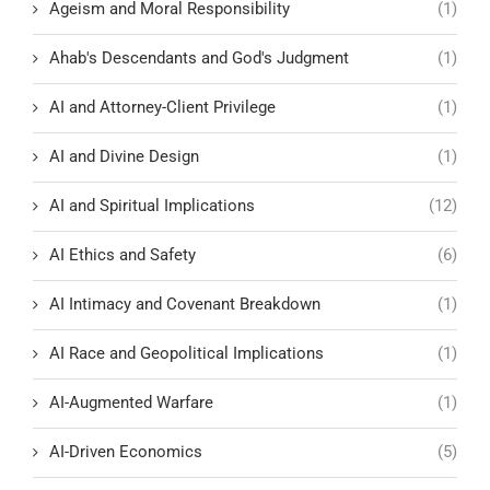
Ageism and Moral Responsibility
(1)
Ahab's Descendants and God's Judgment
(1)
AI and Attorney-Client Privilege
(1)
AI and Divine Design
(1)
AI and Spiritual Implications
(12)
AI Ethics and Safety
(6)
AI Intimacy and Covenant Breakdown
(1)
AI Race and Geopolitical Implications
(1)
AI-Augmented Warfare
(1)
AI-Driven Economics
(5)