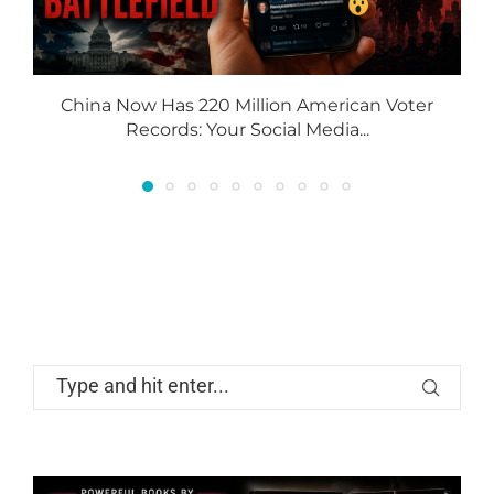
China Now Has 220 Million American Voter
Records: Your Social Media...