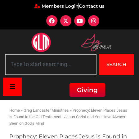
Members Login
Contact us
SEARCH
Giving
Home
»
Greg Lancaster Ministries
»
Prophecy: Eleven Places Jesus
is Found in the Old Testament | Jesus Christ and You Have Always
Been on God’s Mind
Prophecy: Eleven Places Jesus is Found in