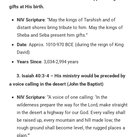
gifts at His birth.
NIV Scripture
: “May the kings of Tarshish and of
distant shores bring tribute to him. May the kings of
Sheba and Seba present him gifts.”
Date
: Approx. 1010-970 BCE (during the reign of King
David)
Years Since
: 3,034-2,994 years
3. Isaiah 40:3-4 – His ministry would be preceded by
a voice calling in the desert (John the Baptist)
NIV Scripture
: “A voice of one calling: ‘In the
wilderness prepare the way for the Lord; make straight
in the desert a highway for our God. Every valley shall
be raised up, every mountain and hill made low; the
rough ground shall become level, the rugged places a
plain.'”