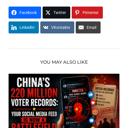
Facebook
Twitter
Pinterest
LinkedIn
VKontakte
Email
YOU MAY ALSO LIKE