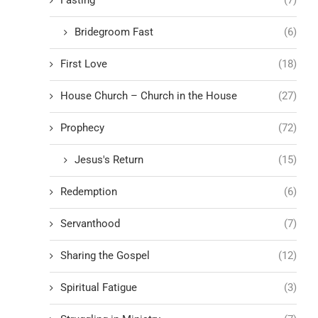
Fasting
(7)
Bridegroom Fast
(6)
First Love
(18)
House Church – Church in the House
(27)
Prophecy
(72)
Jesus's Return
(15)
Redemption
(6)
Servanthood
(7)
Sharing the Gospel
(12)
Spiritual Fatigue
(3)