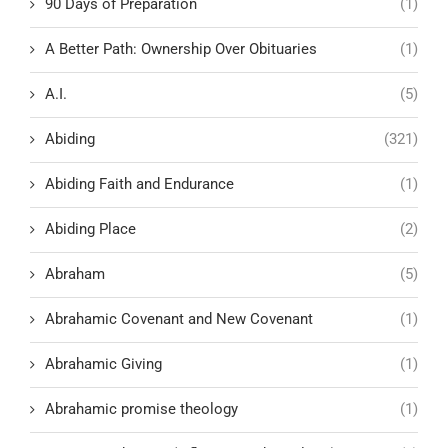
90 Days of Preparation
(1)
A Better Path: Ownership Over Obituaries
(1)
A.I.
(5)
Abiding
(321)
Abiding Faith and Endurance
(1)
Abiding Place
(2)
Abraham
(5)
Abrahamic Covenant and New Covenant
(1)
Abrahamic Giving
(1)
Abrahamic promise theology
(1)