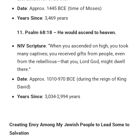
Date
: Approx. 1445 BCE (time of Moses)
Years Since
: 3,469 years
11. Psalm 68:18 – He would ascend to heaven.
NIV Scripture
: “When you ascended on high, you took
many captives; you received gifts from people, even
from the rebellious—that you, Lord God, might dwell
there.”
Date
: Approx. 1010-970 BCE (during the reign of King
David)
Years Since
: 3,034-2,994 years
Creating Envy Among My Jewish People to Lead Some to
Salvation