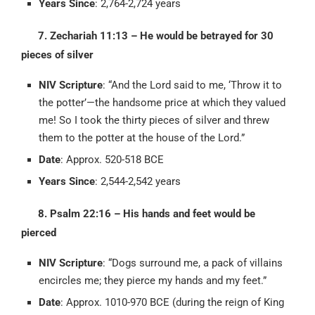
Years Since
: 2,764-2,724 years
7. Zechariah 11:13 – He would be betrayed for 30
pieces of silver
NIV Scripture
: “And the Lord said to me, ‘Throw it to
the potter’—the handsome price at which they valued
me! So I took the thirty pieces of silver and threw
them to the potter at the house of the Lord.”
Date
: Approx. 520-518 BCE
Years Since
: 2,544-2,542 years
8. Psalm 22:16 – His hands and feet would be
pierced
NIV Scripture
: “Dogs surround me, a pack of villains
encircles me; they pierce my hands and my feet.”
Date
: Approx. 1010-970 BCE (during the reign of King