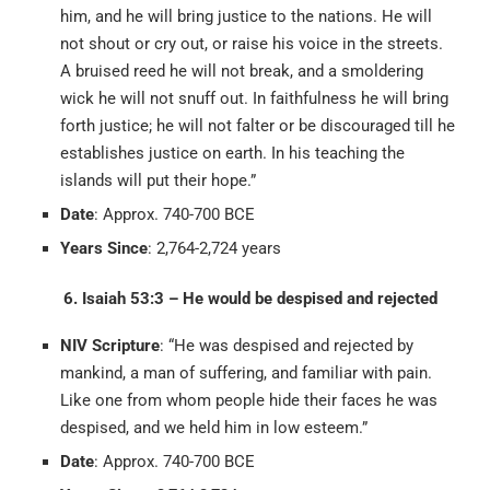
him, and he will bring justice to the nations. He will
not shout or cry out, or raise his voice in the streets.
A bruised reed he will not break, and a smoldering
wick he will not snuff out. In faithfulness he will bring
forth justice; he will not falter or be discouraged till he
establishes justice on earth. In his teaching the
islands will put their hope.”
Date
: Approx. 740-700 BCE
Years Since
: 2,764-2,724 years
6. Isaiah 53:3 – He would be despised and rejected
NIV Scripture
: “He was despised and rejected by
mankind, a man of suffering, and familiar with pain.
Like one from whom people hide their faces he was
despised, and we held him in low esteem.”
Date
: Approx. 740-700 BCE