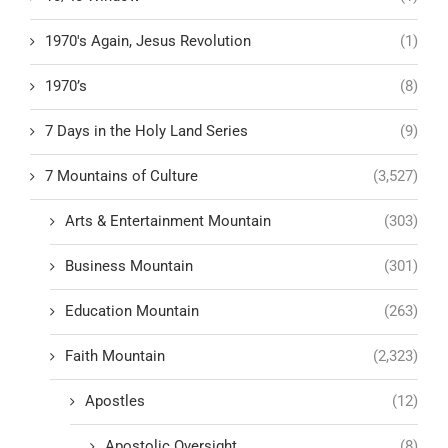
1970's Again, Jesus Revolution
(1)
1970’s
(8)
7 Days in the Holy Land Series
(9)
7 Mountains of Culture
(3,527)
Arts & Entertainment Mountain
(303)
Business Mountain
(301)
Education Mountain
(263)
Faith Mountain
(2,323)
Apostles
(12)
Apostolic Oversight
(8)