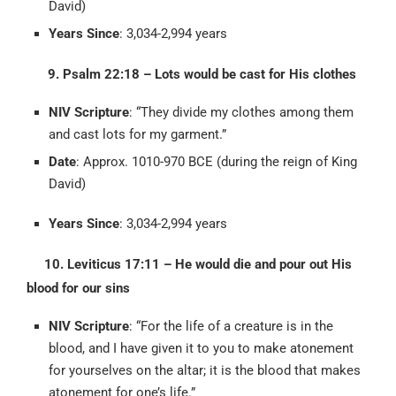
David)
Years Since
: 3,034-2,994 years
9. Psalm 22:18 – Lots would be cast for His clothes
NIV Scripture
: “They divide my clothes among them
and cast lots for my garment.”
Date
: Approx. 1010-970 BCE (during the reign of King
David)
Years Since
: 3,034-2,994 years
10. Leviticus 17:11 – He would die and pour out His
blood for our sins
NIV Scripture
: “For the life of a creature is in the
blood, and I have given it to you to make atonement
for yourselves on the altar; it is the blood that makes
atonement for one’s life.”