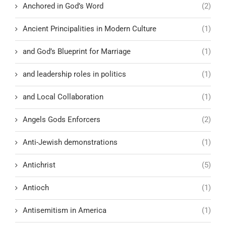
Anchored in God’s Word
(2)
Ancient Principalities in Modern Culture
(1)
and God’s Blueprint for Marriage
(1)
and leadership roles in politics
(1)
and Local Collaboration
(1)
Angels Gods Enforcers
(2)
Anti-Jewish demonstrations
(1)
Antichrist
(5)
Antioch
(1)
Antisemitism in America
(1)