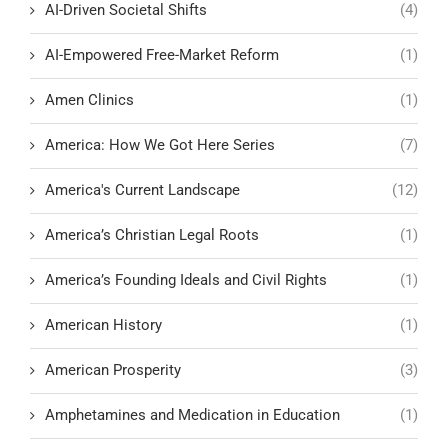
AI-Driven Societal Shifts
(4)
AI-Empowered Free-Market Reform
(1)
Amen Clinics
(1)
America: How We Got Here Series
(7)
America's Current Landscape
(12)
America’s Christian Legal Roots
(1)
America’s Founding Ideals and Civil Rights
(1)
American History
(1)
American Prosperity
(3)
Amphetamines and Medication in Education
(1)