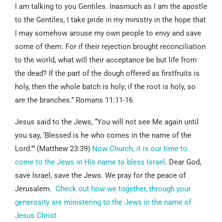
I am talking to you Gentiles. Inasmuch as I am the apostle
to the Gentiles, I take pride in my ministry in the hope that
I may somehow arouse my own people to envy and save
some of them. For if their rejection brought reconciliation
to the world, what will their acceptance be but life from
the dead? If the part of the dough offered as firstfruits is
holy, then the whole batch is holy; if the root is holy, so
are the branches.” Romans 11:11-16
Jesus said to the Jews, “You will not see Me again until
you say, ‘Blessed is he who comes in the name of the
Lord.’” (Matthew 23:39)
Now Church, it is our time to
come to the Jews in His name to bless Israel
. Dear God,
save Israel, save the Jews. We pray for the peace of
Jerusalem.
Check out how we together, through your
generosity are ministering to the Jews in the name of
Jesus Christ.