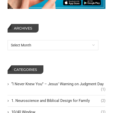
ARCHIVES
CATEGORIES
“I Never Knew You” – Jesus’ Warning on Judgment Day
(1)
1. Neuroscience and Biblical Design for Family
(2)
10/40 Window
(1)