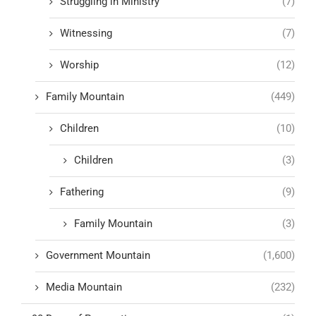
Struggling in Ministry
(7)
Witnessing
(7)
Worship
(12)
Family Mountain
(449)
Children
(10)
Children
(3)
Fathering
(9)
Family Mountain
(3)
Government Mountain
(1,600)
Media Mountain
(232)