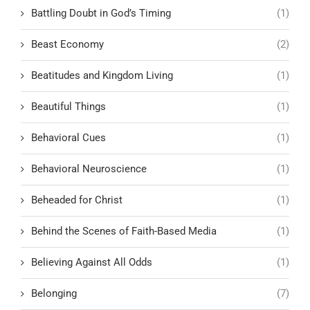
Battling Doubt in God’s Timing
(1)
Beast Economy
(2)
Beatitudes and Kingdom Living
(1)
Beautiful Things
(1)
Behavioral Cues
(1)
Behavioral Neuroscience
(1)
Beheaded for Christ
(1)
Behind the Scenes of Faith-Based Media
(1)
Believing Against All Odds
(1)
Belonging
(7)