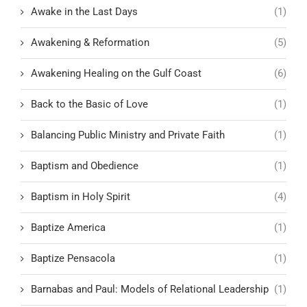
Awake in the Last Days
(1)
Awakening & Reformation
(5)
Awakening Healing on the Gulf Coast
(6)
Back to the Basic of Love
(1)
Balancing Public Ministry and Private Faith
(1)
Baptism and Obedience
(1)
Baptism in Holy Spirit
(4)
Baptize America
(1)
Baptize Pensacola
(1)
Barnabas and Paul: Models of Relational Leadership
(1)