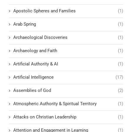
Apostolic Spheres and Families
(1)
Arab Spring
(1)
Archaeological Discoveries
(1)
Archaeology and Faith
(1)
Artificial Authority & AI
(1)
Artificial Intelligence
(17)
Assemblies of God
(2)
Atmospheric Authority & Spiritual Territory
(1)
Attacks on Christian Leadership
(1)
Attention and Engagement in Learning
(1)