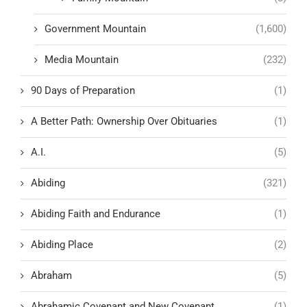
Government Mountain
(1,600)
Media Mountain
(232)
90 Days of Preparation
(1)
A Better Path: Ownership Over Obituaries
(1)
A.I.
(5)
Abiding
(321)
Abiding Faith and Endurance
(1)
Abiding Place
(2)
Abraham
(5)
Abrahamic Covenant and New Covenant
(1)