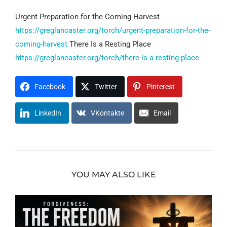
Urgent Preparation for the Coming Harvest
https://greglancaster.org/torch/urgent-preparation-for-the-
coming-harvest
There Is a Resting Place
https://greglancaster.org/torch/there-is-a-resting-place
Facebook
Twitter
Pinterest
LinkedIn
VKontakte
Email
YOU MAY ALSO LIKE