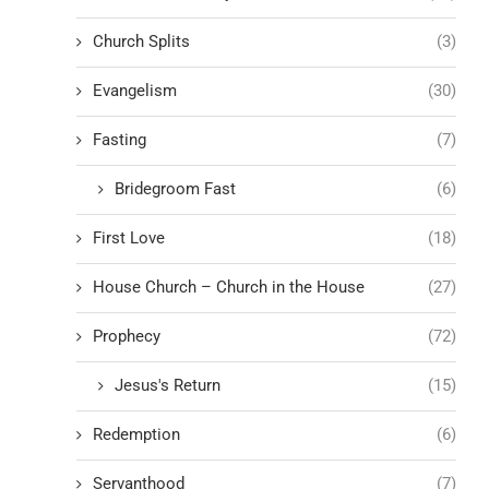
Church Splits
(3)
Evangelism
(30)
Fasting
(7)
Bridegroom Fast
(6)
First Love
(18)
House Church – Church in the House
(27)
Prophecy
(72)
Jesus's Return
(15)
Redemption
(6)
Servanthood
(7)