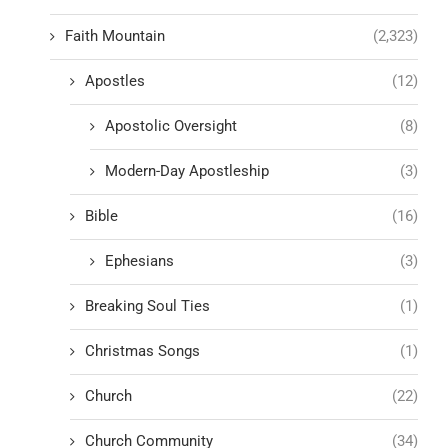
Faith Mountain
(2,323)
Apostles
(12)
Apostolic Oversight
(8)
Modern-Day Apostleship
(3)
Bible
(16)
Ephesians
(3)
Breaking Soul Ties
(1)
Christmas Songs
(1)
Church
(22)
Church Community
(34)