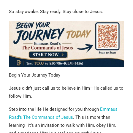
So stay awake. Stay ready. Stay close to Jesus.
Begin Your Journey Today
Jesus didn’t just call us to believe in Him—He called us to
follow Him.
Step into the life He designed for you through
Emmaus
Road’s The Commands of Jesus
. This is more than
learning—it’s an invitation to walk with Him, obey Him,