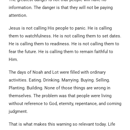
information. The danger is that they will not be paying
attention.
Jesus is not calling His people to panic. He is calling
them to watchfulness. He is not calling them to set dates.
He is calling them to readiness. He is not calling them to
fear the future. He is calling them to remain faithful to
Him.
The days of Noah and Lot were filled with ordinary
activities. Eating. Drinking. Marrying. Buying. Selling.
Planting. Building. None of those things are wrong in
themselves. The problem was that people were living
without reference to God, eternity, repentance, and coming
judgment.
That is what makes this warning so relevant today. Life