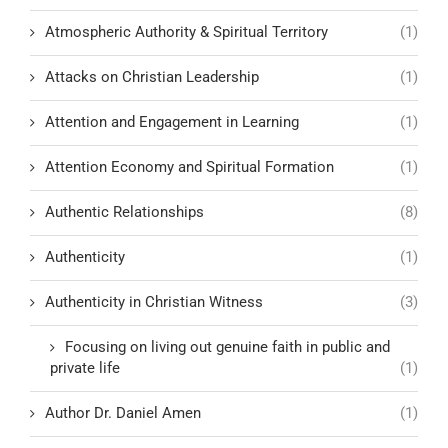
Atmospheric Authority & Spiritual Territory
(1)
Attacks on Christian Leadership
(1)
Attention and Engagement in Learning
(1)
Attention Economy and Spiritual Formation
(1)
Authentic Relationships
(8)
Authenticity
(1)
Authenticity in Christian Witness
(3)
Focusing on living out genuine faith in public and
private life
(1)
Author Dr. Daniel Amen
(1)