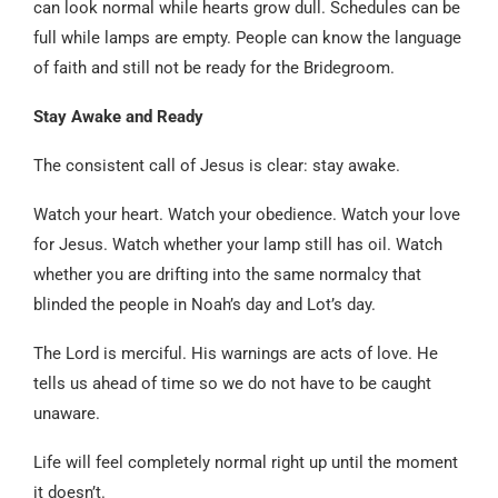
can look normal while hearts grow dull. Schedules can be
full while lamps are empty. People can know the language
of faith and still not be ready for the Bridegroom.
Stay Awake and Ready
The consistent call of Jesus is clear: stay awake.
Watch your heart. Watch your obedience. Watch your love
for Jesus. Watch whether your lamp still has oil. Watch
whether you are drifting into the same normalcy that
blinded the people in Noah’s day and Lot’s day.
The Lord is merciful. His warnings are acts of love. He
tells us ahead of time so we do not have to be caught
unaware.
Life will feel completely normal right up until the moment
it doesn’t.