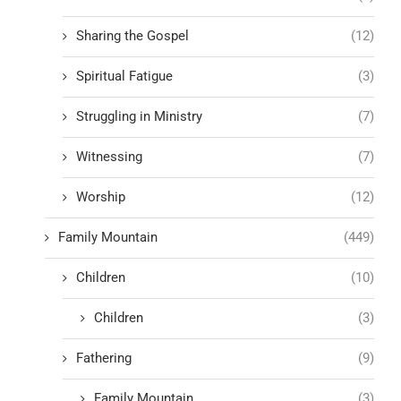
Sharing the Gospel
(12)
Spiritual Fatigue
(3)
Struggling in Ministry
(7)
Witnessing
(7)
Worship
(12)
Family Mountain
(449)
Children
(10)
Children
(3)
Fathering
(9)
Family Mountain
(3)