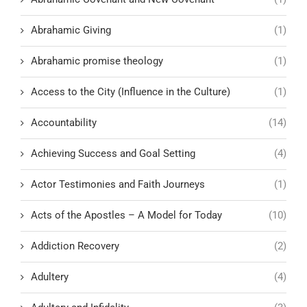
Abrahamic Giving
(1)
Abrahamic promise theology
(1)
Access to the City (Influence in the Culture)
(1)
Accountability
(14)
Achieving Success and Goal Setting
(4)
Actor Testimonies and Faith Journeys
(1)
Acts of the Apostles – A Model for Today
(10)
Addiction Recovery
(2)
Adultery
(4)