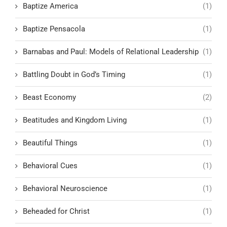
Baptize America
(1)
Baptize Pensacola
(1)
Barnabas and Paul: Models of Relational Leadership
(1)
Battling Doubt in God’s Timing
(1)
Beast Economy
(2)
Beatitudes and Kingdom Living
(1)
Beautiful Things
(1)
Behavioral Cues
(1)
Behavioral Neuroscience
(1)
Beheaded for Christ
(1)