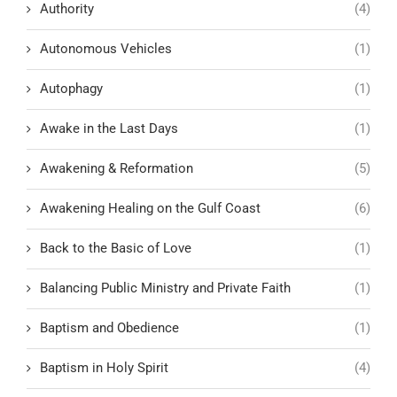
Authority
(4)
Autonomous Vehicles
(1)
Autophagy
(1)
Awake in the Last Days
(1)
Awakening & Reformation
(5)
Awakening Healing on the Gulf Coast
(6)
Back to the Basic of Love
(1)
Balancing Public Ministry and Private Faith
(1)
Baptism and Obedience
(1)
Baptism in Holy Spirit
(4)