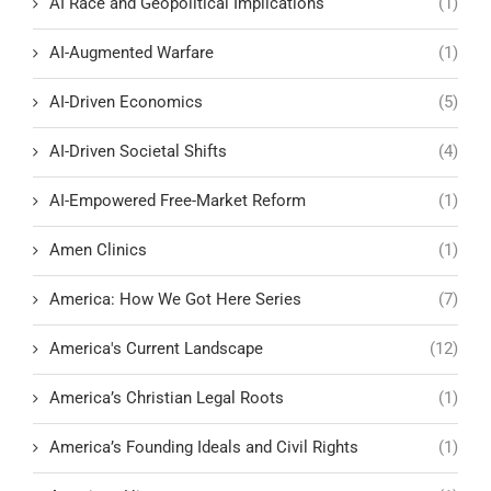
AI Race and Geopolitical Implications
(1)
AI-Augmented Warfare
(1)
AI-Driven Economics
(5)
AI-Driven Societal Shifts
(4)
AI-Empowered Free-Market Reform
(1)
Amen Clinics
(1)
America: How We Got Here Series
(7)
America's Current Landscape
(12)
America’s Christian Legal Roots
(1)
America’s Founding Ideals and Civil Rights
(1)