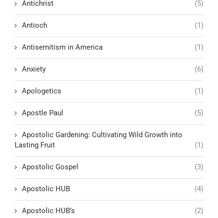
Antichrist
(5)
Antioch
(1)
Antisemitism in America
(1)
Anxiety
(6)
Apologetics
(1)
Apostle Paul
(5)
Apostolic Gardening: Cultivating Wild Growth into
Lasting Fruit
(1)
Apostolic Gospel
(3)
Apostolic HUB
(4)
Apostolic HUB’s
(2)