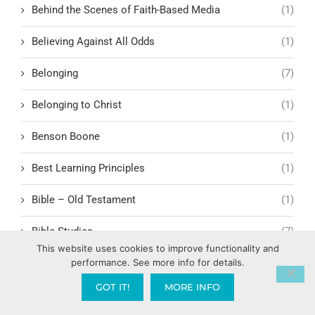
Behind the Scenes of Faith-Based Media
(1)
Believing Against All Odds
(1)
Belonging
(7)
Belonging to Christ
(1)
Benson Boone
(1)
Best Learning Principles
(1)
Bible – Old Testament
(1)
Bible Studies
(7)
This website uses cookies to improve functionality and
Biblical Archaeology
(1)
performance. See more info for details.
GOT IT!
MORE INFO
Biblical Boundaries for Remarriage
(1)