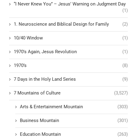
“I Never Knew You” – Jesus’ Warning on Judgment Day
(1)
1. Neuroscience and Biblical Design for Family
(2)
10/40 Window
(1)
1970's Again, Jesus Revolution
(1)
1970’s
(8)
7 Days in the Holy Land Series
(9)
7 Mountains of Culture
(3,527)
Arts & Entertainment Mountain
(303)
Business Mountain
(301)
Education Mountain
(263)