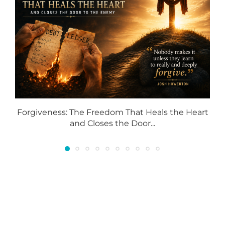
Forgiveness: The Freedom That Heals the Heart
and Closes the Door...