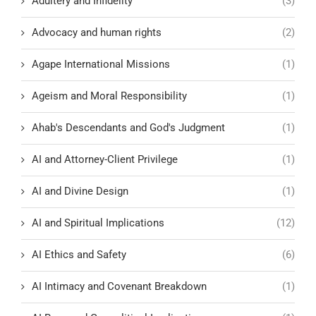
Adultery and Infidelity
(3)
Advocacy and human rights
(2)
Agape International Missions
(1)
Ageism and Moral Responsibility
(1)
Ahab's Descendants and God's Judgment
(1)
AI and Attorney-Client Privilege
(1)
AI and Divine Design
(1)
AI and Spiritual Implications
(12)
AI Ethics and Safety
(6)
AI Intimacy and Covenant Breakdown
(1)