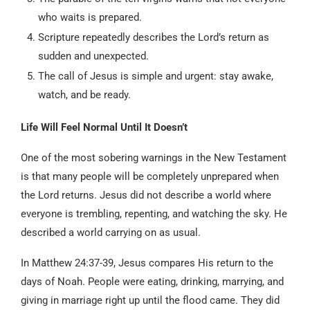
who waits is prepared.
Scripture repeatedly describes the Lord’s return as
sudden and unexpected.
The call of Jesus is simple and urgent: stay awake,
watch, and be ready.
Life Will Feel Normal Until It Doesn’t
One of the most sobering warnings in the New Testament
is that many people will be completely unprepared when
the Lord returns. Jesus did not describe a world where
everyone is trembling, repenting, and watching the sky. He
described a world carrying on as usual.
In Matthew 24:37-39, Jesus compares His return to the
days of Noah. People were eating, drinking, marrying, and
giving in marriage right up until the flood came. They did