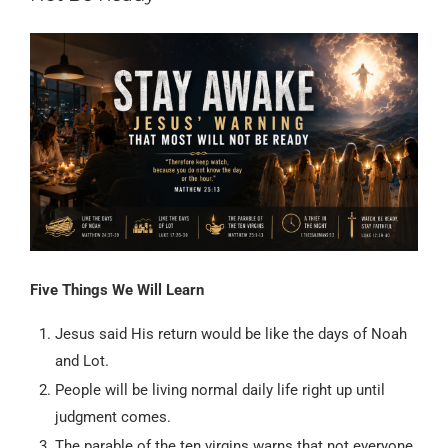
Five Things We Will Learn
Jesus said His return would be like the days of Noah
and Lot.
People will be living normal daily life right up until
judgment comes.
The parable of the ten virgins warns that not everyone