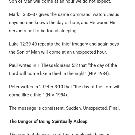
Son of Man will come at an hour we do not expect.
Mark 13:32-37 gives the same command: watch. Jesus
says no one knows the day or hour, and He warns His
servants not to be found sleeping.
Luke 12:39-40 repeats the thief imagery and again says
the Son of Man will come at an unexpected hour.
Paul writes in 1 Thessalonians 5:2 that “the day of the
Lord will come like a thief in the night” (NIV 1984).
Peter writes in 2 Peter 3:10 that “the day of the Lord will
come like a thief” (NIV 1984).
The message is consistent. Sudden. Unexpected. Final.
The Danger of Being Spiritually Asleep
The greatest danger is not that people will have no