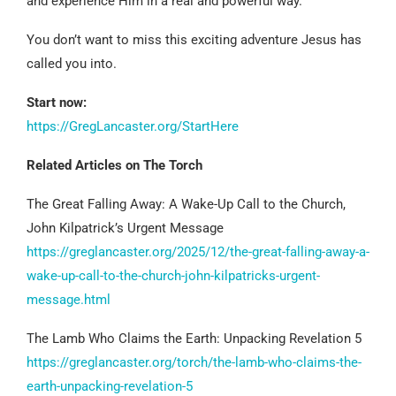
and experience Him in a real and powerful way.
You don’t want to miss this exciting adventure Jesus has
called you into.
Start now:
https://GregLancaster.org/StartHere
Related Articles on The Torch
The Great Falling Away: A Wake-Up Call to the Church,
John Kilpatrick’s Urgent Message
https://greglancaster.org/2025/12/the-great-falling-away-a-
wake-up-call-to-the-church-john-kilpatricks-urgent-
message.html
The Lamb Who Claims the Earth: Unpacking Revelation 5
https://greglancaster.org/torch/the-lamb-who-claims-the-
earth-unpacking-revelation-5