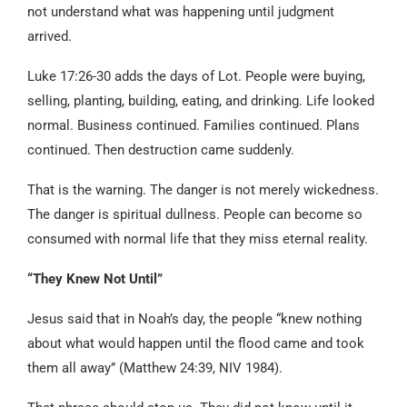
not understand what was happening until judgment
arrived.
Luke 17:26-30 adds the days of Lot. People were buying,
selling, planting, building, eating, and drinking. Life looked
normal. Business continued. Families continued. Plans
continued. Then destruction came suddenly.
That is the warning. The danger is not merely wickedness.
The danger is spiritual dullness. People can become so
consumed with normal life that they miss eternal reality.
“They Knew Not Until”
Jesus said that in Noah’s day, the people “knew nothing
about what would happen until the flood came and took
them all away” (Matthew 24:39, NIV 1984).