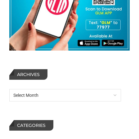
ARCHIVES
CATEGORIES