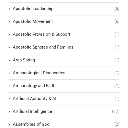
Apostolic Leadership
(5)
Apostolic Movement
(6)
Apostolic Provision & Support
(1)
Apostolic Spheres and Families
(1)
Arab Spring
(1)
Archaeological Discoveries
(1)
Archaeology and Faith
(1)
Artificial Authority & AI
(1)
Artificial Intelligence
(17)
Assemblies of God
(2)