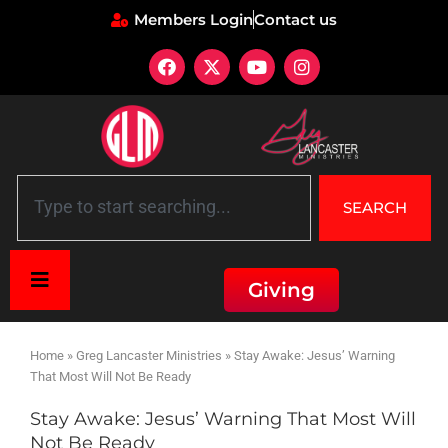
Members Login
Contact us
SEARCH
Giving
Home
»
Greg Lancaster Ministries
»
Stay Awake: Jesus’ Warning
That Most Will Not Be Ready
Stay Awake: Jesus’ Warning That Most Will
Not Be Ready