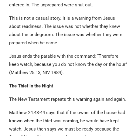
entered in. The unprepared were shut out.
This is not a casual story. It is a warning from Jesus
about readiness. The issue was not whether they knew
about the bridegroom. The issue was whether they were
prepared when he came.
Jesus ends the parable with the command: “Therefore
keep watch, because you do not know the day or the hour”
(Matthew 25:13, NIV 1984).
The Thief in the Night
The New Testament repeats this warning again and again.
Matthew 24:43-44 says that if the owner of the house had
known when the thief was coming, he would have kept
watch. Jesus then says we must be ready because the