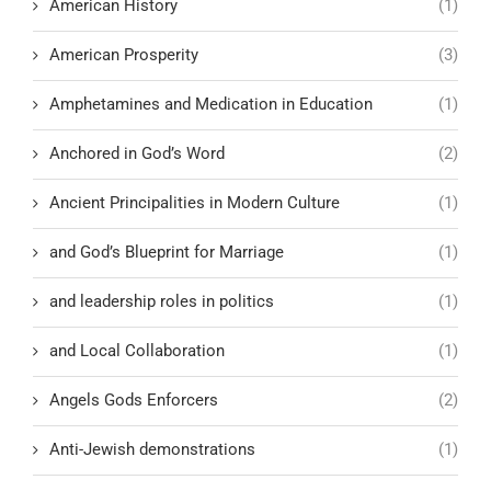
American History
(1)
American Prosperity
(3)
Amphetamines and Medication in Education
(1)
Anchored in God’s Word
(2)
Ancient Principalities in Modern Culture
(1)
and God’s Blueprint for Marriage
(1)
and leadership roles in politics
(1)
and Local Collaboration
(1)
Angels Gods Enforcers
(2)
Anti-Jewish demonstrations
(1)