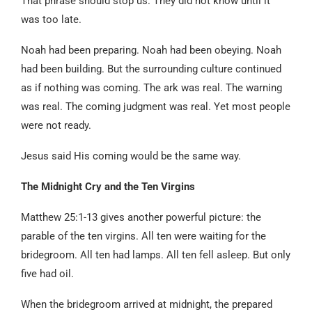
That phrase should stop us. They did not know until it
was too late.
Noah had been preparing. Noah had been obeying. Noah
had been building. But the surrounding culture continued
as if nothing was coming. The ark was real. The warning
was real. The coming judgment was real. Yet most people
were not ready.
Jesus said His coming would be the same way.
The Midnight Cry and the Ten Virgins
Matthew 25:1-13 gives another powerful picture: the
parable of the ten virgins. All ten were waiting for the
bridegroom. All ten had lamps. All ten fell asleep. But only
five had oil.
When the bridegroom arrived at midnight, the prepared