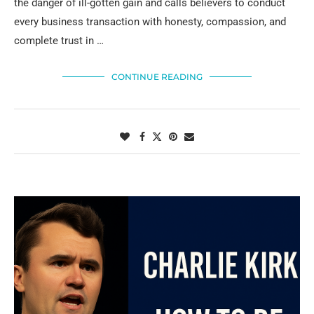
the danger of ill-gotten gain and calls believers to conduct
every business transaction with honesty, compassion, and
complete trust in …
CONTINUE READING