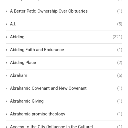
A Better Path: Ownership Over Obituaries
(1)
A.I.
(5)
Abiding
(321)
Abiding Faith and Endurance
(1)
Abiding Place
(2)
Abraham
(5)
Abrahamic Covenant and New Covenant
(1)
Abrahamic Giving
(1)
Abrahamic promise theology
(1)
Access to the City (Influence in the Culture)
(1)