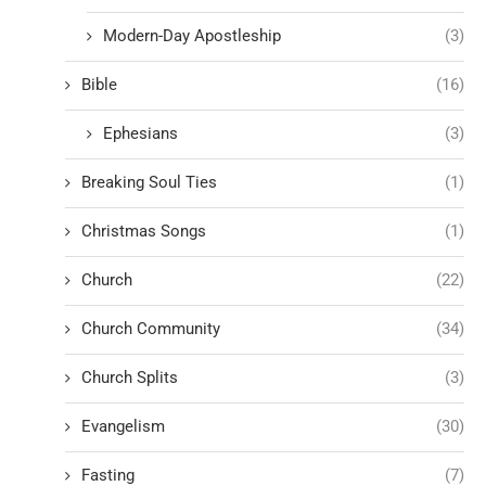
Modern-Day Apostleship
(3)
Bible
(16)
Ephesians
(3)
Breaking Soul Ties
(1)
Christmas Songs
(1)
Church
(22)
Church Community
(34)
Church Splits
(3)
Evangelism
(30)
Fasting
(7)