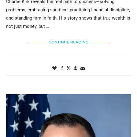
Charlie Kirk reveals the real path to success—solving
problems, embracing sacrifice, practicing financial discipline,
and standing firm in faith. His story shows that true wealth is
not just money, but …
CONTINUE READING