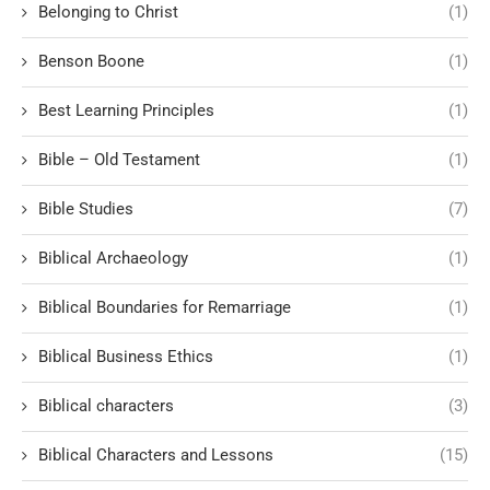
Belonging to Christ
(1)
Benson Boone
(1)
Best Learning Principles
(1)
Bible – Old Testament
(1)
Bible Studies
(7)
Biblical Archaeology
(1)
Biblical Boundaries for Remarriage
(1)
Biblical Business Ethics
(1)
Biblical characters
(3)
Biblical Characters and Lessons
(15)