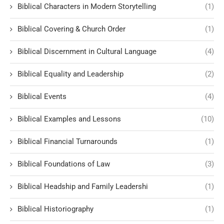
Biblical Characters in Modern Storytelling
(1)
Biblical Covering & Church Order
(1)
Biblical Discernment in Cultural Language
(4)
Biblical Equality and Leadership
(2)
Biblical Events
(4)
Biblical Examples and Lessons
(10)
Biblical Financial Turnarounds
(1)
Biblical Foundations of Law
(3)
Biblical Headship and Family Leadershi
(1)
Biblical Historiography
(1)