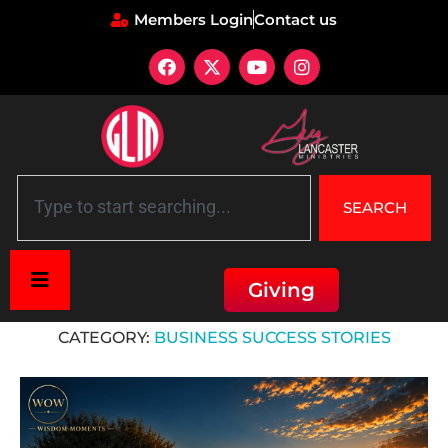
Members Login
Contact us
SEARCH
Giving
Home
»
Business Success Stories
CATEGORY:
BUSINESS SUCCESS STORIES