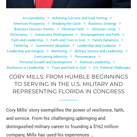
Accountability
Achieving Success and Goal Setting
American Prosperity
Breaking the Cycle
Business Strategy
Business Success Stories
Christian Faith
Christian Living
Christianity
Community Development
Encouragement and Faith
Faith and Leadership
Faith and Trust in God
Family Dynamics
Fathering
Government Mountain
Leadership and Guidance
Leadership and integrity
Mentoring
Military Service and Leadership
Overcoming Adversity
Perseverance
Personal Growth and Development
Political Leadership
Resilience in Leadership
Trust and Faith in God
U.S. Political Challenges
CORY MILLS: FROM HUMBLE BEGINNINGS
TO SERVING IN THE U.S. MILITARY AND
REPRESENTING FLORIDA IN CONGRESS
Cory Mills’ story exemplifies the power of resilience, faith,
and service. From his challenging upbringing and
distinguished military career to founding a $162 million
company, Mills has used his experiences …