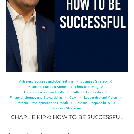
Achieving Success and Goal Setting
Business Strategy
Business Success Stories
Christian Living
Entrepreneurship and Faith
Faith and Leadership
Financial Literacy and Stewardship
GLM
Leadership and Vision
Personal Development and Growth
Personal Responsibility
Success Strategies
CHARLIE KIRK: HOW TO BE SUCCESSFUL