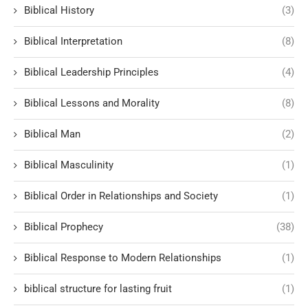
Biblical History
(3)
Biblical Interpretation
(8)
Biblical Leadership Principles
(4)
Biblical Lessons and Morality
(8)
Biblical Man
(2)
Biblical Masculinity
(1)
Biblical Order in Relationships and Society
(1)
Biblical Prophecy
(38)
Biblical Response to Modern Relationships
(1)
biblical structure for lasting fruit
(1)