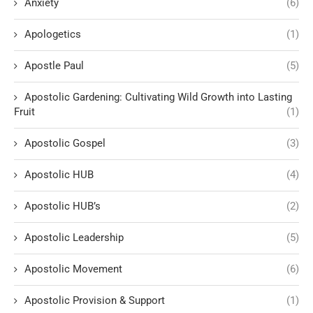
Anxiety
(6)
Apologetics
(1)
Apostle Paul
(5)
Apostolic Gardening: Cultivating Wild Growth into Lasting
Fruit
(1)
Apostolic Gospel
(3)
Apostolic HUB
(4)
Apostolic HUB’s
(2)
Apostolic Leadership
(5)
Apostolic Movement
(6)
Apostolic Provision & Support
(1)