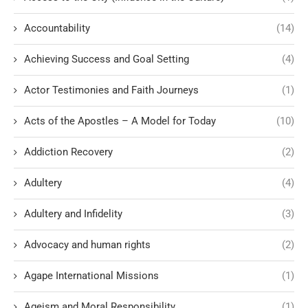
Accountability
(14)
Achieving Success and Goal Setting
(4)
Actor Testimonies and Faith Journeys
(1)
Acts of the Apostles – A Model for Today
(10)
Addiction Recovery
(2)
Adultery
(4)
Adultery and Infidelity
(3)
Advocacy and human rights
(2)
Agape International Missions
(1)
Ageism and Moral Responsibility
(1)