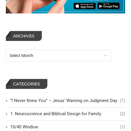
ARCHIVES
CATEGORIES
“I Never Knew You” – Jesus’ Warning on Judgment Day
(1)
1. Neuroscience and Biblical Design for Family
(2)
10/40 Window
(1)