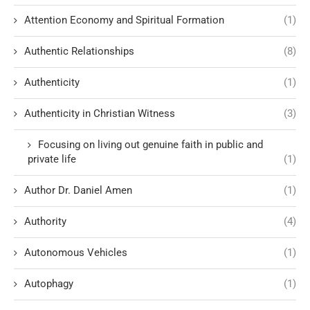
Attention Economy and Spiritual Formation
(1)
Authentic Relationships
(8)
Authenticity
(1)
Authenticity in Christian Witness
(3)
Focusing on living out genuine faith in public and
private life
(1)
Author Dr. Daniel Amen
(1)
Authority
(4)
Autonomous Vehicles
(1)
Autophagy
(1)