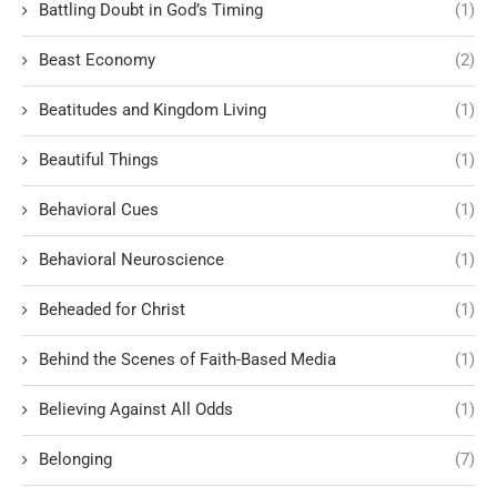
Battling Doubt in God’s Timing
(1)
Beast Economy
(2)
Beatitudes and Kingdom Living
(1)
Beautiful Things
(1)
Behavioral Cues
(1)
Behavioral Neuroscience
(1)
Beheaded for Christ
(1)
Behind the Scenes of Faith-Based Media
(1)
Believing Against All Odds
(1)
Belonging
(7)