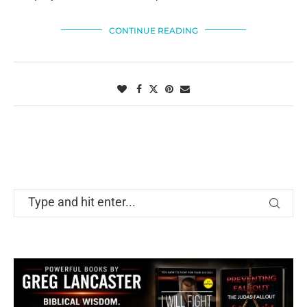
CONTINUE READING