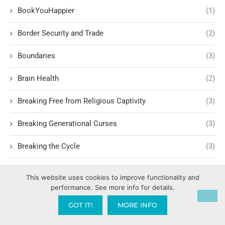
BookYouHappier
(1)
Border Security and Trade
(2)
Boundaries
(3)
Brain Health
(2)
Breaking Free from Religious Captivity
(3)
Breaking Generational Curses
(3)
Breaking the Cycle
(3)
Breaking the Cycle of Dysfunction
(2)
This website uses cookies to improve functionality and
performance. See more info for details.
Breaking Unhealthy Habits
(4)
GOT IT!
MORE INFO
Breakthrough
(3)