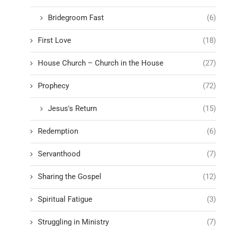
Bridegroom Fast
(6)
First Love
(18)
House Church – Church in the House
(27)
Prophecy
(72)
Jesus's Return
(15)
Redemption
(6)
Servanthood
(7)
Sharing the Gospel
(12)
Spiritual Fatigue
(3)
Struggling in Ministry
(7)