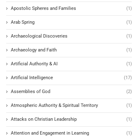
Apostolic Spheres and Families
(1)
Arab Spring
(1)
Archaeological Discoveries
(1)
Archaeology and Faith
(1)
Artificial Authority & AI
(1)
Artificial Intelligence
(17)
Assemblies of God
(2)
Atmospheric Authority & Spiritual Territory
(1)
Attacks on Christian Leadership
(1)
Attention and Engagement in Learning
(1)