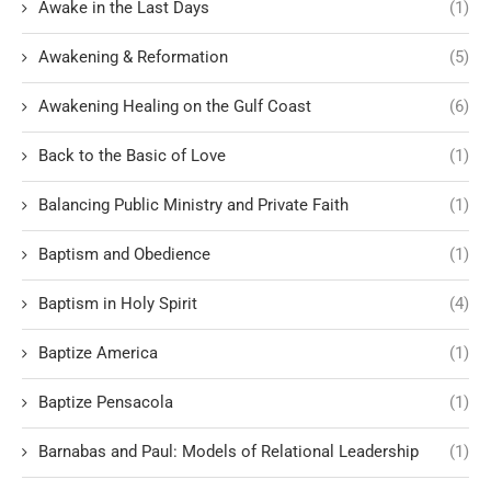
Awake in the Last Days
(1)
Awakening & Reformation
(5)
Awakening Healing on the Gulf Coast
(6)
Back to the Basic of Love
(1)
Balancing Public Ministry and Private Faith
(1)
Baptism and Obedience
(1)
Baptism in Holy Spirit
(4)
Baptize America
(1)
Baptize Pensacola
(1)
Barnabas and Paul: Models of Relational Leadership
(1)