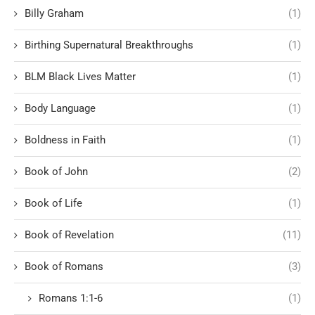
Billy Graham
(1)
Birthing Supernatural Breakthroughs
(1)
BLM Black Lives Matter
(1)
Body Language
(1)
Boldness in Faith
(1)
Book of John
(2)
Book of Life
(1)
Book of Revelation
(11)
Book of Romans
(3)
Romans 1:1-6
(1)