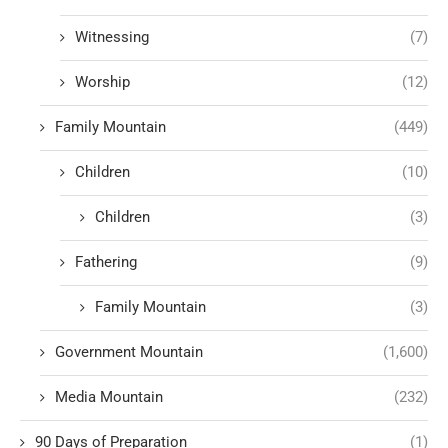
Witnessing
(7)
Worship
(12)
Family Mountain
(449)
Children
(10)
Children
(3)
Fathering
(9)
Family Mountain
(3)
Government Mountain
(1,600)
Media Mountain
(232)
90 Days of Preparation
(1)