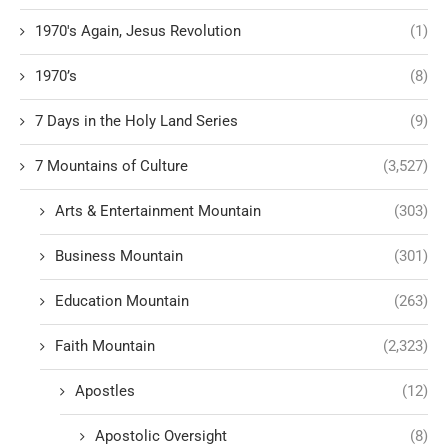
1970's Again, Jesus Revolution
(1)
1970’s
(8)
7 Days in the Holy Land Series
(9)
7 Mountains of Culture
(3,527)
Arts & Entertainment Mountain
(303)
Business Mountain
(301)
Education Mountain
(263)
Faith Mountain
(2,323)
Apostles
(12)
Apostolic Oversight
(8)