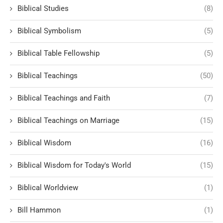
Biblical Studies
(8)
Biblical Symbolism
(5)
Biblical Table Fellowship
(5)
Biblical Teachings
(50)
Biblical Teachings and Faith
(7)
Biblical Teachings on Marriage
(15)
Biblical Wisdom
(16)
Biblical Wisdom for Today's World
(15)
Biblical Worldview
(1)
Bill Hammon
(1)