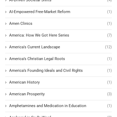
AI-Driven Societal Shifts
(4)
AI-Empowered Free-Market Reform
(1)
Amen Clinics
(1)
America: How We Got Here Series
(7)
America's Current Landscape
(12)
America’s Christian Legal Roots
(1)
America’s Founding Ideals and Civil Rights
(1)
American History
(1)
American Prosperity
(3)
Amphetamines and Medication in Education
(1)