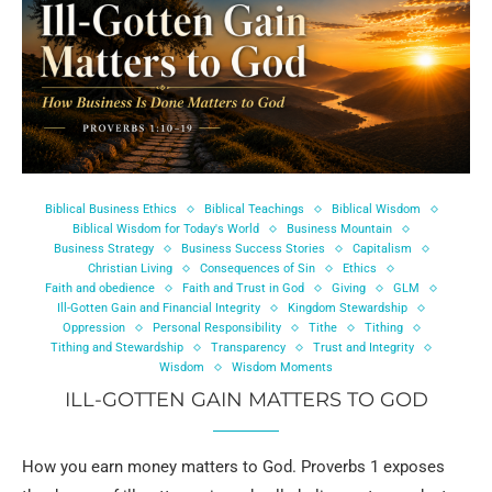
Biblical Business Ethics
Biblical Teachings
Biblical Wisdom
Biblical Wisdom for Today's World
Business Mountain
Business Strategy
Business Success Stories
Capitalism
Christian Living
Consequences of Sin
Ethics
Faith and obedience
Faith and Trust in God
Giving
GLM
Ill-Gotten Gain and Financial Integrity
Kingdom Stewardship
Oppression
Personal Responsibility
Tithe
Tithing
Tithing and Stewardship
Transparency
Trust and Integrity
Wisdom
Wisdom Moments
ILL-GOTTEN GAIN MATTERS TO GOD
How you earn money matters to God. Proverbs 1 exposes