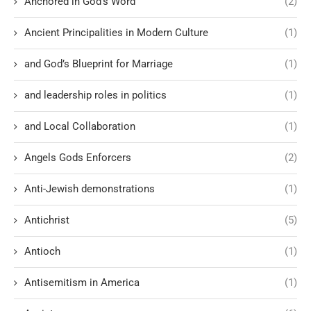
Anchored in God’s Word
(2)
Ancient Principalities in Modern Culture
(1)
and God’s Blueprint for Marriage
(1)
and leadership roles in politics
(1)
and Local Collaboration
(1)
Angels Gods Enforcers
(2)
Anti-Jewish demonstrations
(1)
Antichrist
(5)
Antioch
(1)
Antisemitism in America
(1)