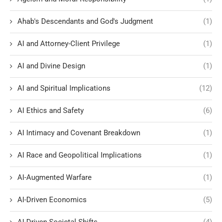
Ahab's Descendants and God's Judgment
(1)
AI and Attorney-Client Privilege
(1)
AI and Divine Design
(1)
AI and Spiritual Implications
(12)
AI Ethics and Safety
(6)
AI Intimacy and Covenant Breakdown
(1)
AI Race and Geopolitical Implications
(1)
AI-Augmented Warfare
(1)
AI-Driven Economics
(5)