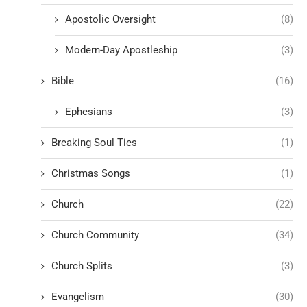
Apostolic Oversight
(8)
Modern-Day Apostleship
(3)
Bible
(16)
Ephesians
(3)
Breaking Soul Ties
(1)
Christmas Songs
(1)
Church
(22)
Church Community
(34)
Church Splits
(3)
Evangelism
(30)