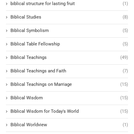
biblical structure for lasting fruit
(1)
Biblical Studies
(8)
Biblical Symbolism
(5)
Biblical Table Fellowship
(5)
Biblical Teachings
(49)
Biblical Teachings and Faith
(7)
Biblical Teachings on Marriage
(15)
Biblical Wisdom
(15)
Biblical Wisdom for Today's World
(15)
Biblical Worldview
(1)