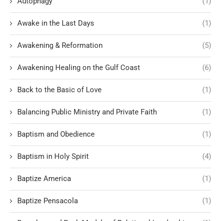
Autophagy
(1)
Awake in the Last Days
(1)
Awakening & Reformation
(5)
Awakening Healing on the Gulf Coast
(6)
Back to the Basic of Love
(1)
Balancing Public Ministry and Private Faith
(1)
Baptism and Obedience
(1)
Baptism in Holy Spirit
(4)
Baptize America
(1)
Baptize Pensacola
(1)