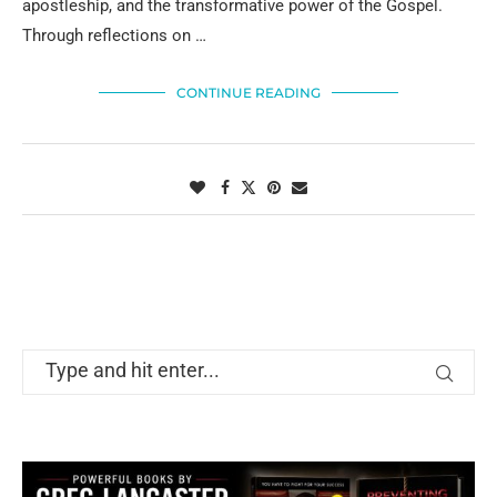
apostleship, and the transformative power of the Gospel.
Through reflections on …
CONTINUE READING