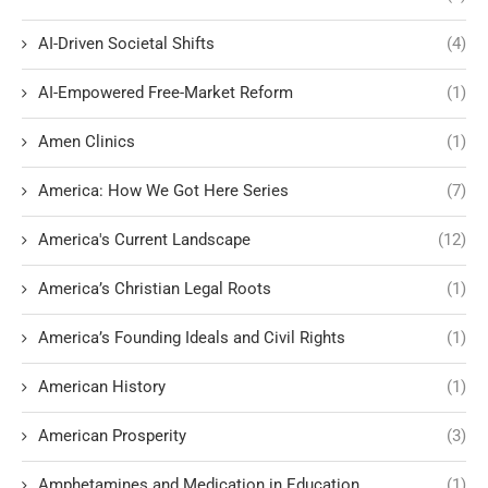
AI-Driven Societal Shifts
(4)
AI-Empowered Free-Market Reform
(1)
Amen Clinics
(1)
America: How We Got Here Series
(7)
America's Current Landscape
(12)
America’s Christian Legal Roots
(1)
America’s Founding Ideals and Civil Rights
(1)
American History
(1)
American Prosperity
(3)
Amphetamines and Medication in Education
(1)