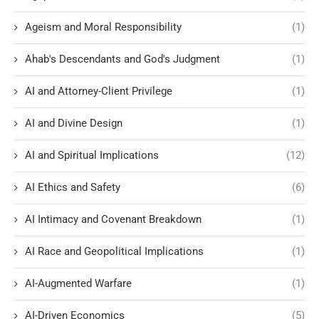
Ageism and Moral Responsibility
(1)
Ahab's Descendants and God's Judgment
(1)
AI and Attorney-Client Privilege
(1)
AI and Divine Design
(1)
AI and Spiritual Implications
(12)
AI Ethics and Safety
(6)
AI Intimacy and Covenant Breakdown
(1)
AI Race and Geopolitical Implications
(1)
AI-Augmented Warfare
(1)
AI-Driven Economics
(5)