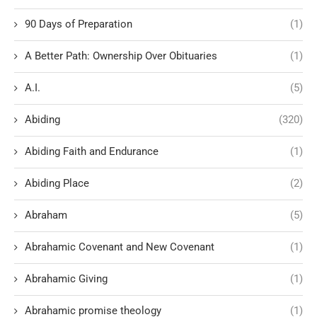
90 Days of Preparation
(1)
A Better Path: Ownership Over Obituaries
(1)
A.I.
(5)
Abiding
(320)
Abiding Faith and Endurance
(1)
Abiding Place
(2)
Abraham
(5)
Abrahamic Covenant and New Covenant
(1)
Abrahamic Giving
(1)
Abrahamic promise theology
(1)