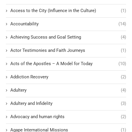
Access to the City (Influence in the Culture)
(1)
Accountability
(14)
Achieving Success and Goal Setting
(4)
Actor Testimonies and Faith Journeys
(1)
Acts of the Apostles – A Model for Today
(10)
Addiction Recovery
(2)
Adultery
(4)
Adultery and Infidelity
(3)
Advocacy and human rights
(2)
Agape International Missions
(1)