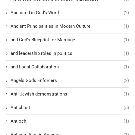
Anchored in God’s Word
(2)
Ancient Principalities in Modern Culture
(1)
and God’s Blueprint for Marriage
(1)
and leadership roles in politics
(1)
and Local Collaboration
(1)
Angels Gods Enforcers
(2)
Anti-Jewish demonstrations
(1)
Antichrist
(5)
Antioch
(1)
Antisemitism in America
(1)