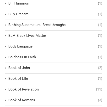
Bill Hammon
(1)
Billy Graham
(1)
Birthing Supernatural Breakthroughs
(1)
BLM Black Lives Matter
(1)
Body Language
(1)
Boldness in Faith
(1)
Book of John
(2)
Book of Life
(1)
Book of Revelation
(11)
Book of Romans
(3)