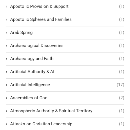
Apostolic Provision & Support
(1)
Apostolic Spheres and Families
(1)
Arab Spring
(1)
Archaeological Discoveries
(1)
Archaeology and Faith
(1)
Artificial Authority & AI
(1)
Artificial Intelligence
(17)
Assemblies of God
(2)
Atmospheric Authority & Spiritual Territory
(1)
Attacks on Christian Leadership
(1)