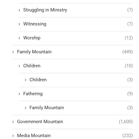
Struggling in Ministry
(7)
Witnessing
(7)
Worship
(12)
Family Mountain
(449)
Children
(10)
Children
(3)
Fathering
(9)
Family Mountain
(3)
Government Mountain
(1,600)
Media Mountain
(232)