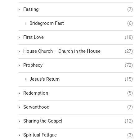
Fasting
(7)
Bridegroom Fast
(6)
First Love
(18)
House Church – Church in the House
(27)
Prophecy
(72)
Jesus's Return
(15)
Redemption
(5)
Servanthood
(7)
Sharing the Gospel
(12)
Spiritual Fatigue
(3)