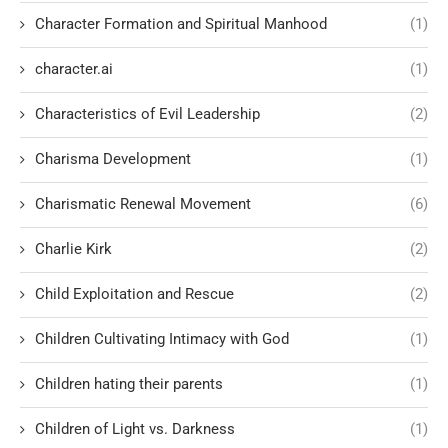
Character Formation and Spiritual Manhood
(1)
character.ai
(1)
Characteristics of Evil Leadership
(2)
Charisma Development
(1)
Charismatic Renewal Movement
(6)
Charlie Kirk
(2)
Child Exploitation and Rescue
(2)
Children Cultivating Intimacy with God
(1)
Children hating their parents
(1)
Children of Light vs. Darkness
(1)