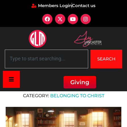
Members Login
Contact us
SEARCH
Giving
Home
»
Belonging to Christ
CATEGORY:
BELONGING TO CHRIST