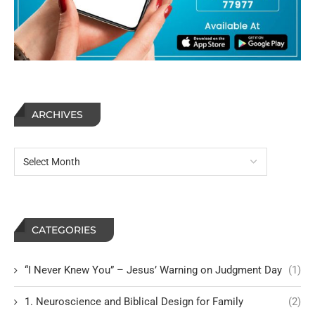
ARCHIVES
CATEGORIES
“I Never Knew You” – Jesus’ Warning on Judgment Day
(1)
1. Neuroscience and Biblical Design for Family
(2)