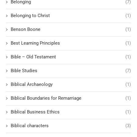
Belonging
(7)
Belonging to Christ
(1)
Benson Boone
(1)
Best Learning Principles
(1)
Bible – Old Testament
(1)
Bible Studies
(7)
Biblical Archaeology
(1)
Biblical Boundaries for Remarriage
(1)
Biblical Business Ethics
(1)
Biblical characters
(3)