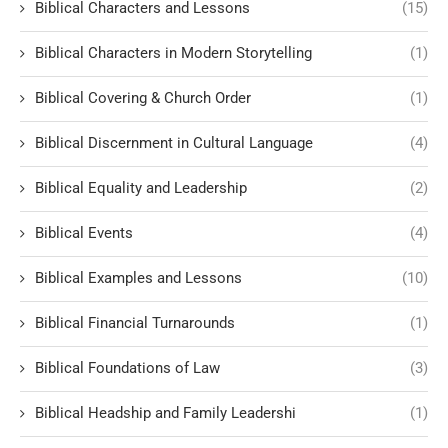
Biblical Characters and Lessons
(15)
Biblical Characters in Modern Storytelling
(1)
Biblical Covering & Church Order
(1)
Biblical Discernment in Cultural Language
(4)
Biblical Equality and Leadership
(2)
Biblical Events
(4)
Biblical Examples and Lessons
(10)
Biblical Financial Turnarounds
(1)
Biblical Foundations of Law
(3)
Biblical Headship and Family Leadershi
(1)