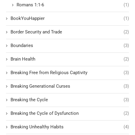
Romans 1:1-6
(1)
BookYouHappier
(1)
Border Security and Trade
(2)
Boundaries
(3)
Brain Health
(2)
Breaking Free from Religious Captivity
(3)
Breaking Generational Curses
(3)
Breaking the Cycle
(3)
Breaking the Cycle of Dysfunction
(2)
Breaking Unhealthy Habits
(4)