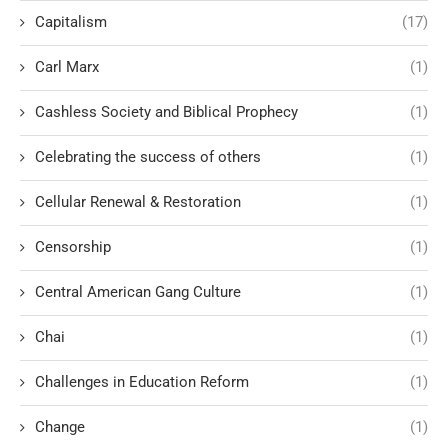
Capitalism
(17)
Carl Marx
(1)
Cashless Society and Biblical Prophecy
(1)
Celebrating the success of others
(1)
Cellular Renewal & Restoration
(1)
Censorship
(1)
Central American Gang Culture
(1)
Chai
(1)
Challenges in Education Reform
(1)
Change
(1)