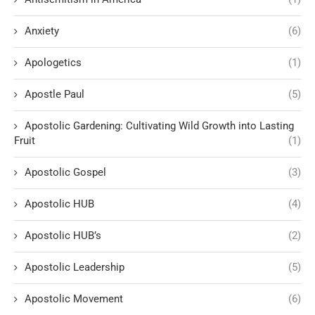
Anxiety
(6)
Apologetics
(1)
Apostle Paul
(5)
Apostolic Gardening: Cultivating Wild Growth into Lasting
Fruit
(1)
Apostolic Gospel
(3)
Apostolic HUB
(4)
Apostolic HUB’s
(2)
Apostolic Leadership
(5)
Apostolic Movement
(6)