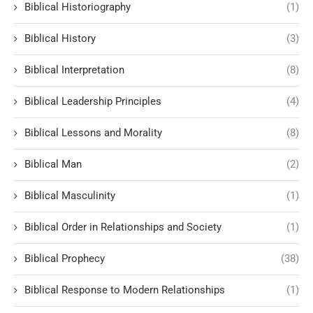
Biblical Historiography
(1)
Biblical History
(3)
Biblical Interpretation
(8)
Biblical Leadership Principles
(4)
Biblical Lessons and Morality
(8)
Biblical Man
(2)
Biblical Masculinity
(1)
Biblical Order in Relationships and Society
(1)
Biblical Prophecy
(38)
Biblical Response to Modern Relationships
(1)