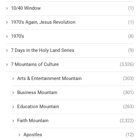
10/40 Window
(1)
1970's Again, Jesus Revolution
(1)
1970’s
(8)
7 Days in the Holy Land Series
(9)
7 Mountains of Culture
(3,526)
Arts & Entertainment Mountain
(303)
Business Mountain
(301)
Education Mountain
(263)
Faith Mountain
(2,322)
Apostles
(12)