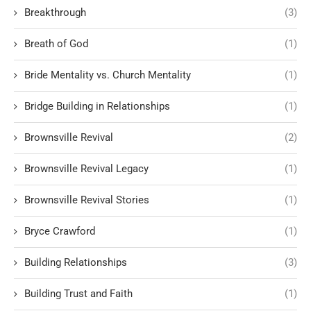
Breakthrough
(3)
Breath of God
(1)
Bride Mentality vs. Church Mentality
(1)
Bridge Building in Relationships
(1)
Brownsville Revival
(2)
Brownsville Revival Legacy
(1)
Brownsville Revival Stories
(1)
Bryce Crawford
(1)
Building Relationships
(3)
Building Trust and Faith
(1)