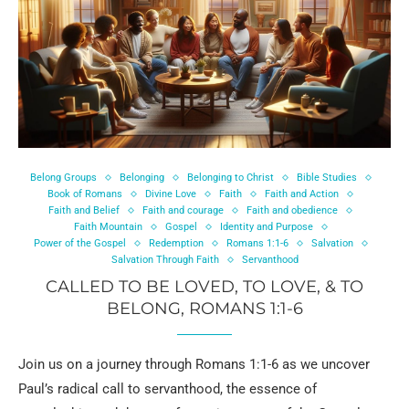
Belong Groups
Belonging
Belonging to Christ
Bible Studies
Book of Romans
Divine Love
Faith
Faith and Action
Faith and Belief
Faith and courage
Faith and obedience
Faith Mountain
Gospel
Identity and Purpose
Power of the Gospel
Redemption
Romans 1:1-6
Salvation
Salvation Through Faith
Servanthood
CALLED TO BE LOVED, TO LOVE, & TO
BELONG, ROMANS 1:1-6
Join us on a journey through Romans 1:1-6 as we uncover
Paul’s radical call to servanthood, the essence of