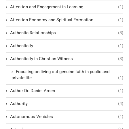
Attention and Engagement in Learning
(1)
Attention Economy and Spiritual Formation
(1)
Authentic Relationships
(8)
Authenticity
(1)
Authenticity in Christian Witness
(3)
Focusing on living out genuine faith in public and
private life
(1)
Author Dr. Daniel Amen
(1)
Authority
(4)
Autonomous Vehicles
(1)