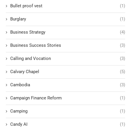
Bullet proof vest
(1)
Burglary
(1)
Business Strategy
(4)
Business Success Stories
(3)
Calling and Vocation
(3)
Calvary Chapel
(5)
Cambodia
(3)
Campaign Finance Reform
(1)
Camping
(1)
Candy AI
(1)