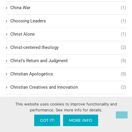
China War
(1)
Choosing Leaders
(1)
Christ Alone
(1)
Christ-centered theology
(2)
Christ’s Return and Judgment
(5)
Christian Apologetics
(5)
Christian Creatives and Innovation
(2)
Christian Faith
(10)
This website uses cookies to improve functionality and
performance. See more info for details.
Christian History
(6)
GOT IT!
MORE INFO
Christian Humility vs. Narcissism
(2)