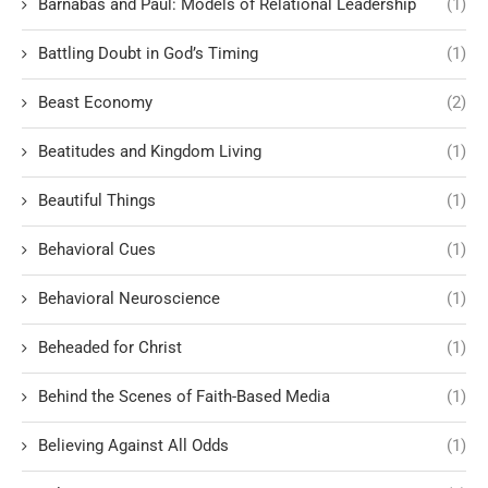
Barnabas and Paul: Models of Relational Leadership
(1)
Battling Doubt in God’s Timing
(1)
Beast Economy
(2)
Beatitudes and Kingdom Living
(1)
Beautiful Things
(1)
Behavioral Cues
(1)
Behavioral Neuroscience
(1)
Beheaded for Christ
(1)
Behind the Scenes of Faith-Based Media
(1)
Believing Against All Odds
(1)