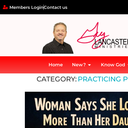
Members Login
Contact us
Home
New?
Know God
Home
»
Practicing Presence in a Digital World
CATEGORY:
PRACTICING P