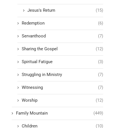
Jesus's Return
(15)
Redemption
(6)
Servanthood
(7)
Sharing the Gospel
(12)
Spiritual Fatigue
(3)
Struggling in Ministry
(7)
Witnessing
(7)
Worship
(12)
Family Mountain
(449)
Children
(10)