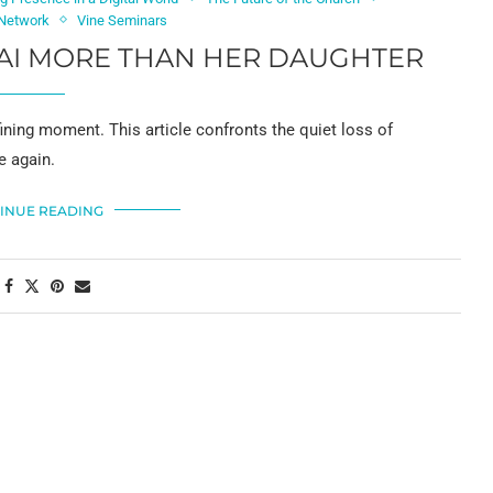
 Network
Vine Seminars
AI MORE THAN HER DAUGHTER
ning moment. This article confronts the quiet loss of
e again.
INUE READING