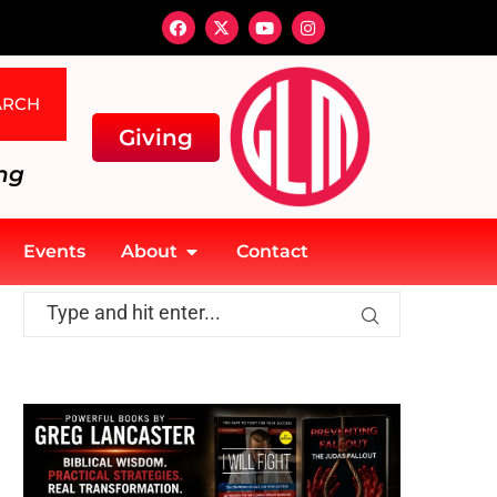
ARCH
Giving
ng
Events
About
Contact