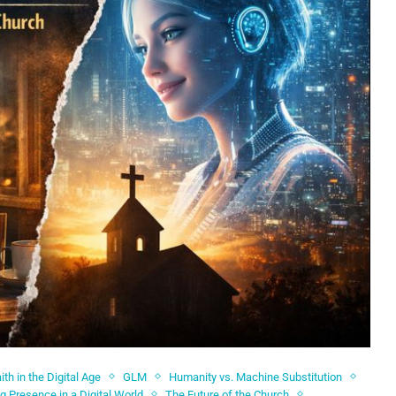
ith in the Digital Age
GLM
Humanity vs. Machine Substitution
ng Presence in a Digital World
The Future of the Church