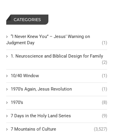
CATEGORIES
“I Never Knew You” – Jesus’ Warning on
Judgment Day
(1)
1. Neuroscience and Biblical Design for Family
(2)
10/40 Window
(1)
1970's Again, Jesus Revolution
(1)
1970’s
(8)
7 Days in the Holy Land Series
(9)
7 Mountains of Culture
(3,527)