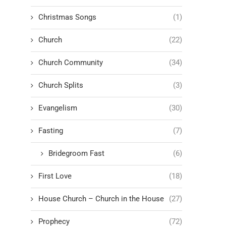
Christmas Songs
(1)
Church
(22)
Church Community
(34)
Church Splits
(3)
Evangelism
(30)
Fasting
(7)
Bridegroom Fast
(6)
First Love
(18)
House Church – Church in the House
(27)
Prophecy
(72)