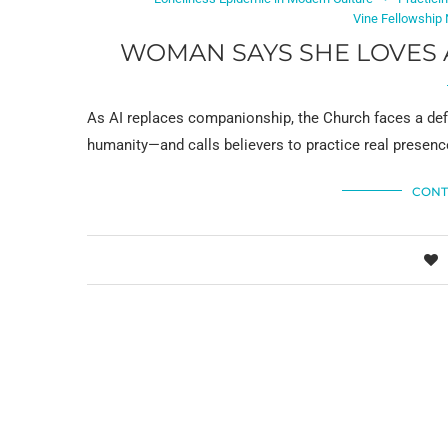
Vine Fellowship
WOMAN SAYS SHE LOVES 
As AI replaces companionship, the Church faces a defi
humanity—and calls believers to practice real presenc
CONT