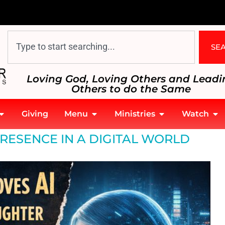
SE
Loving God, Loving Others and Leadi
Others to do the Same
Giving
Menu
Ministries
Watch
RESENCE IN A DIGITAL WORLD