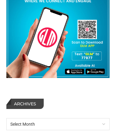
ARCHIVES