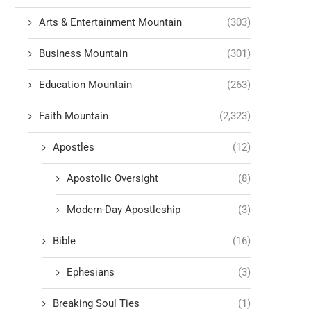
Arts & Entertainment Mountain
(303)
Business Mountain
(301)
Education Mountain
(263)
Faith Mountain
(2,323)
Apostles
(12)
Apostolic Oversight
(8)
Modern-Day Apostleship
(3)
Bible
(16)
Ephesians
(3)
Breaking Soul Ties
(1)