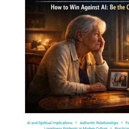
AI and Spiritual Implications
Authentic Relationships
Fa
Loneliness Epidemic in Modern Culture
Practici