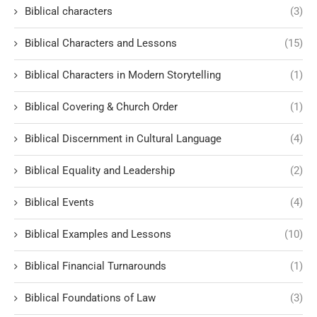
Biblical characters
(3)
Biblical Characters and Lessons
(15)
Biblical Characters in Modern Storytelling
(1)
Biblical Covering & Church Order
(1)
Biblical Discernment in Cultural Language
(4)
Biblical Equality and Leadership
(2)
Biblical Events
(4)
Biblical Examples and Lessons
(10)
Biblical Financial Turnarounds
(1)
Biblical Foundations of Law
(3)