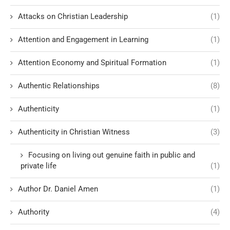
Attacks on Christian Leadership
(1)
Attention and Engagement in Learning
(1)
Attention Economy and Spiritual Formation
(1)
Authentic Relationships
(8)
Authenticity
(1)
Authenticity in Christian Witness
(3)
Focusing on living out genuine faith in public and
private life
(1)
Author Dr. Daniel Amen
(1)
Authority
(4)