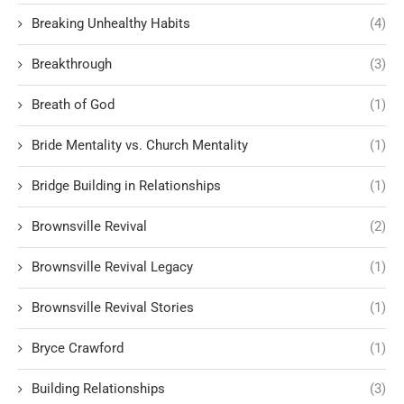
Breaking Unhealthy Habits
(4)
Breakthrough
(3)
Breath of God
(1)
Bride Mentality vs. Church Mentality
(1)
Bridge Building in Relationships
(1)
Brownsville Revival
(2)
Brownsville Revival Legacy
(1)
Brownsville Revival Stories
(1)
Bryce Crawford
(1)
Building Relationships
(3)