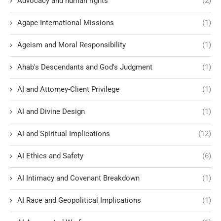
Advocacy and human rights
(2)
Agape International Missions
(1)
Ageism and Moral Responsibility
(1)
Ahab's Descendants and God's Judgment
(1)
AI and Attorney-Client Privilege
(1)
AI and Divine Design
(1)
AI and Spiritual Implications
(12)
AI Ethics and Safety
(6)
AI Intimacy and Covenant Breakdown
(1)
AI Race and Geopolitical Implications
(1)