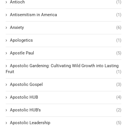
Antioch
(1)
Antisemitism in America
(1)
Anxiety
(6)
Apologetics
(1)
Apostle Paul
(5)
Apostolic Gardening: Cultivating Wild Growth into Lasting
Fruit
(1)
Apostolic Gospel
(3)
Apostolic HUB
(4)
Apostolic HUB’s
(2)
Apostolic Leadership
(5)