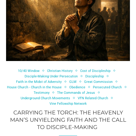
10/40 Window
Christian History
Cost of Discipleship
Disciple-Making Under Persecution
Discipleship
Faith in the Midst of Adversity
GLM
Great Commission
House Church - Church in the House
Obedience
Persecuted Church
Testimony
The Commands of Jesus
Underground Church Movements
VFN Related Church
Vine Fellowship Network
CARRYING THE TORCH: THE HEAVENLY
MAN’S UNYIELDING FAITH AND THE CALL
TO DISCIPLE-MAKING