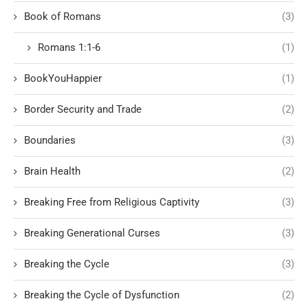
Book of Romans
(3)
Romans 1:1-6
(1)
BookYouHappier
(1)
Border Security and Trade
(2)
Boundaries
(3)
Brain Health
(2)
Breaking Free from Religious Captivity
(3)
Breaking Generational Curses
(3)
Breaking the Cycle
(3)
Breaking the Cycle of Dysfunction
(2)