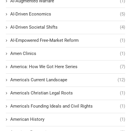
AI-Augmented Warfare
(1)
AI-Driven Economics
(5)
AI-Driven Societal Shifts
(4)
AI-Empowered Free-Market Reform
(1)
Amen Clinics
(1)
America: How We Got Here Series
(7)
America's Current Landscape
(12)
America’s Christian Legal Roots
(1)
America’s Founding Ideals and Civil Rights
(1)
American History
(1)