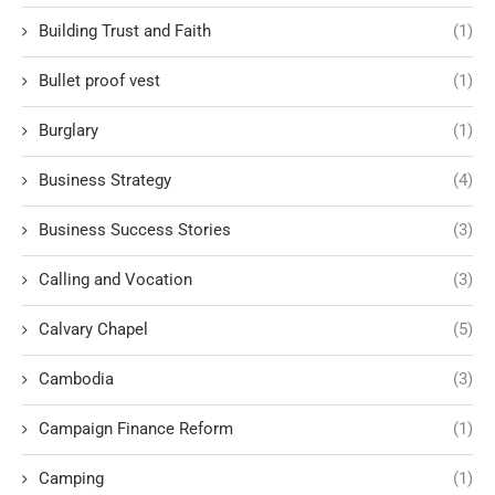
Building Trust and Faith
(1)
Bullet proof vest
(1)
Burglary
(1)
Business Strategy
(4)
Business Success Stories
(3)
Calling and Vocation
(3)
Calvary Chapel
(5)
Cambodia
(3)
Campaign Finance Reform
(1)
Camping
(1)