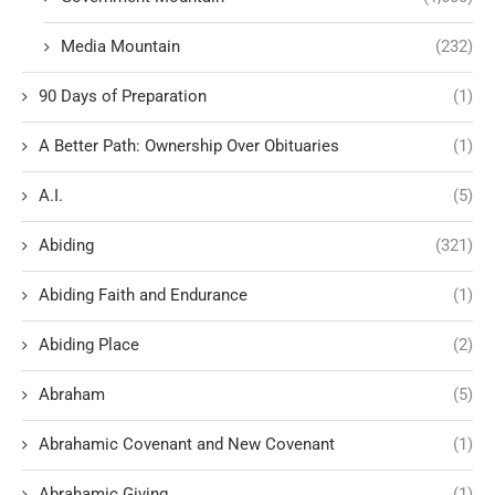
Media Mountain
(232)
90 Days of Preparation
(1)
A Better Path: Ownership Over Obituaries
(1)
A.I.
(5)
Abiding
(321)
Abiding Faith and Endurance
(1)
Abiding Place
(2)
Abraham
(5)
Abrahamic Covenant and New Covenant
(1)
Abrahamic Giving
(1)