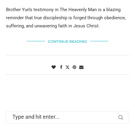
Brother Yun’s testimony in The Heavenly Man is a blazing
reminder that true discipleship is forged through obedience,
suffering, and unwavering faith in Jesus Christ.
CONTINUE READING