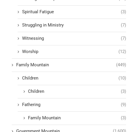
Spiritual Fatigue
(3)
Struggling in Ministry
(7)
Witnessing
(7)
Worship
(12)
Family Mountain
(449)
Children
(10)
Children
(3)
Fathering
(9)
Family Mountain
(3)
Government Mountain
(1,600)