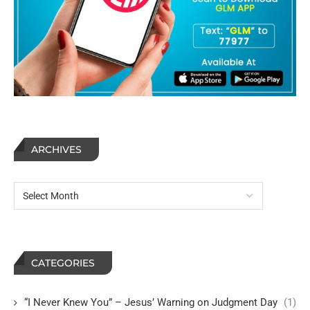
ARCHIVES
CATEGORIES
“I Never Knew You” – Jesus’ Warning on Judgment Day
(1)