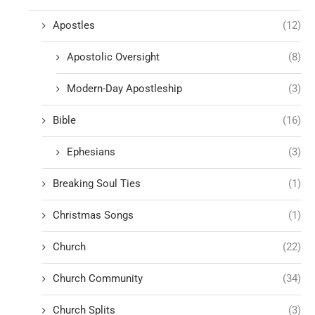
Apostles
(12)
Apostolic Oversight
(8)
Modern-Day Apostleship
(3)
Bible
(16)
Ephesians
(3)
Breaking Soul Ties
(1)
Christmas Songs
(1)
Church
(22)
Church Community
(34)
Church Splits
(3)