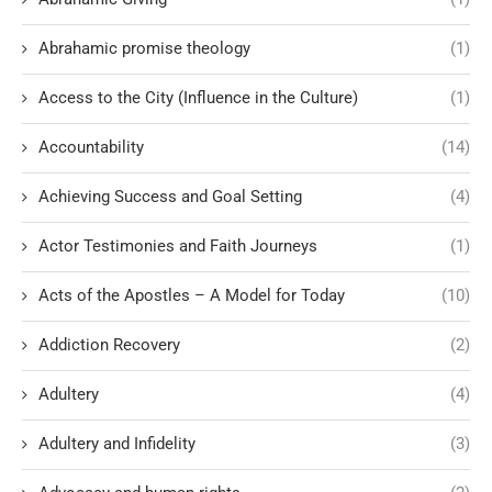
Abrahamic promise theology
(1)
Access to the City (Influence in the Culture)
(1)
Accountability
(14)
Achieving Success and Goal Setting
(4)
Actor Testimonies and Faith Journeys
(1)
Acts of the Apostles – A Model for Today
(10)
Addiction Recovery
(2)
Adultery
(4)
Adultery and Infidelity
(3)