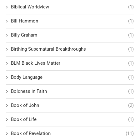
Biblical Worldview
(1)
Bill Hammon
(1)
Billy Graham
(1)
Birthing Supernatural Breakthroughs
(1)
BLM Black Lives Matter
(1)
Body Language
(1)
Boldness in Faith
(1)
Book of John
(2)
Book of Life
(1)
Book of Revelation
(11)