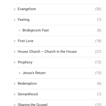
Evangelism
(30)
Fasting
(7)
Bridegroom Fast
(6)
First Love
(18)
House Church – Church in the House
(27)
Prophecy
(72)
Jesus's Return
(15)
Redemption
(6)
Servanthood
(7)
Sharing the Gospel
(12)