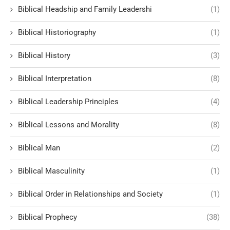
Biblical Headship and Family Leadershi
(1)
Biblical Historiography
(1)
Biblical History
(3)
Biblical Interpretation
(8)
Biblical Leadership Principles
(4)
Biblical Lessons and Morality
(8)
Biblical Man
(2)
Biblical Masculinity
(1)
Biblical Order in Relationships and Society
(1)
Biblical Prophecy
(38)