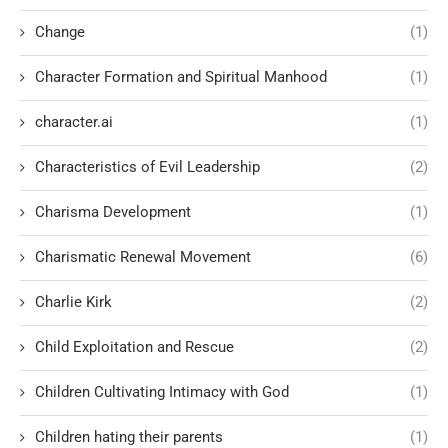
Change
(1)
Character Formation and Spiritual Manhood
(1)
character.ai
(1)
Characteristics of Evil Leadership
(2)
Charisma Development
(1)
Charismatic Renewal Movement
(6)
Charlie Kirk
(2)
Child Exploitation and Rescue
(2)
Children Cultivating Intimacy with God
(1)
Children hating their parents
(1)