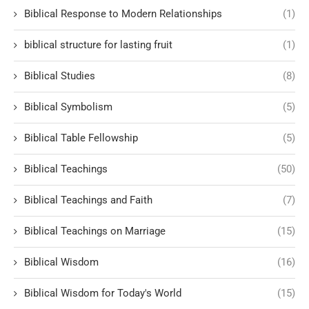
Biblical Response to Modern Relationships
(1)
biblical structure for lasting fruit
(1)
Biblical Studies
(8)
Biblical Symbolism
(5)
Biblical Table Fellowship
(5)
Biblical Teachings
(50)
Biblical Teachings and Faith
(7)
Biblical Teachings on Marriage
(15)
Biblical Wisdom
(16)
Biblical Wisdom for Today's World
(15)