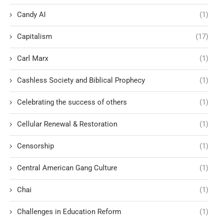
Candy AI
(1)
Capitalism
(17)
Carl Marx
(1)
Cashless Society and Biblical Prophecy
(1)
Celebrating the success of others
(1)
Cellular Renewal & Restoration
(1)
Censorship
(1)
Central American Gang Culture
(1)
Chai
(1)
Challenges in Education Reform
(1)