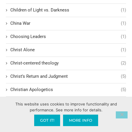
Children of Light vs. Darkness
(1)
China War
(1)
Choosing Leaders
(1)
Christ Alone
(1)
Christ-centered theology
(2)
Christ’s Return and Judgment
(5)
Christian Apologetics
(5)
Christian Creatives and Innovation
(2)
This website uses cookies to improve functionality and
performance. See more info for details.
Christian Faith
(10)
GOT IT!
MORE INFO
Christian History
(6)