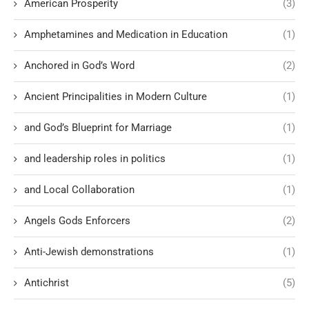
American Prosperity
(3)
Amphetamines and Medication in Education
(1)
Anchored in God’s Word
(2)
Ancient Principalities in Modern Culture
(1)
and God’s Blueprint for Marriage
(1)
and leadership roles in politics
(1)
and Local Collaboration
(1)
Angels Gods Enforcers
(2)
Anti-Jewish demonstrations
(1)
Antichrist
(5)