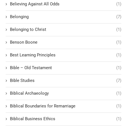
Believing Against All Odds
(1)
Belonging
(7)
Belonging to Christ
(1)
Benson Boone
(1)
Best Learning Principles
(1)
Bible – Old Testament
(1)
Bible Studies
(7)
Biblical Archaeology
(1)
Biblical Boundaries for Remarriage
(1)
Biblical Business Ethics
(1)