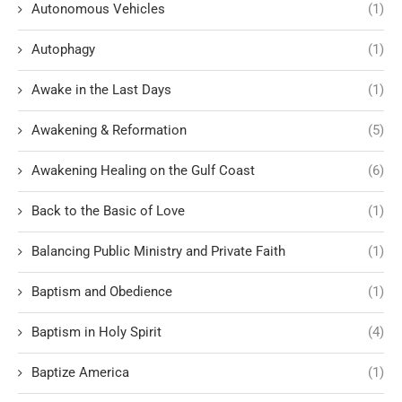
Autonomous Vehicles
(1)
Autophagy
(1)
Awake in the Last Days
(1)
Awakening & Reformation
(5)
Awakening Healing on the Gulf Coast
(6)
Back to the Basic of Love
(1)
Balancing Public Ministry and Private Faith
(1)
Baptism and Obedience
(1)
Baptism in Holy Spirit
(4)
Baptize America
(1)