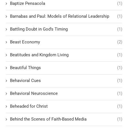
Baptize Pensacola
(1)
Barnabas and Paul: Models of Relational Leadership
(1)
Battling Doubt in God’s Timing
(1)
Beast Economy
(2)
Beatitudes and Kingdom Living
(1)
Beautiful Things
(1)
Behavioral Cues
(1)
Behavioral Neuroscience
(1)
Beheaded for Christ
(1)
Behind the Scenes of Faith-Based Media
(1)