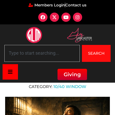
Members Login
Contact us
SEARCH
Giving
Home
»
10/40 Window
CATEGORY:
10/40 WINDOW