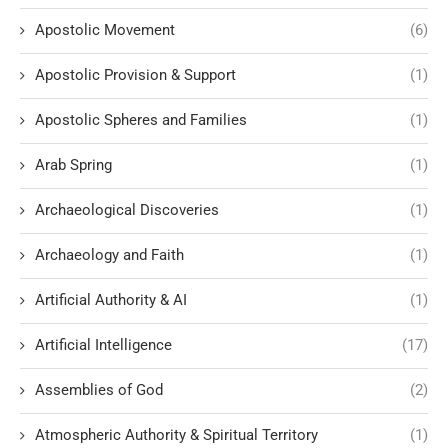
Apostolic Movement
(6)
Apostolic Provision & Support
(1)
Apostolic Spheres and Families
(1)
Arab Spring
(1)
Archaeological Discoveries
(1)
Archaeology and Faith
(1)
Artificial Authority & AI
(1)
Artificial Intelligence
(17)
Assemblies of God
(2)
Atmospheric Authority & Spiritual Territory
(1)