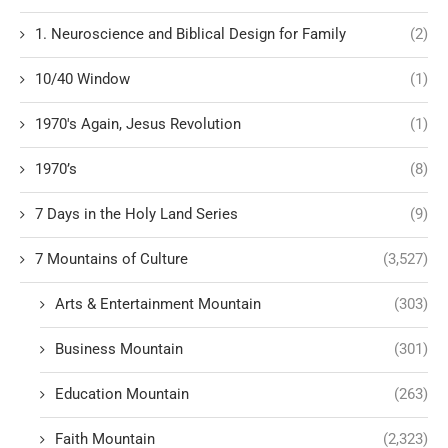
1. Neuroscience and Biblical Design for Family
(2)
10/40 Window
(1)
1970's Again, Jesus Revolution
(1)
1970’s
(8)
7 Days in the Holy Land Series
(9)
7 Mountains of Culture
(3,527)
Arts & Entertainment Mountain
(303)
Business Mountain
(301)
Education Mountain
(263)
Faith Mountain
(2,323)