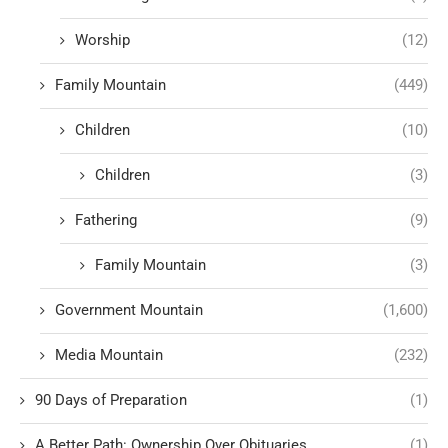
Worship
(12)
Family Mountain
(449)
Children
(10)
Children
(3)
Fathering
(9)
Family Mountain
(3)
Government Mountain
(1,600)
Media Mountain
(232)
90 Days of Preparation
(1)
A Better Path: Ownership Over Obituaries
(1)