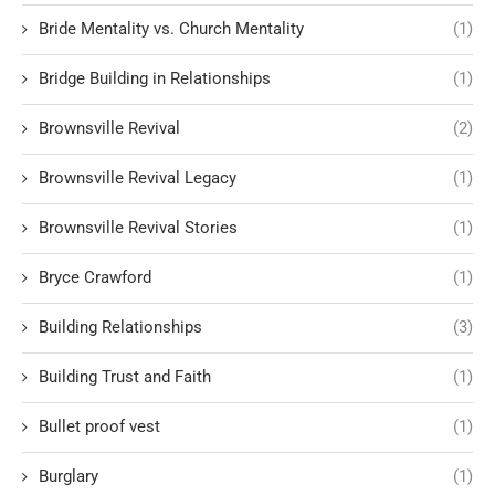
Bride Mentality vs. Church Mentality
(1)
Bridge Building in Relationships
(1)
Brownsville Revival
(2)
Brownsville Revival Legacy
(1)
Brownsville Revival Stories
(1)
Bryce Crawford
(1)
Building Relationships
(3)
Building Trust and Faith
(1)
Bullet proof vest
(1)
Burglary
(1)