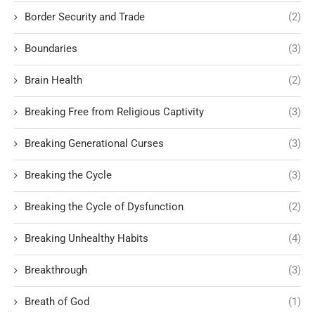
Border Security and Trade
(2)
Boundaries
(3)
Brain Health
(2)
Breaking Free from Religious Captivity
(3)
Breaking Generational Curses
(3)
Breaking the Cycle
(3)
Breaking the Cycle of Dysfunction
(2)
Breaking Unhealthy Habits
(4)
Breakthrough
(3)
Breath of God
(1)