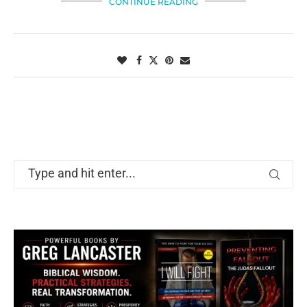
CONTINUE READING