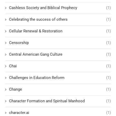
Cashless Society and Biblical Prophecy
(1)
Celebrating the success of others
(1)
Cellular Renewal & Restoration
(1)
Censorship
(1)
Central American Gang Culture
(1)
Chai
(1)
Challenges in Education Reform
(1)
Change
(1)
Character Formation and Spiritual Manhood
(1)
character.ai
(1)