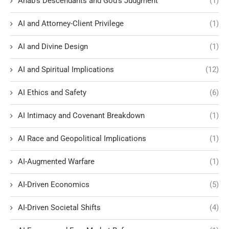
Ahab's Descendants and God's Judgment
(1)
AI and Attorney-Client Privilege
(1)
AI and Divine Design
(1)
AI and Spiritual Implications
(12)
AI Ethics and Safety
(6)
AI Intimacy and Covenant Breakdown
(1)
AI Race and Geopolitical Implications
(1)
AI-Augmented Warfare
(1)
AI-Driven Economics
(5)
AI-Driven Societal Shifts
(4)