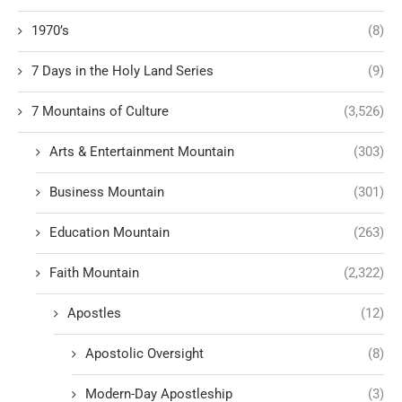
1970’s
(8)
7 Days in the Holy Land Series
(9)
7 Mountains of Culture
(3,526)
Arts & Entertainment Mountain
(303)
Business Mountain
(301)
Education Mountain
(263)
Faith Mountain
(2,322)
Apostles
(12)
Apostolic Oversight
(8)
Modern-Day Apostleship
(3)