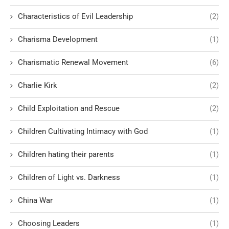
Characteristics of Evil Leadership
(2)
Charisma Development
(1)
Charismatic Renewal Movement
(6)
Charlie Kirk
(2)
Child Exploitation and Rescue
(2)
Children Cultivating Intimacy with God
(1)
Children hating their parents
(1)
Children of Light vs. Darkness
(1)
China War
(1)
Choosing Leaders
(1)