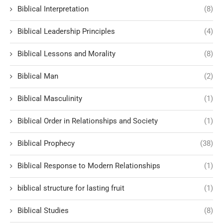
Biblical Interpretation
(8)
Biblical Leadership Principles
(4)
Biblical Lessons and Morality
(8)
Biblical Man
(2)
Biblical Masculinity
(1)
Biblical Order in Relationships and Society
(1)
Biblical Prophecy
(38)
Biblical Response to Modern Relationships
(1)
biblical structure for lasting fruit
(1)
Biblical Studies
(8)