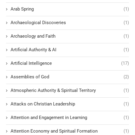
Arab Spring
(1)
Archaeological Discoveries
(1)
Archaeology and Faith
(1)
Artificial Authority & AI
(1)
Artificial Intelligence
(17)
Assemblies of God
(2)
Atmospheric Authority & Spiritual Territory
(1)
Attacks on Christian Leadership
(1)
Attention and Engagement in Learning
(1)
Attention Economy and Spiritual Formation
(1)