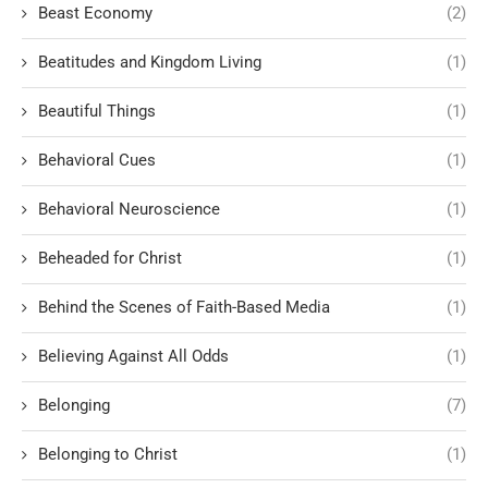
Beast Economy
(2)
Beatitudes and Kingdom Living
(1)
Beautiful Things
(1)
Behavioral Cues
(1)
Behavioral Neuroscience
(1)
Beheaded for Christ
(1)
Behind the Scenes of Faith-Based Media
(1)
Believing Against All Odds
(1)
Belonging
(7)
Belonging to Christ
(1)