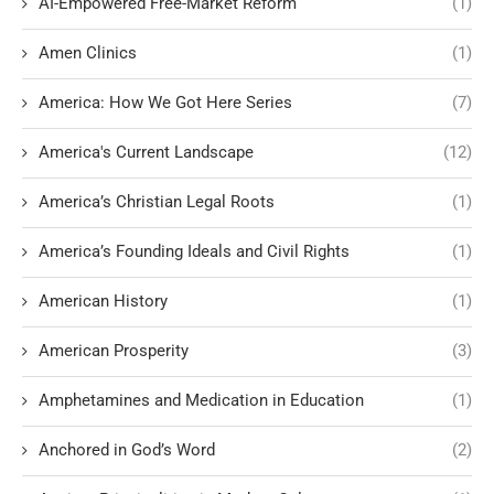
AI-Empowered Free-Market Reform
(1)
Amen Clinics
(1)
America: How We Got Here Series
(7)
America's Current Landscape
(12)
America’s Christian Legal Roots
(1)
America’s Founding Ideals and Civil Rights
(1)
American History
(1)
American Prosperity
(3)
Amphetamines and Medication in Education
(1)
Anchored in God’s Word
(2)