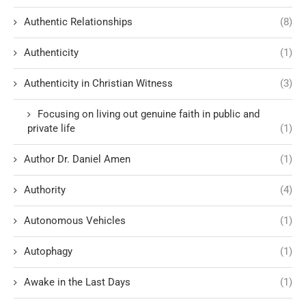
Authentic Relationships
(8)
Authenticity
(1)
Authenticity in Christian Witness
(3)
Focusing on living out genuine faith in public and
private life
(1)
Author Dr. Daniel Amen
(1)
Authority
(4)
Autonomous Vehicles
(1)
Autophagy
(1)
Awake in the Last Days
(1)