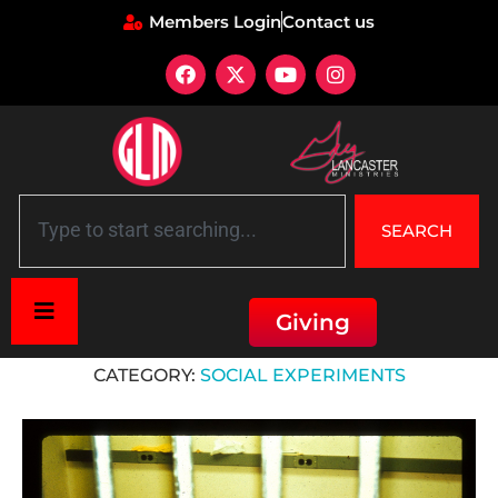
Members Login
Contact us
SEARCH
Giving
Home
»
Social Experiments
CATEGORY:
SOCIAL EXPERIMENTS