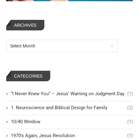
ARCHIVES
CATEGORIES
“I Never Knew You” – Jesus’ Warning on Judgment Day
(1)
1. Neuroscience and Biblical Design for Family
(2)
10/40 Window
(1)
1970's Again, Jesus Revolution
(1)