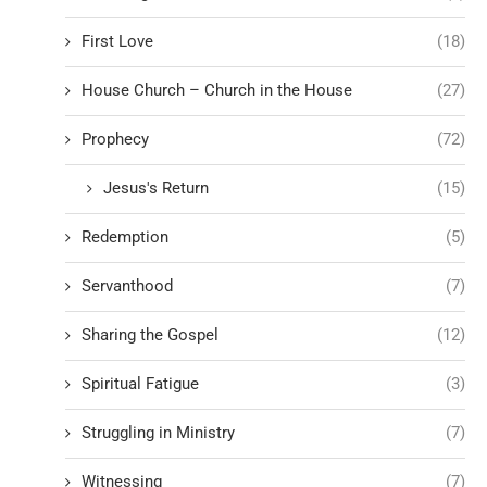
First Love
(18)
House Church – Church in the House
(27)
Prophecy
(72)
Jesus's Return
(15)
Redemption
(5)
Servanthood
(7)
Sharing the Gospel
(12)
Spiritual Fatigue
(3)
Struggling in Ministry
(7)
Witnessing
(7)