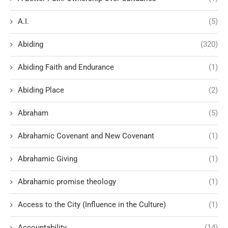
A.I.
(5)
Abiding
(320)
Abiding Faith and Endurance
(1)
Abiding Place
(2)
Abraham
(5)
Abrahamic Covenant and New Covenant
(1)
Abrahamic Giving
(1)
Abrahamic promise theology
(1)
Access to the City (Influence in the Culture)
(1)
Accountability
(14)