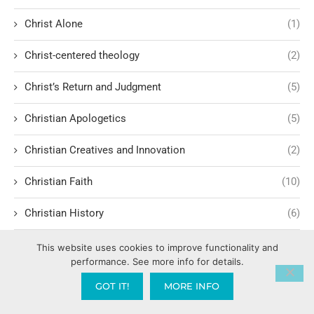
Christ Alone
(1)
Christ-centered theology
(2)
Christ’s Return and Judgment
(5)
Christian Apologetics
(5)
Christian Creatives and Innovation
(2)
Christian Faith
(10)
Christian History
(6)
Christian Humility vs. Narcissism
(2)
This website uses cookies to improve functionality and
performance. See more info for details.
Christian Living
(60)
GOT IT!
MORE INFO
Christian Love: Loving and sharing the Gospel with people