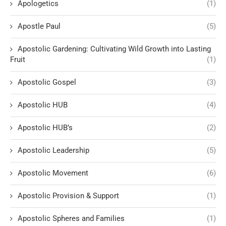
Apologetics
(1)
Apostle Paul
(5)
Apostolic Gardening: Cultivating Wild Growth into Lasting
Fruit
(1)
Apostolic Gospel
(3)
Apostolic HUB
(4)
Apostolic HUB’s
(2)
Apostolic Leadership
(5)
Apostolic Movement
(6)
Apostolic Provision & Support
(1)
Apostolic Spheres and Families
(1)