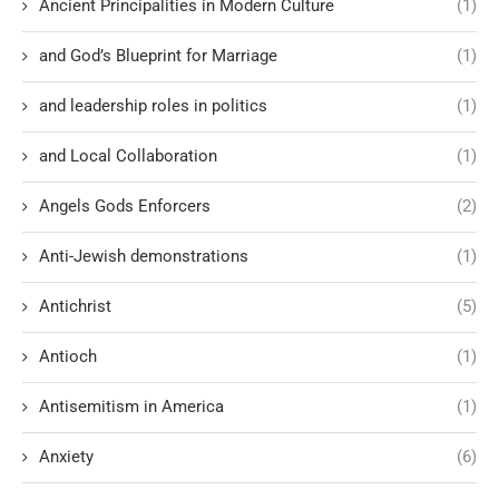
Ancient Principalities in Modern Culture
(1)
and God’s Blueprint for Marriage
(1)
and leadership roles in politics
(1)
and Local Collaboration
(1)
Angels Gods Enforcers
(2)
Anti-Jewish demonstrations
(1)
Antichrist
(5)
Antioch
(1)
Antisemitism in America
(1)
Anxiety
(6)