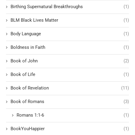
Birthing Supernatural Breakthroughs
(1)
BLM Black Lives Matter
(1)
Body Language
(1)
Boldness in Faith
(1)
Book of John
(2)
Book of Life
(1)
Book of Revelation
(11)
Book of Romans
(3)
Romans 1:1-6
(1)
BookYouHappier
(1)