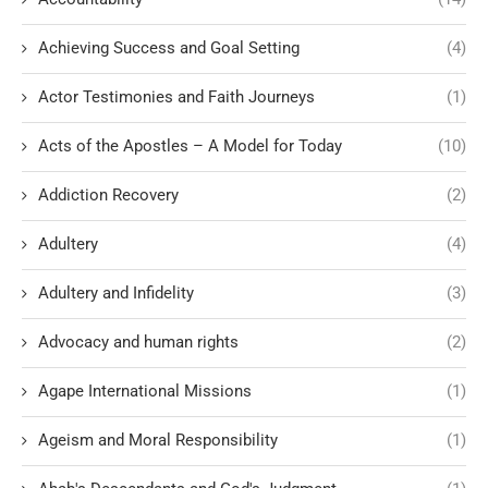
Achieving Success and Goal Setting
(4)
Actor Testimonies and Faith Journeys
(1)
Acts of the Apostles – A Model for Today
(10)
Addiction Recovery
(2)
Adultery
(4)
Adultery and Infidelity
(3)
Advocacy and human rights
(2)
Agape International Missions
(1)
Ageism and Moral Responsibility
(1)