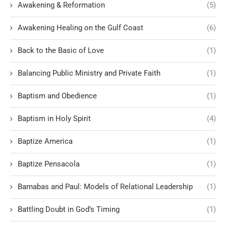
Awakening & Reformation
(5)
Awakening Healing on the Gulf Coast
(6)
Back to the Basic of Love
(1)
Balancing Public Ministry and Private Faith
(1)
Baptism and Obedience
(1)
Baptism in Holy Spirit
(4)
Baptize America
(1)
Baptize Pensacola
(1)
Barnabas and Paul: Models of Relational Leadership
(1)
Battling Doubt in God’s Timing
(1)