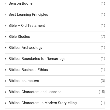
Benson Boone
(1)
Best Learning Principles
(1)
Bible – Old Testament
(1)
Bible Studies
(7)
Biblical Archaeology
(1)
Biblical Boundaries for Remarriage
(1)
Biblical Business Ethics
(1)
Biblical characters
(3)
Biblical Characters and Lessons
(15)
Biblical Characters in Modern Storytelling
(1)