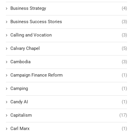
Business Strategy
(4)
Business Success Stories
(3)
Calling and Vocation
(3)
Calvary Chapel
(5)
Cambodia
(3)
Campaign Finance Reform
(1)
Camping
(1)
Candy AI
(1)
Capitalism
(17)
Carl Marx
(1)