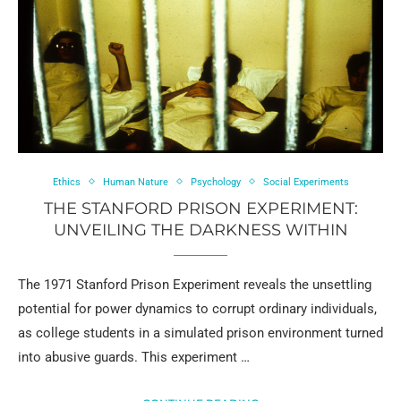
Ethics
Human Nature
Psychology
Social Experiments
THE STANFORD PRISON EXPERIMENT:
UNVEILING THE DARKNESS WITHIN
The 1971 Stanford Prison Experiment reveals the unsettling
potential for power dynamics to corrupt ordinary individuals,
as college students in a simulated prison environment turned
into abusive guards. This experiment …