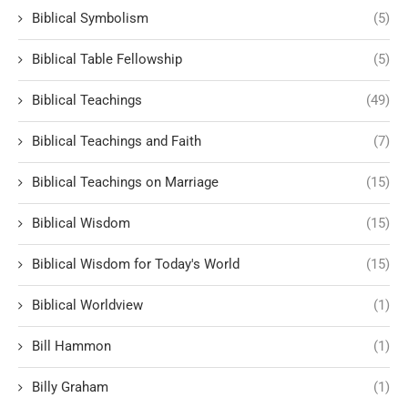
Biblical Symbolism
(5)
Biblical Table Fellowship
(5)
Biblical Teachings
(49)
Biblical Teachings and Faith
(7)
Biblical Teachings on Marriage
(15)
Biblical Wisdom
(15)
Biblical Wisdom for Today's World
(15)
Biblical Worldview
(1)
Bill Hammon
(1)
Billy Graham
(1)