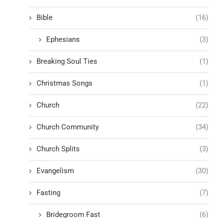
Bible
(16)
Ephesians
(3)
Breaking Soul Ties
(1)
Christmas Songs
(1)
Church
(22)
Church Community
(34)
Church Splits
(3)
Evangelism
(30)
Fasting
(7)
Bridegroom Fast
(6)