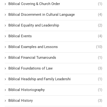
Biblical Covering & Church Order
(1)
Biblical Discernment in Cultural Language
(4)
Biblical Equality and Leadership
(2)
Biblical Events
(4)
Biblical Examples and Lessons
(10)
Biblical Financial Turnarounds
(1)
Biblical Foundations of Law
(3)
Biblical Headship and Family Leadershi
(1)
Biblical Historiography
(1)
Biblical History
(3)