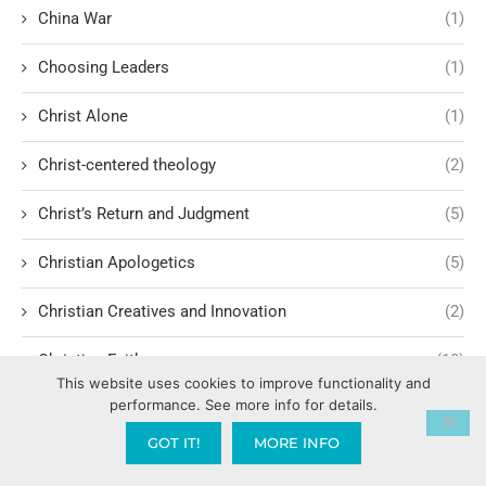
China War
(1)
Choosing Leaders
(1)
Christ Alone
(1)
Christ-centered theology
(2)
Christ’s Return and Judgment
(5)
Christian Apologetics
(5)
Christian Creatives and Innovation
(2)
Christian Faith
(10)
This website uses cookies to improve functionality and
performance. See more info for details.
Christian History
(6)
GOT IT!
MORE INFO
Christian Humility vs. Narcissism
(2)