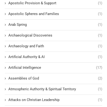
Apostolic Provision & Support
(1)
Apostolic Spheres and Families
(1)
Arab Spring
(1)
Archaeological Discoveries
(1)
Archaeology and Faith
(1)
Artificial Authority & AI
(1)
Artificial Intelligence
(17)
Assemblies of God
(2)
Atmospheric Authority & Spiritual Territory
(1)
Attacks on Christian Leadership
(1)