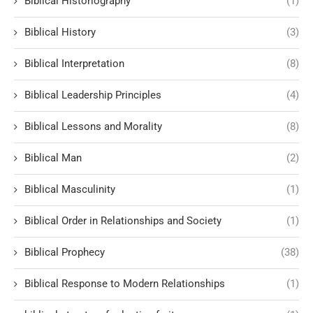
Biblical Historiography
(1)
Biblical History
(3)
Biblical Interpretation
(8)
Biblical Leadership Principles
(4)
Biblical Lessons and Morality
(8)
Biblical Man
(2)
Biblical Masculinity
(1)
Biblical Order in Relationships and Society
(1)
Biblical Prophecy
(38)
Biblical Response to Modern Relationships
(1)