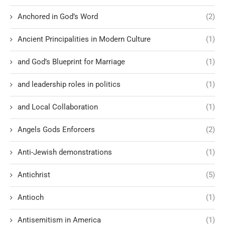
Anchored in God’s Word
(2)
Ancient Principalities in Modern Culture
(1)
and God’s Blueprint for Marriage
(1)
and leadership roles in politics
(1)
and Local Collaboration
(1)
Angels Gods Enforcers
(2)
Anti-Jewish demonstrations
(1)
Antichrist
(5)
Antioch
(1)
Antisemitism in America
(1)