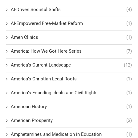
AI-Driven Societal Shifts
(4)
AI-Empowered Free-Market Reform
(1)
Amen Clinics
(1)
America: How We Got Here Series
(7)
America's Current Landscape
(12)
America’s Christian Legal Roots
(1)
America’s Founding Ideals and Civil Rights
(1)
American History
(1)
American Prosperity
(3)
Amphetamines and Medication in Education
(1)