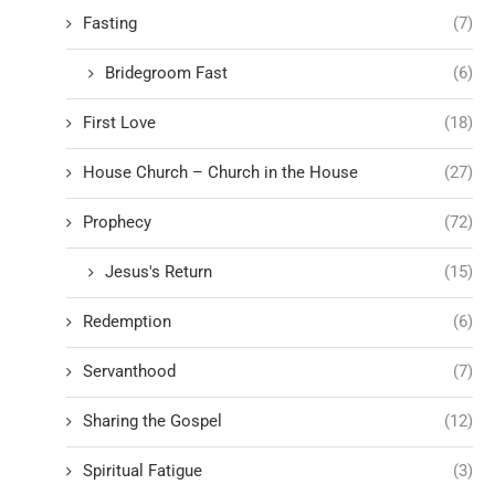
Fasting
(7)
Bridegroom Fast
(6)
First Love
(18)
House Church – Church in the House
(27)
Prophecy
(72)
Jesus's Return
(15)
Redemption
(6)
Servanthood
(7)
Sharing the Gospel
(12)
Spiritual Fatigue
(3)