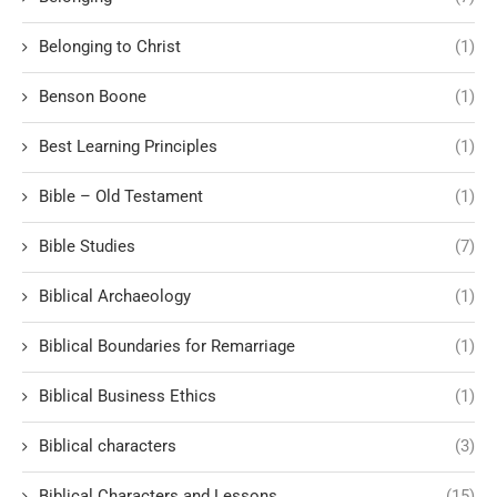
Belonging to Christ
(1)
Benson Boone
(1)
Best Learning Principles
(1)
Bible – Old Testament
(1)
Bible Studies
(7)
Biblical Archaeology
(1)
Biblical Boundaries for Remarriage
(1)
Biblical Business Ethics
(1)
Biblical characters
(3)
Biblical Characters and Lessons
(15)