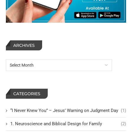
ARCHIVES
CATEGORIES
“I Never Knew You” – Jesus’ Warning on Judgment Day
(1)
1. Neuroscience and Biblical Design for Family
(2)