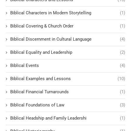
Biblical Characters in Modern Storytelling
(1)
Biblical Covering & Church Order
(1)
Biblical Discernment in Cultural Language
(4)
Biblical Equality and Leadership
(2)
Biblical Events
(4)
Biblical Examples and Lessons
(10)
Biblical Financial Turnarounds
(1)
Biblical Foundations of Law
(3)
Biblical Headship and Family Leadershi
(1)