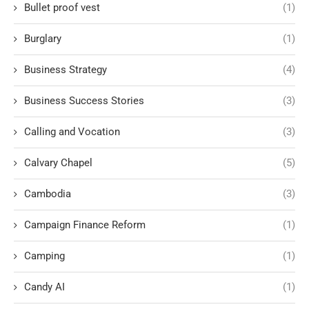
Bullet proof vest
(1)
Burglary
(1)
Business Strategy
(4)
Business Success Stories
(3)
Calling and Vocation
(3)
Calvary Chapel
(5)
Cambodia
(3)
Campaign Finance Reform
(1)
Camping
(1)
Candy AI
(1)