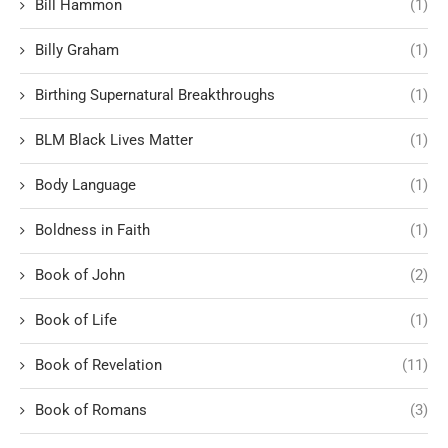
Bill Hammon
(1)
Billy Graham
(1)
Birthing Supernatural Breakthroughs
(1)
BLM Black Lives Matter
(1)
Body Language
(1)
Boldness in Faith
(1)
Book of John
(2)
Book of Life
(1)
Book of Revelation
(11)
Book of Romans
(3)