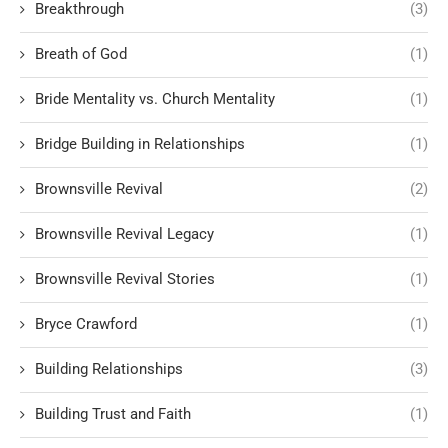
Breakthrough
(3)
Breath of God
(1)
Bride Mentality vs. Church Mentality
(1)
Bridge Building in Relationships
(1)
Brownsville Revival
(2)
Brownsville Revival Legacy
(1)
Brownsville Revival Stories
(1)
Bryce Crawford
(1)
Building Relationships
(3)
Building Trust and Faith
(1)