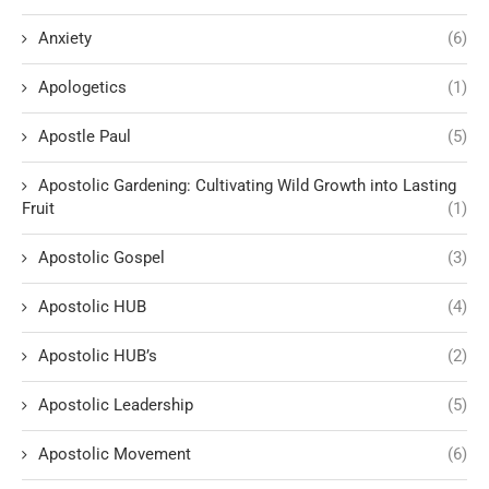
Anxiety
(6)
Apologetics
(1)
Apostle Paul
(5)
Apostolic Gardening: Cultivating Wild Growth into Lasting
Fruit
(1)
Apostolic Gospel
(3)
Apostolic HUB
(4)
Apostolic HUB’s
(2)
Apostolic Leadership
(5)
Apostolic Movement
(6)