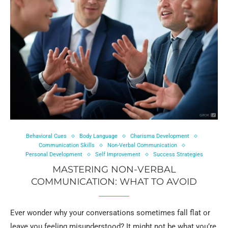
Behavioral Cues
Body Language
Charisma Development
Communication Skills
Non-Verbal Communication
Personal Development
Self Improvement
Success Strategies
MASTERING NON-VERBAL
COMMUNICATION: WHAT TO AVOID
Ever wonder why your conversations sometimes fall flat or
leave you feeling misunderstood? It might not be what you’re