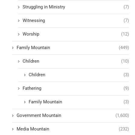
Struggling in Ministry
(7)
Witnessing
(7)
Worship
(12)
Family Mountain
(449)
Children
(10)
Children
(3)
Fathering
(9)
Family Mountain
(3)
Government Mountain
(1,600)
Media Mountain
(232)