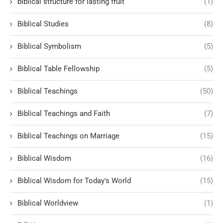
biblical structure for lasting fruit
(1)
Biblical Studies
(8)
Biblical Symbolism
(5)
Biblical Table Fellowship
(5)
Biblical Teachings
(50)
Biblical Teachings and Faith
(7)
Biblical Teachings on Marriage
(15)
Biblical Wisdom
(16)
Biblical Wisdom for Today's World
(15)
Biblical Worldview
(1)