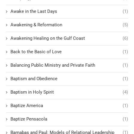
Awake in the Last Days
(1)
Awakening & Reformation
(5)
Awakening Healing on the Gulf Coast
(6)
Back to the Basic of Love
(1)
Balancing Public Ministry and Private Faith
(1)
Baptism and Obedience
(1)
Baptism in Holy Spirit
(4)
Baptize America
(1)
Baptize Pensacola
(1)
Barnabas and Paul: Models of Relational Leadership
(1)