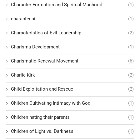
Character Formation and Spiritual Manhood
(1)
character.ai
(1)
Characteristics of Evil Leadership
(2)
Charisma Development
(1)
Charismatic Renewal Movement
(6)
Charlie Kirk
(2)
Child Exploitation and Rescue
(2)
Children Cultivating Intimacy with God
(1)
Children hating their parents
(1)
Children of Light vs. Darkness
(1)