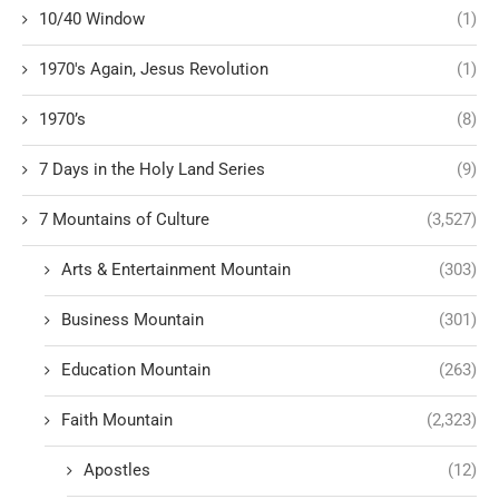
10/40 Window
(1)
1970's Again, Jesus Revolution
(1)
1970’s
(8)
7 Days in the Holy Land Series
(9)
7 Mountains of Culture
(3,527)
Arts & Entertainment Mountain
(303)
Business Mountain
(301)
Education Mountain
(263)
Faith Mountain
(2,323)
Apostles
(12)