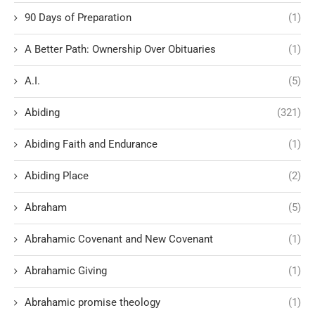
90 Days of Preparation
(1)
A Better Path: Ownership Over Obituaries
(1)
A.I.
(5)
Abiding
(321)
Abiding Faith and Endurance
(1)
Abiding Place
(2)
Abraham
(5)
Abrahamic Covenant and New Covenant
(1)
Abrahamic Giving
(1)
Abrahamic promise theology
(1)