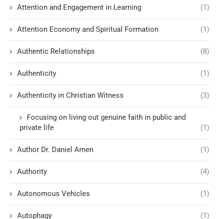
Attention and Engagement in Learning
(1)
Attention Economy and Spiritual Formation
(1)
Authentic Relationships
(8)
Authenticity
(1)
Authenticity in Christian Witness
(3)
Focusing on living out genuine faith in public and
private life
(1)
Author Dr. Daniel Amen
(1)
Authority
(4)
Autonomous Vehicles
(1)
Autophagy
(1)