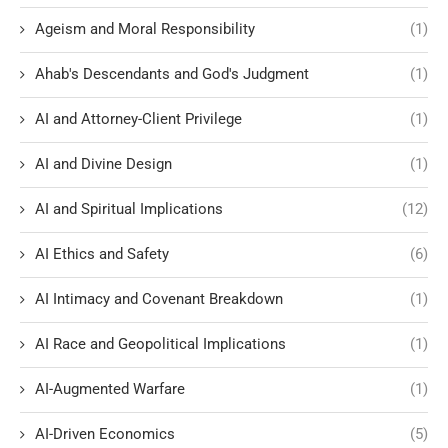
Ageism and Moral Responsibility
(1)
Ahab's Descendants and God's Judgment
(1)
AI and Attorney-Client Privilege
(1)
AI and Divine Design
(1)
AI and Spiritual Implications
(12)
AI Ethics and Safety
(6)
AI Intimacy and Covenant Breakdown
(1)
AI Race and Geopolitical Implications
(1)
AI-Augmented Warfare
(1)
AI-Driven Economics
(5)