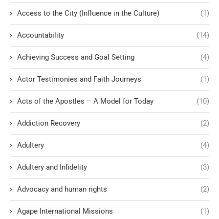
Access to the City (Influence in the Culture)
(1)
Accountability
(14)
Achieving Success and Goal Setting
(4)
Actor Testimonies and Faith Journeys
(1)
Acts of the Apostles – A Model for Today
(10)
Addiction Recovery
(2)
Adultery
(4)
Adultery and Infidelity
(3)
Advocacy and human rights
(2)
Agape International Missions
(1)