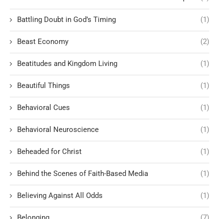
Battling Doubt in God’s Timing
(1)
Beast Economy
(2)
Beatitudes and Kingdom Living
(1)
Beautiful Things
(1)
Behavioral Cues
(1)
Behavioral Neuroscience
(1)
Beheaded for Christ
(1)
Behind the Scenes of Faith-Based Media
(1)
Believing Against All Odds
(1)
Belonging
(7)