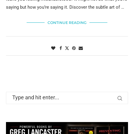
saying but how you’re saying it. Discover the subtle art of …
CONTINUE READING