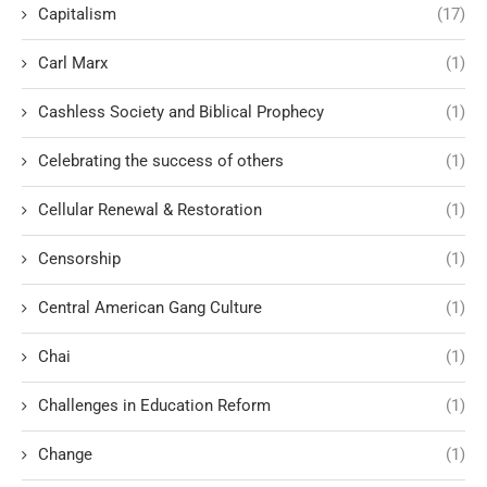
Capitalism
(17)
Carl Marx
(1)
Cashless Society and Biblical Prophecy
(1)
Celebrating the success of others
(1)
Cellular Renewal & Restoration
(1)
Censorship
(1)
Central American Gang Culture
(1)
Chai
(1)
Challenges in Education Reform
(1)
Change
(1)