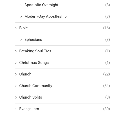
Apostolic Oversight
(8)
Modern-Day Apostleship
(3)
Bible
(16)
Ephesians
(3)
Breaking Soul Ties
(1)
Christmas Songs
(1)
Church
(22)
Church Community
(34)
Church Splits
(3)
Evangelism
(30)