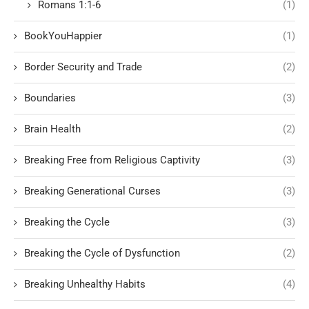
Romans 1:1-6
(1)
BookYouHappier
(1)
Border Security and Trade
(2)
Boundaries
(3)
Brain Health
(2)
Breaking Free from Religious Captivity
(3)
Breaking Generational Curses
(3)
Breaking the Cycle
(3)
Breaking the Cycle of Dysfunction
(2)
Breaking Unhealthy Habits
(4)