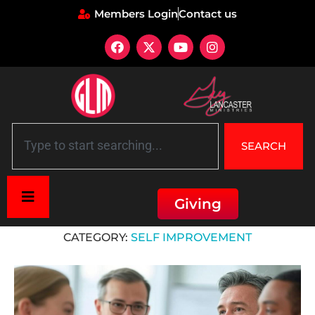
Members Login
Contact us
SEARCH
Giving
Home
»
Self Improvement
CATEGORY:
SELF IMPROVEMENT