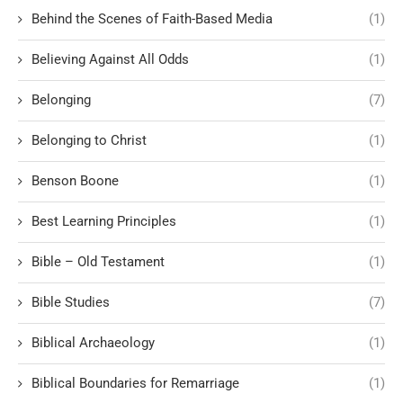
Behind the Scenes of Faith-Based Media
(1)
Believing Against All Odds
(1)
Belonging
(7)
Belonging to Christ
(1)
Benson Boone
(1)
Best Learning Principles
(1)
Bible – Old Testament
(1)
Bible Studies
(7)
Biblical Archaeology
(1)
Biblical Boundaries for Remarriage
(1)