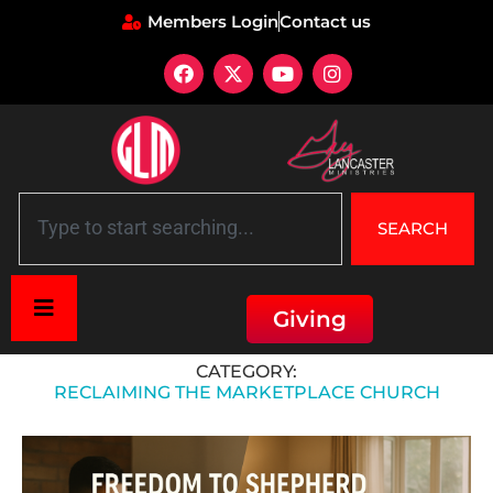
Members Login
Contact us
SEARCH
Giving
Home
»
Reclaiming the Marketplace Church
CATEGORY:
RECLAIMING THE MARKETPLACE CHURCH