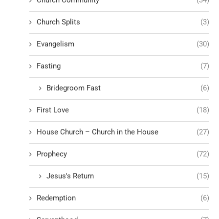
Church Community
(34)
Church Splits
(3)
Evangelism
(30)
Fasting
(7)
Bridegroom Fast
(6)
First Love
(18)
House Church – Church in the House
(27)
Prophecy
(72)
Jesus's Return
(15)
Redemption
(6)