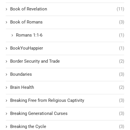
Book of Revelation
(11)
Book of Romans
(3)
Romans 1:1-6
(1)
BookYouHappier
(1)
Border Security and Trade
(2)
Boundaries
(3)
Brain Health
(2)
Breaking Free from Religious Captivity
(3)
Breaking Generational Curses
(3)
Breaking the Cycle
(3)