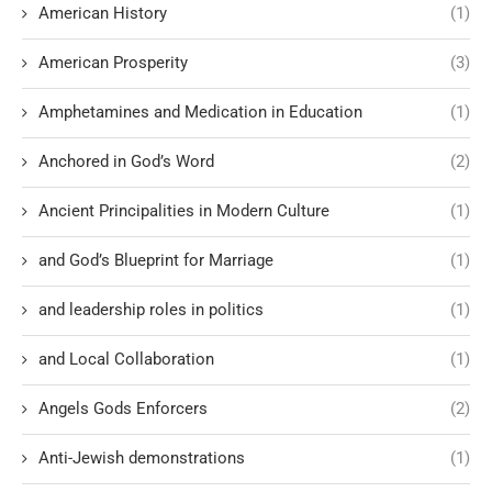
American History
(1)
American Prosperity
(3)
Amphetamines and Medication in Education
(1)
Anchored in God’s Word
(2)
Ancient Principalities in Modern Culture
(1)
and God’s Blueprint for Marriage
(1)
and leadership roles in politics
(1)
and Local Collaboration
(1)
Angels Gods Enforcers
(2)
Anti-Jewish demonstrations
(1)