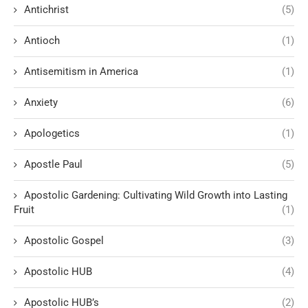
Antichrist
(5)
Antioch
(1)
Antisemitism in America
(1)
Anxiety
(6)
Apologetics
(1)
Apostle Paul
(5)
Apostolic Gardening: Cultivating Wild Growth into Lasting
Fruit
(1)
Apostolic Gospel
(3)
Apostolic HUB
(4)
Apostolic HUB’s
(2)