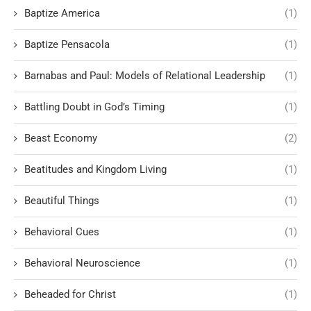
Baptize America
(1)
Baptize Pensacola
(1)
Barnabas and Paul: Models of Relational Leadership
(1)
Battling Doubt in God’s Timing
(1)
Beast Economy
(2)
Beatitudes and Kingdom Living
(1)
Beautiful Things
(1)
Behavioral Cues
(1)
Behavioral Neuroscience
(1)
Beheaded for Christ
(1)