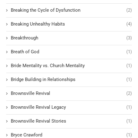
Breaking the Cycle of Dysfunction
(2)
Breaking Unhealthy Habits
(4)
Breakthrough
(3)
Breath of God
(1)
Bride Mentality vs. Church Mentality
(1)
Bridge Building in Relationships
(1)
Brownsville Revival
(2)
Brownsville Revival Legacy
(1)
Brownsville Revival Stories
(1)
Bryce Crawford
(1)