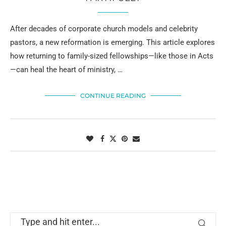
After decades of corporate church models and celebrity
pastors, a new reformation is emerging. This article explores
how returning to family-sized fellowships—like those in Acts
—can heal the heart of ministry, …
CONTINUE READING