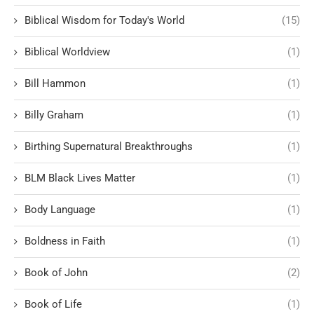
Biblical Wisdom for Today's World
(15)
Biblical Worldview
(1)
Bill Hammon
(1)
Billy Graham
(1)
Birthing Supernatural Breakthroughs
(1)
BLM Black Lives Matter
(1)
Body Language
(1)
Boldness in Faith
(1)
Book of John
(2)
Book of Life
(1)