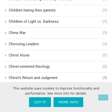
Children hating their parents
(1)
Children of Light vs. Darkness
(1)
China War
(1)
Choosing Leaders
(1)
Christ Alone
(1)
Christ-centered theology
(2)
Christ’s Return and Judgment
(5)
This website uses cookies to improve functionality and
Christian Apologetics
(5)
performance. See more info for details.
Christian Creatives and Innovation
(2)
GOT IT!
MORE INFO
Christian Faith
(10)