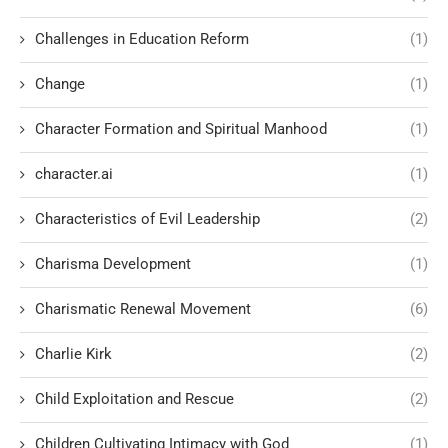
Challenges in Education Reform
(1)
Change
(1)
Character Formation and Spiritual Manhood
(1)
character.ai
(1)
Characteristics of Evil Leadership
(2)
Charisma Development
(1)
Charismatic Renewal Movement
(6)
Charlie Kirk
(2)
Child Exploitation and Rescue
(2)
Children Cultivating Intimacy with God
(1)