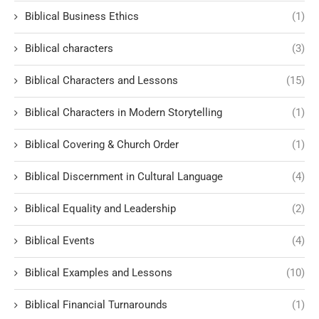
Biblical Business Ethics
(1)
Biblical characters
(3)
Biblical Characters and Lessons
(15)
Biblical Characters in Modern Storytelling
(1)
Biblical Covering & Church Order
(1)
Biblical Discernment in Cultural Language
(4)
Biblical Equality and Leadership
(2)
Biblical Events
(4)
Biblical Examples and Lessons
(10)
Biblical Financial Turnarounds
(1)