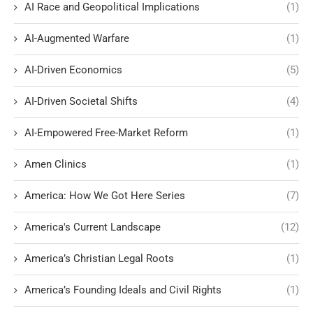
AI Race and Geopolitical Implications
(1)
AI-Augmented Warfare
(1)
AI-Driven Economics
(5)
AI-Driven Societal Shifts
(4)
AI-Empowered Free-Market Reform
(1)
Amen Clinics
(1)
America: How We Got Here Series
(7)
America's Current Landscape
(12)
America’s Christian Legal Roots
(1)
America’s Founding Ideals and Civil Rights
(1)