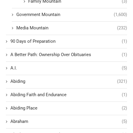
Family Mountain
(3)
Government Mountain
(1,600)
Media Mountain
(232)
90 Days of Preparation
(1)
A Better Path: Ownership Over Obituaries
(1)
A.I.
(5)
Abiding
(321)
Abiding Faith and Endurance
(1)
Abiding Place
(2)
Abraham
(5)