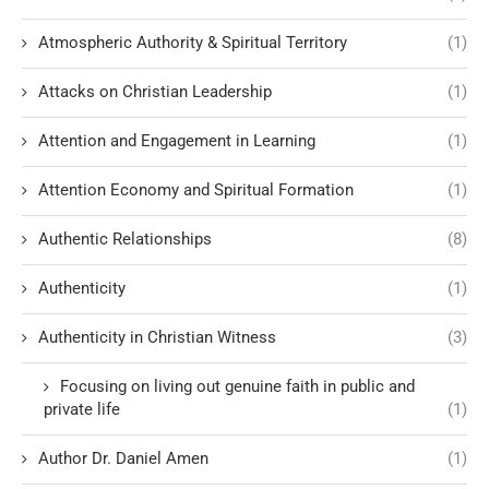
Atmospheric Authority & Spiritual Territory
(1)
Attacks on Christian Leadership
(1)
Attention and Engagement in Learning
(1)
Attention Economy and Spiritual Formation
(1)
Authentic Relationships
(8)
Authenticity
(1)
Authenticity in Christian Witness
(3)
Focusing on living out genuine faith in public and
private life
(1)
Author Dr. Daniel Amen
(1)