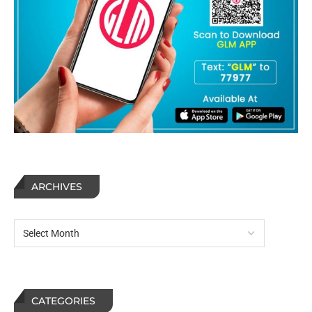
ARCHIVES
CATEGORIES