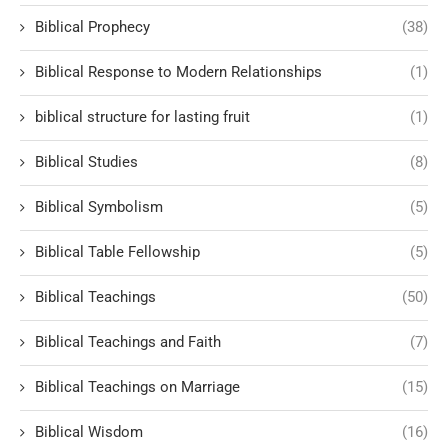
Biblical Prophecy
(38)
Biblical Response to Modern Relationships
(1)
biblical structure for lasting fruit
(1)
Biblical Studies
(8)
Biblical Symbolism
(5)
Biblical Table Fellowship
(5)
Biblical Teachings
(50)
Biblical Teachings and Faith
(7)
Biblical Teachings on Marriage
(15)
Biblical Wisdom
(16)