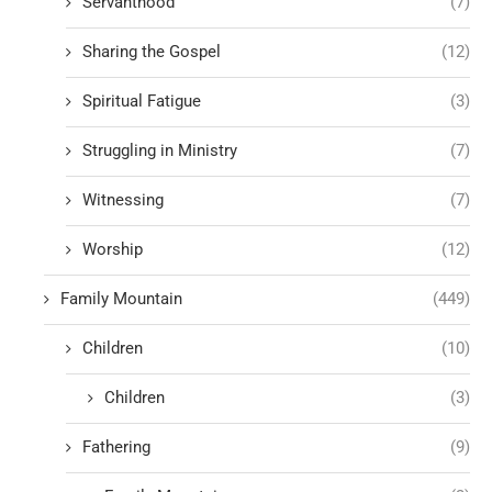
Servanthood
(7)
Sharing the Gospel
(12)
Spiritual Fatigue
(3)
Struggling in Ministry
(7)
Witnessing
(7)
Worship
(12)
Family Mountain
(449)
Children
(10)
Children
(3)
Fathering
(9)