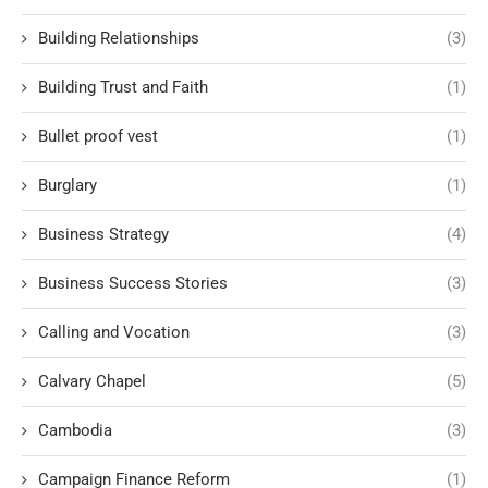
Building Relationships
(3)
Building Trust and Faith
(1)
Bullet proof vest
(1)
Burglary
(1)
Business Strategy
(4)
Business Success Stories
(3)
Calling and Vocation
(3)
Calvary Chapel
(5)
Cambodia
(3)
Campaign Finance Reform
(1)