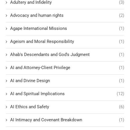
Adultery and Infidelity
(3)
Advocacy and human rights
(2)
Agape International Missions
(1)
Ageism and Moral Responsibility
(1)
Ahab's Descendants and God's Judgment
(1)
AI and Attorney-Client Privilege
(1)
AI and Divine Design
(1)
AI and Spiritual Implications
(12)
AI Ethics and Safety
(6)
AI Intimacy and Covenant Breakdown
(1)