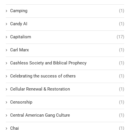
Camping
(1)
Candy AI
(1)
Capitalism
(17)
Carl Marx
(1)
Cashless Society and Biblical Prophecy
(1)
Celebrating the success of others
(1)
Cellular Renewal & Restoration
(1)
Censorship
(1)
Central American Gang Culture
(1)
Chai
(1)