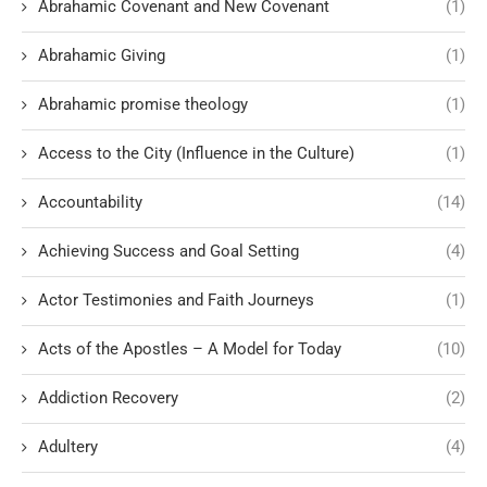
Abrahamic Covenant and New Covenant
(1)
Abrahamic Giving
(1)
Abrahamic promise theology
(1)
Access to the City (Influence in the Culture)
(1)
Accountability
(14)
Achieving Success and Goal Setting
(4)
Actor Testimonies and Faith Journeys
(1)
Acts of the Apostles – A Model for Today
(10)
Addiction Recovery
(2)
Adultery
(4)