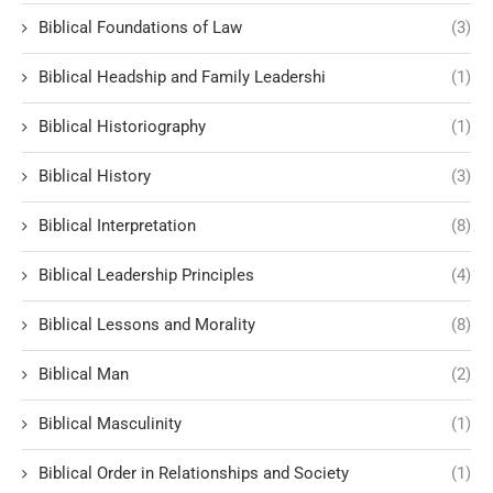
Biblical Foundations of Law
(3)
Biblical Headship and Family Leadershi
(1)
Biblical Historiography
(1)
Biblical History
(3)
Biblical Interpretation
(8)
Biblical Leadership Principles
(4)
Biblical Lessons and Morality
(8)
Biblical Man
(2)
Biblical Masculinity
(1)
Biblical Order in Relationships and Society
(1)