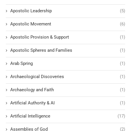
Apostolic Leadership
(5)
Apostolic Movement
(6)
Apostolic Provision & Support
(1)
Apostolic Spheres and Families
(1)
Arab Spring
(1)
Archaeological Discoveries
(1)
Archaeology and Faith
(1)
Artificial Authority & AI
(1)
Artificial Intelligence
(17)
Assemblies of God
(2)