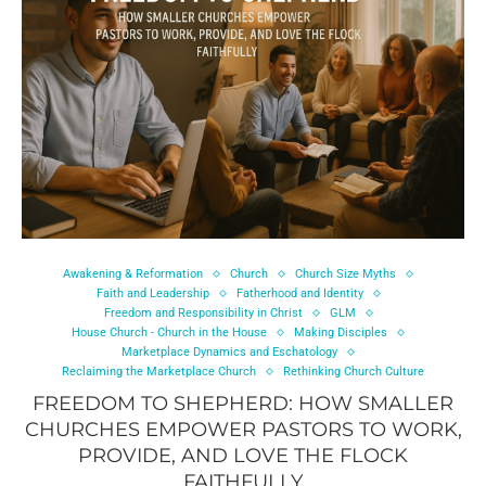
Awakening & Reformation
Church
Church Size Myths
Faith and Leadership
Fatherhood and Identity
Freedom and Responsibility in Christ
GLM
House Church - Church in the House
Making Disciples
Marketplace Dynamics and Eschatology
Reclaiming the Marketplace Church
Rethinking Church Culture
FREEDOM TO SHEPHERD: HOW SMALLER
CHURCHES EMPOWER PASTORS TO WORK,
PROVIDE, AND LOVE THE FLOCK
FAITHFULLY