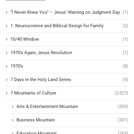
“I Never Knew You” – Jesus’ Warning on Judgment Day
(1)
1. Neuroscience and Biblical Design for Family
(2)
10/40 Window
(1)
1970's Again, Jesus Revolution
(1)
1970’s
(8)
7 Days in the Holy Land Series
(9)
7 Mountains of Culture
(3,527)
Arts & Entertainment Mountain
(303)
Business Mountain
(301)
Education Mountain
(263)