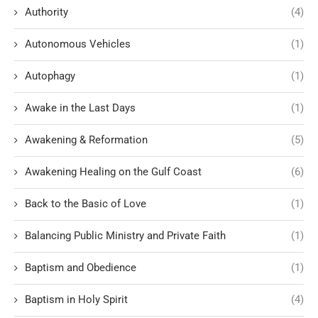
Authority
(4)
Autonomous Vehicles
(1)
Autophagy
(1)
Awake in the Last Days
(1)
Awakening & Reformation
(5)
Awakening Healing on the Gulf Coast
(6)
Back to the Basic of Love
(1)
Balancing Public Ministry and Private Faith
(1)
Baptism and Obedience
(1)
Baptism in Holy Spirit
(4)