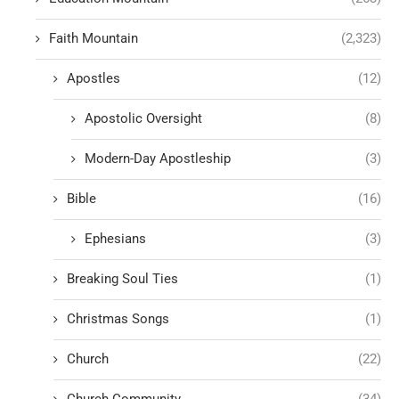
Faith Mountain
(2,323)
Apostles
(12)
Apostolic Oversight
(8)
Modern-Day Apostleship
(3)
Bible
(16)
Ephesians
(3)
Breaking Soul Ties
(1)
Christmas Songs
(1)
Church
(22)