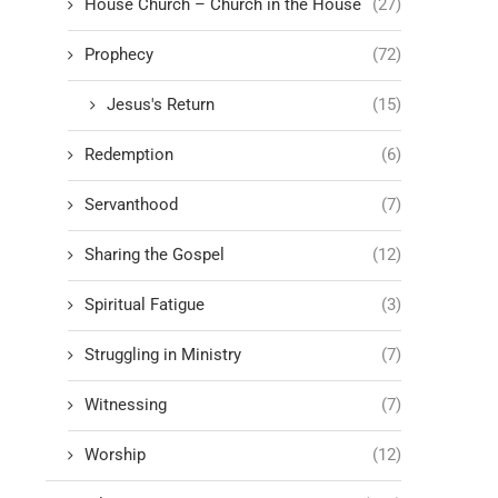
House Church – Church in the House
(27)
Prophecy
(72)
Jesus's Return
(15)
Redemption
(6)
Servanthood
(7)
Sharing the Gospel
(12)
Spiritual Fatigue
(3)
Struggling in Ministry
(7)
Witnessing
(7)
Worship
(12)