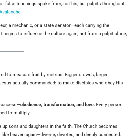
for false teachings spoke from, not his, but pulpits throughout
n Avalanche
.
eur, a mechanic, or a state senator—each carrying the
 begins to influence the culture again, not from a pulpit alone,
ed to measure fruit by metrics. Bigger crowds, larger
 Jesus actually commanded: to make disciples who obey His
f success—
obedience, transformation, and love.
Every person
ped to multiply.
ise up sons and daughters in the faith. The Church becomes
ok like heaven again—diverse, devoted, and deeply connected.