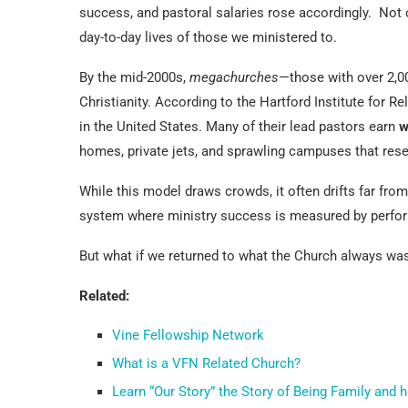
success, and pastoral salaries rose accordingly. Not 
day-to-day lives of those we ministered to.
By the mid-2000s,
megachurches
—those with over 2,
Christianity. According to the Hartford Institute for 
in the United States. Many of their lead pastors earn
w
homes, private jets, and sprawling campuses that res
While this model draws crowds, it often drifts far from
system where ministry success is measured by perfor
But what if we returned to what the Church always was
Related:
Vine Fellowship Network
What is a VFN Related Church?
Learn “Our Story” the Story of Being Family and 