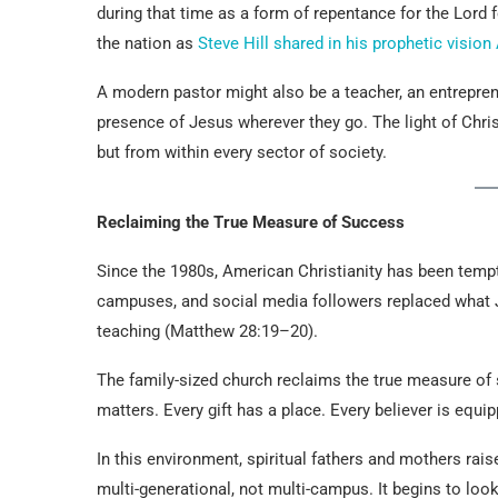
during that time as a form of repentance for the Lord 
the nation as
Steve Hill shared in his prophetic visio
A modern pastor might also be a teacher, an entrepren
presence of Jesus wherever they go. The light of Christ
but from within every sector of society.
Reclaiming the True Measure of Success
Since the 1980s, American Christianity has been tempt
campuses, and social media followers replaced what
teaching (Matthew 28:19–20).
The family-sized church reclaims the true measure o
matters. Every gift has a place. Every believer is equip
In this environment, spiritual fathers and mothers ra
multi-generational, not multi-campus. It begins to lo