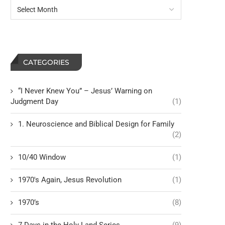
CATEGORIES
“I Never Knew You” – Jesus’ Warning on
Judgment Day
(1)
1. Neuroscience and Biblical Design for Family
(2)
10/40 Window
(1)
1970's Again, Jesus Revolution
(1)
1970’s
(8)