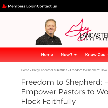
Members Login
Contact us
Home
New?
Know God
Home
»
Greg Lancaster Ministries
»
Freedom to Shepherd: How S
Freedom to Shepherd: 
Empower Pastors to Wor
Flock Faithfully