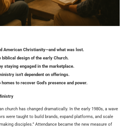
 American Christianity—and what was lost.
 biblical design of the early Church.
by staying engaged in the marketplace.
inistry isn’t dependent on offerings.
o homes to recover God’s presence and power.
inistry
an church has changed dramatically. In the early 1980s, a wave
ors were taught to build brands, expand platforms, and scale
 “making disciples.” Attendance became the new measure of