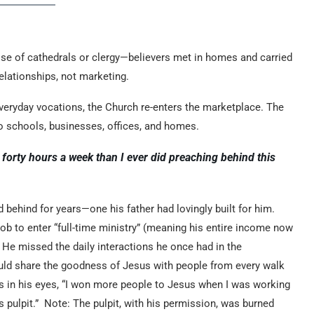
 rise of cathedrals or clergy—believers met in homes and carried
relationships, not marketing.
everyday vocations, the Church re-enters the marketplace. The
 schools, businesses, offices, and homes.
forty hours a week than I ever did preaching behind this
ehind for years—one his father had lovingly built for him.
ob to enter “full-time ministry” (meaning his entire income now
 He missed the daily interactions he once had in the
ld share the goodness of Jesus with people from every walk
ears in his eyes, “I won more people to Jesus when I was working
s pulpit.” Note: The pulpit, with his permission, was burned