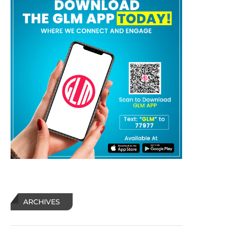
ARCHIVES