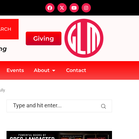
ARCH
Giving
ng
Events
About
Contact
lly