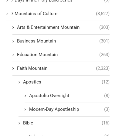
7 Days in the Holy Land Series
(9)
7 Mountains of Culture
(3,527)
Arts & Entertainment Mountain
(303)
Business Mountain
(301)
Education Mountain
(263)
Faith Mountain
(2,323)
Apostles
(12)
Apostolic Oversight
(8)
Modern-Day Apostleship
(3)
Bible
(16)