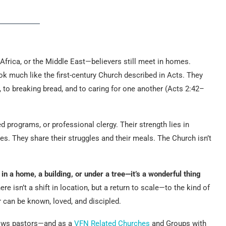
Africa, or the Middle East—believers still meet in homes.
ok much like the first-century Church described in Acts. They
, to breaking bread, and to caring for one another (Acts 2:42–
d programs, or professional clergy. Their strength lies in
s. They share their struggles and their meals. The Church isn’t
 a home, a building, or under a tree—it’s a wonderful thing
e isn’t a shift in location, but a return to scale—to the kind of
r can be known, loved, and discipled.
lows pastors—and as a
VFN Related Churches
and Groups with