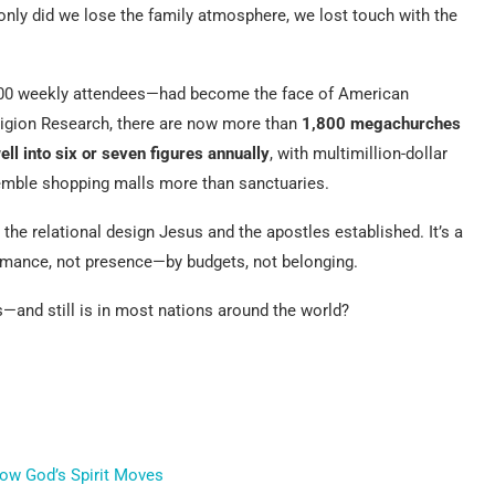
only did we lose the family atmosphere, we lost touch with the
000 weekly attendees—had become the face of American
Religion Research, there are now more than
1,800 megachurches
ell into six or seven figures annually
, with multimillion-dollar
emble shopping malls more than sanctuaries.
 the relational design Jesus and the apostles established. It’s a
mance, not presence—by budgets, not belonging.
—and still is in most nations around the world?
how God’s Spirit Moves