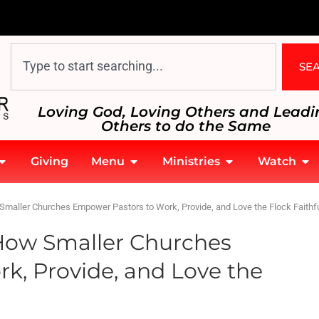
SE
Loving God, Loving Others and Leadi
Others to do the Same
Giving
Menu
Ministries
Watch
maller Churches Empower Pastors to Work, Provide, and Love the Flock Faithfu
How Smaller Churches
k, Provide, and Love the