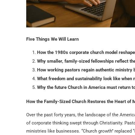
Five Things We Will Learn
How the 1980s corporate church model reshaped
Why smaller, family-sized fellowships reflect the
How working pastors regain authentic ministry 
What freedom and sustainability look like when m
Why the future Church in America must return t
How the Family-Sized Church Restores the Heart of M
Over the past forty years, the landscape of the Americ
of corporate thinking swept through Christianity. Past
ministries like businesses. “Church growth” replaced