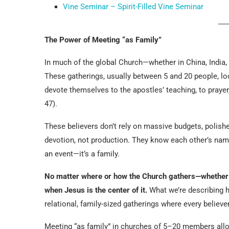
Vine Seminar – Spirit-Filled Vine Seminar
The Power of Meeting “as Family”
In much of the global Church—whether in China, India, 
These gatherings, usually between 5 and 20 people, lo
devote themselves to the apostles’ teaching, to prayer
47).
These believers don’t rely on massive budgets, polishe
devotion, not production. They know each other’s name
an event—it’s a family.
No matter where or how the Church gathers—whether in
when Jesus is the center of it.
What we’re describing her
relational, family-sized gatherings where every believe
Meeting “as family” in churches of 5–20 members al