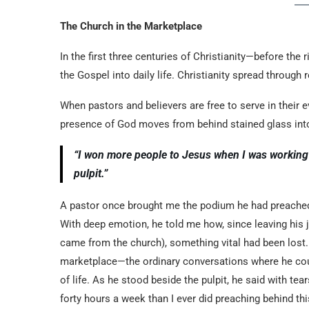
The Church in the Marketplace
In the first three centuries of Christianity—before the
the Gospel into daily life. Christianity spread through 
When pastors and believers are free to serve in their 
presence of God moves from behind stained glass into
“I won more people to Jesus when I was working 
pulpit.”
A pastor once brought me the podium he had preached b
With deep emotion, he told me how, since leaving his j
came from the church), something vital had been lost.
marketplace—the ordinary conversations where he cou
of life. As he stood beside the pulpit, he said with t
forty hours a week than I ever did preaching behind thi