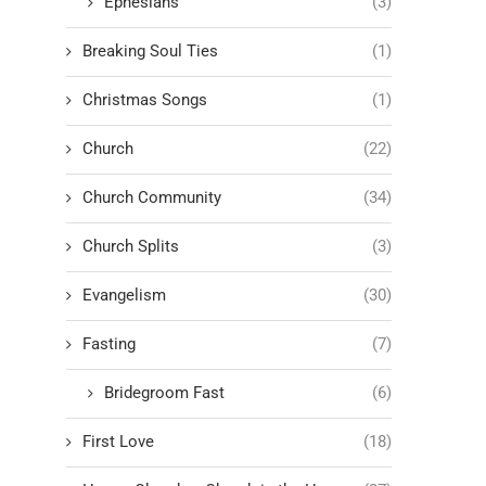
Ephesians
(3)
Breaking Soul Ties
(1)
Christmas Songs
(1)
Church
(22)
Church Community
(34)
Church Splits
(3)
Evangelism
(30)
Fasting
(7)
Bridegroom Fast
(6)
First Love
(18)