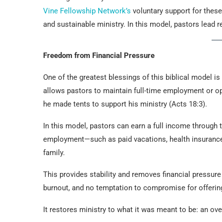
Vine Fellowship Network’s
voluntary support for the
and sustainable ministry. In this model, pastors lead r
Freedom from Financial Pressure
One of the greatest blessings of this biblical model i
allows pastors to maintain full-time employment or o
he made tents to support his ministry (Acts 18:3).
In this model, pastors can earn a full income through th
employment—such as paid vacations, health insurance,
family.
This provides stability and removes financial pressur
burnout, and no temptation to compromise for offering
It restores ministry to what it was meant to be: an ove