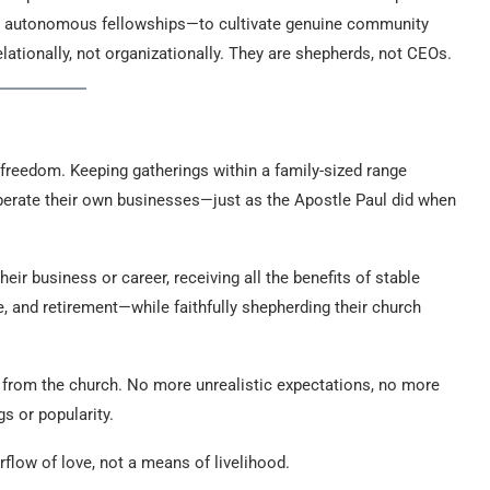
se autonomous fellowships—to cultivate genuine community
elationally, not organizationally. They are shepherds, not CEOs.
s freedom. Keeping gatherings within a family-sized range
perate their own businesses—just as the Apostle Paul did when
eir business or career, receiving all the benefits of stable
 and retirement—while faithfully shepherding their church
e from the church. No more unrealistic expectations, no more
s or popularity.
rflow of love, not a means of livelihood.