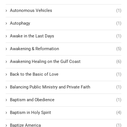
Autonomous Vehicles
(1)
Autophagy
(1)
Awake in the Last Days
(1)
Awakening & Reformation
(5)
Awakening Healing on the Gulf Coast
(6)
Back to the Basic of Love
(1)
Balancing Public Ministry and Private Faith
(1)
Baptism and Obedience
(1)
Baptism in Holy Spirit
(4)
Baptize America
(1)