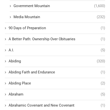
Government Mountain
(1,600)
Media Mountain
(232)
90 Days of Preparation
(1)
A Better Path: Ownership Over Obituaries
(1)
A.I.
(5)
Abiding
(320)
Abiding Faith and Endurance
(1)
Abiding Place
(2)
Abraham
(5)
Abrahamic Covenant and New Covenant
(1)