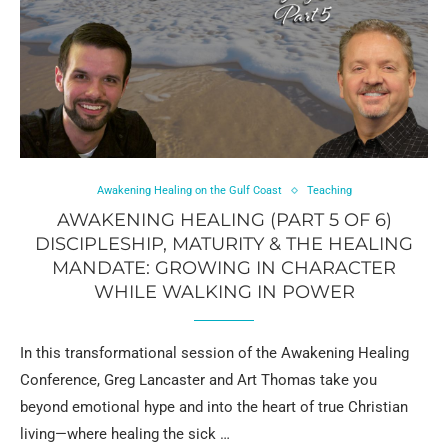
Awakening Healing on the Gulf Coast
Teaching
AWAKENING HEALING (PART 5 OF 6)
DISCIPLESHIP, MATURITY & THE HEALING
MANDATE: GROWING IN CHARACTER
WHILE WALKING IN POWER
In this transformational session of the Awakening Healing
Conference, Greg Lancaster and Art Thomas take you
beyond emotional hype and into the heart of true Christian
living—where healing the sick …