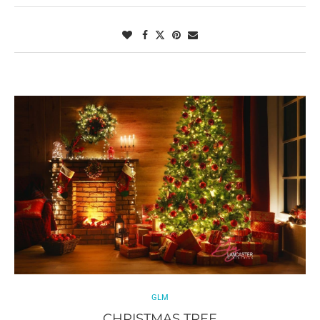
GLM
CHRISTMAS TREE