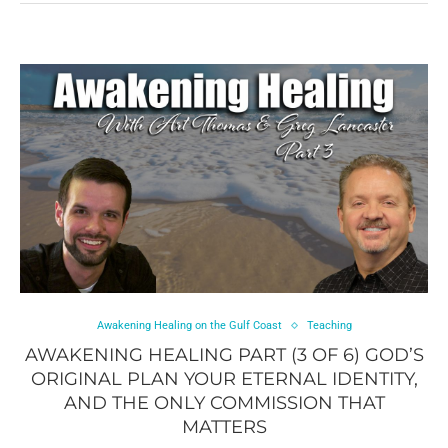
Awakening Healing on the Gulf Coast
Teaching
AWAKENING HEALING PART (3 OF 6) GOD’S
ORIGINAL PLAN YOUR ETERNAL IDENTITY,
AND THE ONLY COMMISSION THAT
MATTERS