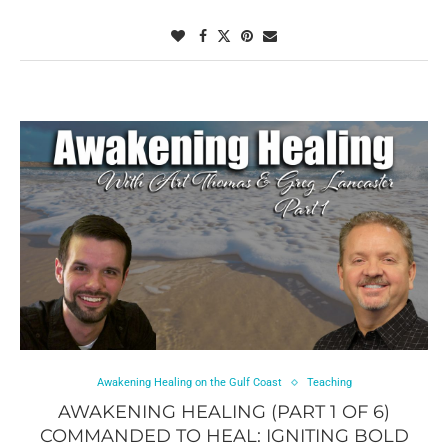
Awakening Healing on the Gulf Coast
Teaching
AWAKENING HEALING (PART 1 OF 6)
COMMANDED TO HEAL: IGNITING BOLD