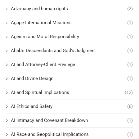
Advocacy and human rights
(2)
Agape International Missions
(1)
Ageism and Moral Responsibility
(1)
Ahab's Descendants and God's Judgment
(1)
AI and Attorney-Client Privilege
(1)
AI and Divine Design
(1)
AI and Spiritual Implications
(12)
AI Ethics and Safety
(6)
AI Intimacy and Covenant Breakdown
(1)
AI Race and Geopolitical Implications
(1)