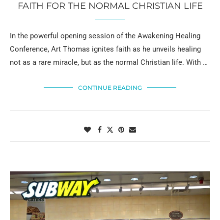
FAITH FOR THE NORMAL CHRISTIAN LIFE
In the powerful opening session of the Awakening Healing
Conference, Art Thomas ignites faith as he unveils healing
not as a rare miracle, but as the normal Christian life. With …
CONTINUE READING