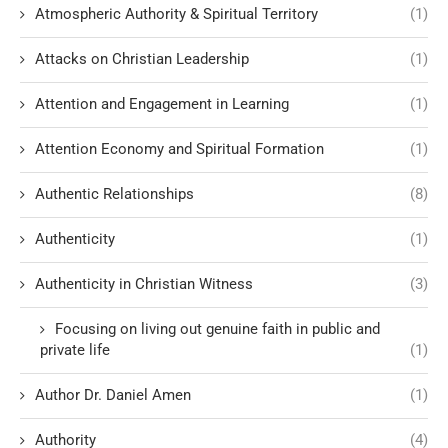
Atmospheric Authority & Spiritual Territory
(1)
Attacks on Christian Leadership
(1)
Attention and Engagement in Learning
(1)
Attention Economy and Spiritual Formation
(1)
Authentic Relationships
(8)
Authenticity
(1)
Authenticity in Christian Witness
(3)
Focusing on living out genuine faith in public and
private life
(1)
Author Dr. Daniel Amen
(1)
Authority
(4)