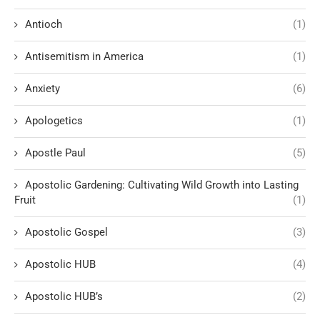
Antioch
(1)
Antisemitism in America
(1)
Anxiety
(6)
Apologetics
(1)
Apostle Paul
(5)
Apostolic Gardening: Cultivating Wild Growth into Lasting
Fruit
(1)
Apostolic Gospel
(3)
Apostolic HUB
(4)
Apostolic HUB’s
(2)