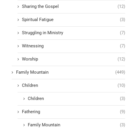
Sharing the Gospel
(12)
Spiritual Fatigue
(3)
Struggling in Ministry
(7)
Witnessing
(7)
Worship
(12)
Family Mountain
(449)
Children
(10)
Children
(3)
Fathering
(9)
Family Mountain
(3)