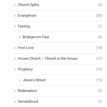
Church Splits
(3)
Evangelism
(30)
Fasting
(7)
Bridegroom Fast
(6)
First Love
(18)
House Church – Church in the House
(27)
Prophecy
(72)
Jesus's Return
(15)
Redemption
(5)
Servanthood
(7)