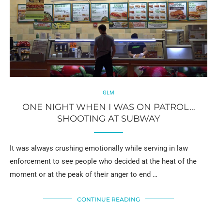
GLM
ONE NIGHT WHEN I WAS ON PATROL…
SHOOTING AT SUBWAY
It was always crushing emotionally while serving in law
enforcement to see people who decided at the heat of the
moment or at the peak of their anger to end …
CONTINUE READING