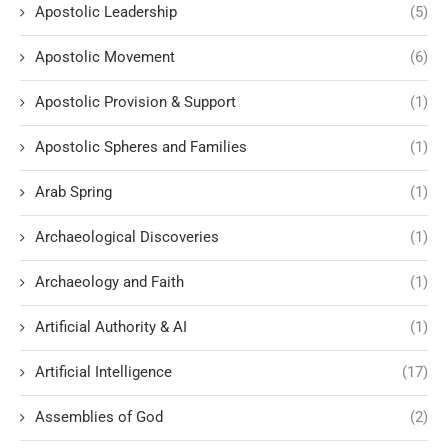
Apostolic Leadership
(5)
Apostolic Movement
(6)
Apostolic Provision & Support
(1)
Apostolic Spheres and Families
(1)
Arab Spring
(1)
Archaeological Discoveries
(1)
Archaeology and Faith
(1)
Artificial Authority & AI
(1)
Artificial Intelligence
(17)
Assemblies of God
(2)