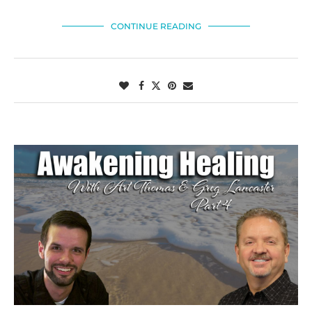
CONTINUE READING