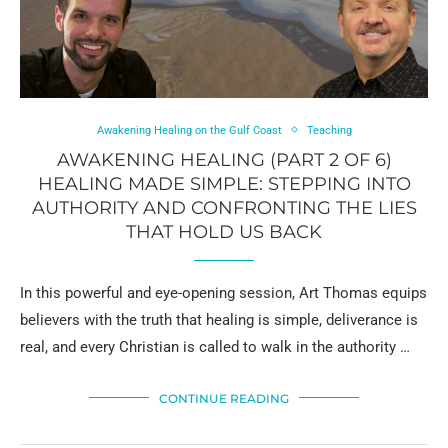
Awakening Healing on the Gulf Coast
Teaching
AWAKENING HEALING (PART 2 OF 6)
HEALING MADE SIMPLE: STEPPING INTO
AUTHORITY AND CONFRONTING THE LIES
THAT HOLD US BACK
In this powerful and eye-opening session, Art Thomas equips
believers with the truth that healing is simple, deliverance is
real, and every Christian is called to walk in the authority …
CONTINUE READING