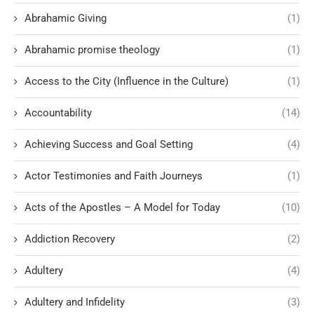
Abrahamic Giving
(1)
Abrahamic promise theology
(1)
Access to the City (Influence in the Culture)
(1)
Accountability
(14)
Achieving Success and Goal Setting
(4)
Actor Testimonies and Faith Journeys
(1)
Acts of the Apostles – A Model for Today
(10)
Addiction Recovery
(2)
Adultery
(4)
Adultery and Infidelity
(3)