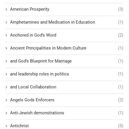
American Prosperity
(3)
Amphetamines and Medication in Education
(1)
Anchored in God’s Word
(2)
Ancient Principalities in Modern Culture
(1)
and God’s Blueprint for Marriage
(1)
and leadership roles in politics
(1)
and Local Collaboration
(1)
Angels Gods Enforcers
(2)
Anti-Jewish demonstrations
(1)
Antichrist
(5)