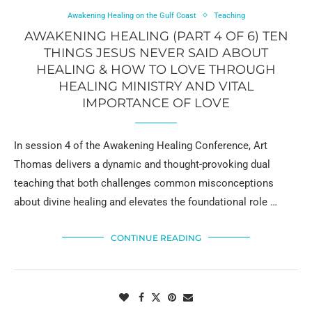
Awakening Healing on the Gulf Coast
Teaching
AWAKENING HEALING (PART 4 OF 6) TEN
THINGS JESUS NEVER SAID ABOUT
HEALING & HOW TO LOVE THROUGH
HEALING MINISTRY AND VITAL
IMPORTANCE OF LOVE
In session 4 of the Awakening Healing Conference, Art
Thomas delivers a dynamic and thought-provoking dual
teaching that both challenges common misconceptions
about divine healing and elevates the foundational role …
CONTINUE READING