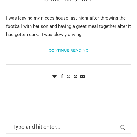
I was leaving my nieces house last night after throwing the
football with her son and having a great meal together after it
had gotten dark. I was slowly driving …
CONTINUE READING