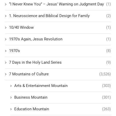
“I Never Knew You” – Jesus’ Warning on Judgment Day
(1)
1. Neuroscience and Biblical Design for Family
(2)
10/40 Window
(1)
1970's Again, Jesus Revolution
(1)
1970’s
(8)
7 Days in the Holy Land Series
(9)
7 Mountains of Culture
(3,526)
Arts & Entertainment Mountain
(303)
Business Mountain
(301)
Education Mountain
(263)