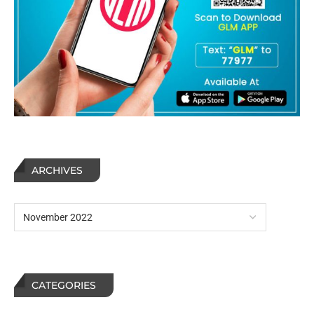
ARCHIVES
CATEGORIES