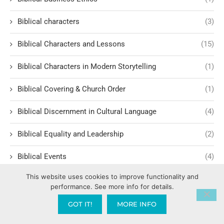
Biblical characters
(3)
Biblical Characters and Lessons
(15)
Biblical Characters in Modern Storytelling
(1)
Biblical Covering & Church Order
(1)
Biblical Discernment in Cultural Language
(4)
Biblical Equality and Leadership
(2)
Biblical Events
(4)
This website uses cookies to improve functionality and
Biblical Examples and Lessons
(10)
performance. See more info for details.
Biblical Financial Turnarounds
(1)
GOT IT!
MORE INFO
Biblical Foundations of Law
(3)