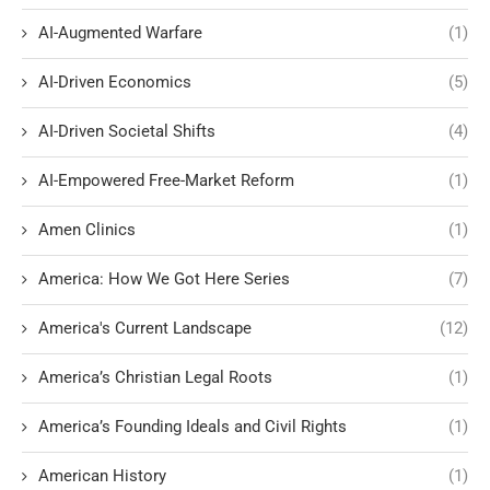
AI-Augmented Warfare
(1)
AI-Driven Economics
(5)
AI-Driven Societal Shifts
(4)
AI-Empowered Free-Market Reform
(1)
Amen Clinics
(1)
America: How We Got Here Series
(7)
America's Current Landscape
(12)
America’s Christian Legal Roots
(1)
America’s Founding Ideals and Civil Rights
(1)
American History
(1)