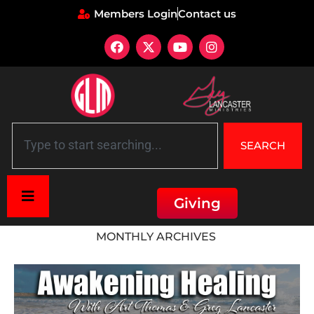
Members Login
Contact us
SEARCH
Giving
Home
»
Archives for November 2022
MONTHLY ARCHIVES