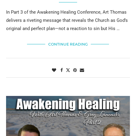
In Part 3 of the Awakening Healing Conference, Art Thomas
delivers a riveting message that reveals the Church as God’s
original and perfect plan—not a reaction to sin but His …
CONTINUE READING