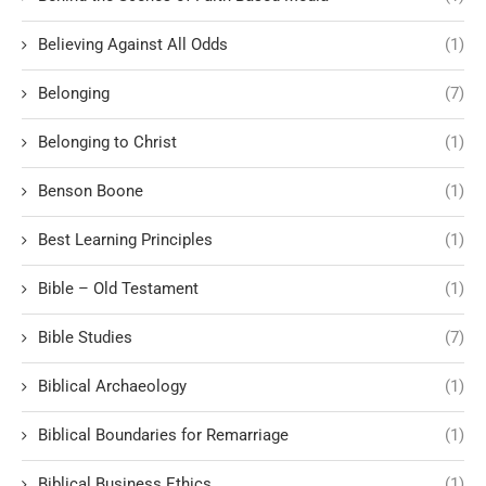
Believing Against All Odds
(1)
Belonging
(7)
Belonging to Christ
(1)
Benson Boone
(1)
Best Learning Principles
(1)
Bible – Old Testament
(1)
Bible Studies
(7)
Biblical Archaeology
(1)
Biblical Boundaries for Remarriage
(1)
Biblical Business Ethics
(1)