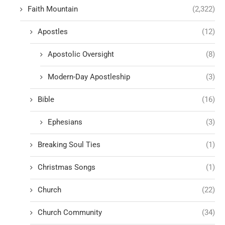
Faith Mountain
(2,322)
Apostles
(12)
Apostolic Oversight
(8)
Modern-Day Apostleship
(3)
Bible
(16)
Ephesians
(3)
Breaking Soul Ties
(1)
Christmas Songs
(1)
Church
(22)
Church Community
(34)