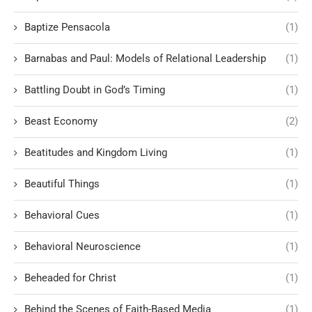
Baptize Pensacola
(1)
Barnabas and Paul: Models of Relational Leadership
(1)
Battling Doubt in God’s Timing
(1)
Beast Economy
(2)
Beatitudes and Kingdom Living
(1)
Beautiful Things
(1)
Behavioral Cues
(1)
Behavioral Neuroscience
(1)
Beheaded for Christ
(1)
Behind the Scenes of Faith-Based Media
(1)