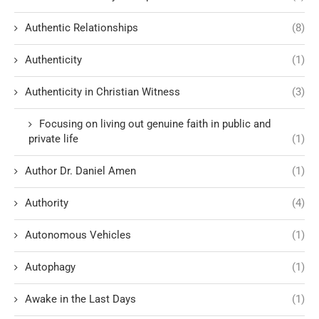
Authentic Relationships
(8)
Authenticity
(1)
Authenticity in Christian Witness
(3)
Focusing on living out genuine faith in public and
private life
(1)
Author Dr. Daniel Amen
(1)
Authority
(4)
Autonomous Vehicles
(1)
Autophagy
(1)
Awake in the Last Days
(1)