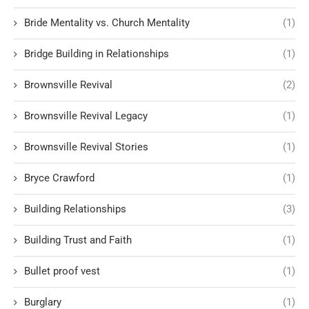
Bride Mentality vs. Church Mentality
(1)
Bridge Building in Relationships
(1)
Brownsville Revival
(2)
Brownsville Revival Legacy
(1)
Brownsville Revival Stories
(1)
Bryce Crawford
(1)
Building Relationships
(3)
Building Trust and Faith
(1)
Bullet proof vest
(1)
Burglary
(1)