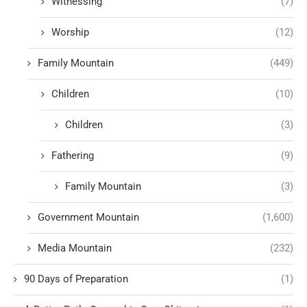
Witnessing
(7)
Worship
(12)
Family Mountain
(449)
Children
(10)
Children
(3)
Fathering
(9)
Family Mountain
(3)
Government Mountain
(1,600)
Media Mountain
(232)
90 Days of Preparation
(1)