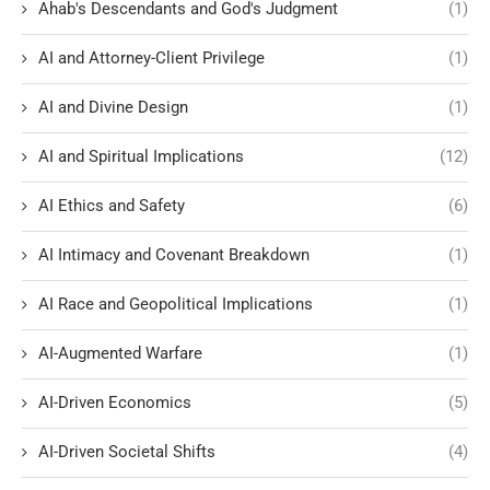
Ahab's Descendants and God's Judgment
(1)
AI and Attorney-Client Privilege
(1)
AI and Divine Design
(1)
AI and Spiritual Implications
(12)
AI Ethics and Safety
(6)
AI Intimacy and Covenant Breakdown
(1)
AI Race and Geopolitical Implications
(1)
AI-Augmented Warfare
(1)
AI-Driven Economics
(5)
AI-Driven Societal Shifts
(4)