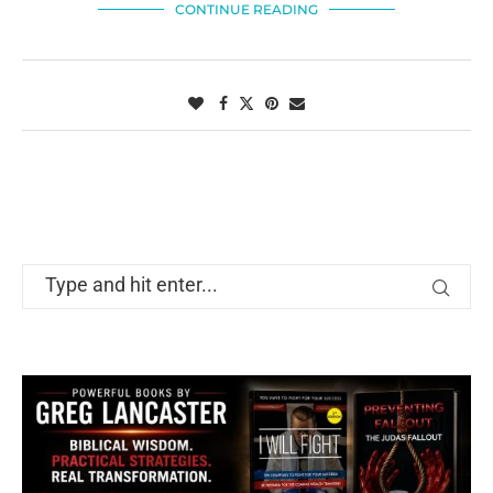
CONTINUE READING