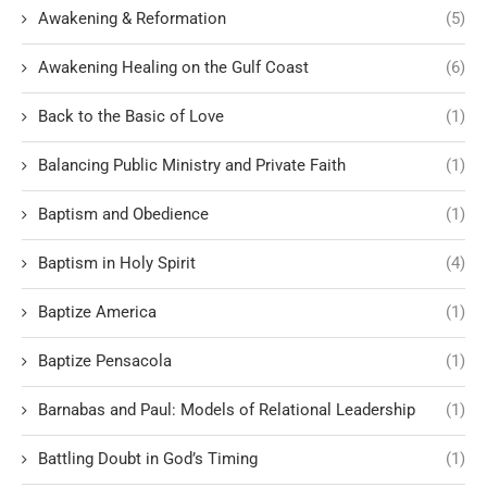
Awakening & Reformation
(5)
Awakening Healing on the Gulf Coast
(6)
Back to the Basic of Love
(1)
Balancing Public Ministry and Private Faith
(1)
Baptism and Obedience
(1)
Baptism in Holy Spirit
(4)
Baptize America
(1)
Baptize Pensacola
(1)
Barnabas and Paul: Models of Relational Leadership
(1)
Battling Doubt in God’s Timing
(1)