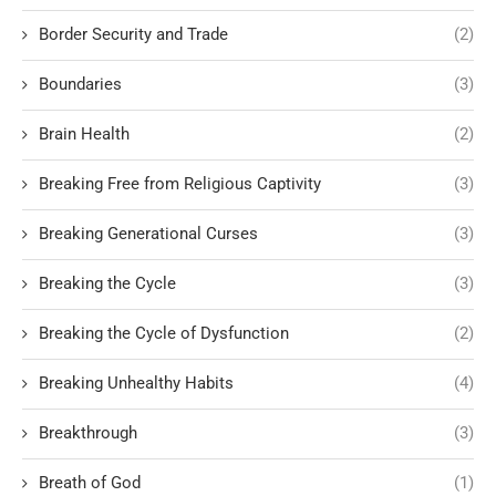
Border Security and Trade
(2)
Boundaries
(3)
Brain Health
(2)
Breaking Free from Religious Captivity
(3)
Breaking Generational Curses
(3)
Breaking the Cycle
(3)
Breaking the Cycle of Dysfunction
(2)
Breaking Unhealthy Habits
(4)
Breakthrough
(3)
Breath of God
(1)