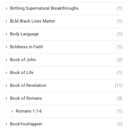
Birthing Supernatural Breakthroughs
(1)
BLM Black Lives Matter
(1)
Body Language
(1)
Boldness in Faith
(1)
Book of John
(2)
Book of Life
(1)
Book of Revelation
(11)
Book of Romans
(3)
Romans 1:1-6
(1)
BookYouHappier
(1)