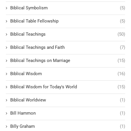
Biblical Symbolism
(5)
Biblical Table Fellowship
(5)
Biblical Teachings
(50)
Biblical Teachings and Faith
(7)
Biblical Teachings on Marriage
(15)
Biblical Wisdom
(16)
Biblical Wisdom for Today's World
(15)
Biblical Worldview
(1)
Bill Hammon
(1)
Billy Graham
(1)