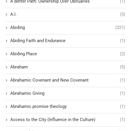
A Better Path: Ownership Over Obituaries
(1)
A.I.
(5)
Abiding
(321)
Abiding Faith and Endurance
(1)
Abiding Place
(2)
Abraham
(5)
Abrahamic Covenant and New Covenant
(1)
Abrahamic Giving
(1)
Abrahamic promise theology
(1)
Access to the City (Influence in the Culture)
(1)