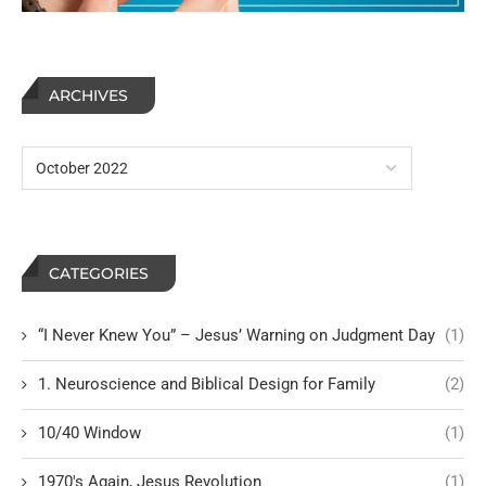
ARCHIVES
CATEGORIES
“I Never Knew You” – Jesus’ Warning on Judgment Day
(1)
1. Neuroscience and Biblical Design for Family
(2)
10/40 Window
(1)
1970's Again, Jesus Revolution
(1)