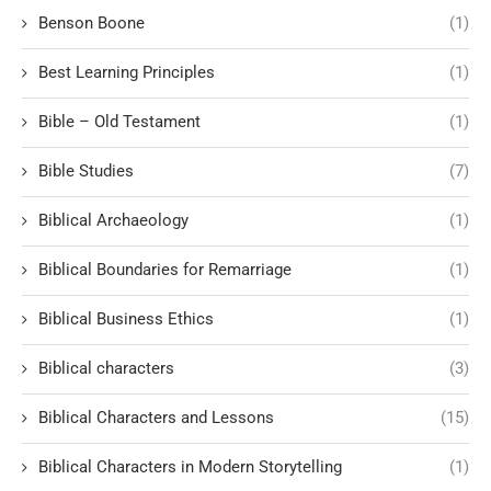
Benson Boone
(1)
Best Learning Principles
(1)
Bible – Old Testament
(1)
Bible Studies
(7)
Biblical Archaeology
(1)
Biblical Boundaries for Remarriage
(1)
Biblical Business Ethics
(1)
Biblical characters
(3)
Biblical Characters and Lessons
(15)
Biblical Characters in Modern Storytelling
(1)