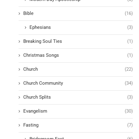
Bible
(16)
Ephesians
(3)
Breaking Soul Ties
(1)
Christmas Songs
(1)
Church
(22)
Church Community
(34)
Church Splits
(3)
Evangelism
(30)
Fasting
(7)
Bridegroom Fast
(6)