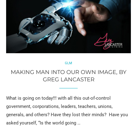
GLM
MAKING MAN INTO OUR OWN IMAGE, BY
GREG LANCASTER
What is going on today!!! with all this out-of-control
government, corporations, leaders, teachers, unions,
generals, and others? Have they lost their minds? Have you
asked yourself, “Is the world going …