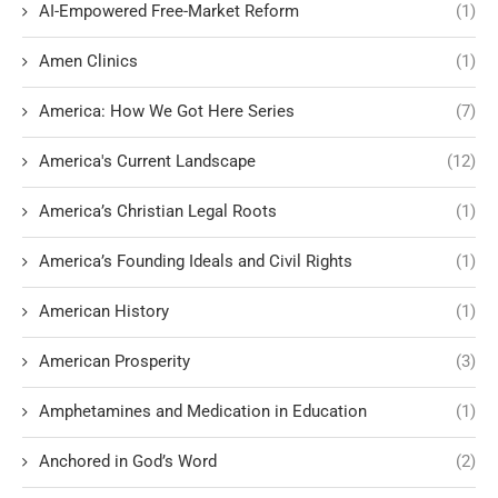
AI-Empowered Free-Market Reform
(1)
Amen Clinics
(1)
America: How We Got Here Series
(7)
America's Current Landscape
(12)
America’s Christian Legal Roots
(1)
America’s Founding Ideals and Civil Rights
(1)
American History
(1)
American Prosperity
(3)
Amphetamines and Medication in Education
(1)
Anchored in God’s Word
(2)