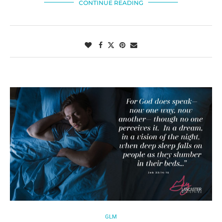
CONTINUE READING
GLM