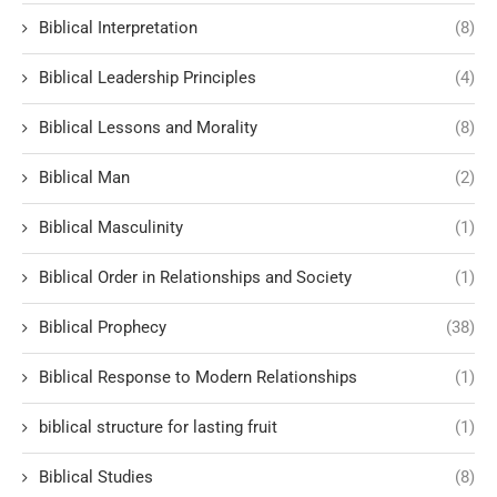
Biblical Interpretation
(8)
Biblical Leadership Principles
(4)
Biblical Lessons and Morality
(8)
Biblical Man
(2)
Biblical Masculinity
(1)
Biblical Order in Relationships and Society
(1)
Biblical Prophecy
(38)
Biblical Response to Modern Relationships
(1)
biblical structure for lasting fruit
(1)
Biblical Studies
(8)