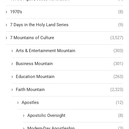
1970’s
(8)
7 Days in the Holy Land Series
(9)
7 Mountains of Culture
(3,527)
Arts & Entertainment Mountain
(303)
Business Mountain
(301)
Education Mountain
(263)
Faith Mountain
(2,323)
Apostles
(12)
Apostolic Oversight
(8)
Modern-Day Apostleship
(3)