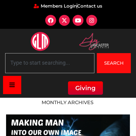
Members Login
Contact us
SEARCH
Giving
Home
»
Archives for October 2022
MONTHLY ARCHIVES