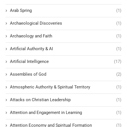
Arab Spring
(1)
Archaeological Discoveries
(1)
Archaeology and Faith
(1)
Artificial Authority & AI
(1)
Artificial Intelligence
(17)
Assemblies of God
(2)
Atmospheric Authority & Spiritual Territory
(1)
Attacks on Christian Leadership
(1)
Attention and Engagement in Learning
(1)
Attention Economy and Spiritual Formation
(1)