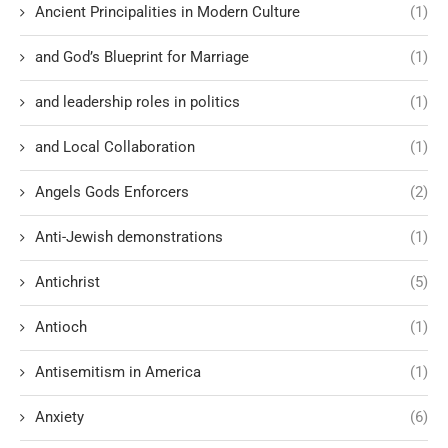
Ancient Principalities in Modern Culture
(1)
and God’s Blueprint for Marriage
(1)
and leadership roles in politics
(1)
and Local Collaboration
(1)
Angels Gods Enforcers
(2)
Anti-Jewish demonstrations
(1)
Antichrist
(5)
Antioch
(1)
Antisemitism in America
(1)
Anxiety
(6)