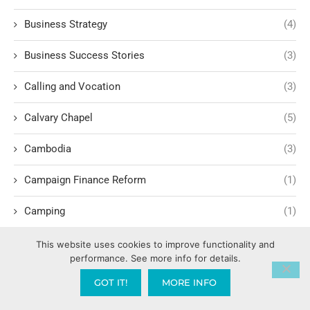
Business Strategy
(4)
Business Success Stories
(3)
Calling and Vocation
(3)
Calvary Chapel
(5)
Cambodia
(3)
Campaign Finance Reform
(1)
Camping
(1)
Candy AI
(1)
This website uses cookies to improve functionality and
performance. See more info for details.
Capitalism
(17)
GOT IT!
MORE INFO
Carl Marx
(1)