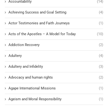
Accountability
(14)
Achieving Success and Goal Setting
(4)
Actor Testimonies and Faith Journeys
(1)
Acts of the Apostles – A Model for Today
(10)
Addiction Recovery
(2)
Adultery
(4)
Adultery and Infidelity
(3)
Advocacy and human rights
(2)
Agape International Missions
(1)
Ageism and Moral Responsibility
(1)