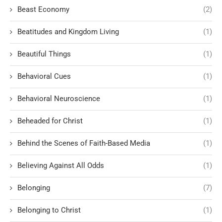
Beast Economy
(2)
Beatitudes and Kingdom Living
(1)
Beautiful Things
(1)
Behavioral Cues
(1)
Behavioral Neuroscience
(1)
Beheaded for Christ
(1)
Behind the Scenes of Faith-Based Media
(1)
Believing Against All Odds
(1)
Belonging
(7)
Belonging to Christ
(1)