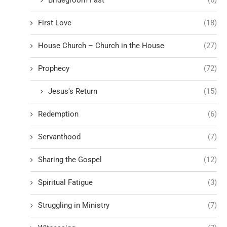
First Love
(18)
House Church – Church in the House
(27)
Prophecy
(72)
Jesus's Return
(15)
Redemption
(6)
Servanthood
(7)
Sharing the Gospel
(12)
Spiritual Fatigue
(3)
Struggling in Ministry
(7)