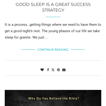
GOOD SLEEP IS A GREAT SUCCESS
STRATEGY
It is a process…getting things where we need to have them to
get a good night’s rest. The young phases of our life we take
sleep for granite. We just …
CONTINUE READING