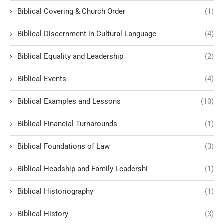
Biblical Covering & Church Order
(1)
Biblical Discernment in Cultural Language
(4)
Biblical Equality and Leadership
(2)
Biblical Events
(4)
Biblical Examples and Lessons
(10)
Biblical Financial Turnarounds
(1)
Biblical Foundations of Law
(3)
Biblical Headship and Family Leadershi
(1)
Biblical Historiography
(1)
Biblical History
(3)