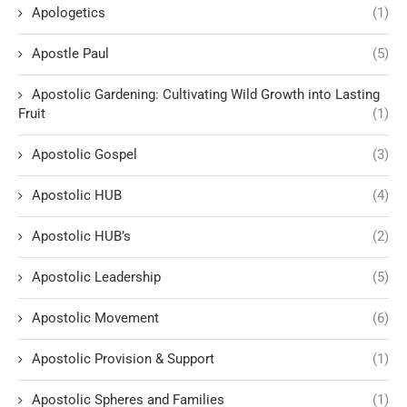
Apologetics
(1)
Apostle Paul
(5)
Apostolic Gardening: Cultivating Wild Growth into Lasting
Fruit
(1)
Apostolic Gospel
(3)
Apostolic HUB
(4)
Apostolic HUB’s
(2)
Apostolic Leadership
(5)
Apostolic Movement
(6)
Apostolic Provision & Support
(1)
Apostolic Spheres and Families
(1)