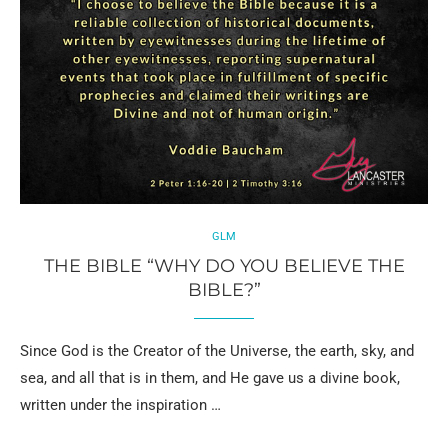
GLM
THE BIBLE “WHY DO YOU BELIEVE THE
BIBLE?”
Since God is the Creator of the Universe, the earth, sky, and
sea, and all that is in them, and He gave us a divine book,
written under the inspiration …