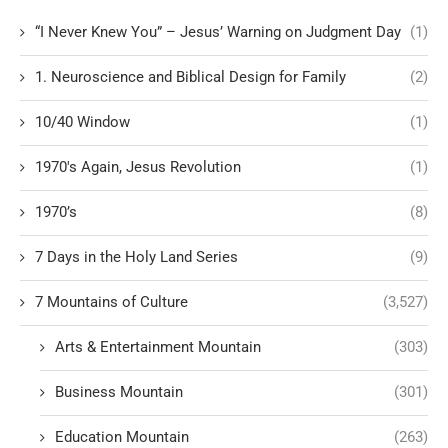
“I Never Knew You” – Jesus’ Warning on Judgment Day
(1)
1. Neuroscience and Biblical Design for Family
(2)
10/40 Window
(1)
1970's Again, Jesus Revolution
(1)
1970’s
(8)
7 Days in the Holy Land Series
(9)
7 Mountains of Culture
(3,527)
Arts & Entertainment Mountain
(303)
Business Mountain
(301)
Education Mountain
(263)