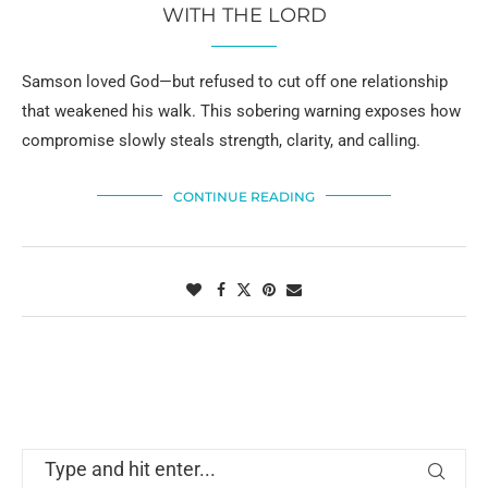
WITH THE LORD
Samson loved God—but refused to cut off one relationship
that weakened his walk. This sobering warning exposes how
compromise slowly steals strength, clarity, and calling.
CONTINUE READING