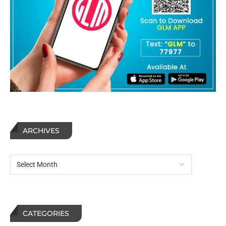
ARCHIVES
CATEGORIES