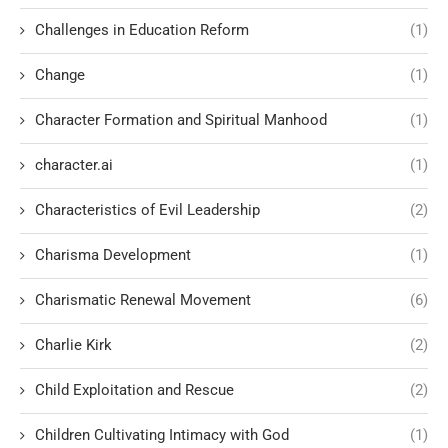
Challenges in Education Reform
(1)
Change
(1)
Character Formation and Spiritual Manhood
(1)
character.ai
(1)
Characteristics of Evil Leadership
(2)
Charisma Development
(1)
Charismatic Renewal Movement
(6)
Charlie Kirk
(2)
Child Exploitation and Rescue
(2)
Children Cultivating Intimacy with God
(1)