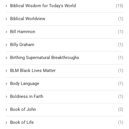
Biblical Wisdom for Today's World
(15)
Biblical Worldview
(1)
Bill Hammon
(1)
Billy Graham
(1)
Birthing Supernatural Breakthroughs
(1)
BLM Black Lives Matter
(1)
Body Language
(1)
Boldness in Faith
(1)
Book of John
(2)
Book of Life
(1)