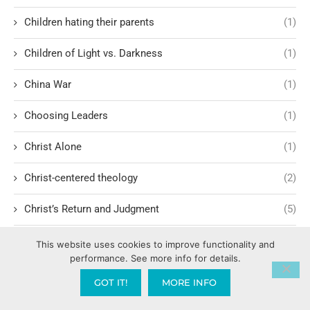
Children hating their parents
(1)
Children of Light vs. Darkness
(1)
China War
(1)
Choosing Leaders
(1)
Christ Alone
(1)
Christ-centered theology
(2)
Christ’s Return and Judgment
(5)
Christian Apologetics
(5)
This website uses cookies to improve functionality and
performance. See more info for details.
Christian Creatives and Innovation
(2)
GOT IT!
MORE INFO
Christian Faith
(10)