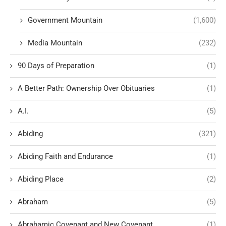
Government Mountain
(1,600)
Media Mountain
(232)
90 Days of Preparation
(1)
A Better Path: Ownership Over Obituaries
(1)
A.I.
(5)
Abiding
(321)
Abiding Faith and Endurance
(1)
Abiding Place
(2)
Abraham
(5)
Abrahamic Covenant and New Covenant
(1)