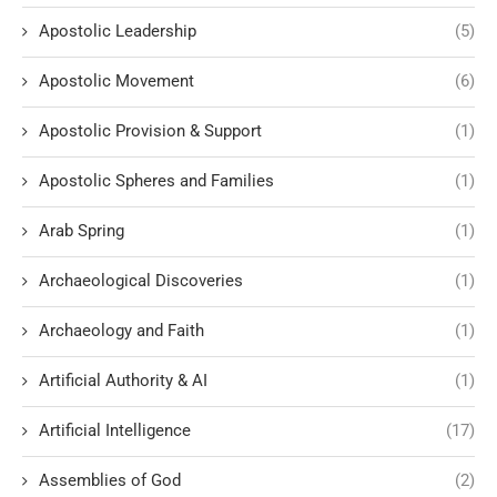
Apostolic Leadership
(5)
Apostolic Movement
(6)
Apostolic Provision & Support
(1)
Apostolic Spheres and Families
(1)
Arab Spring
(1)
Archaeological Discoveries
(1)
Archaeology and Faith
(1)
Artificial Authority & AI
(1)
Artificial Intelligence
(17)
Assemblies of God
(2)