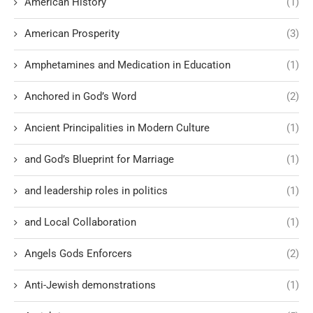
American History
(1)
American Prosperity
(3)
Amphetamines and Medication in Education
(1)
Anchored in God’s Word
(2)
Ancient Principalities in Modern Culture
(1)
and God’s Blueprint for Marriage
(1)
and leadership roles in politics
(1)
and Local Collaboration
(1)
Angels Gods Enforcers
(2)
Anti-Jewish demonstrations
(1)