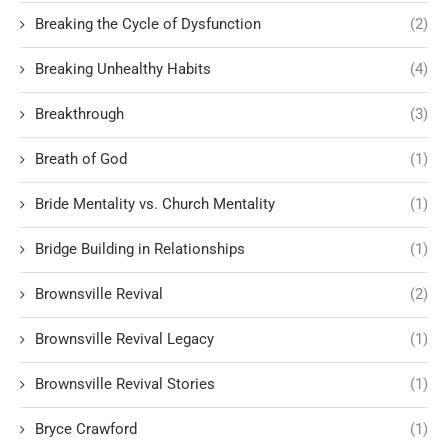
Breaking the Cycle of Dysfunction
(2)
Breaking Unhealthy Habits
(4)
Breakthrough
(3)
Breath of God
(1)
Bride Mentality vs. Church Mentality
(1)
Bridge Building in Relationships
(1)
Brownsville Revival
(2)
Brownsville Revival Legacy
(1)
Brownsville Revival Stories
(1)
Bryce Crawford
(1)