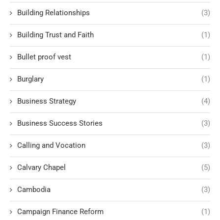
Building Relationships
(3)
Building Trust and Faith
(1)
Bullet proof vest
(1)
Burglary
(1)
Business Strategy
(4)
Business Success Stories
(3)
Calling and Vocation
(3)
Calvary Chapel
(5)
Cambodia
(3)
Campaign Finance Reform
(1)