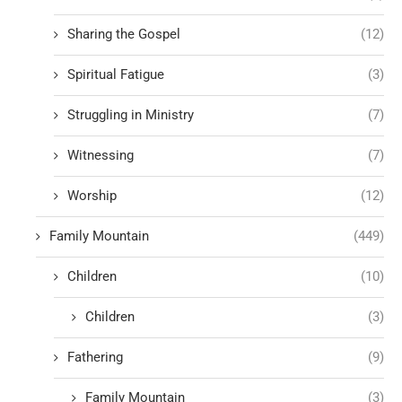
Sharing the Gospel
(12)
Spiritual Fatigue
(3)
Struggling in Ministry
(7)
Witnessing
(7)
Worship
(12)
Family Mountain
(449)
Children
(10)
Children
(3)
Fathering
(9)
Family Mountain
(3)