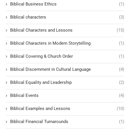
Biblical Business Ethics
(1)
Biblical characters
(3)
Biblical Characters and Lessons
(15)
Biblical Characters in Modern Storytelling
(1)
Biblical Covering & Church Order
(1)
Biblical Discernment in Cultural Language
(4)
Biblical Equality and Leadership
(2)
Biblical Events
(4)
Biblical Examples and Lessons
(10)
Biblical Financial Turnarounds
(1)