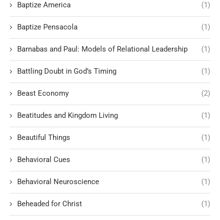
Baptize America
(1)
Baptize Pensacola
(1)
Barnabas and Paul: Models of Relational Leadership
(1)
Battling Doubt in God’s Timing
(1)
Beast Economy
(2)
Beatitudes and Kingdom Living
(1)
Beautiful Things
(1)
Behavioral Cues
(1)
Behavioral Neuroscience
(1)
Beheaded for Christ
(1)