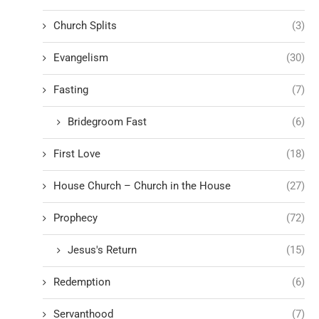
Church Splits
(3)
Evangelism
(30)
Fasting
(7)
Bridegroom Fast
(6)
First Love
(18)
House Church – Church in the House
(27)
Prophecy
(72)
Jesus's Return
(15)
Redemption
(6)
Servanthood
(7)