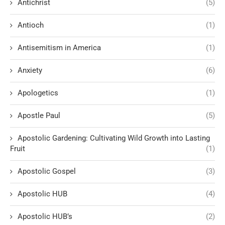
Antichrist
(5)
Antioch
(1)
Antisemitism in America
(1)
Anxiety
(6)
Apologetics
(1)
Apostle Paul
(5)
Apostolic Gardening: Cultivating Wild Growth into Lasting
Fruit
(1)
Apostolic Gospel
(3)
Apostolic HUB
(4)
Apostolic HUB’s
(2)