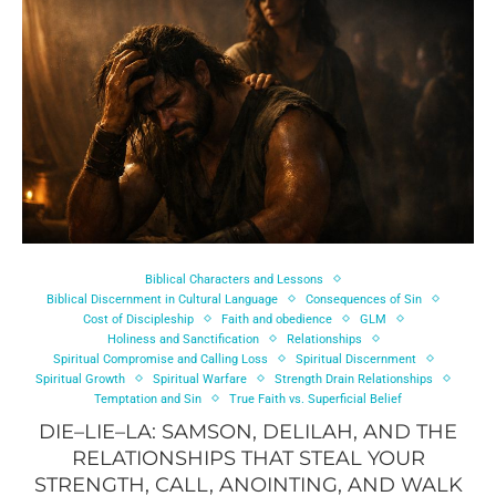
Biblical Characters and Lessons
Biblical Discernment in Cultural Language
Consequences of Sin
Cost of Discipleship
Faith and obedience
GLM
Holiness and Sanctification
Relationships
Spiritual Compromise and Calling Loss
Spiritual Discernment
Spiritual Growth
Spiritual Warfare
Strength Drain Relationships
Temptation and Sin
True Faith vs. Superficial Belief
DIE–LIE–LA: SAMSON, DELILAH, AND THE
RELATIONSHIPS THAT STEAL YOUR
STRENGTH, CALL, ANOINTING, AND WALK