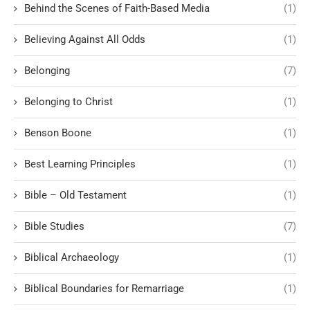
Behind the Scenes of Faith-Based Media
(1)
Believing Against All Odds
(1)
Belonging
(7)
Belonging to Christ
(1)
Benson Boone
(1)
Best Learning Principles
(1)
Bible – Old Testament
(1)
Bible Studies
(7)
Biblical Archaeology
(1)
Biblical Boundaries for Remarriage
(1)