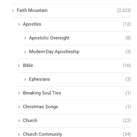
Faith Mountain
(2,323)
Apostles
(12)
Apostolic Oversight
(8)
Modern-Day Apostleship
(3)
Bible
(16)
Ephesians
(3)
Breaking Soul Ties
(1)
Christmas Songs
(1)
Church
(22)
Church Community
(34)