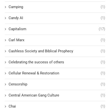
Camping
(1)
Candy AI
(1)
Capitalism
(17)
Carl Marx
(1)
Cashless Society and Biblical Prophecy
(1)
Celebrating the success of others
(1)
Cellular Renewal & Restoration
(1)
Censorship
(1)
Central American Gang Culture
(1)
Chai
(1)