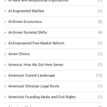
AI Race and Geopolitical Implications
(1)
AI-Augmented Warfare
(1)
AI-Driven Economics
(5)
AI-Driven Societal Shifts
(4)
AI-Empowered Free-Market Reform
(1)
Amen Clinics
(1)
America: How We Got Here Series
(7)
America's Current Landscape
(12)
America’s Christian Legal Roots
(1)
America’s Founding Ideals and Civil Rights
(1)