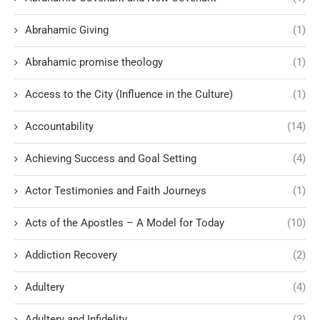
Abrahamic Giving
(1)
Abrahamic promise theology
(1)
Access to the City (Influence in the Culture)
(1)
Accountability
(14)
Achieving Success and Goal Setting
(4)
Actor Testimonies and Faith Journeys
(1)
Acts of the Apostles – A Model for Today
(10)
Addiction Recovery
(2)
Adultery
(4)
Adultery and Infidelity
(3)