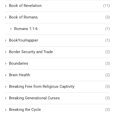
Book of Revelation
(11)
Book of Romans
(3)
Romans 1:1-6
(1)
BookYouHappier
(1)
Border Security and Trade
(2)
Boundaries
(3)
Brain Health
(2)
Breaking Free from Religious Captivity
(3)
Breaking Generational Curses
(3)
Breaking the Cycle
(3)