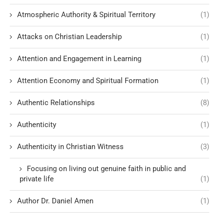
Atmospheric Authority & Spiritual Territory
(1)
Attacks on Christian Leadership
(1)
Attention and Engagement in Learning
(1)
Attention Economy and Spiritual Formation
(1)
Authentic Relationships
(8)
Authenticity
(1)
Authenticity in Christian Witness
(3)
Focusing on living out genuine faith in public and
private life
(1)
Author Dr. Daniel Amen
(1)