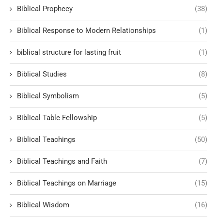
Biblical Prophecy
(38)
Biblical Response to Modern Relationships
(1)
biblical structure for lasting fruit
(1)
Biblical Studies
(8)
Biblical Symbolism
(5)
Biblical Table Fellowship
(5)
Biblical Teachings
(50)
Biblical Teachings and Faith
(7)
Biblical Teachings on Marriage
(15)
Biblical Wisdom
(16)