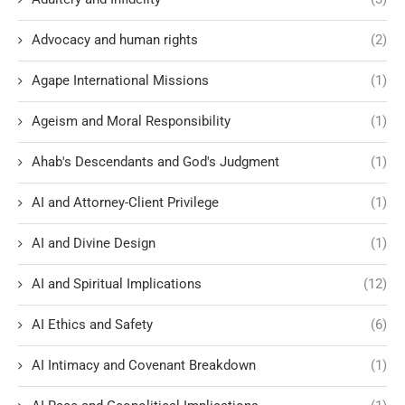
Advocacy and human rights
(2)
Agape International Missions
(1)
Ageism and Moral Responsibility
(1)
Ahab's Descendants and God's Judgment
(1)
AI and Attorney-Client Privilege
(1)
AI and Divine Design
(1)
AI and Spiritual Implications
(12)
AI Ethics and Safety
(6)
AI Intimacy and Covenant Breakdown
(1)