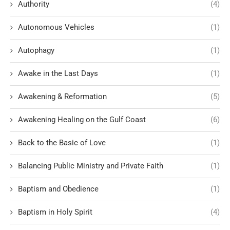
Authority
(4)
Autonomous Vehicles
(1)
Autophagy
(1)
Awake in the Last Days
(1)
Awakening & Reformation
(5)
Awakening Healing on the Gulf Coast
(6)
Back to the Basic of Love
(1)
Balancing Public Ministry and Private Faith
(1)
Baptism and Obedience
(1)
Baptism in Holy Spirit
(4)