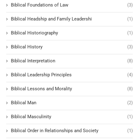
Biblical Foundations of Law
(3)
Biblical Headship and Family Leadershi
(1)
Biblical Historiography
(1)
Biblical History
(3)
Biblical Interpretation
(8)
Biblical Leadership Principles
(4)
Biblical Lessons and Morality
(8)
Biblical Man
(2)
Biblical Masculinity
(1)
Biblical Order in Relationships and Society
(1)