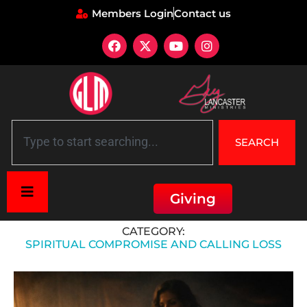
Members Login
Contact us
SEARCH
Giving
Home
»
Spiritual Compromise and Calling Loss
CATEGORY:
SPIRITUAL COMPROMISE AND CALLING LOSS