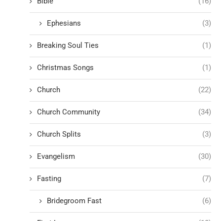
Bible
(16)
Ephesians
(3)
Breaking Soul Ties
(1)
Christmas Songs
(1)
Church
(22)
Church Community
(34)
Church Splits
(3)
Evangelism
(30)
Fasting
(7)
Bridegroom Fast
(6)