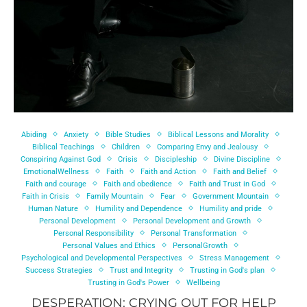
Abiding
Anxiety
Bible Studies
Biblical Lessons and Morality
Biblical Teachings
Children
Comparing Envy and Jealousy
Conspiring Against God
Crisis
Discipleship
Divine Discipline
EmotionalWellness
Faith
Faith and Action
Faith and Belief
Faith and courage
Faith and obedience
Faith and Trust in God
Faith in Crisis
Family Mountain
Fear
Government Mountain
Human Nature
Humility and Dependence
Humility and pride
Personal Development
Personal Development and Growth
Personal Responsibility
Personal Transformation
Personal Values and Ethics
PersonalGrowth
Psychological and Developmental Perspectives
Stress Management
Success Strategies
Trust and Integrity
Trusting in God's plan
Trusting in God's Power
Wellbeing
DESPERATION: CRYING OUT FOR HELP