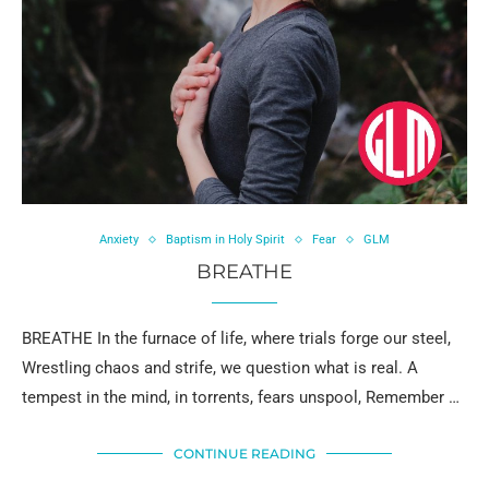
Anxiety
Baptism in Holy Spirit
Fear
GLM
BREATHE
BREATHE In the furnace of life, where trials forge our steel,
Wrestling chaos and strife, we question what is real. A
tempest in the mind, in torrents, fears unspool, Remember …
CONTINUE READING