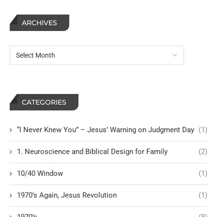
ARCHIVES
CATEGORIES
“I Never Knew You” – Jesus’ Warning on Judgment Day
(1)
1. Neuroscience and Biblical Design for Family
(2)
10/40 Window
(1)
1970's Again, Jesus Revolution
(1)
1970’s
(8)