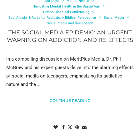
Last Days
Mental Health
Navigating Mental Health in the Digital Age
Pavlo’s Classical Conditioning
Saul Alinsky & Rules for Radicals: A Biblical Perspective
Social Media
Social media and free speech
THE SOCIAL MEDIA EPIDEMIC: AN URGENT
WARNING ON ADDICTION AND ITS EFFECTS
In a compelling discussion on MeritPlus Media, Dr. Phil
McGraw and his expert guests delve into the alarming effects
of social media on teenagers, emphasizing its addictive
nature and the …
CONTINUE READING