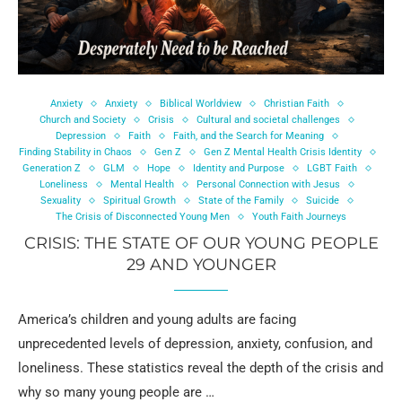
Anxiety
Anxiety
Biblical Worldview
Christian Faith
Church and Society
Crisis
Cultural and societal challenges
Depression
Faith
Faith, and the Search for Meaning
Finding Stability in Chaos
Gen Z
Gen Z Mental Health Crisis Identity
Generation Z
GLM
Hope
Identity and Purpose
LGBT Faith
Loneliness
Mental Health
Personal Connection with Jesus
Sexuality
Spiritual Growth
State of the Family
Suicide
The Crisis of Disconnected Young Men
Youth Faith Journeys
CRISIS: THE STATE OF OUR YOUNG PEOPLE
29 AND YOUNGER
America’s children and young adults are facing
unprecedented levels of depression, anxiety, confusion, and
loneliness. These statistics reveal the depth of the crisis and
why so many young people are …