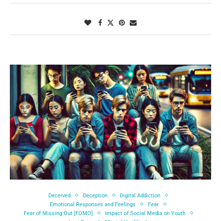
Deceived
Deception
Digital Addiction
Emotional Responses and Feelings
Fear
Fear of Missing Out [FOMO]
Impact of Social Media on Youth