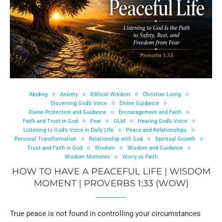
Abiding
Anxiety
Biblical Wisdom
Christian Living
Discerning God’s Voice
Divine Guidance
Divine Protection and Guidance
Encouragement and Faith
Faith and Trust in God
Fear
GLM
Hearing God’s Voice
Listening to God's Voice in Daily Life
Peace and Relationships
Personal Transformation
Relationship with God
Spiritual Growth
Trust and Faith in God
Wisdom
Wisdom and Guidance
Wisdom Moments
Worry vs Faith
HOW TO HAVE A PEACEFUL LIFE | WISDOM
MOMENT | PROVERBS 1:33 (WOW)
True peace is not found in controlling your circumstances