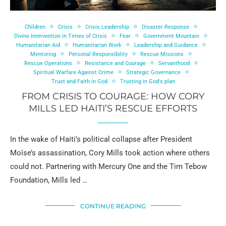
Children
Crisis
Crisis Leadership
Disaster Response
Divine Intervention in Times of Crisis
Fear
Government Mountain
Humanitarian Aid
Humanitarian Work
Leadership and Guidance
Mentoring
Personal Responsibility
Rescue Missions
Rescue Operations
Resistance and Courage
Servanthood
Spiritual Warfare Against Crime
Strategic Governance
Trust and Faith in God
Trusting in God's plan
FROM CRISIS TO COURAGE: HOW CORY
MILLS LED HAITI’S RESCUE EFFORTS
In the wake of Haiti’s political collapse after President
Moïse’s assassination, Cory Mills took action where others
could not. Partnering with Mercury One and the Tim Tebow
Foundation, Mills led …
CONTINUE READING