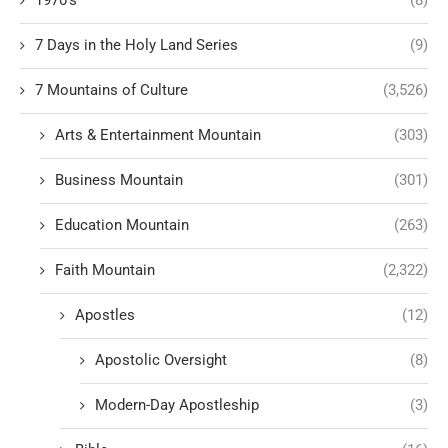
7 Days in the Holy Land Series
(9)
7 Mountains of Culture
(3,526)
Arts & Entertainment Mountain
(303)
Business Mountain
(301)
Education Mountain
(263)
Faith Mountain
(2,322)
Apostles
(12)
Apostolic Oversight
(8)
Modern-Day Apostleship
(3)