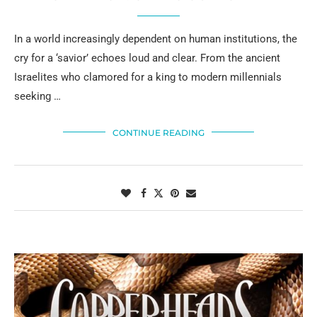
In a world increasingly dependent on human institutions, the
cry for a ‘savior’ echoes loud and clear. From the ancient
Israelites who clamored for a king to modern millennials
seeking …
CONTINUE READING