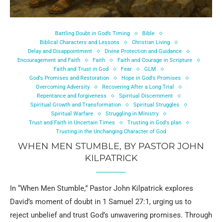
Battling Doubt in God’s Timing
Bible
Biblical Characters and Lessons
Christian Living
Delay and Disappointment
Divine Protection and Guidance
Encouragement and Faith
Faith
Faith and Courage in Scripture
Faith and Trust in God
Fear
GLM
God's Promises and Restoration
Hope in God's Promises
Overcoming Adversity
Recovering After a Long Trial
Repentance and forgiveness
Spiritual Discernment
Spiritual Growth and Transformation
Spiritual Struggles
Spiritual Warfare
Struggling in Ministry
Trust and Faith in Uncertain Times
Trusting in God's plan
Trusting in the Unchanging Character of God
WHEN MEN STUMBLE, BY PASTOR JOHN
KILPATRICK
In “When Men Stumble,” Pastor John Kilpatrick explores
David’s moment of doubt in 1 Samuel 27:1, urging us to
reject unbelief and trust God’s unwavering promises. Through