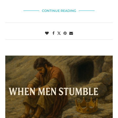
CONTINUE READING