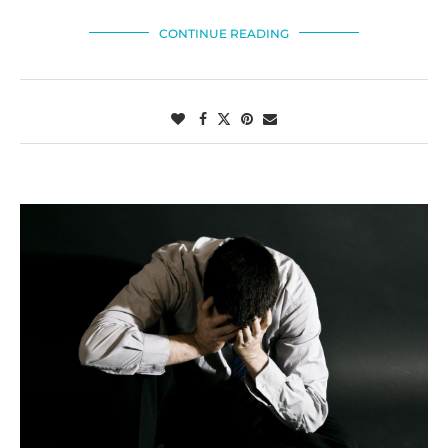
CONTINUE READING