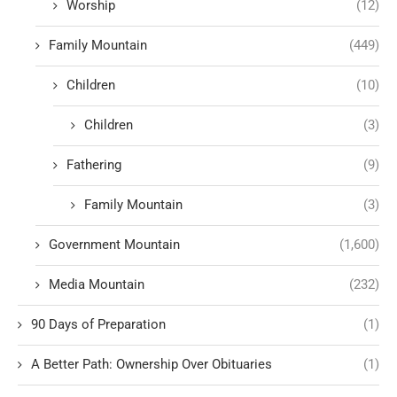
Worship
(12)
Family Mountain
(449)
Children
(10)
Children
(3)
Fathering
(9)
Family Mountain
(3)
Government Mountain
(1,600)
Media Mountain
(232)
90 Days of Preparation
(1)
A Better Path: Ownership Over Obituaries
(1)