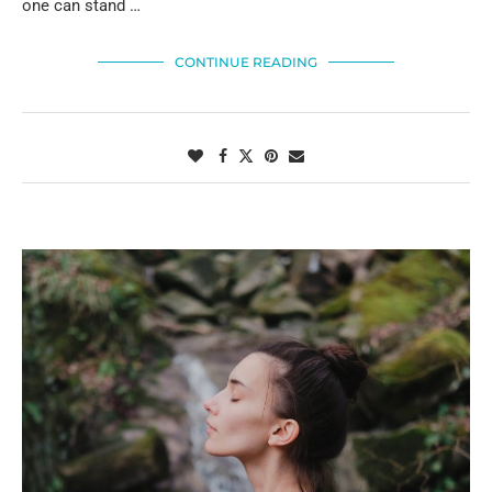
one can stand …
CONTINUE READING