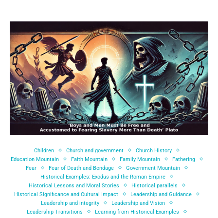
Children
Church and government
Church History
Education Mountain
Faith Mountain
Family Mountain
Fathering
Fear
Fear of Death and Bondage
Government Mountain
Historical Examples: Exodus and the Roman Empire
Historical Lessons and Moral Stories
Historical parallels
Historical Significance and Cultural Impact
Leadership and Guidance
Leadership and integrity
Leadership and Vision
Leadership Transitions
Learning from Historical Examples