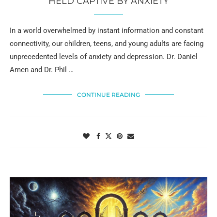
HELD CAPTIVE BY ANXIETY
In a world overwhelmed by instant information and constant
connectivity, our children, teens, and young adults are facing
unprecedented levels of anxiety and depression. Dr. Daniel
Amen and Dr. Phil …
CONTINUE READING