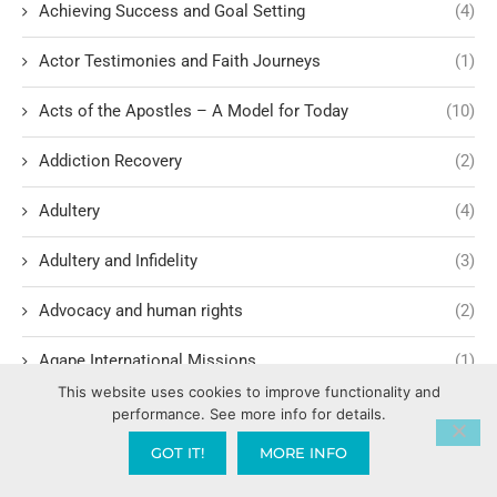
Achieving Success and Goal Setting
(4)
Actor Testimonies and Faith Journeys
(1)
Acts of the Apostles – A Model for Today
(10)
Addiction Recovery
(2)
Adultery
(4)
Adultery and Infidelity
(3)
Advocacy and human rights
(2)
Agape International Missions
(1)
This website uses cookies to improve functionality and
Ageism and Moral Responsibility
(1)
performance. See more info for details.
GOT IT!
MORE INFO
Ahab's Descendants and God's Judgment
(1)