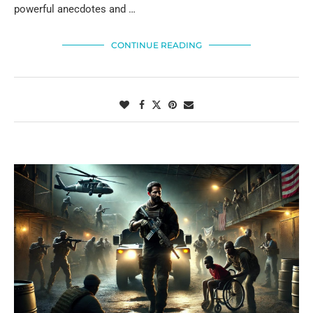
powerful anecdotes and …
CONTINUE READING