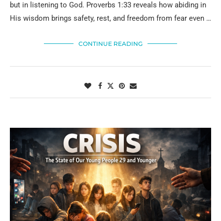
but in listening to God. Proverbs 1:33 reveals how abiding in
His wisdom brings safety, rest, and freedom from fear even …
CONTINUE READING