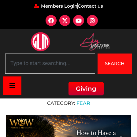
Members Login
Contact us
SEARCH
Giving
Home
»
Fear
CATEGORY:
FEAR