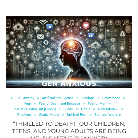
A.I.
Anxiety
Artificial Intelligence
Bondage
Deliverance
Fear
Fear of Death and Bondage
Fear of Man
Fear of Missing Out [FOMO]
FOMO
Gen Z
Generation Z
Prophecy
Social Media
Spirit of Fear
Spiritual Warfare
“THRILLED TO DEATH!” OUR CHILDREN,
TEENS, AND YOUNG ADULTS ARE BEING