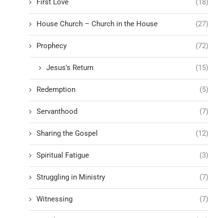
First Love
(18)
House Church – Church in the House
(27)
Prophecy
(72)
Jesus's Return
(15)
Redemption
(5)
Servanthood
(7)
Sharing the Gospel
(12)
Spiritual Fatigue
(3)
Struggling in Ministry
(7)
Witnessing
(7)