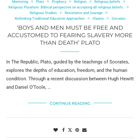
Mentoring
Plato
Prophecy
Religion
Religious beliefs
Religious Pluralism: Biblical perspective on accepting all religious beliefs.
Religious Studies
Resistance and Courage
Rethinking Traditional Education Approaches
Slavery
Socrates
‘BOYS AND MEN MUST BE FREE AND
ACCUSTOMED TO FEARING SLAVERY MORE
THAN DEATH’ PLATO
In The Republic, Plato, guided by the teachings of Socrates,
explores the depths of education, freedom, and the human
condition. Through a recent discussion between Hugh Hewitt
and Daniel O’Toole, …
CONTINUE READING