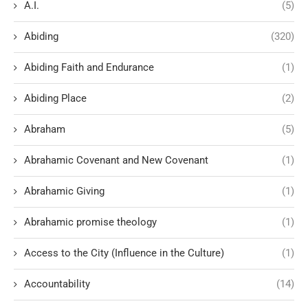
A.I.
(5)
Abiding
(320)
Abiding Faith and Endurance
(1)
Abiding Place
(2)
Abraham
(5)
Abrahamic Covenant and New Covenant
(1)
Abrahamic Giving
(1)
Abrahamic promise theology
(1)
Access to the City (Influence in the Culture)
(1)
Accountability
(14)