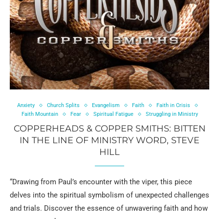
Anxiety
Church Splits
Evangelism
Faith
Faith in Crisis
Faith Mountain
Fear
Spiritual Fatigue
Struggling in Ministry
COPPERHEADS & COPPER SMITHS: BITTEN
IN THE LINE OF MINISTRY WORD, STEVE
HILL
“Drawing from Paul’s encounter with the viper, this piece
delves into the spiritual symbolism of unexpected challenges
and trials. Discover the essence of unwavering faith and how