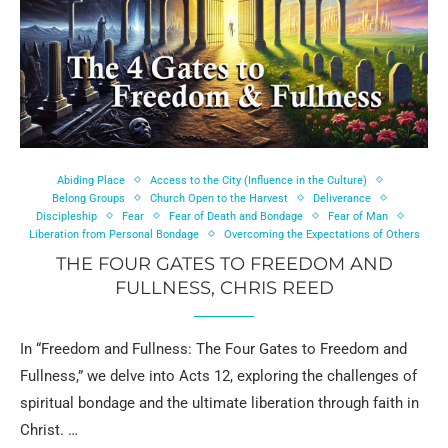
Abiding Place
Access to the City (Influence in the Culture)
Belong Groups
Church Open to the Harvest
Deliverance
Discipleship
Fear
Fear of Death and Bondage
Fear of Man
Liberation from Personal Bondage
Overcoming the Expectations of Others
THE FOUR GATES TO FREEDOM AND
FULLNESS, CHRIS REED
In “Freedom and Fullness: The Four Gates to Freedom and
Fullness,” we delve into Acts 12, exploring the challenges of
spiritual bondage and the ultimate liberation through faith in
Christ. …