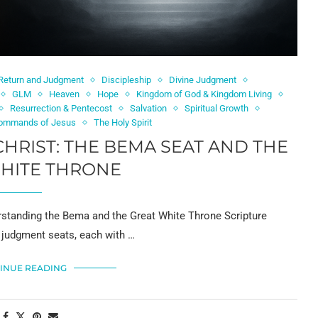
 Return and Judgment
Discipleship
Divine Judgment
GLM
Heaven
Hope
Kingdom of God & Kingdom Living
Resurrection & Pentecost
Salvation
Spiritual Growth
ommands of Jesus
The Holy Spirit
HRIST: THE BEMA SEAT AND THE
HITE THRONE
standing the Bema and the Great White Throne Scripture
 judgment seats, each with …
INUE READING