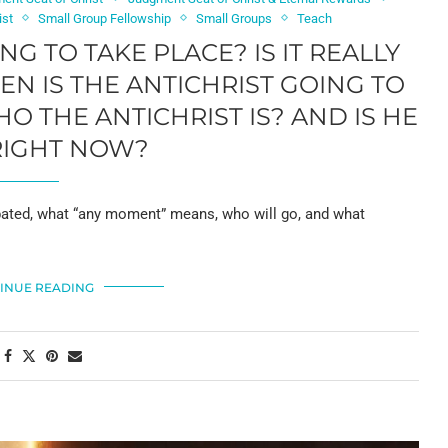
ist
Small Group Fellowship
Small Groups
Teach
G TO TAKE PLACE? IS IT REALLY
EN IS THE ANTICHRIST GOING TO
THE ANTICHRIST IS? AND IS HE
RIGHT NOW?
ebated, what “any moment” means, who will go, and what
INUE READING