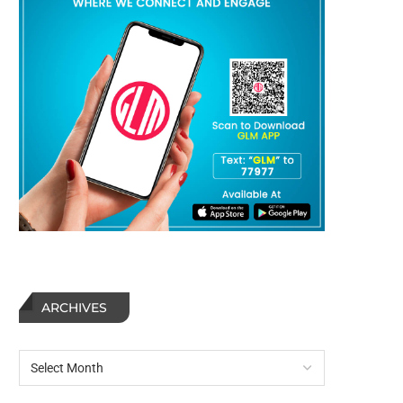
ARCHIVES