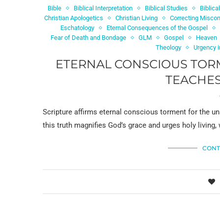
Bible
Biblical Interpretation
Biblical Studies
Biblica
Christian Apologetics
Christian Living
Correcting Miscon
Eschatology
Eternal Consequences of the Gospel
Fear of Death and Bondage
GLM
Gospel
Heaven
Theology
Urgency i
ETERNAL CONSCIOUS TORM
TEACHES
Scripture affirms eternal conscious torment for the un
this truth magnifies God’s grace and urges holy living, 
CONT