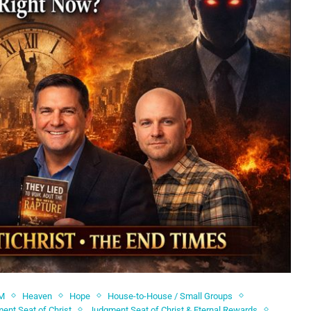
M
Heaven
Hope
House-to-House / Small Groups
ent Seat of Christ
Judgment Seat of Christ & Eternal Rewards