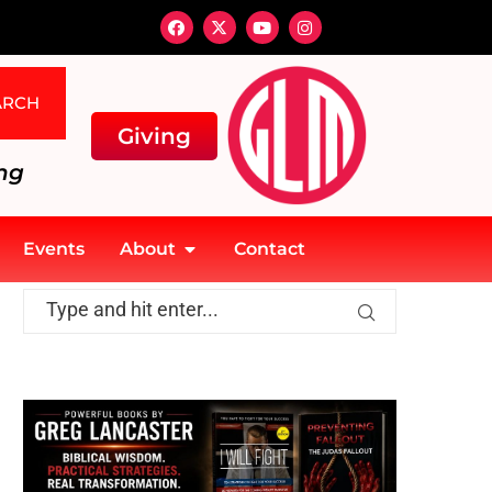
ARCH
Giving
ng
Events
About
Contact