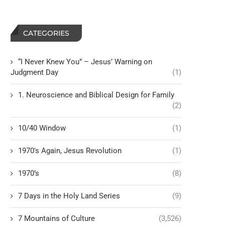
CATEGORIES
“I Never Knew You” – Jesus’ Warning on
Judgment Day
(1)
1. Neuroscience and Biblical Design for Family
(2)
10/40 Window
(1)
1970's Again, Jesus Revolution
(1)
1970’s
(8)
7 Days in the Holy Land Series
(9)
7 Mountains of Culture
(3,526)