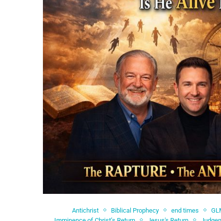
Antichrist
Biblical Prophecy
end times
GL
Imminence of Christ’s Return
Jesus's Return
Judgem