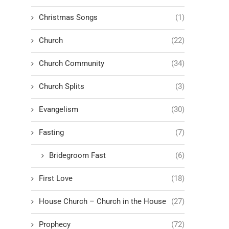
Christmas Songs
(1)
Church
(22)
Church Community
(34)
Church Splits
(3)
Evangelism
(30)
Fasting
(7)
Bridegroom Fast
(6)
First Love
(18)
House Church – Church in the House
(27)
Prophecy
(72)