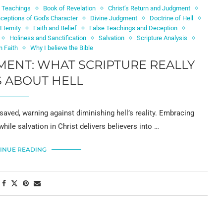
l Teachings
Book of Revelation
Christ’s Return and Judgment
ceptions of God's Character
Divine Judgment
Doctrine of Hell
Eternity
Faith and Belief
False Teachings and Deception
Holiness and Sanctification
Salvation
Scripture Analysis
n Faith
Why I believe the Bible
ENT: WHAT SCRIPTURE REALLY
 ABOUT HELL
saved, warning against diminishing hell’s reality. Embracing
while salvation in Christ delivers believers into …
INUE READING