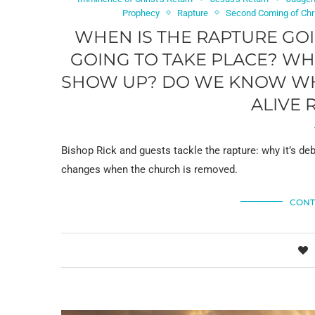
Prophecy
Rapture
Second Coming of Chr
WHEN IS THE RAPTURE GOIN
GOING TO TAKE PLACE? WH
SHOW UP? DO WE KNOW WHO 
ALIVE 
Bishop Rick and guests tackle the rapture: why it’s d
changes when the church is removed.
CONT