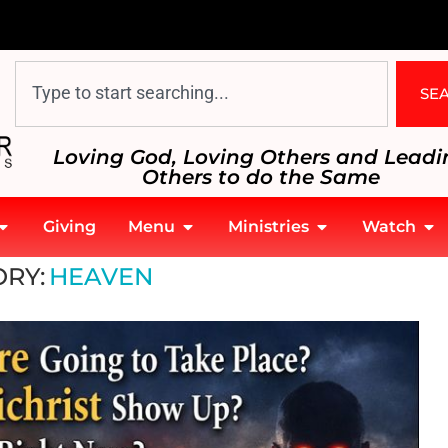
SE
Loving God, Loving Others and Leadi
Others to do the Same
Giving
Menu
Ministries
Watch
RY:
HEAVEN