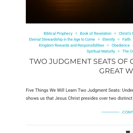
Biblical Prophecy
Book of Revelation
Christ’s
Eternal Stewardship in the Age to Come
Eternity
Faith
Kingdom Rewards and Responsibilities
Obedience
Spiritual Maturity
The C
TWO JUDGMENT SEATS OF C
GREAT W
Five Things We Will Learn Two Judgment Seats: Under
shows us that Jesus Christ presides over two distinct
CONT