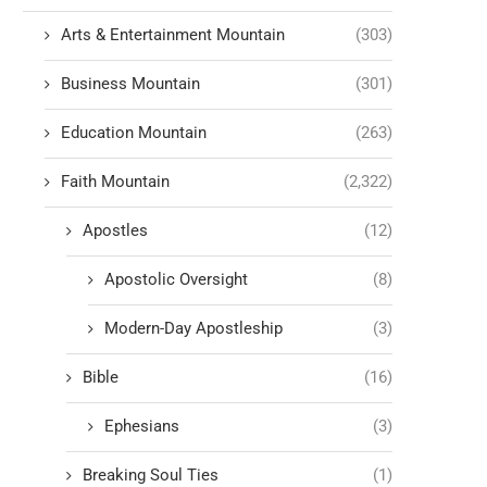
Arts & Entertainment Mountain
(303)
Business Mountain
(301)
Education Mountain
(263)
Faith Mountain
(2,322)
Apostles
(12)
Apostolic Oversight
(8)
Modern-Day Apostleship
(3)
Bible
(16)
Ephesians
(3)
Breaking Soul Ties
(1)