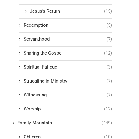
Jesus's Return
(15)
Redemption
(5)
Servanthood
(7)
Sharing the Gospel
(12)
Spiritual Fatigue
(3)
Struggling in Ministry
(7)
Witnessing
(7)
Worship
(12)
Family Mountain
(449)
Children
(10)