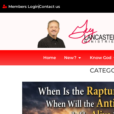
Members Login
Contact us
Home
New?
Know God
Home
»
Heaven
CATEGO