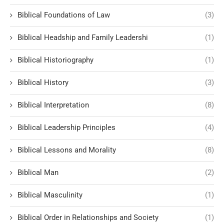
Biblical Foundations of Law
(3)
Biblical Headship and Family Leadershi
(1)
Biblical Historiography
(1)
Biblical History
(3)
Biblical Interpretation
(8)
Biblical Leadership Principles
(4)
Biblical Lessons and Morality
(8)
Biblical Man
(2)
Biblical Masculinity
(1)
Biblical Order in Relationships and Society
(1)