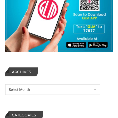
ARCHIVES
CATEGORIES