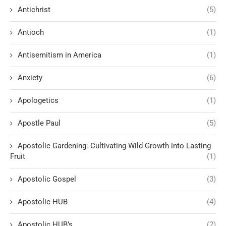
Antichrist
(5)
Antioch
(1)
Antisemitism in America
(1)
Anxiety
(6)
Apologetics
(1)
Apostle Paul
(5)
Apostolic Gardening: Cultivating Wild Growth into Lasting
Fruit
(1)
Apostolic Gospel
(3)
Apostolic HUB
(4)
Apostolic HUB’s
(2)