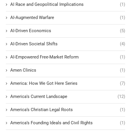
AI Race and Geopolitical Implications
(1)
AI-Augmented Warfare
(1)
AI-Driven Economics
(5)
AI-Driven Societal Shifts
(4)
AI-Empowered Free-Market Reform
(1)
Amen Clinics
(1)
America: How We Got Here Series
(7)
America's Current Landscape
(12)
America’s Christian Legal Roots
(1)
America’s Founding Ideals and Civil Rights
(1)