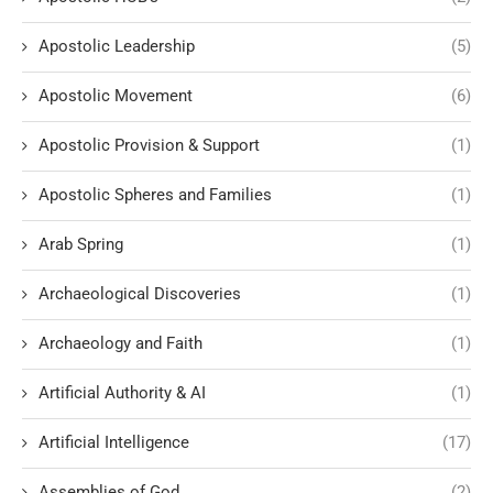
Apostolic Leadership
(5)
Apostolic Movement
(6)
Apostolic Provision & Support
(1)
Apostolic Spheres and Families
(1)
Arab Spring
(1)
Archaeological Discoveries
(1)
Archaeology and Faith
(1)
Artificial Authority & AI
(1)
Artificial Intelligence
(17)
Assemblies of God
(2)