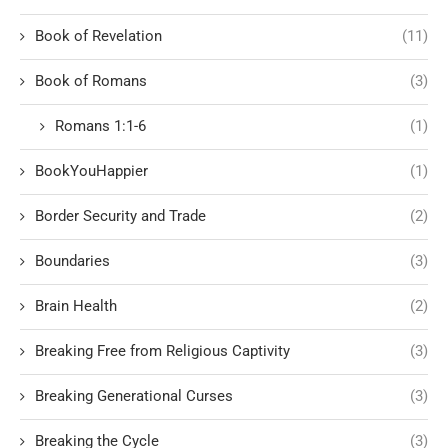
Book of Revelation
(11)
Book of Romans
(3)
Romans 1:1-6
(1)
BookYouHappier
(1)
Border Security and Trade
(2)
Boundaries
(3)
Brain Health
(2)
Breaking Free from Religious Captivity
(3)
Breaking Generational Curses
(3)
Breaking the Cycle
(3)