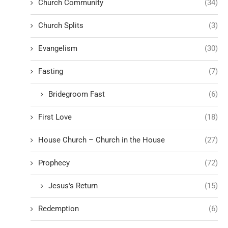
Church Community
(34)
Church Splits
(3)
Evangelism
(30)
Fasting
(7)
Bridegroom Fast
(6)
First Love
(18)
House Church – Church in the House
(27)
Prophecy
(72)
Jesus's Return
(15)
Redemption
(6)