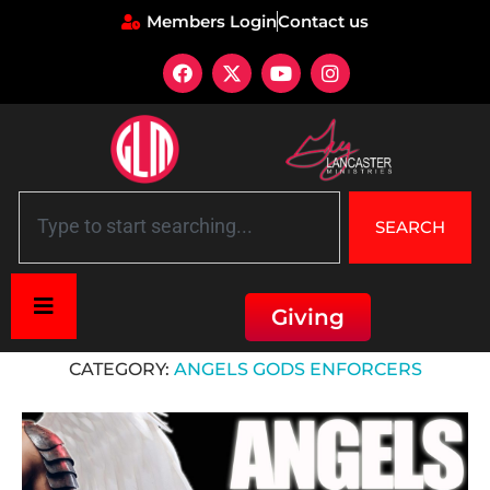
Members Login
Contact us
SEARCH
Giving
Home
»
Angels Gods Enforcers
CATEGORY:
ANGELS GODS ENFORCERS