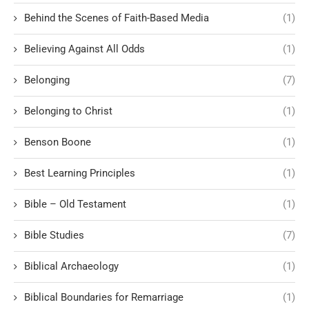
Behind the Scenes of Faith-Based Media
(1)
Believing Against All Odds
(1)
Belonging
(7)
Belonging to Christ
(1)
Benson Boone
(1)
Best Learning Principles
(1)
Bible – Old Testament
(1)
Bible Studies
(7)
Biblical Archaeology
(1)
Biblical Boundaries for Remarriage
(1)