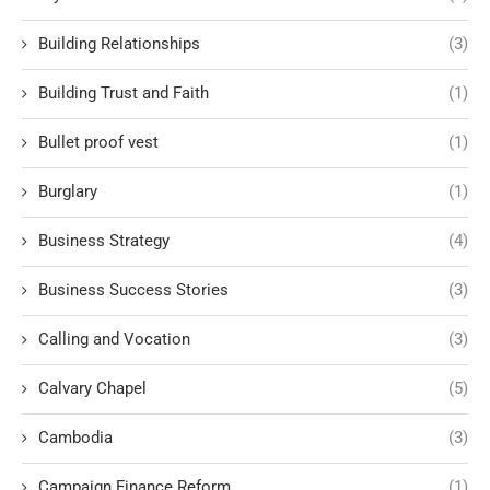
Building Relationships
(3)
Building Trust and Faith
(1)
Bullet proof vest
(1)
Burglary
(1)
Business Strategy
(4)
Business Success Stories
(3)
Calling and Vocation
(3)
Calvary Chapel
(5)
Cambodia
(3)
Campaign Finance Reform
(1)