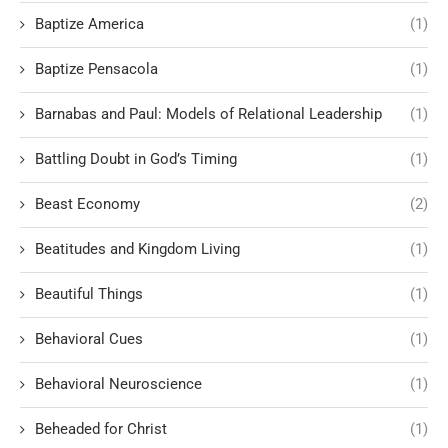
Baptize America
(1)
Baptize Pensacola
(1)
Barnabas and Paul: Models of Relational Leadership
(1)
Battling Doubt in God’s Timing
(1)
Beast Economy
(2)
Beatitudes and Kingdom Living
(1)
Beautiful Things
(1)
Behavioral Cues
(1)
Behavioral Neuroscience
(1)
Beheaded for Christ
(1)