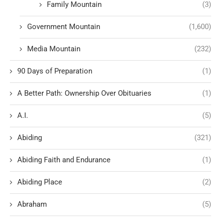
Family Mountain
(3)
Government Mountain
(1,600)
Media Mountain
(232)
90 Days of Preparation
(1)
A Better Path: Ownership Over Obituaries
(1)
A.I.
(5)
Abiding
(321)
Abiding Faith and Endurance
(1)
Abiding Place
(2)
Abraham
(5)