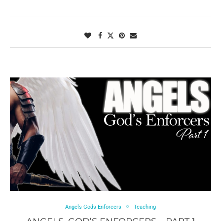
Angels Gods Enforcers
Teaching