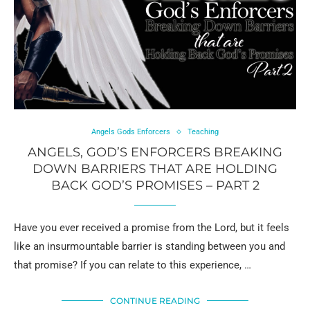
Angels Gods Enforcers
Teaching
ANGELS, GOD’S ENFORCERS BREAKING
DOWN BARRIERS THAT ARE HOLDING
BACK GOD’S PROMISES – PART 2
Have you ever received a promise from the Lord, but it feels
like an insurmountable barrier is standing between you and
that promise? If you can relate to this experience, …
CONTINUE READING