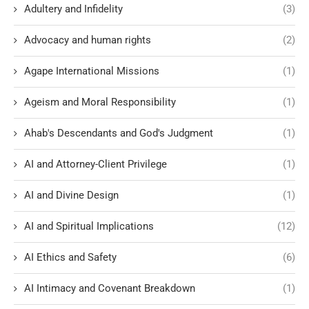
Adultery and Infidelity
(3)
Advocacy and human rights
(2)
Agape International Missions
(1)
Ageism and Moral Responsibility
(1)
Ahab's Descendants and God's Judgment
(1)
AI and Attorney-Client Privilege
(1)
AI and Divine Design
(1)
AI and Spiritual Implications
(12)
AI Ethics and Safety
(6)
AI Intimacy and Covenant Breakdown
(1)