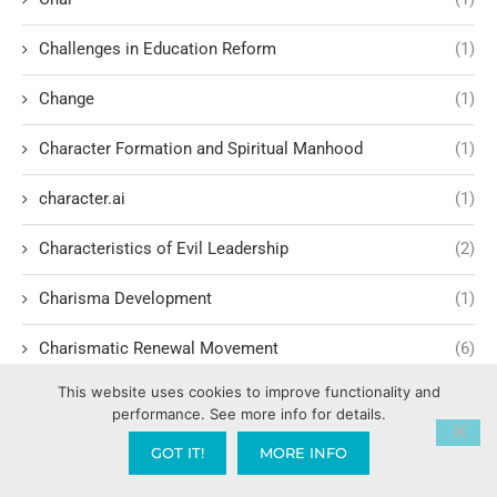
Challenges in Education Reform
(1)
Change
(1)
Character Formation and Spiritual Manhood
(1)
character.ai
(1)
Characteristics of Evil Leadership
(2)
Charisma Development
(1)
Charismatic Renewal Movement
(6)
This website uses cookies to improve functionality and
Charlie Kirk
(2)
performance. See more info for details.
Child Exploitation and Rescue
(2)
GOT IT!
MORE INFO