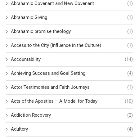
Abrahamic Covenant and New Covenant
(1)
Abrahamic Giving
(1)
Abrahamic promise theology
(1)
Access to the City (Influence in the Culture)
(1)
Accountability
(14)
Achieving Success and Goal Setting
(4)
Actor Testimonies and Faith Journeys
(1)
Acts of the Apostles – A Model for Today
(10)
Addiction Recovery
(2)
Adultery
(4)