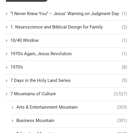
“I Never Knew You” – Jesus’ Warning on Judgment Day
(1)
1. Neuroscience and Biblical Design for Family
(2)
10/40 Window
(1)
1970's Again, Jesus Revolution
(1)
1970’s
(8)
7 Days in the Holy Land Series
(9)
7 Mountains of Culture
(3,527)
Arts & Entertainment Mountain
(303)
Business Mountain
(301)