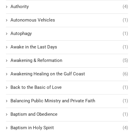
Authority
(4)
Autonomous Vehicles
(1)
Autophagy
(1)
Awake in the Last Days
(1)
Awakening & Reformation
(5)
Awakening Healing on the Gulf Coast
(6)
Back to the Basic of Love
(1)
Balancing Public Ministry and Private Faith
(1)
Baptism and Obedience
(1)
Baptism in Holy Spirit
(4)