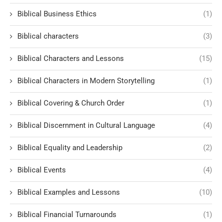
Biblical Business Ethics
(1)
Biblical characters
(3)
Biblical Characters and Lessons
(15)
Biblical Characters in Modern Storytelling
(1)
Biblical Covering & Church Order
(1)
Biblical Discernment in Cultural Language
(4)
Biblical Equality and Leadership
(2)
Biblical Events
(4)
Biblical Examples and Lessons
(10)
Biblical Financial Turnarounds
(1)