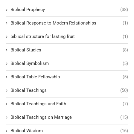
Biblical Prophecy
(38)
Biblical Response to Modern Relationships
(1)
biblical structure for lasting fruit
(1)
Biblical Studies
(8)
Biblical Symbolism
(5)
Biblical Table Fellowship
(5)
Biblical Teachings
(50)
Biblical Teachings and Faith
(7)
Biblical Teachings on Marriage
(15)
Biblical Wisdom
(16)