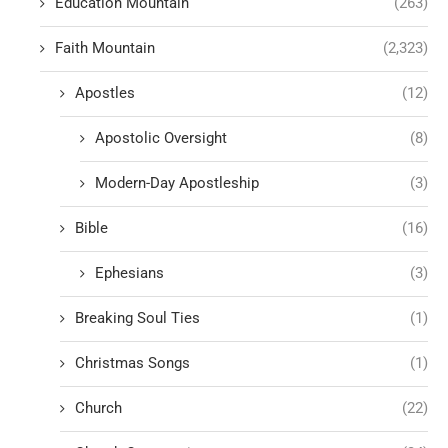
Education Mountain
(263)
Faith Mountain
(2,323)
Apostles
(12)
Apostolic Oversight
(8)
Modern-Day Apostleship
(3)
Bible
(16)
Ephesians
(3)
Breaking Soul Ties
(1)
Christmas Songs
(1)
Church
(22)