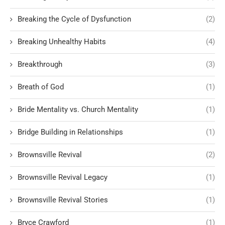
Breaking the Cycle of Dysfunction
(2)
Breaking Unhealthy Habits
(4)
Breakthrough
(3)
Breath of God
(1)
Bride Mentality vs. Church Mentality
(1)
Bridge Building in Relationships
(1)
Brownsville Revival
(2)
Brownsville Revival Legacy
(1)
Brownsville Revival Stories
(1)
Bryce Crawford
(1)