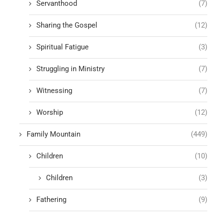
Servanthood
(7)
Sharing the Gospel
(12)
Spiritual Fatigue
(3)
Struggling in Ministry
(7)
Witnessing
(7)
Worship
(12)
Family Mountain
(449)
Children
(10)
Children
(3)
Fathering
(9)