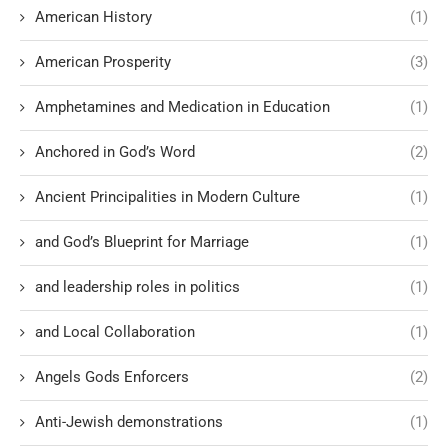
American History
(1)
American Prosperity
(3)
Amphetamines and Medication in Education
(1)
Anchored in God’s Word
(2)
Ancient Principalities in Modern Culture
(1)
and God’s Blueprint for Marriage
(1)
and leadership roles in politics
(1)
and Local Collaboration
(1)
Angels Gods Enforcers
(2)
Anti-Jewish demonstrations
(1)