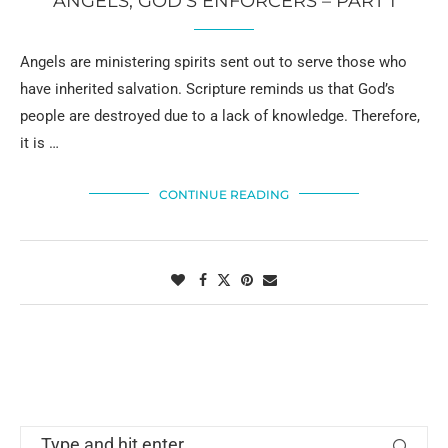
ANGELS, GOD’S ENFORCERS – PART 1
Angels are ministering spirits sent out to serve those who
have inherited salvation. Scripture reminds us that God’s
people are destroyed due to a lack of knowledge. Therefore,
it is …
CONTINUE READING