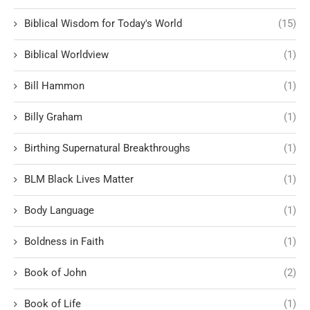
Biblical Wisdom for Today's World
(15)
Biblical Worldview
(1)
Bill Hammon
(1)
Billy Graham
(1)
Birthing Supernatural Breakthroughs
(1)
BLM Black Lives Matter
(1)
Body Language
(1)
Boldness in Faith
(1)
Book of John
(2)
Book of Life
(1)