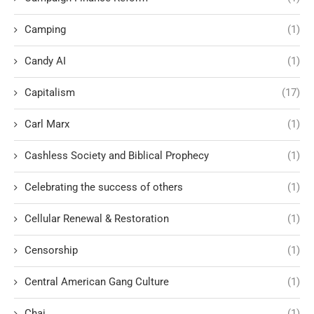
Camping
(1)
Candy AI
(1)
Capitalism
(17)
Carl Marx
(1)
Cashless Society and Biblical Prophecy
(1)
Celebrating the success of others
(1)
Cellular Renewal & Restoration
(1)
Censorship
(1)
Central American Gang Culture
(1)
Chai
(1)