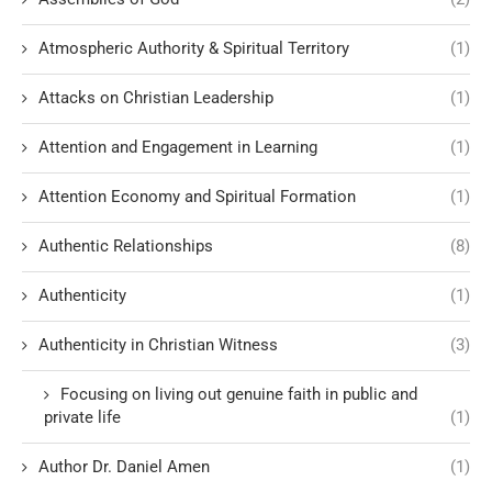
Atmospheric Authority & Spiritual Territory
(1)
Attacks on Christian Leadership
(1)
Attention and Engagement in Learning
(1)
Attention Economy and Spiritual Formation
(1)
Authentic Relationships
(8)
Authenticity
(1)
Authenticity in Christian Witness
(3)
Focusing on living out genuine faith in public and
private life
(1)
Author Dr. Daniel Amen
(1)