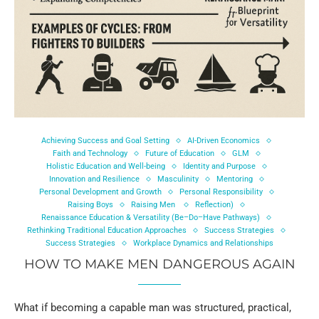
Achieving Success and Goal Setting
AI-Driven Economics
Faith and Technology
Future of Education
GLM
Holistic Education and Well-being
Identity and Purpose
Innovation and Resilience
Masculinity
Mentoring
Personal Development and Growth
Personal Responsibility
Raising Boys
Raising Men
Reflection)
Renaissance Education & Versatility (Be–Do–Have Pathways)
Rethinking Traditional Education Approaches
Success Strategies
Success Strategies
Workplace Dynamics and Relationships
HOW TO MAKE MEN DANGEROUS AGAIN
What if becoming a capable man was structured, practical,