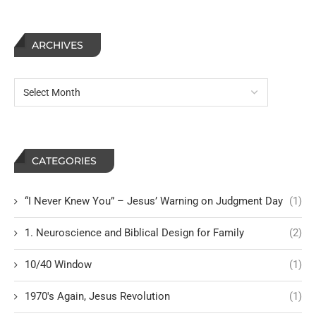
ARCHIVES
CATEGORIES
“I Never Knew You” – Jesus’ Warning on Judgment Day
(1)
1. Neuroscience and Biblical Design for Family
(2)
10/40 Window
(1)
1970's Again, Jesus Revolution
(1)