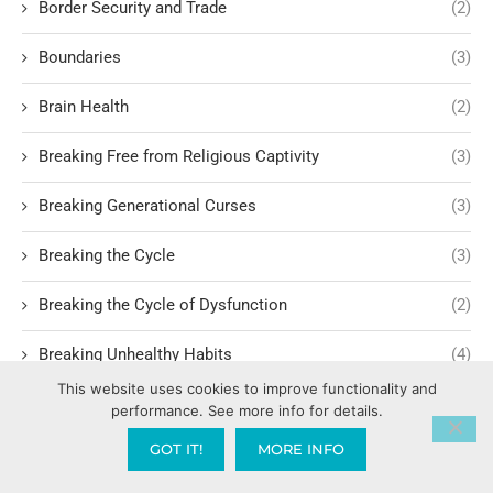
Border Security and Trade
(2)
Boundaries
(3)
Brain Health
(2)
Breaking Free from Religious Captivity
(3)
Breaking Generational Curses
(3)
Breaking the Cycle
(3)
Breaking the Cycle of Dysfunction
(2)
Breaking Unhealthy Habits
(4)
This website uses cookies to improve functionality and
Breakthrough
(3)
performance. See more info for details.
GOT IT!
MORE INFO
Breath of God
(1)