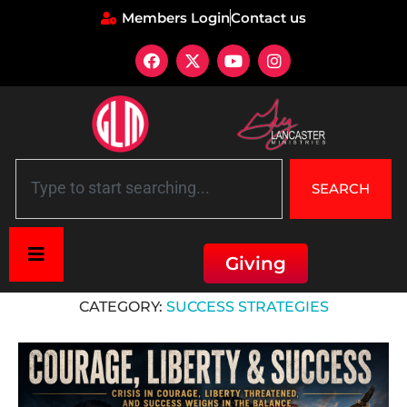
Members Login
Contact us
SEARCH
Giving
Home
»
Success Strategies
CATEGORY:
SUCCESS STRATEGIES