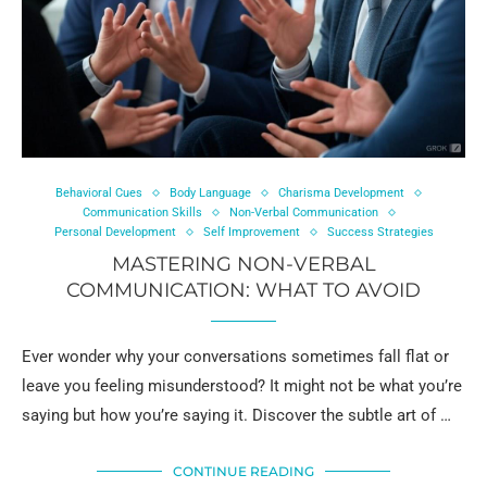
Behavioral Cues
Body Language
Charisma Development
Communication Skills
Non-Verbal Communication
Personal Development
Self Improvement
Success Strategies
MASTERING NON-VERBAL
COMMUNICATION: WHAT TO AVOID
Ever wonder why your conversations sometimes fall flat or
leave you feeling misunderstood? It might not be what you’re
saying but how you’re saying it. Discover the subtle art of …
CONTINUE READING