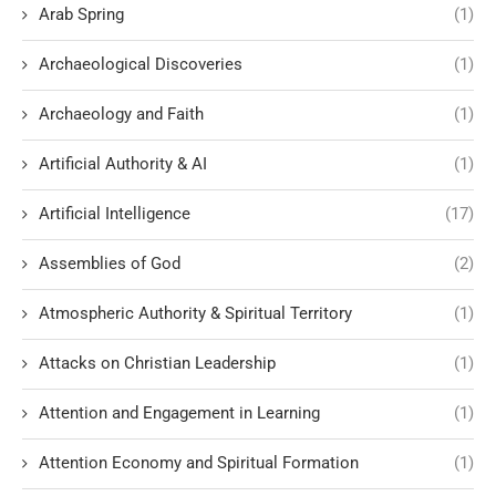
Arab Spring
(1)
Archaeological Discoveries
(1)
Archaeology and Faith
(1)
Artificial Authority & AI
(1)
Artificial Intelligence
(17)
Assemblies of God
(2)
Atmospheric Authority & Spiritual Territory
(1)
Attacks on Christian Leadership
(1)
Attention and Engagement in Learning
(1)
Attention Economy and Spiritual Formation
(1)