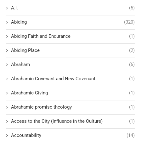
A.I.
(5)
Abiding
(320)
Abiding Faith and Endurance
(1)
Abiding Place
(2)
Abraham
(5)
Abrahamic Covenant and New Covenant
(1)
Abrahamic Giving
(1)
Abrahamic promise theology
(1)
Access to the City (Influence in the Culture)
(1)
Accountability
(14)