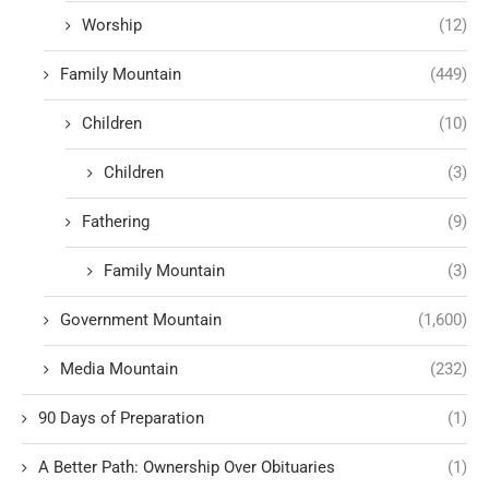
Worship
(12)
Family Mountain
(449)
Children
(10)
Children
(3)
Fathering
(9)
Family Mountain
(3)
Government Mountain
(1,600)
Media Mountain
(232)
90 Days of Preparation
(1)
A Better Path: Ownership Over Obituaries
(1)