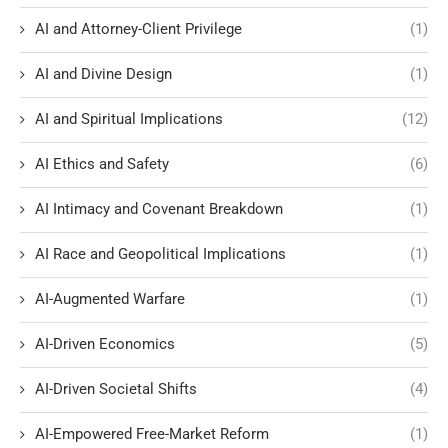
AI and Attorney-Client Privilege
(1)
AI and Divine Design
(1)
AI and Spiritual Implications
(12)
AI Ethics and Safety
(6)
AI Intimacy and Covenant Breakdown
(1)
AI Race and Geopolitical Implications
(1)
AI-Augmented Warfare
(1)
AI-Driven Economics
(5)
AI-Driven Societal Shifts
(4)
AI-Empowered Free-Market Reform
(1)