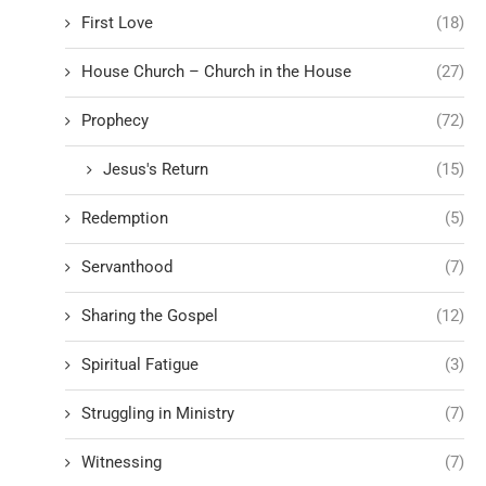
First Love
(18)
House Church – Church in the House
(27)
Prophecy
(72)
Jesus's Return
(15)
Redemption
(5)
Servanthood
(7)
Sharing the Gospel
(12)
Spiritual Fatigue
(3)
Struggling in Ministry
(7)
Witnessing
(7)