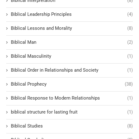
Biblical Interpretation
(8)
Biblical Leadership Principles
(4)
Biblical Lessons and Morality
(8)
Biblical Man
(2)
Biblical Masculinity
(1)
Biblical Order in Relationships and Society
(1)
Biblical Prophecy
(38)
Biblical Response to Modern Relationships
(1)
biblical structure for lasting fruit
(1)
Biblical Studies
(8)