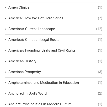
Amen Clinics
(1)
America: How We Got Here Series
(7)
America's Current Landscape
(12)
America’s Christian Legal Roots
(1)
America’s Founding Ideals and Civil Rights
(1)
American History
(1)
American Prosperity
(3)
Amphetamines and Medication in Education
(1)
Anchored in God’s Word
(2)
Ancient Principalities in Modern Culture
(1)