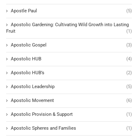
Apostle Paul
(5)
Apostolic Gardening: Cultivating Wild Growth into Lasting
Fruit
(1)
Apostolic Gospel
(3)
Apostolic HUB
(4)
Apostolic HUB’s
(2)
Apostolic Leadership
(5)
Apostolic Movement
(6)
Apostolic Provision & Support
(1)
Apostolic Spheres and Families
(1)