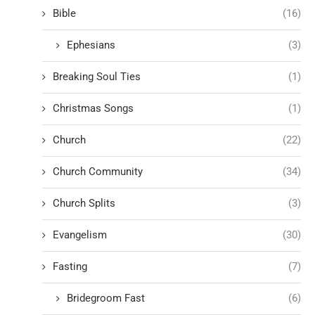
Bible
(16)
Ephesians
(3)
Breaking Soul Ties
(1)
Christmas Songs
(1)
Church
(22)
Church Community
(34)
Church Splits
(3)
Evangelism
(30)
Fasting
(7)
Bridegroom Fast
(6)