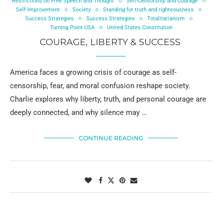
Restrictions on Free Speech and Thought
Self-Censorship and Courage
Self-Improvement
Society
Standing for truth and righteousness
Success Strategies
Success Strategies
Totalitarianism
Turning Point USA
United States Constitution
COURAGE, LIBERTY & SUCCESS
America faces a growing crisis of courage as self-
censorship, fear, and moral confusion reshape society.
Charlie explores why liberty, truth, and personal courage are
deeply connected, and why silence may …
CONTINUE READING