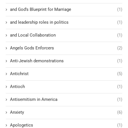
and God’s Blueprint for Marriage
(1)
and leadership roles in politics
(1)
and Local Collaboration
(1)
Angels Gods Enforcers
(2)
Anti-Jewish demonstrations
(1)
Antichrist
(5)
Antioch
(1)
Antisemitism in America
(1)
Anxiety
(6)
Apologetics
(1)