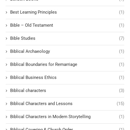
Best Learning Principles
(1)
Bible – Old Testament
(1)
Bible Studies
(7)
Biblical Archaeology
(1)
Biblical Boundaries for Remarriage
(1)
Biblical Business Ethics
(1)
Biblical characters
(3)
Biblical Characters and Lessons
(15)
Biblical Characters in Modern Storytelling
(1)
Biblical Covering & Church Order
(1)