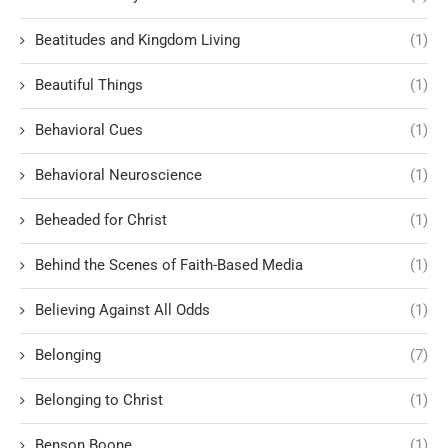
Beatitudes and Kingdom Living
(1)
Beautiful Things
(1)
Behavioral Cues
(1)
Behavioral Neuroscience
(1)
Beheaded for Christ
(1)
Behind the Scenes of Faith-Based Media
(1)
Believing Against All Odds
(1)
Belonging
(7)
Belonging to Christ
(1)
Benson Boone
(1)