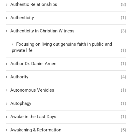
Authentic Relationships
(8)
Authenticity
(1)
Authenticity in Christian Witness
(3)
Focusing on living out genuine faith in public and
private life
(1)
Author Dr. Daniel Amen
(1)
Authority
(4)
Autonomous Vehicles
(1)
Autophagy
(1)
Awake in the Last Days
(1)
Awakening & Reformation
(5)