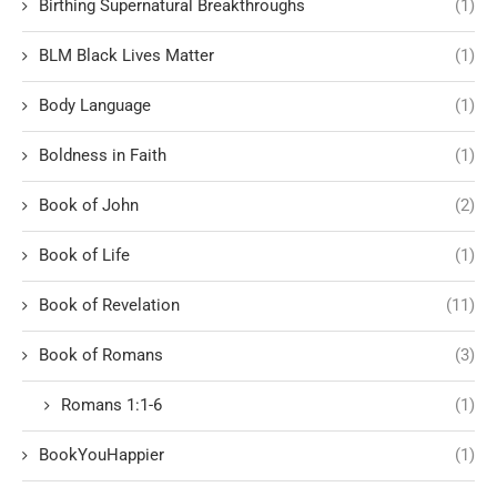
Birthing Supernatural Breakthroughs
(1)
BLM Black Lives Matter
(1)
Body Language
(1)
Boldness in Faith
(1)
Book of John
(2)
Book of Life
(1)
Book of Revelation
(11)
Book of Romans
(3)
Romans 1:1-6
(1)
BookYouHappier
(1)