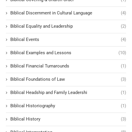
Biblical Discernment in Cultural Language
(4)
Biblical Equality and Leadership
(2)
Biblical Events
(4)
Biblical Examples and Lessons
(10)
Biblical Financial Turnarounds
(1)
Biblical Foundations of Law
(3)
Biblical Headship and Family Leadershi
(1)
Biblical Historiography
(1)
Biblical History
(3)