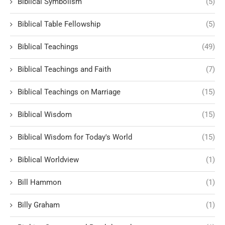
Biblical Symbolism
(5)
Biblical Table Fellowship
(5)
Biblical Teachings
(49)
Biblical Teachings and Faith
(7)
Biblical Teachings on Marriage
(15)
Biblical Wisdom
(15)
Biblical Wisdom for Today's World
(15)
Biblical Worldview
(1)
Bill Hammon
(1)
Billy Graham
(1)