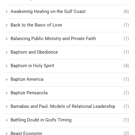
Awakening Healing on the Gulf Coast
(6)
Back to the Basic of Love
(1)
Balancing Public Ministry and Private Faith
(1)
Baptism and Obedience
(1)
Baptism in Holy Spirit
(4)
Baptize America
(1)
Baptize Pensacola
(1)
Barnabas and Paul: Models of Relational Leadership
(1)
Battling Doubt in God’s Timing
(1)
Beast Economy
(2)