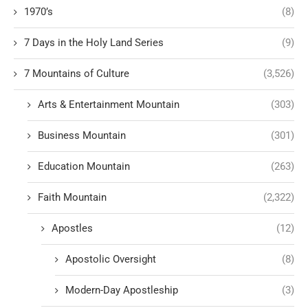
1970’s
(8)
7 Days in the Holy Land Series
(9)
7 Mountains of Culture
(3,526)
Arts & Entertainment Mountain
(303)
Business Mountain
(301)
Education Mountain
(263)
Faith Mountain
(2,322)
Apostles
(12)
Apostolic Oversight
(8)
Modern-Day Apostleship
(3)