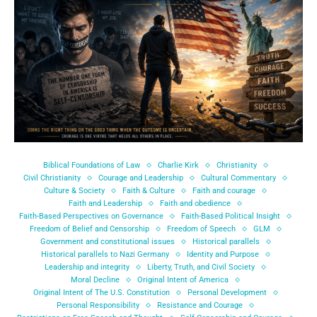
Biblical Foundations of Law
Charlie Kirk
Christianity
Civil Christianity
Courage and Leadership
Cultural Commentary
Culture & Society
Faith & Culture
Faith and courage
Faith and Leadership
Faith and obedience
Faith-Based Perspectives on Governance
Faith-Based Political Insight
Freedom of Belief and Censorship
Freedom of Speech
GLM
Government and constitutional issues
Historical parallels
Historical parallels to Nazi Germany
Identity and Purpose
Leadership and integrity
Liberty, Truth, and Civil Society
Moral Decline
Original Intent of America
Original Intent of The U.S. Constitution
Personal Development
Personal Responsibility
Resistance and Courage