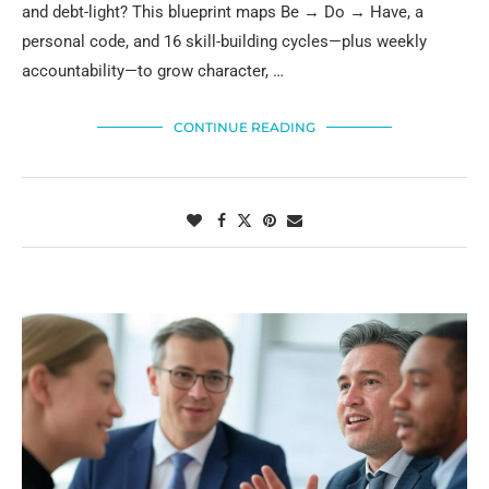
and debt-light? This blueprint maps Be → Do → Have, a
personal code, and 16 skill-building cycles—plus weekly
accountability—to grow character, …
CONTINUE READING