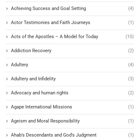
Achieving Success and Goal Setting
(4)
Actor Testimonies and Faith Journeys
(1)
Acts of the Apostles – A Model for Today
(10)
Addiction Recovery
(2)
Adultery
(4)
Adultery and Infidelity
(3)
Advocacy and human rights
(2)
Agape International Missions
(1)
Ageism and Moral Responsibility
(1)
Ahab's Descendants and God's Judgment
(1)