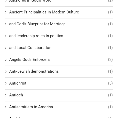
Anchored in God’s Word
(2)
Ancient Principalities in Modern Culture
(1)
and God’s Blueprint for Marriage
(1)
and leadership roles in politics
(1)
and Local Collaboration
(1)
Angels Gods Enforcers
(2)
Anti-Jewish demonstrations
(1)
Antichrist
(5)
Antioch
(1)
Antisemitism in America
(1)