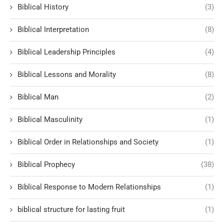
Biblical History
(3)
Biblical Interpretation
(8)
Biblical Leadership Principles
(4)
Biblical Lessons and Morality
(8)
Biblical Man
(2)
Biblical Masculinity
(1)
Biblical Order in Relationships and Society
(1)
Biblical Prophecy
(38)
Biblical Response to Modern Relationships
(1)
biblical structure for lasting fruit
(1)