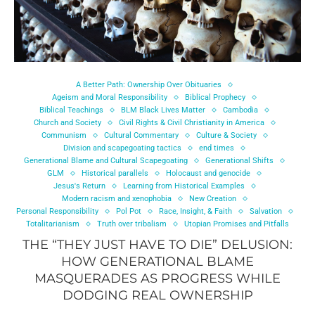
A Better Path: Ownership Over Obituaries
Ageism and Moral Responsibility
Biblical Prophecy
Biblical Teachings
BLM Black Lives Matter
Cambodia
Church and Society
Civil Rights & Civil Christianity in America
Communism
Cultural Commentary
Culture & Society
Division and scapegoating tactics
end times
Generational Blame and Cultural Scapegoating
Generational Shifts
GLM
Historical parallels
Holocaust and genocide
Jesus's Return
Learning from Historical Examples
Modern racism and xenophobia
New Creation
Personal Responsibility
Pol Pot
Race, Insight, & Faith
Salvation
Totalitarianism
Truth over tribalism
Utopian Promises and Pitfalls
THE “THEY JUST HAVE TO DIE” DELUSION:
HOW GENERATIONAL BLAME
MASQUERADES AS PROGRESS WHILE
DODGING REAL OWNERSHIP