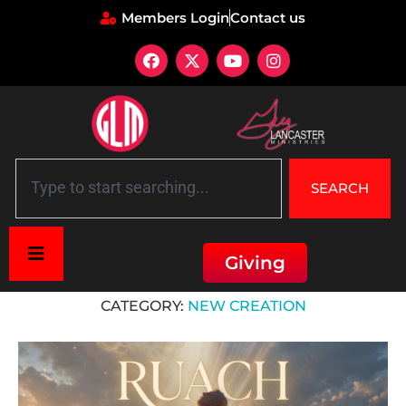
Members Login
Contact us
SEARCH
Giving
Home
»
New Creation
CATEGORY:
NEW CREATION