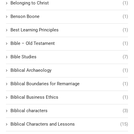
Belonging to Christ
(1)
Benson Boone
(1)
Best Learning Principles
(1)
Bible – Old Testament
(1)
Bible Studies
(7)
Biblical Archaeology
(1)
Biblical Boundaries for Remarriage
(1)
Biblical Business Ethics
(1)
Biblical characters
(3)
Biblical Characters and Lessons
(15)