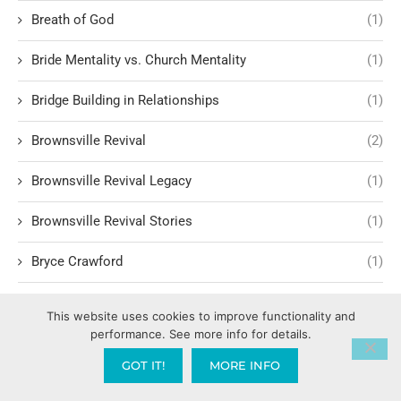
Breath of God
(1)
Bride Mentality vs. Church Mentality
(1)
Bridge Building in Relationships
(1)
Brownsville Revival
(2)
Brownsville Revival Legacy
(1)
Brownsville Revival Stories
(1)
Bryce Crawford
(1)
Building Relationships
(3)
This website uses cookies to improve functionality and
performance. See more info for details.
Building Trust and Faith
(1)
GOT IT!
MORE INFO
Bullet proof vest
(1)