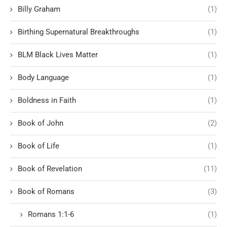
Billy Graham
(1)
Birthing Supernatural Breakthroughs
(1)
BLM Black Lives Matter
(1)
Body Language
(1)
Boldness in Faith
(1)
Book of John
(2)
Book of Life
(1)
Book of Revelation
(11)
Book of Romans
(3)
Romans 1:1-6
(1)