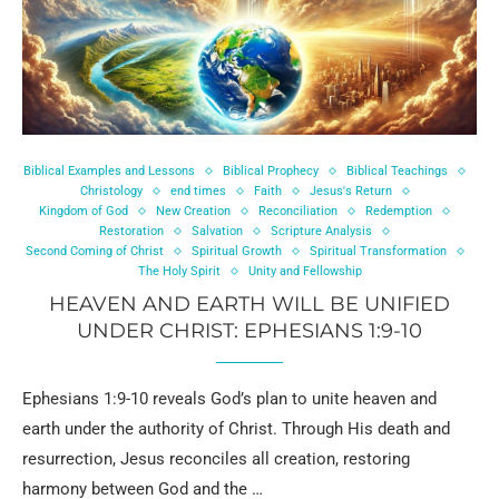
Biblical Examples and Lessons
Biblical Prophecy
Biblical Teachings
Christology
end times
Faith
Jesus's Return
Kingdom of God
New Creation
Reconciliation
Redemption
Restoration
Salvation
Scripture Analysis
Second Coming of Christ
Spiritual Growth
Spiritual Transformation
The Holy Spirit
Unity and Fellowship
HEAVEN AND EARTH WILL BE UNIFIED
UNDER CHRIST: EPHESIANS 1:9-10
Ephesians 1:9-10 reveals God’s plan to unite heaven and
earth under the authority of Christ. Through His death and
resurrection, Jesus reconciles all creation, restoring
harmony between God and the …