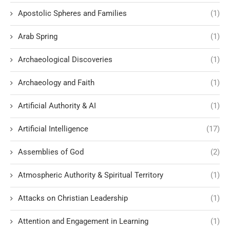
Apostolic Spheres and Families
(1)
Arab Spring
(1)
Archaeological Discoveries
(1)
Archaeology and Faith
(1)
Artificial Authority & AI
(1)
Artificial Intelligence
(17)
Assemblies of God
(2)
Atmospheric Authority & Spiritual Territory
(1)
Attacks on Christian Leadership
(1)
Attention and Engagement in Learning
(1)