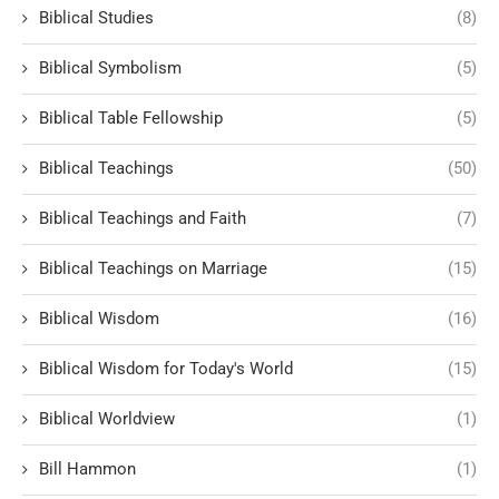
Biblical Studies
(8)
Biblical Symbolism
(5)
Biblical Table Fellowship
(5)
Biblical Teachings
(50)
Biblical Teachings and Faith
(7)
Biblical Teachings on Marriage
(15)
Biblical Wisdom
(16)
Biblical Wisdom for Today's World
(15)
Biblical Worldview
(1)
Bill Hammon
(1)