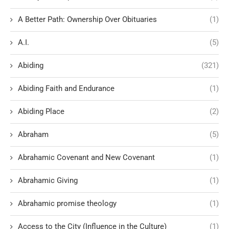
A Better Path: Ownership Over Obituaries
(1)
A.I.
(5)
Abiding
(321)
Abiding Faith and Endurance
(1)
Abiding Place
(2)
Abraham
(5)
Abrahamic Covenant and New Covenant
(1)
Abrahamic Giving
(1)
Abrahamic promise theology
(1)
Access to the City (Influence in the Culture)
(1)