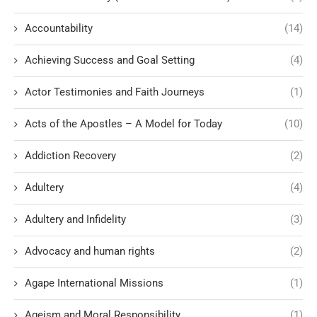
Accountability
(14)
Achieving Success and Goal Setting
(4)
Actor Testimonies and Faith Journeys
(1)
Acts of the Apostles – A Model for Today
(10)
Addiction Recovery
(2)
Adultery
(4)
Adultery and Infidelity
(3)
Advocacy and human rights
(2)
Agape International Missions
(1)
Ageism and Moral Responsibility
(1)