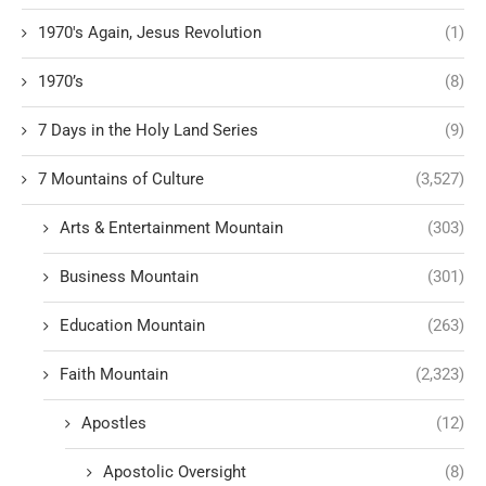
1970's Again, Jesus Revolution
(1)
1970’s
(8)
7 Days in the Holy Land Series
(9)
7 Mountains of Culture
(3,527)
Arts & Entertainment Mountain
(303)
Business Mountain
(301)
Education Mountain
(263)
Faith Mountain
(2,323)
Apostles
(12)
Apostolic Oversight
(8)