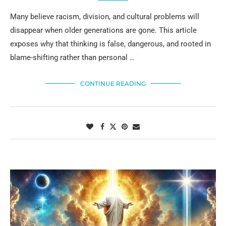
Many believe racism, division, and cultural problems will
disappear when older generations are gone. This article
exposes why that thinking is false, dangerous, and rooted in
blame-shifting rather than personal …
CONTINUE READING