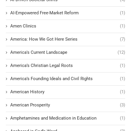
AI-Empowered Free-Market Reform
(1)
Amen Clinics
(1)
America: How We Got Here Series
(7)
America's Current Landscape
(12)
America’s Christian Legal Roots
(1)
America’s Founding Ideals and Civil Rights
(1)
American History
(1)
American Prosperity
(3)
Amphetamines and Medication in Education
(1)