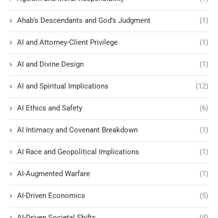
Ahab's Descendants and God's Judgment
(1)
AI and Attorney-Client Privilege
(1)
AI and Divine Design
(1)
AI and Spiritual Implications
(12)
AI Ethics and Safety
(6)
AI Intimacy and Covenant Breakdown
(1)
AI Race and Geopolitical Implications
(1)
AI-Augmented Warfare
(1)
AI-Driven Economics
(5)
AI-Driven Societal Shifts
(4)