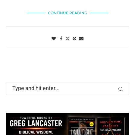
CONTINUE READING