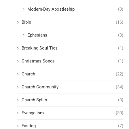
Modern-Day Apostleship
(3)
Bible
(16)
Ephesians
(3)
Breaking Soul Ties
(1)
Christmas Songs
(1)
Church
(22)
Church Community
(34)
Church Splits
(3)
Evangelism
(30)
Fasting
(7)