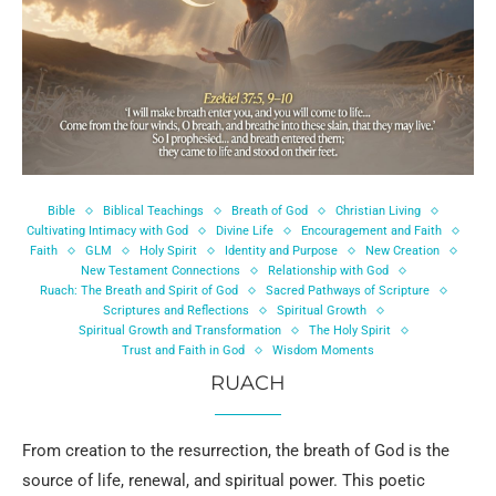
Bible
Biblical Teachings
Breath of God
Christian Living
Cultivating Intimacy with God
Divine Life
Encouragement and Faith
Faith
GLM
Holy Spirit
Identity and Purpose
New Creation
New Testament Connections
Relationship with God
Ruach: The Breath and Spirit of God
Sacred Pathways of Scripture
Scriptures and Reflections
Spiritual Growth
Spiritual Growth and Transformation
The Holy Spirit
Trust and Faith in God
Wisdom Moments
RUACH
From creation to the resurrection, the breath of God is the
source of life, renewal, and spiritual power. This poetic