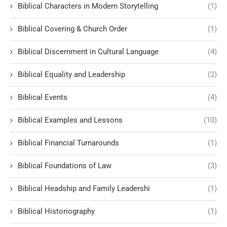
Biblical Characters in Modern Storytelling
(1)
Biblical Covering & Church Order
(1)
Biblical Discernment in Cultural Language
(4)
Biblical Equality and Leadership
(2)
Biblical Events
(4)
Biblical Examples and Lessons
(10)
Biblical Financial Turnarounds
(1)
Biblical Foundations of Law
(3)
Biblical Headship and Family Leadershi
(1)
Biblical Historiography
(1)