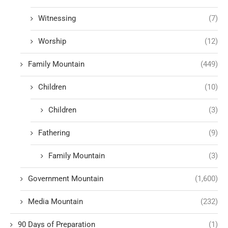
Witnessing
(7)
Worship
(12)
Family Mountain
(449)
Children
(10)
Children
(3)
Fathering
(9)
Family Mountain
(3)
Government Mountain
(1,600)
Media Mountain
(232)
90 Days of Preparation
(1)