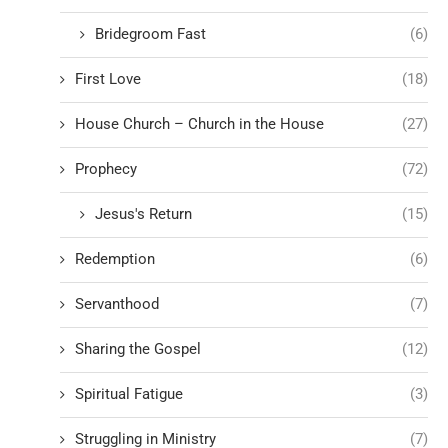
Bridegroom Fast
(6)
First Love
(18)
House Church – Church in the House
(27)
Prophecy
(72)
Jesus's Return
(15)
Redemption
(6)
Servanthood
(7)
Sharing the Gospel
(12)
Spiritual Fatigue
(3)
Struggling in Ministry
(7)