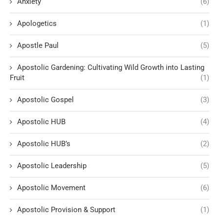
Anxiety
(6)
Apologetics
(1)
Apostle Paul
(5)
Apostolic Gardening: Cultivating Wild Growth into Lasting
Fruit
(1)
Apostolic Gospel
(3)
Apostolic HUB
(4)
Apostolic HUB’s
(2)
Apostolic Leadership
(5)
Apostolic Movement
(6)
Apostolic Provision & Support
(1)