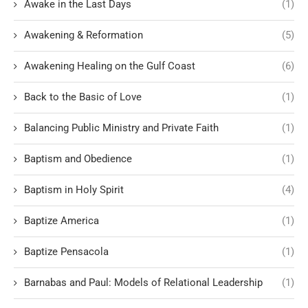
Awake in the Last Days
(1)
Awakening & Reformation
(5)
Awakening Healing on the Gulf Coast
(6)
Back to the Basic of Love
(1)
Balancing Public Ministry and Private Faith
(1)
Baptism and Obedience
(1)
Baptism in Holy Spirit
(4)
Baptize America
(1)
Baptize Pensacola
(1)
Barnabas and Paul: Models of Relational Leadership
(1)