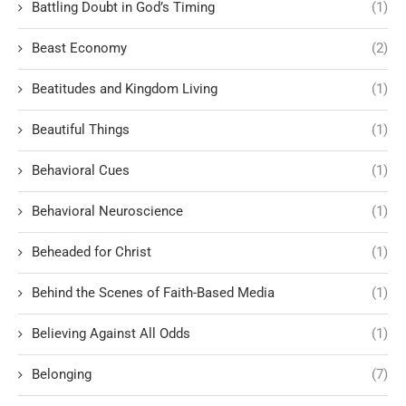
Battling Doubt in God’s Timing
(1)
Beast Economy
(2)
Beatitudes and Kingdom Living
(1)
Beautiful Things
(1)
Behavioral Cues
(1)
Behavioral Neuroscience
(1)
Beheaded for Christ
(1)
Behind the Scenes of Faith-Based Media
(1)
Believing Against All Odds
(1)
Belonging
(7)