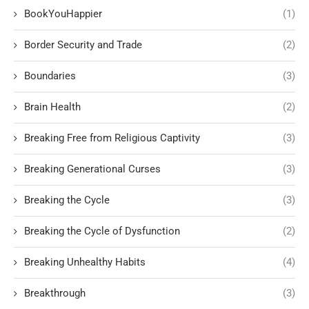
BookYouHappier
(1)
Border Security and Trade
(2)
Boundaries
(3)
Brain Health
(2)
Breaking Free from Religious Captivity
(3)
Breaking Generational Curses
(3)
Breaking the Cycle
(3)
Breaking the Cycle of Dysfunction
(2)
Breaking Unhealthy Habits
(4)
Breakthrough
(3)