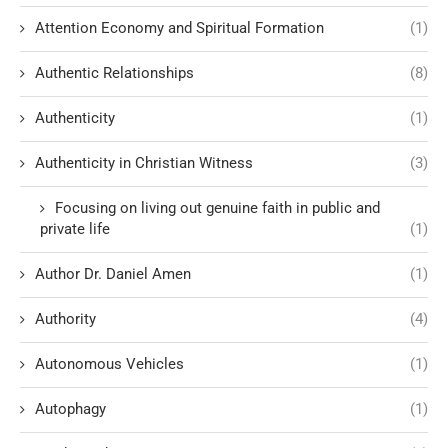
Attention Economy and Spiritual Formation
(1)
Authentic Relationships
(8)
Authenticity
(1)
Authenticity in Christian Witness
(3)
Focusing on living out genuine faith in public and
private life
(1)
Author Dr. Daniel Amen
(1)
Authority
(4)
Autonomous Vehicles
(1)
Autophagy
(1)