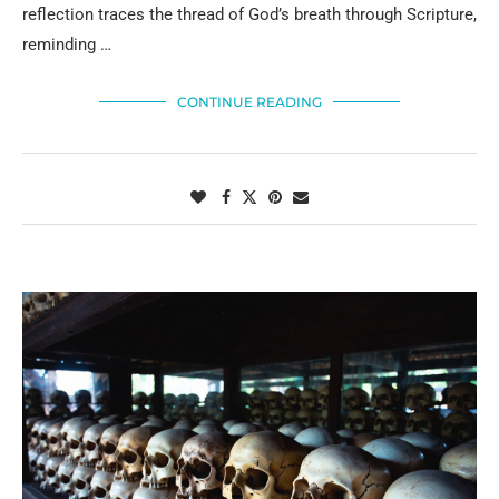
reflection traces the thread of God’s breath through Scripture,
reminding …
CONTINUE READING