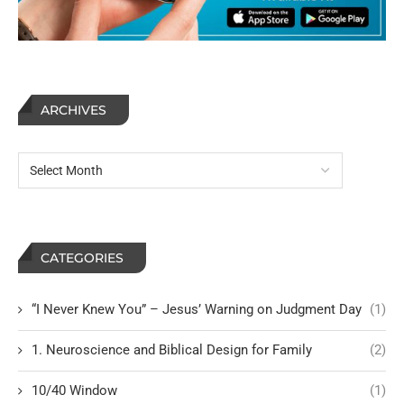
ARCHIVES
CATEGORIES
“I Never Knew You” – Jesus’ Warning on Judgment Day
(1)
1. Neuroscience and Biblical Design for Family
(2)
10/40 Window
(1)