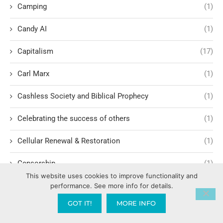
Camping
(1)
Candy AI
(1)
Capitalism
(17)
Carl Marx
(1)
Cashless Society and Biblical Prophecy
(1)
Celebrating the success of others
(1)
Cellular Renewal & Restoration
(1)
Censorship
(1)
This website uses cookies to improve functionality and
Central American Gang Culture
(1)
performance. See more info for details.
GOT IT!
MORE INFO
Chai
(1)