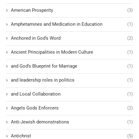
American Prosperity
(3)
Amphetamines and Medication in Education
(1)
Anchored in God’s Word
(2)
Ancient Principalities in Modern Culture
(1)
and God’s Blueprint for Marriage
(1)
and leadership roles in politics
(1)
and Local Collaboration
(1)
Angels Gods Enforcers
(2)
Anti-Jewish demonstrations
(1)
Antichrist
(5)