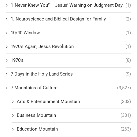
“I Never Knew You” – Jesus’ Warning on Judgment Day
(1)
1. Neuroscience and Biblical Design for Family
(2)
10/40 Window
(1)
1970's Again, Jesus Revolution
(1)
1970’s
(8)
7 Days in the Holy Land Series
(9)
7 Mountains of Culture
(3,527)
Arts & Entertainment Mountain
(303)
Business Mountain
(301)
Education Mountain
(263)