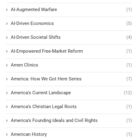
AI-Augmented Warfare
(1)
AI-Driven Economics
(5)
AI-Driven Societal Shifts
(4)
AI-Empowered Free-Market Reform
(1)
Amen Clinics
(1)
America: How We Got Here Series
(7)
America's Current Landscape
(12)
America’s Christian Legal Roots
(1)
America’s Founding Ideals and Civil Rights
(1)
American History
(1)