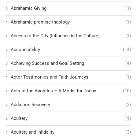
Abrahamic Giving
(1)
Abrahamic promise theology
(1)
Access to the City (Influence in the Culture)
(1)
Accountability
(14)
Achieving Success and Goal Setting
(4)
Actor Testimonies and Faith Journeys
(1)
Acts of the Apostles – A Model for Today
(10)
Addiction Recovery
(2)
Adultery
(4)
Adultery and Infidelity
(3)