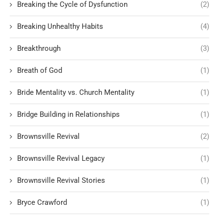
Breaking the Cycle of Dysfunction
(2)
Breaking Unhealthy Habits
(4)
Breakthrough
(3)
Breath of God
(1)
Bride Mentality vs. Church Mentality
(1)
Bridge Building in Relationships
(1)
Brownsville Revival
(2)
Brownsville Revival Legacy
(1)
Brownsville Revival Stories
(1)
Bryce Crawford
(1)