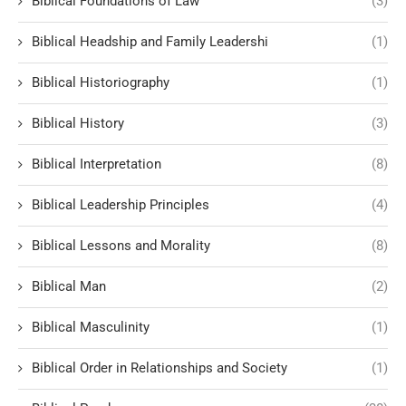
Biblical Foundations of Law
(3)
Biblical Headship and Family Leadershi
(1)
Biblical Historiography
(1)
Biblical History
(3)
Biblical Interpretation
(8)
Biblical Leadership Principles
(4)
Biblical Lessons and Morality
(8)
Biblical Man
(2)
Biblical Masculinity
(1)
Biblical Order in Relationships and Society
(1)