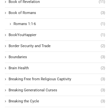
Book of Revelation
(11)
Book of Romans
(3)
Romans 1:1-6
(1)
BookYouHappier
(1)
Border Security and Trade
(2)
Boundaries
(3)
Brain Health
(2)
Breaking Free from Religious Captivity
(3)
Breaking Generational Curses
(3)
Breaking the Cycle
(3)