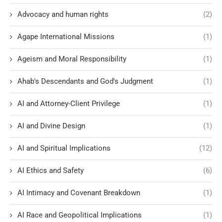
Advocacy and human rights
(2)
Agape International Missions
(1)
Ageism and Moral Responsibility
(1)
Ahab's Descendants and God's Judgment
(1)
AI and Attorney-Client Privilege
(1)
AI and Divine Design
(1)
AI and Spiritual Implications
(12)
AI Ethics and Safety
(6)
AI Intimacy and Covenant Breakdown
(1)
AI Race and Geopolitical Implications
(1)