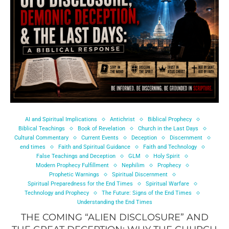
AI and Spiritual Implications
Antichrist
Biblical Prophecy
Biblical Teachings
Book of Revelation
Church in the Last Days
Cultural Commentary
Current Events
Deception
Discernment
end times
Faith and Spiritual Guidance
Faith and Technology
False Teachings and Deception
GLM
Holy Spirit
Modern Prophecy Fulfillment
Nephilim
Prophecy
Prophetic Warnings
Spiritual Discernment
Spiritual Preparedness for the End Times
Spiritual Warfare
Technology and Prophecy
The Future: Signs of the End Times
Understanding the End Times
THE COMING “ALIEN DISCLOSURE” AND