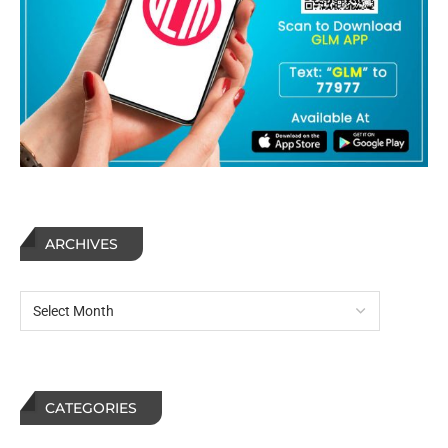
ARCHIVES
CATEGORIES