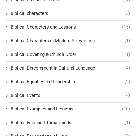
Biblical characters
(3)
Biblical Characters and Lessons
(15)
Biblical Characters in Modern Storytelling
(1)
Biblical Covering & Church Order
(1)
Biblical Discernment in Cultural Language
(4)
Biblical Equality and Leadership
(2)
Biblical Events
(4)
Biblical Examples and Lessons
(10)
Biblical Financial Turnarounds
(1)