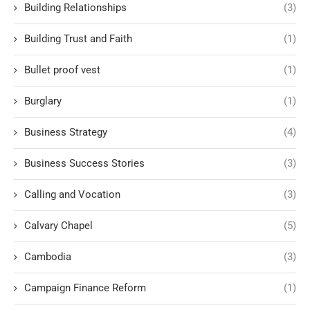
Building Relationships
(3)
Building Trust and Faith
(1)
Bullet proof vest
(1)
Burglary
(1)
Business Strategy
(4)
Business Success Stories
(3)
Calling and Vocation
(3)
Calvary Chapel
(5)
Cambodia
(3)
Campaign Finance Reform
(1)