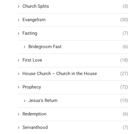
Church Splits
(3)
Evangelism
(30)
Fasting
(7)
Bridegroom Fast
(6)
First Love
(18)
House Church – Church in the House
(27)
Prophecy
(72)
Jesus's Return
(15)
Redemption
(6)
Servanthood
(7)