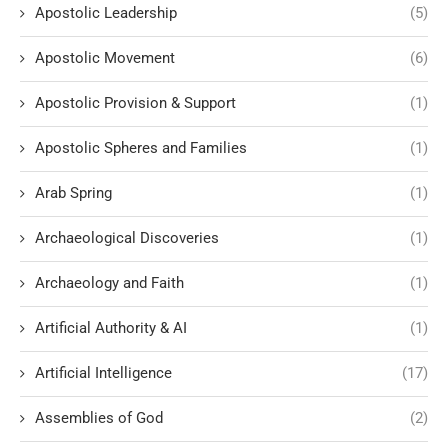
Apostolic Leadership
(5)
Apostolic Movement
(6)
Apostolic Provision & Support
(1)
Apostolic Spheres and Families
(1)
Arab Spring
(1)
Archaeological Discoveries
(1)
Archaeology and Faith
(1)
Artificial Authority & AI
(1)
Artificial Intelligence
(17)
Assemblies of God
(2)