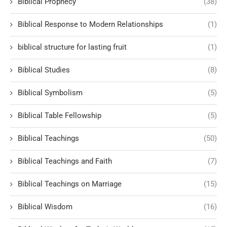
Biblical Prophecy
(38)
Biblical Response to Modern Relationships
(1)
biblical structure for lasting fruit
(1)
Biblical Studies
(8)
Biblical Symbolism
(5)
Biblical Table Fellowship
(5)
Biblical Teachings
(50)
Biblical Teachings and Faith
(7)
Biblical Teachings on Marriage
(15)
Biblical Wisdom
(16)