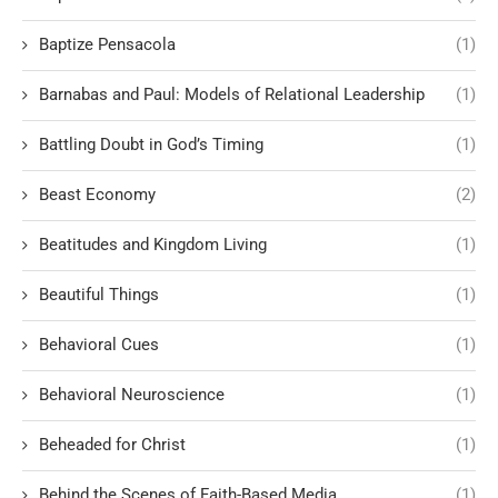
Baptize Pensacola
(1)
Barnabas and Paul: Models of Relational Leadership
(1)
Battling Doubt in God’s Timing
(1)
Beast Economy
(2)
Beatitudes and Kingdom Living
(1)
Beautiful Things
(1)
Behavioral Cues
(1)
Behavioral Neuroscience
(1)
Beheaded for Christ
(1)
Behind the Scenes of Faith-Based Media
(1)