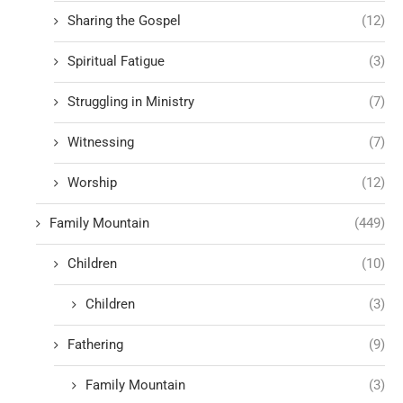
Sharing the Gospel
(12)
Spiritual Fatigue
(3)
Struggling in Ministry
(7)
Witnessing
(7)
Worship
(12)
Family Mountain
(449)
Children
(10)
Children
(3)
Fathering
(9)
Family Mountain
(3)