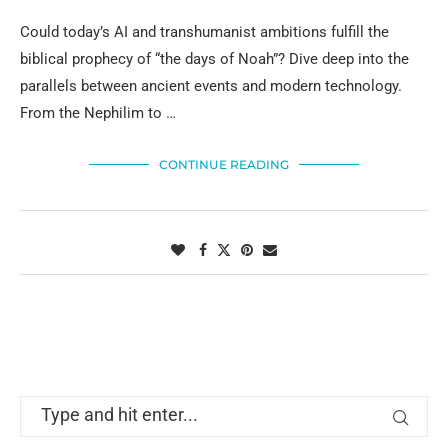
Could today’s AI and transhumanist ambitions fulfill the
biblical prophecy of “the days of Noah”? Dive deep into the
parallels between ancient events and modern technology.
From the Nephilim to …
CONTINUE READING