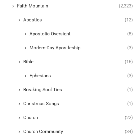
Faith Mountain
(2,323)
Apostles
(12)
Apostolic Oversight
(8)
Modern-Day Apostleship
(3)
Bible
(16)
Ephesians
(3)
Breaking Soul Ties
(1)
Christmas Songs
(1)
Church
(22)
Church Community
(34)