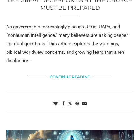
THE GREAT DECEPTION: WHY THE CHURCH
MUST BE PREPARED
As governments increasingly discuss UFOs, UAPs, and
“nonhuman intelligence,” many believers are asking deeper
spiritual questions. This article explores the warnings,
biblical worldview concerns, and growing fears that alien
disclosure …
CONTINUE READING