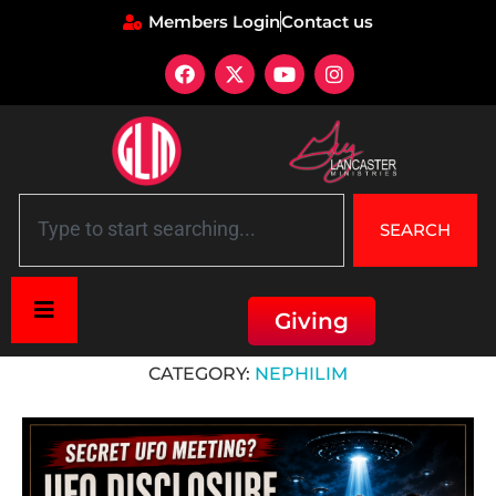
Members Login
Contact us
SEARCH
Giving
Home
»
Nephilim
CATEGORY:
NEPHILIM