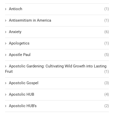
Antioch
(1)
Antisemitism in America
(1)
Anxiety
(6)
Apologetics
(1)
Apostle Paul
(5)
Apostolic Gardening: Cultivating Wild Growth into Lasting
Fruit
(1)
Apostolic Gospel
(3)
Apostolic HUB
(4)
Apostolic HUB’s
(2)