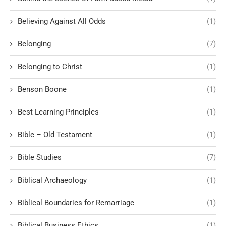
Believing Against All Odds
(1)
Belonging
(7)
Belonging to Christ
(1)
Benson Boone
(1)
Best Learning Principles
(1)
Bible – Old Testament
(1)
Bible Studies
(7)
Biblical Archaeology
(1)
Biblical Boundaries for Remarriage
(1)
Biblical Business Ethics
(1)