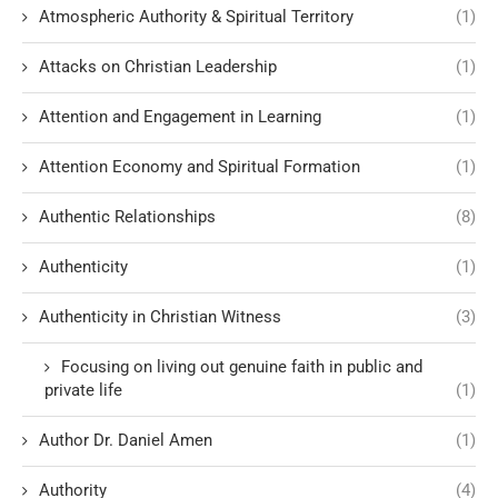
Atmospheric Authority & Spiritual Territory
(1)
Attacks on Christian Leadership
(1)
Attention and Engagement in Learning
(1)
Attention Economy and Spiritual Formation
(1)
Authentic Relationships
(8)
Authenticity
(1)
Authenticity in Christian Witness
(3)
Focusing on living out genuine faith in public and
private life
(1)
Author Dr. Daniel Amen
(1)
Authority
(4)