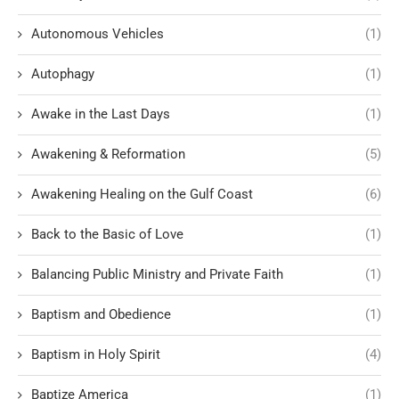
Autonomous Vehicles
(1)
Autophagy
(1)
Awake in the Last Days
(1)
Awakening & Reformation
(5)
Awakening Healing on the Gulf Coast
(6)
Back to the Basic of Love
(1)
Balancing Public Ministry and Private Faith
(1)
Baptism and Obedience
(1)
Baptism in Holy Spirit
(4)
Baptize America
(1)