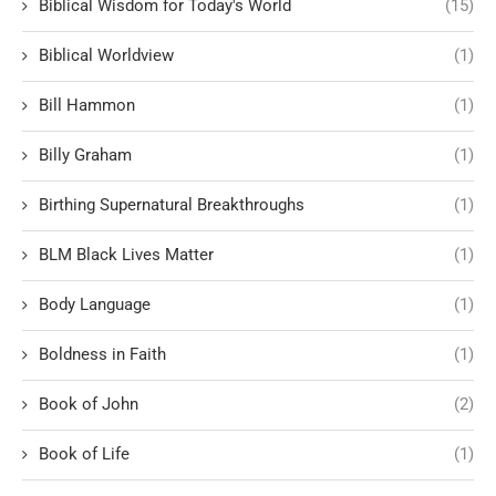
Biblical Wisdom for Today's World
(15)
Biblical Worldview
(1)
Bill Hammon
(1)
Billy Graham
(1)
Birthing Supernatural Breakthroughs
(1)
BLM Black Lives Matter
(1)
Body Language
(1)
Boldness in Faith
(1)
Book of John
(2)
Book of Life
(1)