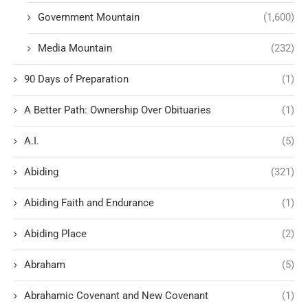
Government Mountain
(1,600)
Media Mountain
(232)
90 Days of Preparation
(1)
A Better Path: Ownership Over Obituaries
(1)
A.I.
(5)
Abiding
(321)
Abiding Faith and Endurance
(1)
Abiding Place
(2)
Abraham
(5)
Abrahamic Covenant and New Covenant
(1)