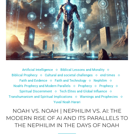
Artificial Intelligence
Biblical Lessons and Morality
Biblical Prophecy
Cultural and societal challenges
end times
Faith and Evidence
Faith and Technology
Nephilim
Noah’s Prophecy and Modern Parallels
Prophecy
Prophecy
Spiritual Discernment
Tech Elites and Global Influence
Transhumanism and Spiritual Implications
Warnings and Prophecies
Yuval Noah Harari
NOAH VS. NOAH | NEPHILIM VS. AI: THE
MODERN RISE OF AI AND ITS PARALLELS TO
THE NEPHILIM IN THE DAYS OF NOAH