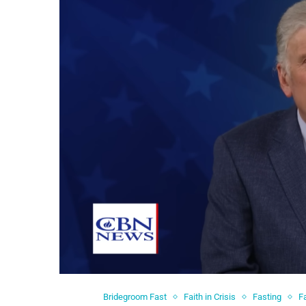
Bridegroom Fast
Faith in Crisis
Fasting
F