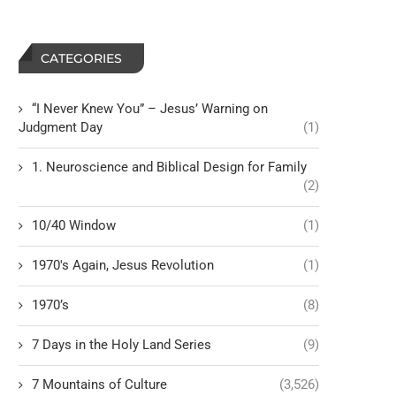
CATEGORIES
“I Never Knew You” – Jesus’ Warning on
Judgment Day
(1)
1. Neuroscience and Biblical Design for Family
(2)
10/40 Window
(1)
1970's Again, Jesus Revolution
(1)
1970’s
(8)
7 Days in the Holy Land Series
(9)
7 Mountains of Culture
(3,526)