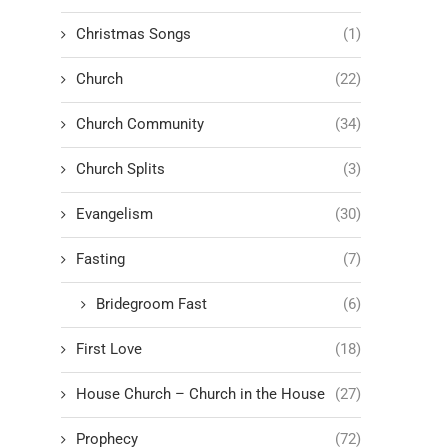
Christmas Songs
(1)
Church
(22)
Church Community
(34)
Church Splits
(3)
Evangelism
(30)
Fasting
(7)
Bridegroom Fast
(6)
First Love
(18)
House Church – Church in the House
(27)
Prophecy
(72)