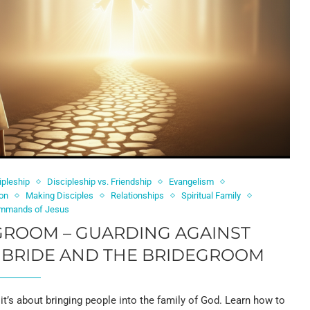
ipleship
Discipleship vs. Friendship
Evangelism
on
Making Disciples
Relationships
Spiritual Family
mmands of Jesus
GROOM – GUARDING AGAINST
 BRIDE AND THE BRIDEGROOM
it’s about bringing people into the family of God. Learn how to