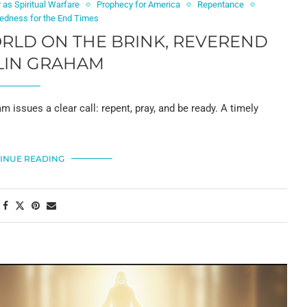
 as Spiritual Warfare
Prophecy for America
Repentance
aredness for the End Times
ORLD ON THE BRINK, REVEREND
LIN GRAHAM
m issues a clear call: repent, pray, and be ready. A timely
INUE READING