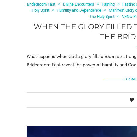
Bridegroom Fast
Divine Encounters
Fasting
Fasting 
Holy Spirit
Humility and Dependence
Manifest Glory 
The Holy Spirit
VFNtv P
WHEN THE GLORY FILLED 
THE BRI
What happens when God’s glory fills a room so strong
Bridegroom Fast reveal the power of humility and God’
CONT