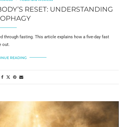
 BODY’S RESET: UNDERSTANDING
TOPHAGY
 through fasting. This article explains how a five-day fast
e out.
INUE READING