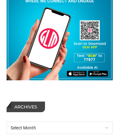
ARCHIVES