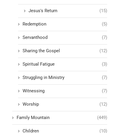
Jesus's Return
(15)
Redemption
(5)
Servanthood
(7)
Sharing the Gospel
(12)
Spiritual Fatigue
(3)
Struggling in Ministry
(7)
Witnessing
(7)
Worship
(12)
Family Mountain
(449)
Children
(10)