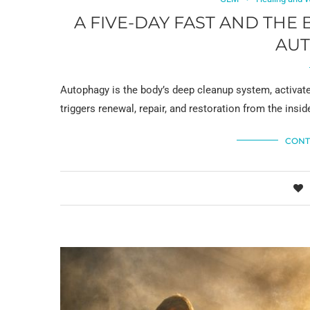
A FIVE-DAY FAST AND THE
AU
Autophagy is the body’s deep cleanup system, activated
triggers renewal, repair, and restoration from the insid
CONT