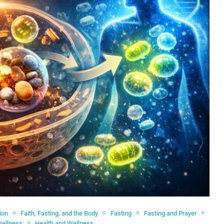
ion
Faith, Fasting, and the Body
Fasting
Fasting and Prayer
Wellness
Health and Wellness