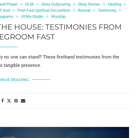
and Prayer
GLM
Glory Outpouring
Glory Stories
Healing
of God
Post-Fast Spiritual Encounters
Revival
Testimony
rograms
VFNtv Studio
Worship
THE HOUSE: TESTIMONIES FROM
DEGROOM FAST
ly no one can stand? These firsthand testimonies from the
s tangible presence.
INUE READING