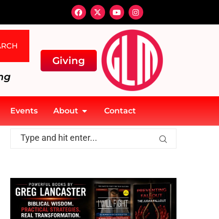
ARCH
Giving
ng
Events
About
Contact