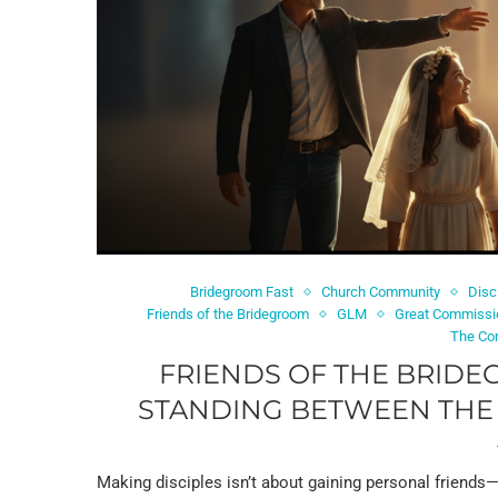
Bridegroom Fast
Church Community
Disc
Friends of the Bridegroom
GLM
Great Commissi
The Co
FRIENDS OF THE BRIDE
STANDING BETWEEN THE
Making disciples isn’t about gaining personal friends—