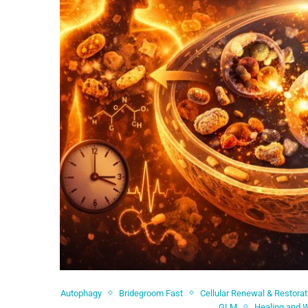
Autophagy
Bridegroom Fast
Cellular Renewal & Restorat
GLM
Healing and 