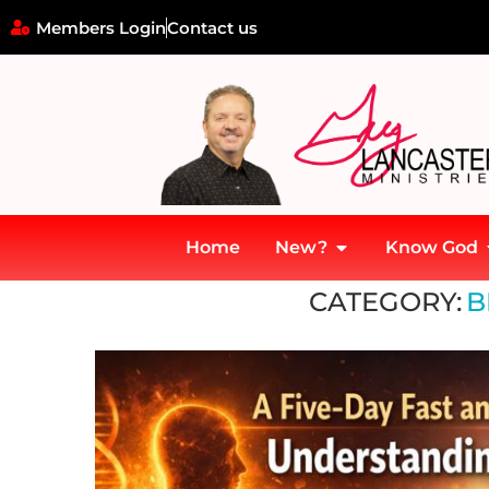
Members Login
Contact us
Home
New?
Know God
Home
»
7 Mountains of Culture
»
Faith Mountain
»
Fasting
»
Brid
CATEGORY:
B