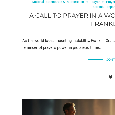
National Repentance & Intercession
Prayer
Prayer
Spiritual Prep
A CALL TO PRAYER IN A W
FRANK
As the world faces mounting instability, Franklin Graha
reminder of prayer’s power in prophetic times.
CONT