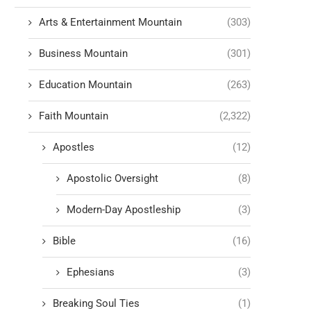
Arts & Entertainment Mountain
(303)
Business Mountain
(301)
Education Mountain
(263)
Faith Mountain
(2,322)
Apostles
(12)
Apostolic Oversight
(8)
Modern-Day Apostleship
(3)
Bible
(16)
Ephesians
(3)
Breaking Soul Ties
(1)