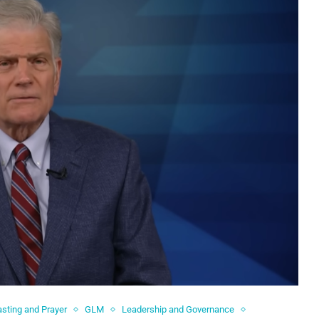
asting and Prayer
GLM
Leadership and Governance