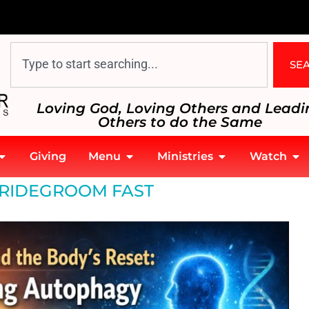
SE
Loving God, Loving Others and Leadi
Others to do the Same
Giving
Menu
Ministries
Watch
egroom Fast
RIDEGROOM FAST