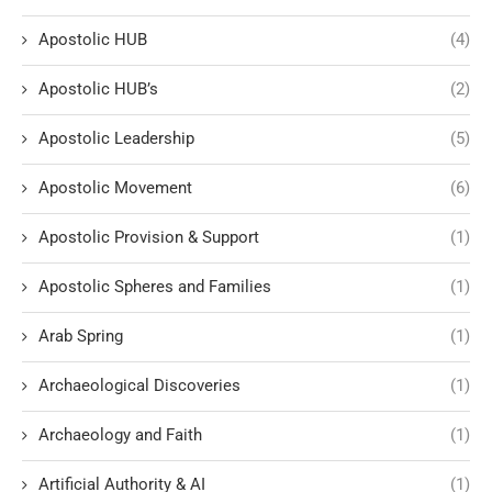
Apostolic HUB
(4)
Apostolic HUB’s
(2)
Apostolic Leadership
(5)
Apostolic Movement
(6)
Apostolic Provision & Support
(1)
Apostolic Spheres and Families
(1)
Arab Spring
(1)
Archaeological Discoveries
(1)
Archaeology and Faith
(1)
Artificial Authority & AI
(1)