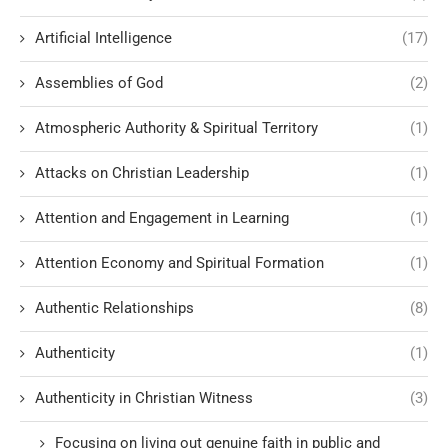
Artificial Intelligence
(17)
Assemblies of God
(2)
Atmospheric Authority & Spiritual Territory
(1)
Attacks on Christian Leadership
(1)
Attention and Engagement in Learning
(1)
Attention Economy and Spiritual Formation
(1)
Authentic Relationships
(8)
Authenticity
(1)
Authenticity in Christian Witness
(3)
Focusing on living out genuine faith in public and