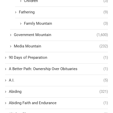
Children
(3)
Fathering
(9)
Family Mountain
(3)
Government Mountain
(1,600)
Media Mountain
(232)
90 Days of Preparation
(1)
A Better Path: Ownership Over Obituaries
(1)
A.I.
(5)
Abiding
(321)
Abiding Faith and Endurance
(1)