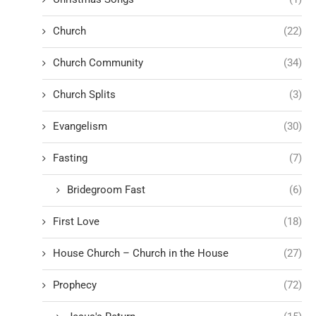
Church
(22)
Church Community
(34)
Church Splits
(3)
Evangelism
(30)
Fasting
(7)
Bridegroom Fast
(6)
First Love
(18)
House Church – Church in the House
(27)
Prophecy
(72)