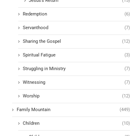
Jesus's Return
(15)
Redemption
(6)
Servanthood
(7)
Sharing the Gospel
(12)
Spiritual Fatigue
(3)
Struggling in Ministry
(7)
Witnessing
(7)
Worship
(12)
Family Mountain
(449)
Children
(10)