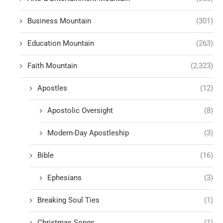
Business Mountain
(301)
Education Mountain
(263)
Faith Mountain
(2,323)
Apostles
(12)
Apostolic Oversight
(8)
Modern-Day Apostleship
(3)
Bible
(16)
Ephesians
(3)
Breaking Soul Ties
(1)
Christmas Songs
(1)