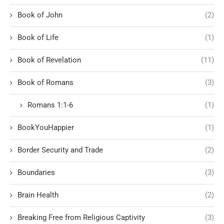
Book of John
(2)
Book of Life
(1)
Book of Revelation
(11)
Book of Romans
(3)
Romans 1:1-6
(1)
BookYouHappier
(1)
Border Security and Trade
(2)
Boundaries
(3)
Brain Health
(2)
Breaking Free from Religious Captivity
(3)