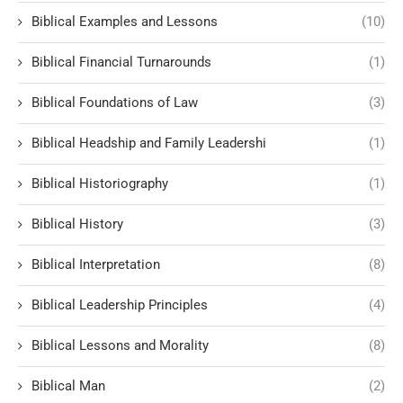
Biblical Examples and Lessons
(10)
Biblical Financial Turnarounds
(1)
Biblical Foundations of Law
(3)
Biblical Headship and Family Leadershi
(1)
Biblical Historiography
(1)
Biblical History
(3)
Biblical Interpretation
(8)
Biblical Leadership Principles
(4)
Biblical Lessons and Morality
(8)
Biblical Man
(2)