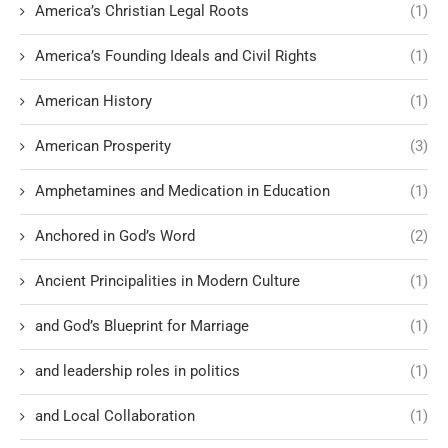
America’s Christian Legal Roots
(1)
America’s Founding Ideals and Civil Rights
(1)
American History
(1)
American Prosperity
(3)
Amphetamines and Medication in Education
(1)
Anchored in God’s Word
(2)
Ancient Principalities in Modern Culture
(1)
and God’s Blueprint for Marriage
(1)
and leadership roles in politics
(1)
and Local Collaboration
(1)