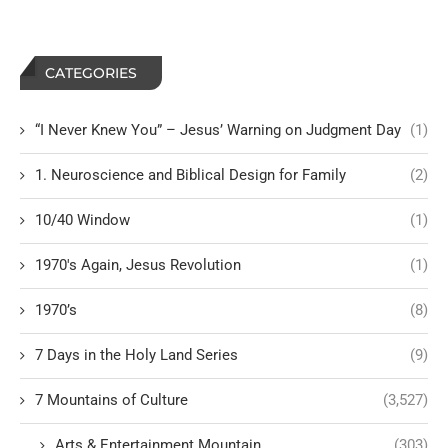
CATEGORIES
“I Never Knew You” – Jesus’ Warning on Judgment Day
(1)
1. Neuroscience and Biblical Design for Family
(2)
10/40 Window
(1)
1970's Again, Jesus Revolution
(1)
1970’s
(8)
7 Days in the Holy Land Series
(9)
7 Mountains of Culture
(3,527)
Arts & Entertainment Mountain
(303)