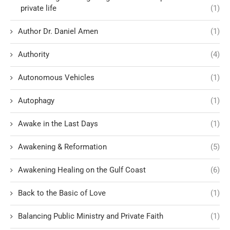
private life
(1)
Author Dr. Daniel Amen
(1)
Authority
(4)
Autonomous Vehicles
(1)
Autophagy
(1)
Awake in the Last Days
(1)
Awakening & Reformation
(5)
Awakening Healing on the Gulf Coast
(6)
Back to the Basic of Love
(1)
Balancing Public Ministry and Private Faith
(1)