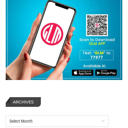
ARCHIVES