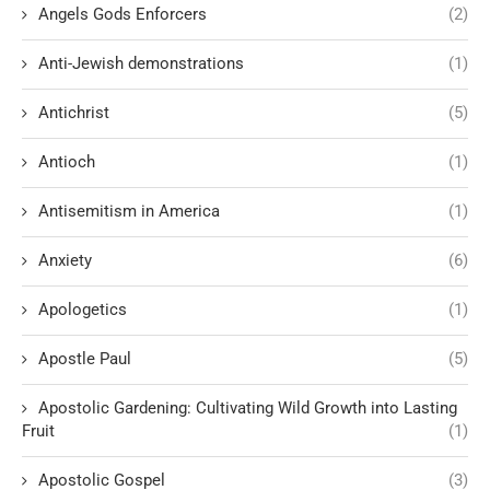
Angels Gods Enforcers
(2)
Anti-Jewish demonstrations
(1)
Antichrist
(5)
Antioch
(1)
Antisemitism in America
(1)
Anxiety
(6)
Apologetics
(1)
Apostle Paul
(5)
Apostolic Gardening: Cultivating Wild Growth into Lasting
Fruit
(1)
Apostolic Gospel
(3)