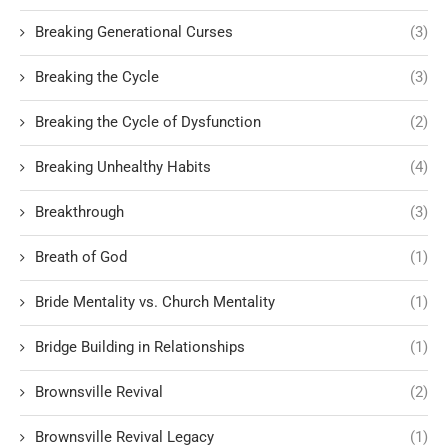
Breaking Generational Curses
(3)
Breaking the Cycle
(3)
Breaking the Cycle of Dysfunction
(2)
Breaking Unhealthy Habits
(4)
Breakthrough
(3)
Breath of God
(1)
Bride Mentality vs. Church Mentality
(1)
Bridge Building in Relationships
(1)
Brownsville Revival
(2)
Brownsville Revival Legacy
(1)