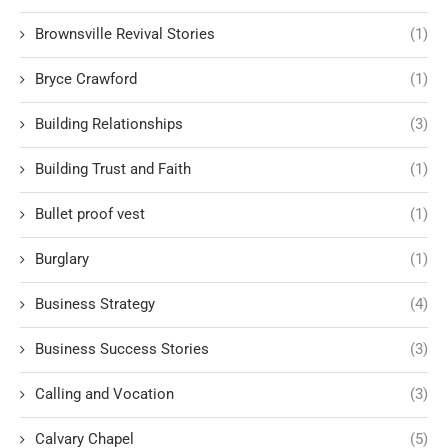
Brownsville Revival Stories
(1)
Bryce Crawford
(1)
Building Relationships
(3)
Building Trust and Faith
(1)
Bullet proof vest
(1)
Burglary
(1)
Business Strategy
(4)
Business Success Stories
(3)
Calling and Vocation
(3)
Calvary Chapel
(5)