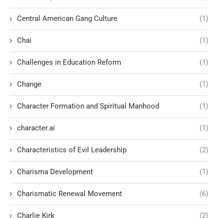
Central American Gang Culture
(1)
Chai
(1)
Challenges in Education Reform
(1)
Change
(1)
Character Formation and Spiritual Manhood
(1)
character.ai
(1)
Characteristics of Evil Leadership
(2)
Charisma Development
(1)
Charismatic Renewal Movement
(6)
Charlie Kirk
(2)