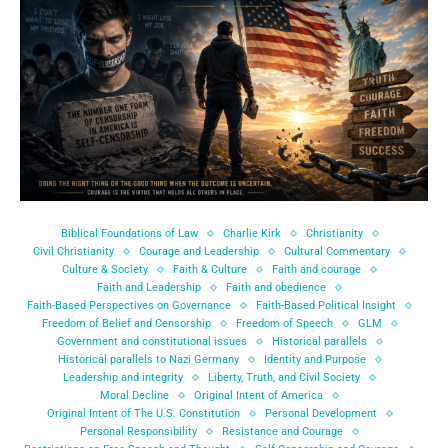
Biblical Foundations of Law
Charlie Kirk
Christianity
Civil Christianity
Courage and Leadership
Cultural Commentary
Culture & Society
Faith & Culture
Faith and courage
Faith and Leadership
Faith and obedience
Faith-Based Perspectives on Governance
Faith-Based Political Insight
Freedom of Belief and Censorship
Freedom of Speech
GLM
Government and constitutional issues
Historical parallels
Historical parallels to Nazi Germany
Identity and Purpose
Leadership and integrity
Liberty, Truth, and Civil Society
Moral Decline
Original Intent of America
Original Intent of The U.S. Constitution
Personal Development
Personal Responsibility
Resistance and Courage