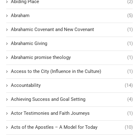
Abiding Place
(2)
Abraham
(5)
Abrahamic Covenant and New Covenant
(1)
Abrahamic Giving
(1)
Abrahamic promise theology
(1)
Access to the City (Influence in the Culture)
(1)
Accountability
(14)
Achieving Success and Goal Setting
(4)
Actor Testimonies and Faith Journeys
(1)
Acts of the Apostles – A Model for Today
(10)