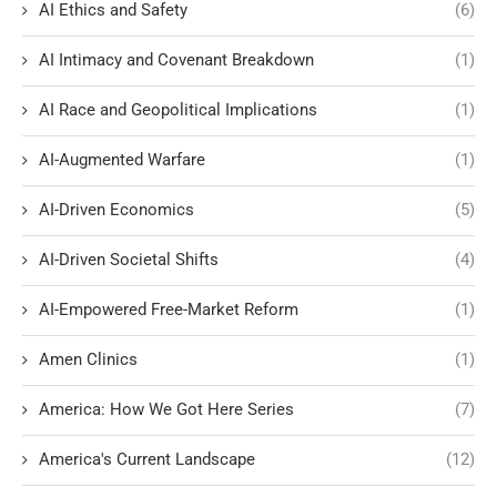
AI Ethics and Safety
(6)
AI Intimacy and Covenant Breakdown
(1)
AI Race and Geopolitical Implications
(1)
AI-Augmented Warfare
(1)
AI-Driven Economics
(5)
AI-Driven Societal Shifts
(4)
AI-Empowered Free-Market Reform
(1)
Amen Clinics
(1)
America: How We Got Here Series
(7)
America's Current Landscape
(12)