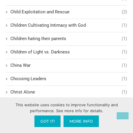
Child Exploitation and Rescue
(2)
Children Cultivating Intimacy with God
(1)
Children hating their parents
(1)
Children of Light vs. Darkness
(1)
China War
(1)
Choosing Leaders
(1)
Christ Alone
(1)
This website uses cookies to improve functionality and
Christ-centered theology
(2)
performance. See more info for details.
Christ’s Return and Judgment
(5)
GOT IT!
MORE INFO
Christian Apologetics
(5)