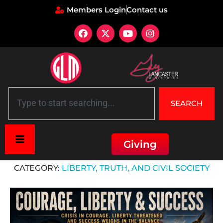
Members Login
Contact us
SEARCH
Giving
Home
»
Liberty, Truth, and Civil Society
CATEGORY:
LIBERTY, TRUTH, AND CIVIL SOCIETY