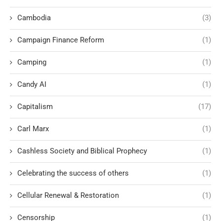
Cambodia
(3)
Campaign Finance Reform
(1)
Camping
(1)
Candy AI
(1)
Capitalism
(17)
Carl Marx
(1)
Cashless Society and Biblical Prophecy
(1)
Celebrating the success of others
(1)
Cellular Renewal & Restoration
(1)
Censorship
(1)