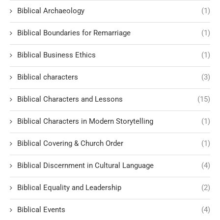
Biblical Archaeology
(1)
Biblical Boundaries for Remarriage
(1)
Biblical Business Ethics
(1)
Biblical characters
(3)
Biblical Characters and Lessons
(15)
Biblical Characters in Modern Storytelling
(1)
Biblical Covering & Church Order
(1)
Biblical Discernment in Cultural Language
(4)
Biblical Equality and Leadership
(2)
Biblical Events
(4)