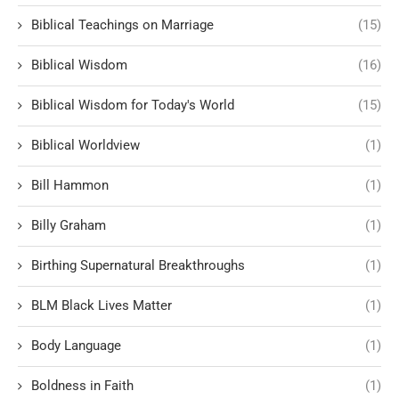
Biblical Teachings on Marriage
(15)
Biblical Wisdom
(16)
Biblical Wisdom for Today's World
(15)
Biblical Worldview
(1)
Bill Hammon
(1)
Billy Graham
(1)
Birthing Supernatural Breakthroughs
(1)
BLM Black Lives Matter
(1)
Body Language
(1)
Boldness in Faith
(1)