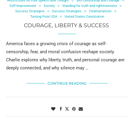
Restrictions on Free Speech and Thought
Self-Censorship and Courage
Self-Improvement
Society
Standing for truth and righteousness
Success Strategies
Success Strategies
Totalitarianism
Turning Point USA
United States Constitution
COURAGE, LIBERTY & SUCCESS
America faces a growing crisis of courage as self-
censorship, fear, and moral confusion reshape society.
Charlie explores why liberty, truth, and personal courage are
deeply connected, and why silence may …
CONTINUE READING