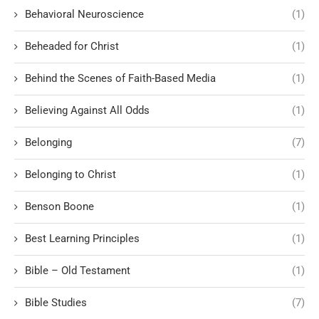
Behavioral Neuroscience
(1)
Beheaded for Christ
(1)
Behind the Scenes of Faith-Based Media
(1)
Believing Against All Odds
(1)
Belonging
(7)
Belonging to Christ
(1)
Benson Boone
(1)
Best Learning Principles
(1)
Bible – Old Testament
(1)
Bible Studies
(7)