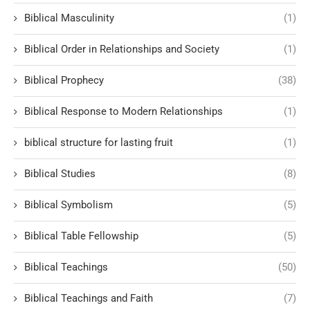
Biblical Masculinity
(1)
Biblical Order in Relationships and Society
(1)
Biblical Prophecy
(38)
Biblical Response to Modern Relationships
(1)
biblical structure for lasting fruit
(1)
Biblical Studies
(8)
Biblical Symbolism
(5)
Biblical Table Fellowship
(5)
Biblical Teachings
(50)
Biblical Teachings and Faith
(7)