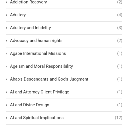
Addiction Recovery
(2)
Adultery
(4)
Adultery and Infidelity
(3)
Advocacy and human rights
(2)
Agape International Missions
(1)
Ageism and Moral Responsibility
(1)
Ahab's Descendants and God's Judgment
(1)
AI and Attorney-Client Privilege
(1)
AI and Divine Design
(1)
AI and Spiritual Implications
(12)