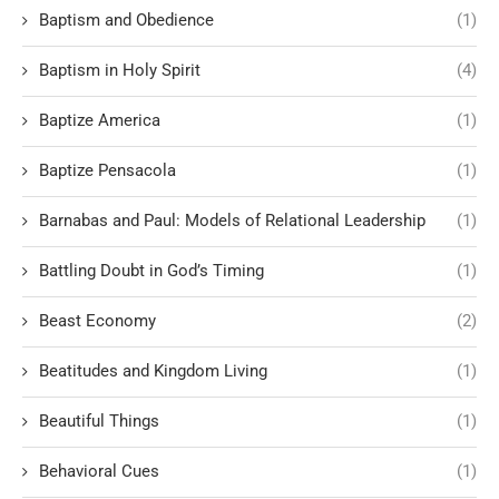
Baptism and Obedience
(1)
Baptism in Holy Spirit
(4)
Baptize America
(1)
Baptize Pensacola
(1)
Barnabas and Paul: Models of Relational Leadership
(1)
Battling Doubt in God’s Timing
(1)
Beast Economy
(2)
Beatitudes and Kingdom Living
(1)
Beautiful Things
(1)
Behavioral Cues
(1)