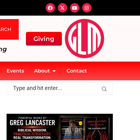
ARCH
Giving
ng
Events
About
Contact