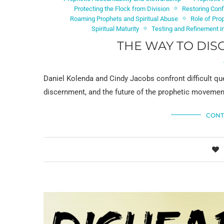
Protecting the Flock from Division
Restoring Conf
Roaming Prophets and Spiritual Abuse
Role of Pro
Spiritual Maturity
Testing and Refinement in
THE WAY TO DIS
Daniel Kolenda and Cindy Jacobs confront difficult que
discernment, and the future of the prophetic movement 
CONT