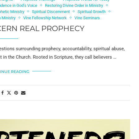
idence in God’s Voice
Restoring Divine Order in Ministry
phetic Ministry
Spiritual Discernment
Spiritual Growth
 Ministry
Vine Fellowship Network
Vine Seminars
CERN REAL PROPHECY
stions surrounding prophecy, accountability, spiritual abuse,
in the Church. Rooted in Scripture, they call believers …
INUE READING