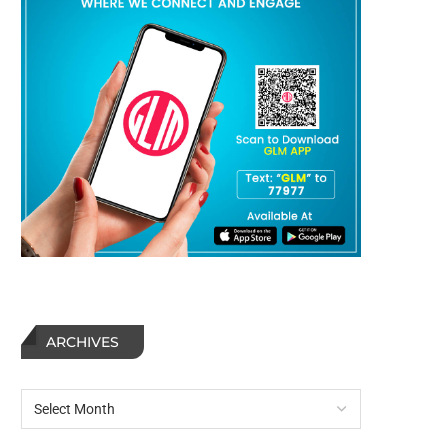
ARCHIVES