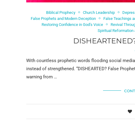
Biblical Prophecy
Church Leadership
Depres
False Prophets and Modern Deception
False Teachings a
Restoring Confidence in God’s Voice
Revival Throu
Spiritual Reformation 
DISHEARTENED?
With countless prophetic words flooding social medi
instead of strengthened. “DISHEARTED? False Prophet
warning from …
CONT