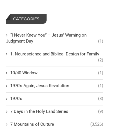
CATEGORIES
“I Never Knew You” – Jesus’ Warning on
Judgment Day
(1)
1. Neuroscience and Biblical Design for Family
(2)
10/40 Window
(1)
1970's Again, Jesus Revolution
(1)
1970’s
(8)
7 Days in the Holy Land Series
(9)
7 Mountains of Culture
(3,526)