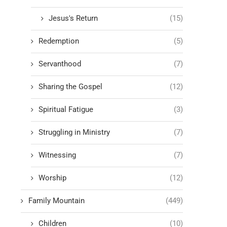
Jesus's Return
(15)
Redemption
(5)
Servanthood
(7)
Sharing the Gospel
(12)
Spiritual Fatigue
(3)
Struggling in Ministry
(7)
Witnessing
(7)
Worship
(12)
Family Mountain
(449)
Children
(10)