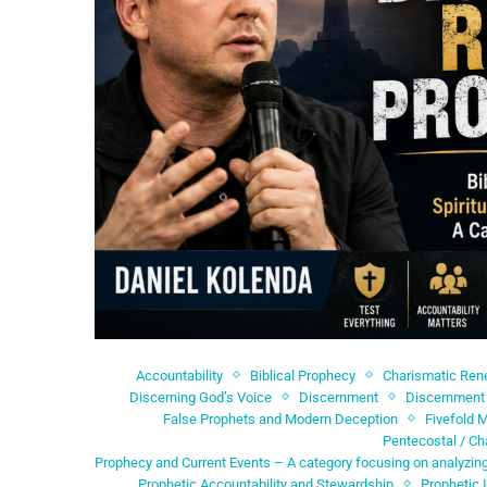
Accountability
Biblical Prophecy
Charismatic Re
Discerning God’s Voice
Discernment
Discernment 
False Prophets and Modern Deception
Fivefold M
Pentecostal / Ch
Prophecy and Current Events – A category focusing on analyzing
Prophetic Accountability and Stewardship
Prophetic 