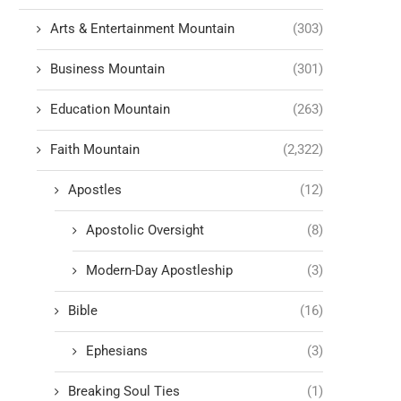
Arts & Entertainment Mountain
(303)
Business Mountain
(301)
Education Mountain
(263)
Faith Mountain
(2,322)
Apostles
(12)
Apostolic Oversight
(8)
Modern-Day Apostleship
(3)
Bible
(16)
Ephesians
(3)
Breaking Soul Ties
(1)