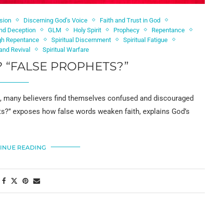
sion
Discerning God’s Voice
Faith and Trust in God
nd Deception
GLM
Holy Spirit
Prophecy
Repentance
gh Repentance
Spiritual Discernment
Spiritual Fatigue
and Revival
Spiritual Warfare
 “FALSE PROPHETS?”
a, many believers find themselves confused and discouraged
s?” exposes how false words weaken faith, explains God’s
INUE READING