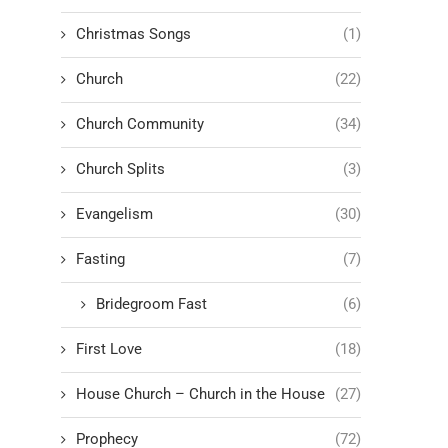
Christmas Songs
(1)
Church
(22)
Church Community
(34)
Church Splits
(3)
Evangelism
(30)
Fasting
(7)
Bridegroom Fast
(6)
First Love
(18)
House Church – Church in the House
(27)
Prophecy
(72)