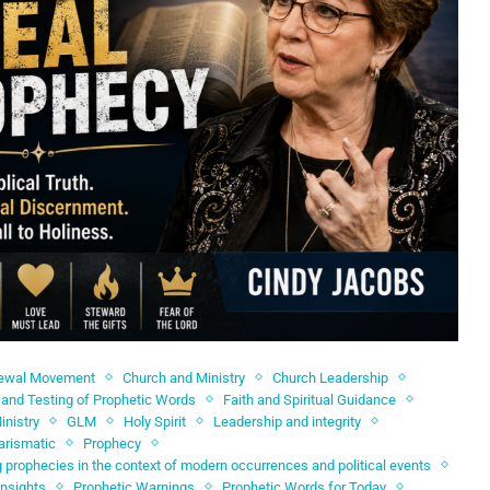
newal Movement
Church and Ministry
Church Leadership
and Testing of Prophetic Words
Faith and Spiritual Guidance
inistry
GLM
Holy Spirit
Leadership and integrity
arismatic
Prophecy
 prophecies in the context of modern occurrences and political events
Insights
Prophetic Warnings
Prophetic Words for Today