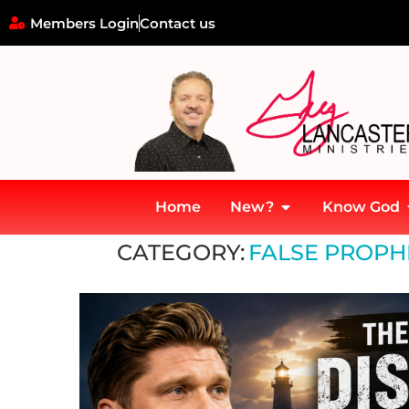
Members Login
Contact us
Home
New?
Know God
Home
»
False Prophets and Modern Deception
CATEGORY:
FALSE PROPH