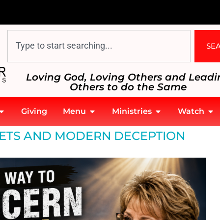
SE
Loving God, Loving Others and Leadi
Others to do the Same
Giving
Menu
Ministries
Watch
ETS AND MODERN DECEPTION