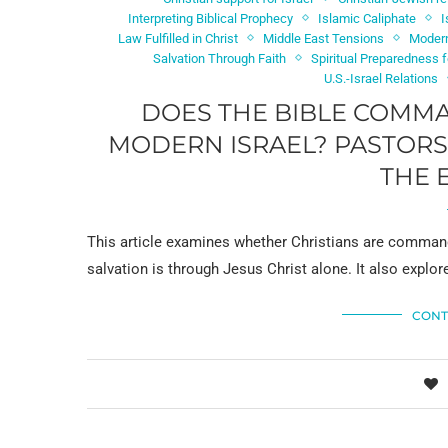
Interpreting Biblical Prophecy
Islamic Caliphate
I
Law Fulfilled in Christ
Middle East Tensions
Modern
Salvation Through Faith
Spiritual Preparedness 
U.S.-Israel Relations
DOES THE BIBLE COMMA
MODERN ISRAEL? PASTORS 
THE 
This article examines whether Christians are command
salvation is through Jesus Christ alone. It also explor
CONT