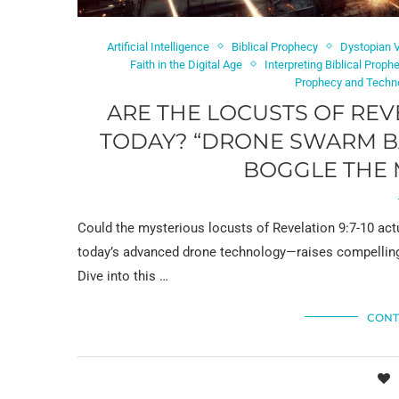
Artificial Intelligence
Biblical Prophecy
Dystopian V
Faith in the Digital Age
Interpreting Biblical Proph
Prophecy and Techn
ARE THE LOCUSTS OF REV
TODAY? “DRONE SWARM BA
BOGGLE THE 
Could the mysterious locusts of Revelation 9:7-10 act
today’s advanced drone technology—raises compelling 
Dive into this …
CONT