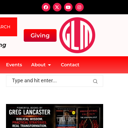
ARCH
Giving
ng
Events
About
Contact