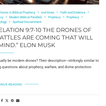
isions in Biblical Prophecy
end times
Faith and Evidence
ecy
Modern Biblical Parallels
Prophecy
Prophecy
ology
Spiritual Discernment
ELATION 9:7-10 THE DRONES OF
TTLES ARE COMING THAT WILL
MIND.” ELON MUSK
ually be modern drones? Their description—strikingly similar to
questions about prophecy, warfare, and divine protection.
INUE READING