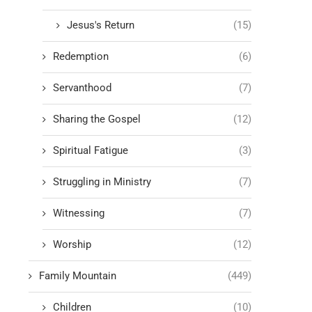
Jesus's Return
(15)
Redemption
(6)
Servanthood
(7)
Sharing the Gospel
(12)
Spiritual Fatigue
(3)
Struggling in Ministry
(7)
Witnessing
(7)
Worship
(12)
Family Mountain
(449)
Children
(10)