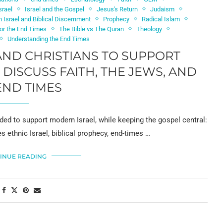
srael
Israel and the Gospel
Jesus's Return
Judaism
 Israel and Biblical Discernment
Prophecy
Radical Islam
for the End Times
The Bible vs The Quran
Theology
Understanding the End Times
ND CHRISTIANS TO SUPPORT
DISCUSS FAITH, THE JEWS, AND
END TIMES
ed to support modern Israel, while keeping the gospel central:
es ethnic Israel, biblical prophecy, end-times …
INUE READING