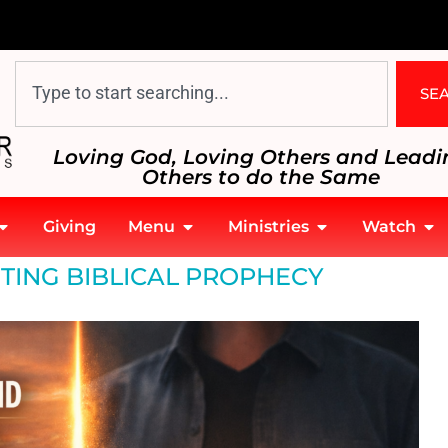
SE
Loving God, Loving Others and Leadi
Others to do the Same
Giving
Menu
Ministries
Watch
TING BIBLICAL PROPHECY