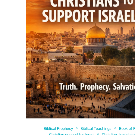
Biblical Prophecy
Biblical Teachings
Book of 
Christian support for Israel
Christian-Jewish re