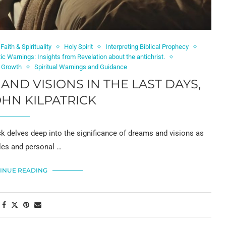
Faith & Spirituality
Holy Spirit
Interpreting Biblical Prophecy
ic Warnings: Insights from Revelation about the antichrist.
l Growth
Spiritual Warnings and Guidance
D VISIONS IN THE LAST DAYS,
HN KILPATRICK
ck delves deep into the significance of dreams and visions as
les and personal …
INUE READING