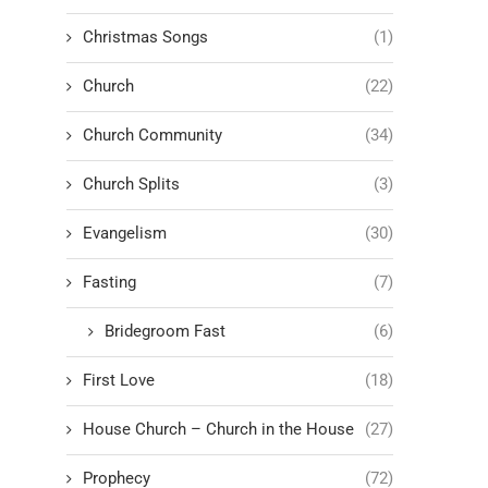
Christmas Songs
(1)
Church
(22)
Church Community
(34)
Church Splits
(3)
Evangelism
(30)
Fasting
(7)
Bridegroom Fast
(6)
First Love
(18)
House Church – Church in the House
(27)
Prophecy
(72)