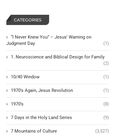
CATEGORIES
“I Never Knew You” – Jesus’ Warning on
Judgment Day
(1)
1. Neuroscience and Biblical Design for Family
(2)
10/40 Window
(1)
1970's Again, Jesus Revolution
(1)
1970’s
(8)
7 Days in the Holy Land Series
(9)
7 Mountains of Culture
(3,527)