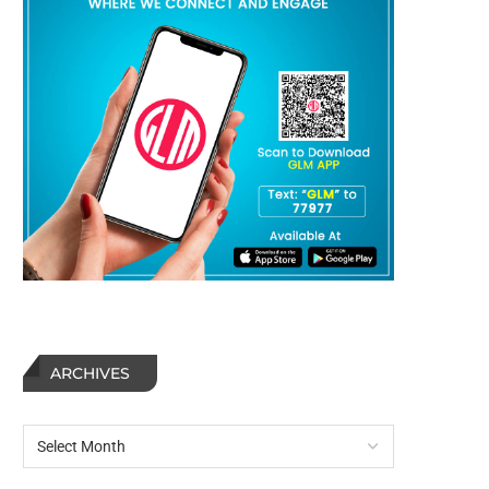
ARCHIVES