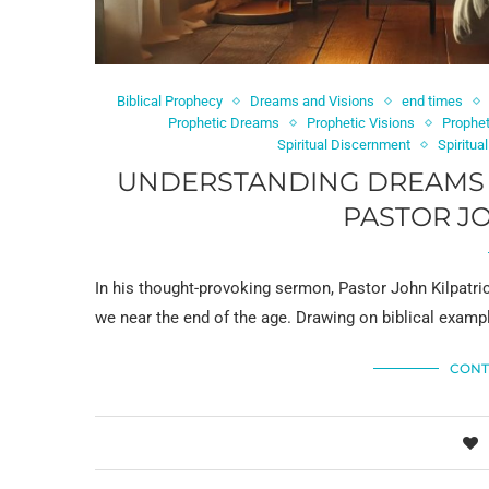
Biblical Prophecy
Dreams and Visions
end times
Prophetic Dreams
Prophetic Visions
Prophet
Spiritual Discernment
Spiritua
UNDERSTANDING DREAMS AN
PASTOR JO
In his thought-provoking sermon, Pastor John Kilpatri
we near the end of the age. Drawing on biblical examp
CONT