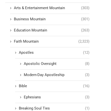
Arts & Entertainment Mountain
(303)
Business Mountain
(301)
Education Mountain
(263)
Faith Mountain
(2,323)
Apostles
(12)
Apostolic Oversight
(8)
Modern-Day Apostleship
(3)
Bible
(16)
Ephesians
(3)
Breaking Soul Ties
(1)