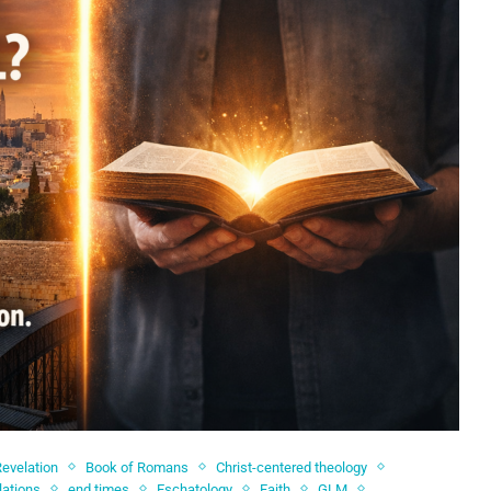
Revelation
Book of Romans
Christ-centered theology
lations
end times
Eschatology
Faith
GLM