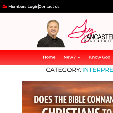
Members Login
Contact us
Home
New?
Know God
Home
»
Interpreting Biblical Prophecy
CATEGORY:
INTERPRE