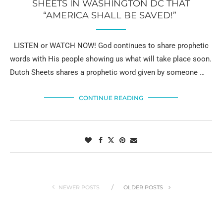
SHEETS IN WASHINGTON DC THAT
“AMERICA SHALL BE SAVED!”
LISTEN or WATCH NOW! God continues to share prophetic
words with His people showing us what will take place soon.
Dutch Sheets shares a prophetic word given by someone …
CONTINUE READING
NEWER POSTS
OLDER POSTS