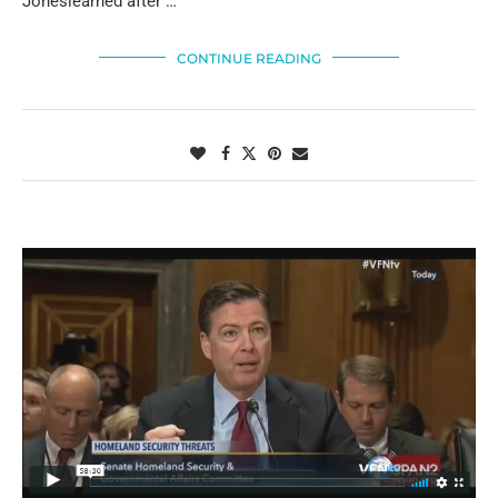
Joneslearned after …
CONTINUE READING