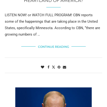
HEARTLAND OF AMERICA?
LISTEN NOW! or WATCH FULL PROGRAM! CBN reports
some of the happenings that are taking place in the United
States, specifically Minnesota. According to CBN, “there are
growing numbers of …
CONTINUE READING