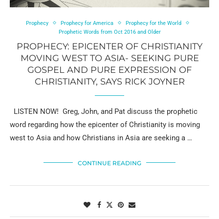
Prophecy
Prophecy for America
Prophecy for the World
Prophetic Words from Oct 2016 and Older
PROPHECY: EPICENTER OF CHRISTIANITY
MOVING WEST TO ASIA- SEEKING PURE
GOSPEL AND PURE EXPRESSION OF
CHRISTIANITY, SAYS RICK JOYNER
LISTEN NOW! Greg, John, and Pat discuss the prophetic
word regarding how the epicenter of Christianity is moving
west to Asia and how Christians in Asia are seeking a …
CONTINUE READING