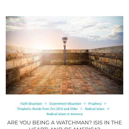
Faith Mountain
Government Mountain
Prophecy
Prophetic Words from Oct 2016 and Older
Radical Islam
Radical Islam in America
ARE YOU BEING A WATCHMAN? ISIS IN THE