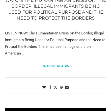
WATCH! THE HUMANITARIAN CRISIS ON THE
BORDER; ILLEGAL IMMIGRANTS BEING
USED FOR POLITICAL PURPOSE AND THE
NEED TO PROTECT THE BORDERS
LISTEN NOW! The Humanitarian Crisis on the Border; Illegal
Immigrants Being Used for Political Purpose and the Need to
Protect the Borders There has been a huge crisis on
American …
CONTINUE READING