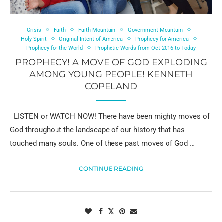
Crisis
Faith
Faith Mountain
Government Mountain
Holy Spirit
Original Intent of America
Prophecy for America
Prophecy for the World
Prophetic Words from Oct 2016 to Today
PROPHECY! A MOVE OF GOD EXPLODING
AMONG YOUNG PEOPLE! KENNETH
COPELAND
LISTEN or WATCH NOW! There have been mighty moves of
God throughout the landscape of our history that has
touched many souls. One of these past moves of God …
CONTINUE READING