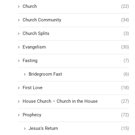
Church
(22)
Church Community
(34)
Church Splits
(3)
Evangelism
(30)
Fasting
(7)
Bridegroom Fast
(6)
First Love
(18)
House Church – Church in the House
(27)
Prophecy
(72)
Jesus's Return
(15)