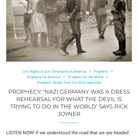
Civil Rights & Civil Christianity in America
Prophecy
Prophecy for America
Prophecy for the World
Prophetic Words from Oct 2016 and Older
PROPHECY: ‘NAZI GERMANY WAS A DRESS
REHEARSAL FOR WHAT THE DEVIL IS
TRYING TO DO IN THE WORLD’ SAYS RICK
JOYNER
LISTEN NOW! If we understood the road that we are headed