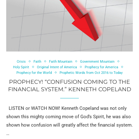
Crisis
Faith
Faith Mountain
Government Mountain
Holy Spirit
Original Intent of America
Prophecy for America
Prophecy for the World
Prophetic Words from Oct 2016 to Today
PROPHECY! “CONFUSION COMING TO THE
FINANCIAL SYSTEM.” KENNETH COPELAND
LISTEN or WATCH NOW! Kenneth Copeland was not only
shown this mighty coming move of God’s Spirit, he was also
shown how confusion will greatly affect the financial system.
…