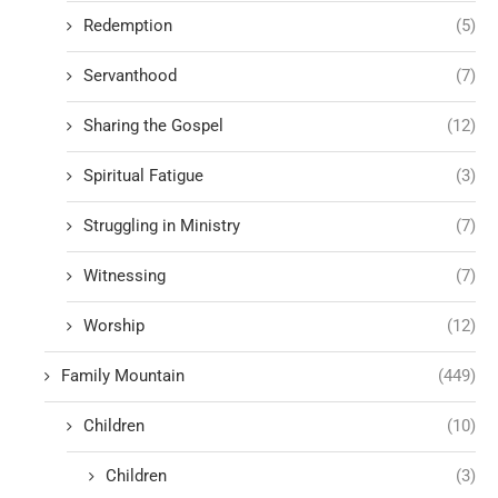
Redemption
(5)
Servanthood
(7)
Sharing the Gospel
(12)
Spiritual Fatigue
(3)
Struggling in Ministry
(7)
Witnessing
(7)
Worship
(12)
Family Mountain
(449)
Children
(10)
Children
(3)