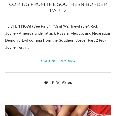
COMING FROM THE SOUTHERN BORDER
PART 2
LISTEN NOW! (See Part 1) “Civil War Inevitable”, Rick
Joyner- America under attack Russia, Mexico, and Nicaragua
Demonic Evil coming from the Southern Border Part 2 Rick
Joyner, with …
CONTINUE READING