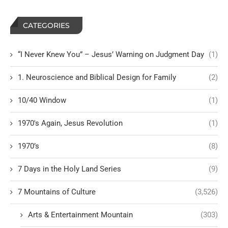
CATEGORIES
“I Never Knew You” – Jesus’ Warning on Judgment Day
(1)
1. Neuroscience and Biblical Design for Family
(2)
10/40 Window
(1)
1970's Again, Jesus Revolution
(1)
1970’s
(8)
7 Days in the Holy Land Series
(9)
7 Mountains of Culture
(3,526)
Arts & Entertainment Mountain
(303)