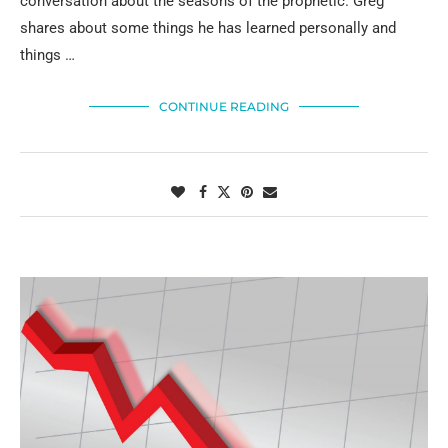
conversation about the seasons of the prophetic. Greg
shares about some things he has learned personally and
things …
CONTINUE READING