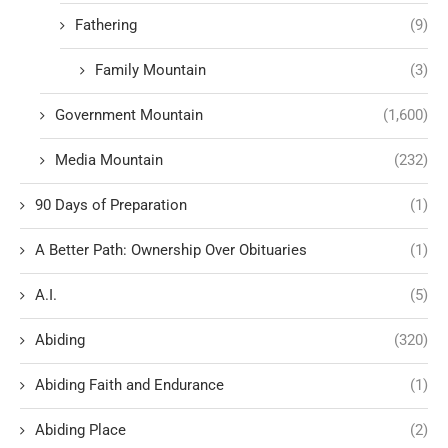
Fathering
(9)
Family Mountain
(3)
Government Mountain
(1,600)
Media Mountain
(232)
90 Days of Preparation
(1)
A Better Path: Ownership Over Obituaries
(1)
A.I.
(5)
Abiding
(320)
Abiding Faith and Endurance
(1)
Abiding Place
(2)