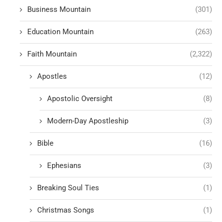
Business Mountain
(301)
Education Mountain
(263)
Faith Mountain
(2,322)
Apostles
(12)
Apostolic Oversight
(8)
Modern-Day Apostleship
(3)
Bible
(16)
Ephesians
(3)
Breaking Soul Ties
(1)
Christmas Songs
(1)