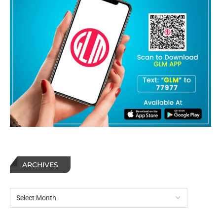
ARCHIVES