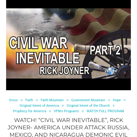
Crisis
Faith
Faith Mountain
Government Mountain
Hope
Original Intent of America
Original Intent of the Church
Prophecy for America
VFNtv Programs
WATCH FULL PROGRAM
WATCH! “CIVIL WAR INEVITABLE”, RICK
JOYNER- AMERICA UNDER ATTACK RUSSIA,
MEXICO, AND NICARAGUA DEMONIC EVIL