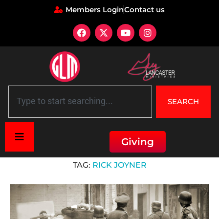
Members Login
Contact us
SEARCH
Giving
Home
»
Rick Joyner
TAG:
RICK JOYNER