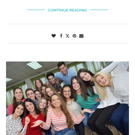
CONTINUE READING