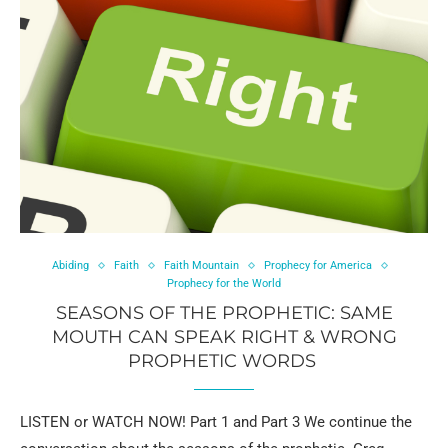
Abiding
Faith
Faith Mountain
Prophecy for America
Prophecy for the World
SEASONS OF THE PROPHETIC: SAME
MOUTH CAN SPEAK RIGHT & WRONG
PROPHETIC WORDS
LISTEN or WATCH NOW! Part 1 and Part 3 We continue the