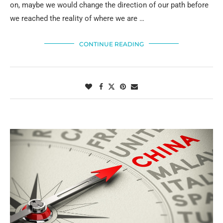
on, maybe we would change the direction of our path before
we reached the reality of where we are …
CONTINUE READING