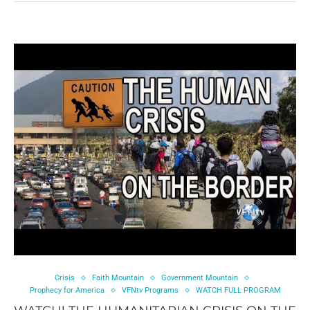
Crisis
Faith Mountain
Government Mountain
Prophecy for America
VFNtv Programs
WATCH FULL PROGRAM