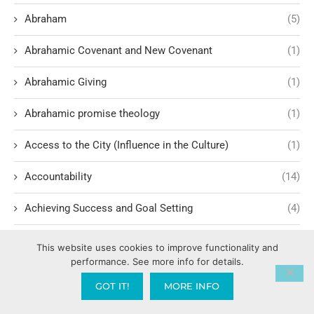
Abraham
(5)
Abrahamic Covenant and New Covenant
(1)
Abrahamic Giving
(1)
Abrahamic promise theology
(1)
Access to the City (Influence in the Culture)
(1)
Accountability
(14)
Achieving Success and Goal Setting
(4)
Actor Testimonies and Faith Journeys
(1)
This website uses cookies to improve functionality and
performance. See more info for details.
Acts of the Apostles – A Model for Today
(10)
GOT IT!
MORE INFO
Addiction Recovery
(2)