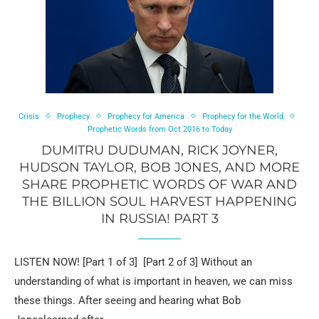
Crisis
Prophecy
Prophecy for America
Prophecy for the World
Prophetic Words from Oct 2016 to Today
DUMITRU DUDUMAN, RICK JOYNER,
HUDSON TAYLOR, BOB JONES, AND MORE
SHARE PROPHETIC WORDS OF WAR AND
THE BILLION SOUL HARVEST HAPPENING
IN RUSSIA! PART 3
LISTEN NOW! [Part 1 of 3] [Part 2 of 3] Without an
understanding of what is important in heaven, we can miss
these things. After seeing and hearing what Bob