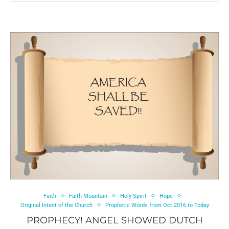
Faith
Faith Mountain
Holy Spirit
Hope
Original Intent of the Church
Prophetic Words from Oct 2016 to Today
PROPHECY! ANGEL SHOWED DUTCH