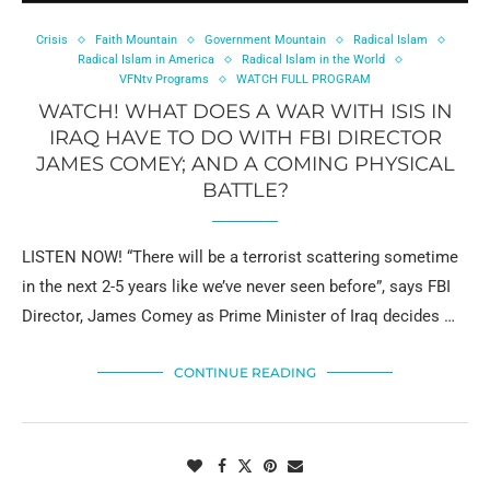
Crisis
Faith Mountain
Government Mountain
Radical Islam
Radical Islam in America
Radical Islam in the World
VFNtv Programs
WATCH FULL PROGRAM
WATCH! WHAT DOES A WAR WITH ISIS IN
IRAQ HAVE TO DO WITH FBI DIRECTOR
JAMES COMEY; AND A COMING PHYSICAL
BATTLE?
LISTEN NOW! “There will be a terrorist scattering sometime
in the next 2-5 years like we’ve never seen before”, says FBI
Director, James Comey as Prime Minister of Iraq decides …
CONTINUE READING