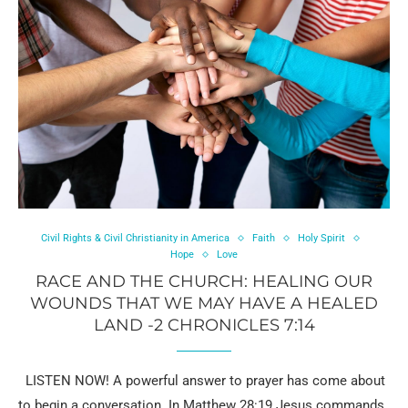
Civil Rights & Civil Christianity in America
Faith
Holy Spirit
Hope
Love
RACE AND THE CHURCH: HEALING OUR
WOUNDS THAT WE MAY HAVE A HEALED
LAND -2 CHRONICLES 7:14
LISTEN NOW! A powerful answer to prayer has come about
to begin a conversation. In Matthew 28:19 Jesus commands