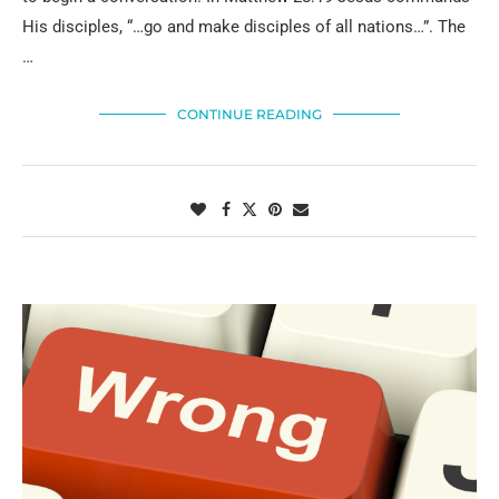
His disciples, “…go and make disciples of all nations…”. The
…
CONTINUE READING