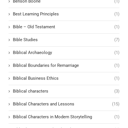
Benson Boone
(1)
Best Learning Principles
(1)
Bible – Old Testament
(1)
Bible Studies
(7)
Biblical Archaeology
(1)
Biblical Boundaries for Remarriage
(1)
Biblical Business Ethics
(1)
Biblical characters
(3)
Biblical Characters and Lessons
(15)
Biblical Characters in Modern Storytelling
(1)