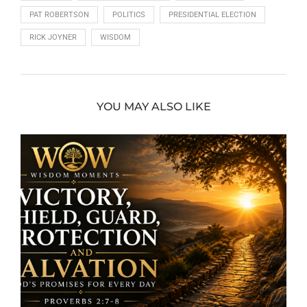
PAT ROBERTSON
POLITICS
PRESIDENTIAL ELECTION
RICK JOYNER
WISDOM
YOU MAY ALSO LIKE