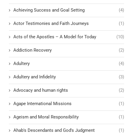
Achieving Success and Goal Setting
(4)
Actor Testimonies and Faith Journeys
(1)
Acts of the Apostles – A Model for Today
(10)
Addiction Recovery
(2)
Adultery
(4)
Adultery and Infidelity
(3)
Advocacy and human rights
(2)
Agape International Missions
(1)
Ageism and Moral Responsibility
(1)
Ahab's Descendants and God's Judgment
(1)