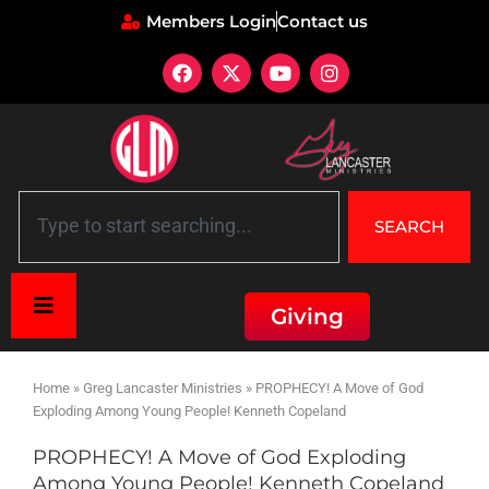
Members Login
Contact us
SEARCH
Giving
Home
»
Greg Lancaster Ministries
»
PROPHECY! A Move of God
Exploding Among Young People! Kenneth Copeland
PROPHECY! A Move of God Exploding
Among Young People! Kenneth Copeland