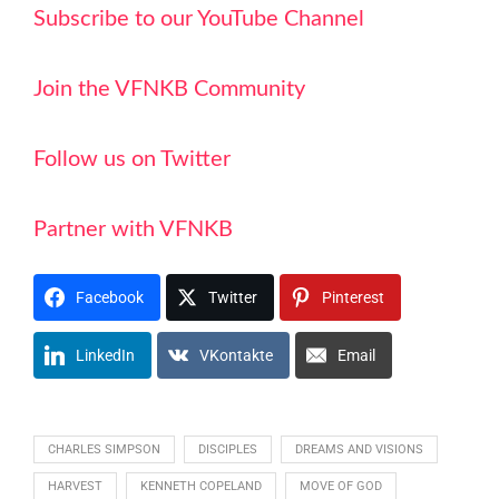
Subscribe to our YouTube Channel
Join the VFNKB Community
Follow us on Twitter
Partner with VFNKB
Facebook
Twitter
Pinterest
LinkedIn
VKontakte
Email
CHARLES SIMPSON
DISCIPLES
DREAMS AND VISIONS
HARVEST
KENNETH COPELAND
MOVE OF GOD