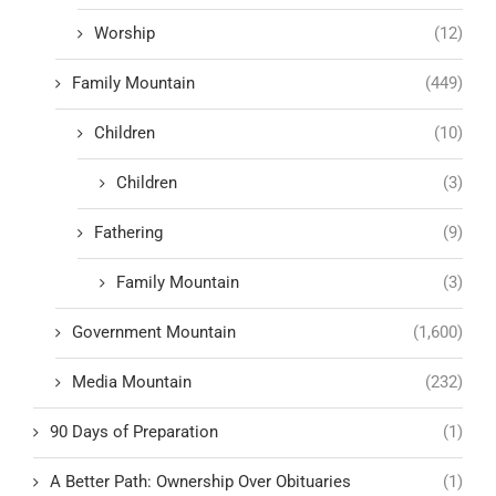
Worship
(12)
Family Mountain
(449)
Children
(10)
Children
(3)
Fathering
(9)
Family Mountain
(3)
Government Mountain
(1,600)
Media Mountain
(232)
90 Days of Preparation
(1)
A Better Path: Ownership Over Obituaries
(1)