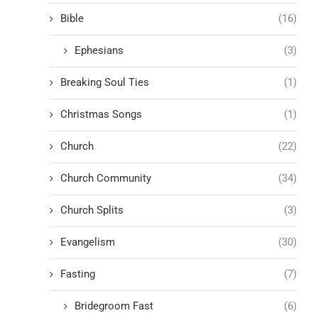
Bible
(16)
Ephesians
(3)
Breaking Soul Ties
(1)
Christmas Songs
(1)
Church
(22)
Church Community
(34)
Church Splits
(3)
Evangelism
(30)
Fasting
(7)
Bridegroom Fast
(6)