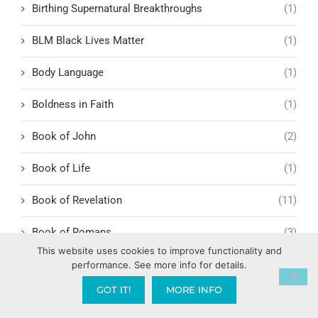
Birthing Supernatural Breakthroughs
(1)
BLM Black Lives Matter
(1)
Body Language
(1)
Boldness in Faith
(1)
Book of John
(2)
Book of Life
(1)
Book of Revelation
(11)
Book of Romans
(3)
This website uses cookies to improve functionality and
Romans 1:1-6
(1)
performance. See more info for details.
GOT IT!
MORE INFO
BookYouHappier
(1)