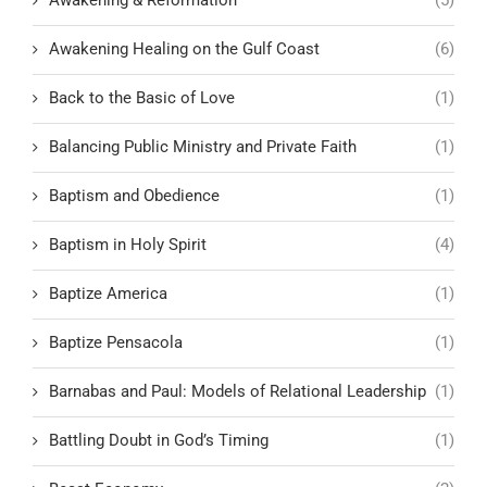
Awakening & Reformation
(5)
Awakening Healing on the Gulf Coast
(6)
Back to the Basic of Love
(1)
Balancing Public Ministry and Private Faith
(1)
Baptism and Obedience
(1)
Baptism in Holy Spirit
(4)
Baptize America
(1)
Baptize Pensacola
(1)
Barnabas and Paul: Models of Relational Leadership
(1)
Battling Doubt in God’s Timing
(1)