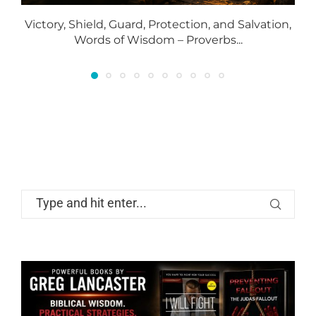
Victory, Shield, Guard, Protection, and Salvation,
Words of Wisdom – Proverbs...