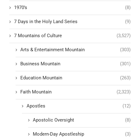
1970’s
(8)
7 Days in the Holy Land Series
(9)
7 Mountains of Culture
(3,527)
Arts & Entertainment Mountain
(303)
Business Mountain
(301)
Education Mountain
(263)
Faith Mountain
(2,323)
Apostles
(12)
Apostolic Oversight
(8)
Modern-Day Apostleship
(3)