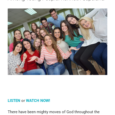
LISTEN
or
WATCH NOW!
There have been mighty moves of God throughout the