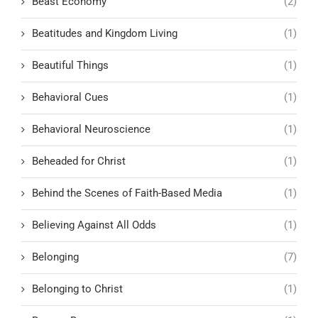
Beast Economy
(2)
Beatitudes and Kingdom Living
(1)
Beautiful Things
(1)
Behavioral Cues
(1)
Behavioral Neuroscience
(1)
Beheaded for Christ
(1)
Behind the Scenes of Faith-Based Media
(1)
Believing Against All Odds
(1)
Belonging
(7)
Belonging to Christ
(1)