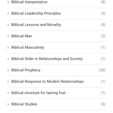
Biblical Interpretation
(8)
Biblical Leadership Principles
(4)
Biblical Lessons and Morality
(8)
Biblical Man
(2)
Biblical Masculinity
(1)
Biblical Order in Relationships and Society
(1)
Biblical Prophecy
(38)
Biblical Response to Modern Relationships
(1)
biblical structure for lasting fruit
(1)
Biblical Studies
(8)