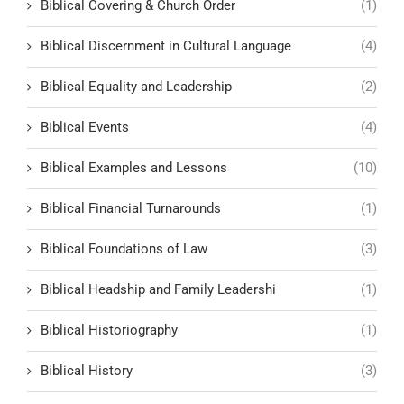
Biblical Covering & Church Order
(1)
Biblical Discernment in Cultural Language
(4)
Biblical Equality and Leadership
(2)
Biblical Events
(4)
Biblical Examples and Lessons
(10)
Biblical Financial Turnarounds
(1)
Biblical Foundations of Law
(3)
Biblical Headship and Family Leadershi
(1)
Biblical Historiography
(1)
Biblical History
(3)