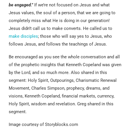
be engaged.”
If we’re not focused on Jesus and what
Jesus values, the soul of a person, that we are going to
completely miss what He is doing in our generation!
Jesus didn’t call us to make converts. He called us to
make disciples
; those who will say yes to Jesus, who
follows Jesus, and follows the teachings of Jesus.
Be encouraged as you see the whole conversation and all
of the prophetic insights that Kenneth Copeland was given
by the Lord, and so much more. Also shared in this
segment: Holy Spirit, Outpourings, Charismatic Renewal
Movement, Charles Simpson, prophecy, dreams, and
visions, Kenneth Copeland, financial markets, currency,
Holy Spirit, wisdom and revelation. Greg shared in this
segment.
Image courtesy of Storyblocks.com