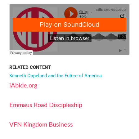
RELATED CONTENT
Kenneth Copeland and the Future of America
iAbide.org
Emmaus Road Discipleship
VFN Kingdom Business