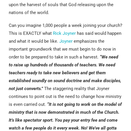
upon the harvest of souls that God releasing upon the
nations of the world.
Can you imagine 1,000 people a week joining your church?
This is EXACTLY what
Rick Joyner
has said would happen
and what it would be like.
Joyner
emphasizes the
important groundwork that we must begin to do now in
order to be prepared to take in such a harvest.
“We need
to raise up hundreds of thousands of teachers. We need
teachers ready to take new believers and get them
established soundly on sound doctrine and make disciples,
not just converts.”
The staggering reality that Joyner
continues to point out is the need to change how ministry
is even carried out.
“It is not going to work on the model of
ministry that is now demonstrated in much of the Church.
It’s like spectator sport. You pay your entry fee and come
watch a few people do it every week. No! We’ve all gotta