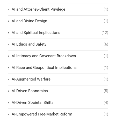
AI and Attorney-Client Privilege
(1)
AI and Divine Design
(1)
AI and Spiritual Implications
(12)
AI Ethics and Safety
(6)
AI Intimacy and Covenant Breakdown
(1)
AI Race and Geopolitical Implications
(1)
AI-Augmented Warfare
(1)
AI-Driven Economics
(5)
AI-Driven Societal Shifts
(4)
AI-Empowered Free-Market Reform
(1)