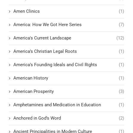
Amen Clinics
(1)
America: How We Got Here Series
(7)
America's Current Landscape
(12)
America’s Christian Legal Roots
(1)
America’s Founding Ideals and Civil Rights
(1)
American History
(1)
American Prosperity
(3)
Amphetamines and Medication in Education
(1)
Anchored in God’s Word
(2)
Ancient Principalities in Modern Culture
(1)