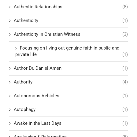
Authentic Relationships
(8)
Authenticity
(1)
Authenticity in Christian Witness
(3)
Focusing on living out genuine faith in public and
private life
(1)
Author Dr. Daniel Amen
(1)
Authority
(4)
Autonomous Vehicles
(1)
Autophagy
(1)
Awake in the Last Days
(1)