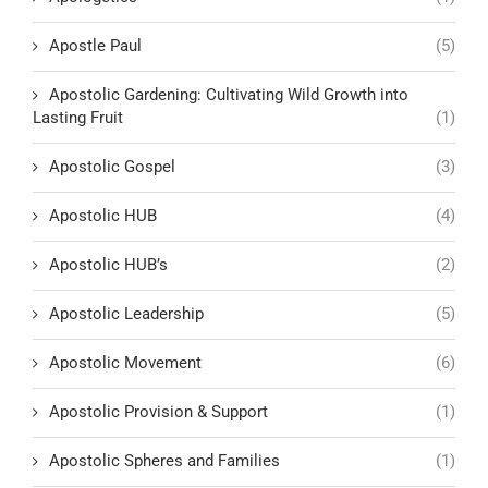
Apostle Paul
(5)
Apostolic Gardening: Cultivating Wild Growth into
Lasting Fruit
(1)
Apostolic Gospel
(3)
Apostolic HUB
(4)
Apostolic HUB’s
(2)
Apostolic Leadership
(5)
Apostolic Movement
(6)
Apostolic Provision & Support
(1)
Apostolic Spheres and Families
(1)