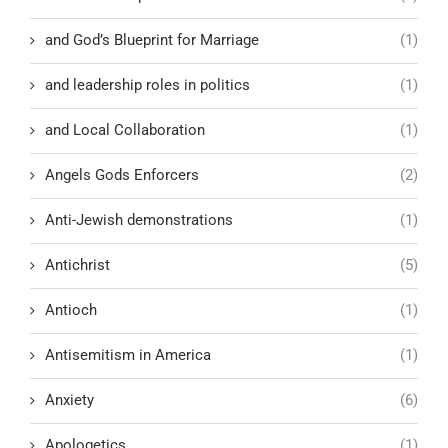
and God’s Blueprint for Marriage
(1)
and leadership roles in politics
(1)
and Local Collaboration
(1)
Angels Gods Enforcers
(2)
Anti-Jewish demonstrations
(1)
Antichrist
(5)
Antioch
(1)
Antisemitism in America
(1)
Anxiety
(6)
Apologetics
(1)