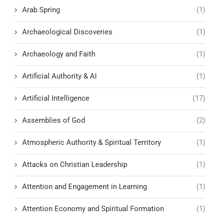
Arab Spring
(1)
Archaeological Discoveries
(1)
Archaeology and Faith
(1)
Artificial Authority & AI
(1)
Artificial Intelligence
(17)
Assemblies of God
(2)
Atmospheric Authority & Spiritual Territory
(1)
Attacks on Christian Leadership
(1)
Attention and Engagement in Learning
(1)
Attention Economy and Spiritual Formation
(1)