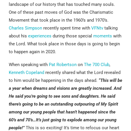
landscape of our history that has touched many souls.
One of these past moves of God was the Charismatic
Movement that took place in the 1960’s and 1970’s.
Charles Simpson
recently spent time with
VFNtv
talking
about his
experiences
during those special
moments
with
the Lord. What took place in those days is going to begin
to happen again in 2020.
When speaking with
Pat Robertson
on
The 700 Club
,
Kenneth Copeland
recently shared what the Lord revealed
to him would be happening in the days ahead.
“This will be
a year when dreams and visions are greatly increased. And
He said you’re going to see sons and daughters. He said
there’s going to be an outstanding outpouring of My Spirit
among our young people that hasn’t happened since the
60’s and 70’s…It’s just going to explode among our young
people!”
This is so exciting! It’s time to refocus our heart