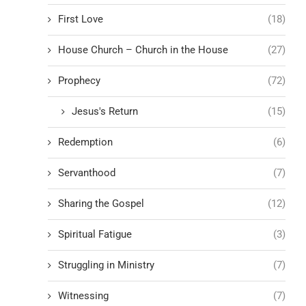
First Love
(18)
House Church – Church in the House
(27)
Prophecy
(72)
Jesus's Return
(15)
Redemption
(6)
Servanthood
(7)
Sharing the Gospel
(12)
Spiritual Fatigue
(3)
Struggling in Ministry
(7)
Witnessing
(7)