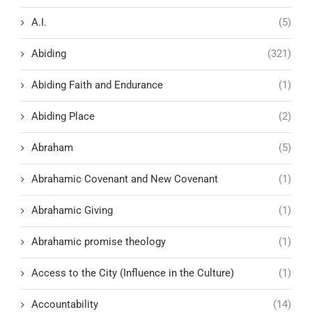
A.I.
(5)
Abiding
(321)
Abiding Faith and Endurance
(1)
Abiding Place
(2)
Abraham
(5)
Abrahamic Covenant and New Covenant
(1)
Abrahamic Giving
(1)
Abrahamic promise theology
(1)
Access to the City (Influence in the Culture)
(1)
Accountability
(14)