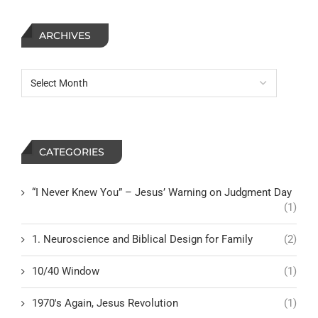
ARCHIVES
CATEGORIES
“I Never Knew You” – Jesus’ Warning on Judgment Day
(1)
1. Neuroscience and Biblical Design for Family
(2)
10/40 Window
(1)
1970's Again, Jesus Revolution
(1)