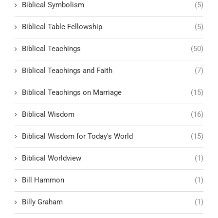
Biblical Symbolism
(5)
Biblical Table Fellowship
(5)
Biblical Teachings
(50)
Biblical Teachings and Faith
(7)
Biblical Teachings on Marriage
(15)
Biblical Wisdom
(16)
Biblical Wisdom for Today's World
(15)
Biblical Worldview
(1)
Bill Hammon
(1)
Billy Graham
(1)