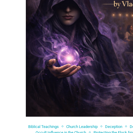
Biblical Teachings
Church Leadership
Deception
D
Occult Influence in the Church
Protecting the Flock fr