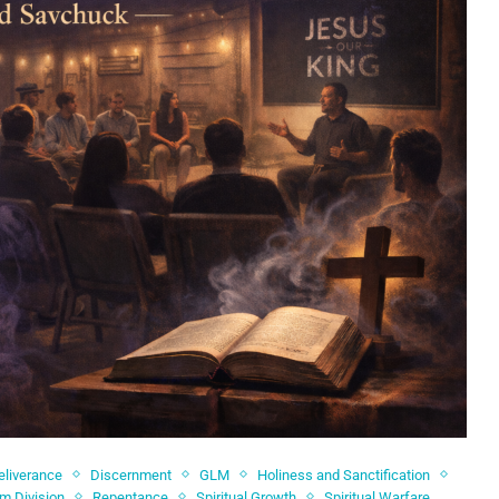
eliverance
Discernment
GLM
Holiness and Sanctification
om Division
Repentance
Spiritual Growth
Spiritual Warfare