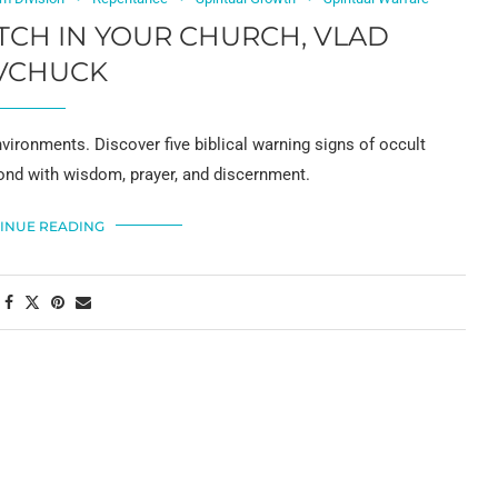
TCH IN YOUR CHURCH, VLAD
VCHUCK
vironments. Discover five biblical warning signs of occult
ond with wisdom, prayer, and discernment.
INUE READING