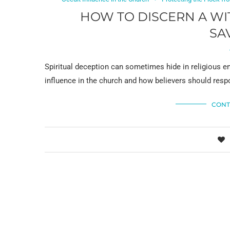
HOW TO DISCERN A WI
SA
Spiritual deception can sometimes hide in religious en
influence in the church and how believers should resp
CONT