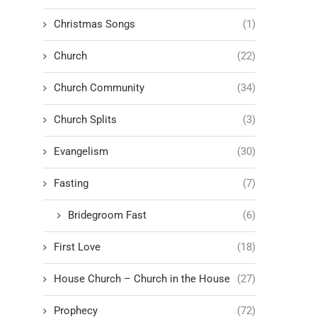
Christmas Songs
(1)
Church
(22)
Church Community
(34)
Church Splits
(3)
Evangelism
(30)
Fasting
(7)
Bridegroom Fast
(6)
First Love
(18)
House Church – Church in the House
(27)
Prophecy
(72)