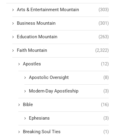
Arts & Entertainment Mountain
(303)
Business Mountain
(301)
Education Mountain
(263)
Faith Mountain
(2,322)
Apostles
(12)
Apostolic Oversight
(8)
Modern-Day Apostleship
(3)
Bible
(16)
Ephesians
(3)
Breaking Soul Ties
(1)