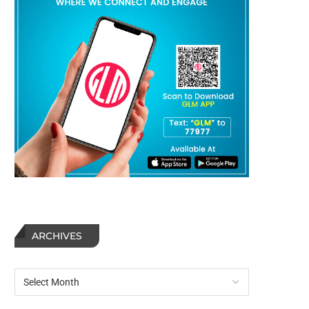
ARCHIVES