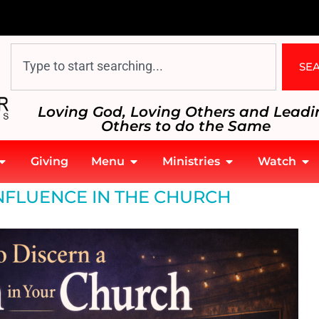
SE
Loving God, Loving Others and Leadi
Others to do the Same
Giving
Menu
Ministries
Watch
NFLUENCE IN THE CHURCH