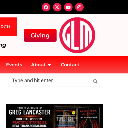
ARCH
Giving
ng
Events
About
Contact