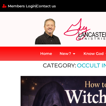
Members Login
Contact us
Home
New?
Know God
Home
»
Occult Influence in the Church
CATEGORY:
OCCULT I