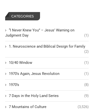
CATEGORIES
“I Never Knew You” – Jesus’ Warning on
Judgment Day
(1)
1. Neuroscience and Biblical Design for Family
(2)
10/40 Window
(1)
1970's Again, Jesus Revolution
(1)
1970’s
(8)
7 Days in the Holy Land Series
(9)
7 Mountains of Culture
(3,526)