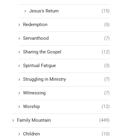
Jesus's Return
(15)
Redemption
(5)
Servanthood
(7)
Sharing the Gospel
(12)
Spiritual Fatigue
(3)
Struggling in Ministry
(7)
Witnessing
(7)
Worship
(12)
Family Mountain
(449)
Children
(10)