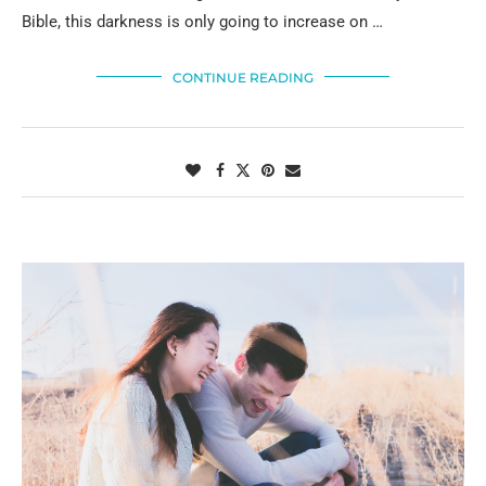
Bible, this darkness is only going to increase on …
CONTINUE READING