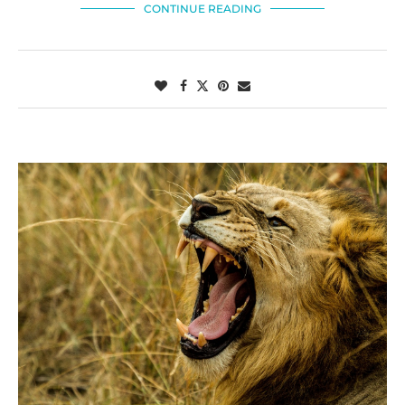
CONTINUE READING