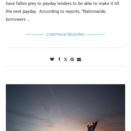
have fallen prey to payday lenders to be able to make it till
the next payday. According to reports, “Nationwide,
borrowers …
CONTINUE READING