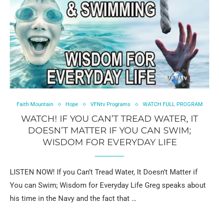
Faith Mountain
Hope
VFNtv Programs
WATCH FULL PROGRAM
WATCH! IF YOU CAN’T TREAD WATER, IT
DOESN’T MATTER IF YOU CAN SWIM;
WISDOM FOR EVERYDAY LIFE
LISTEN NOW! If you Can’t Tread Water, It Doesn’t Matter if
You can Swim; Wisdom for Everyday Life Greg speaks about
his time in the Navy and the fact that …