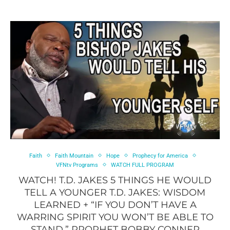
Faith
Faith Mountain
Hope
Prophecy for America
VFNtv Programs
WATCH FULL PROGRAM
WATCH! T.D. JAKES 5 THINGS HE WOULD
TELL A YOUNGER T.D. JAKES: WISDOM
LEARNED + “IF YOU DON’T HAVE A
WARRING SPIRIT YOU WON’T BE ABLE TO
STAND.” PROPHET BOBBY CONNER