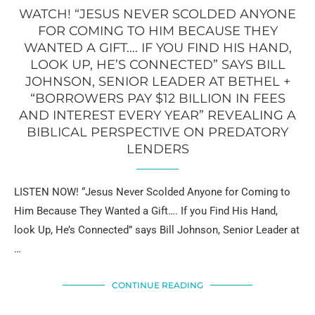
WATCH! “JESUS NEVER SCOLDED ANYONE
FOR COMING TO HIM BECAUSE THEY
WANTED A GIFT…. IF YOU FIND HIS HAND,
LOOK UP, HE’S CONNECTED” SAYS BILL
JOHNSON, SENIOR LEADER AT BETHEL +
“BORROWERS PAY $12 BILLION IN FEES
AND INTEREST EVERY YEAR” REVEALING A
BIBLICAL PERSPECTIVE ON PREDATORY
LENDERS
LISTEN NOW! “Jesus Never Scolded Anyone for Coming to
Him Because They Wanted a Gift…. If you Find His Hand,
look Up, He’s Connected” says Bill Johnson, Senior Leader at
…
CONTINUE READING