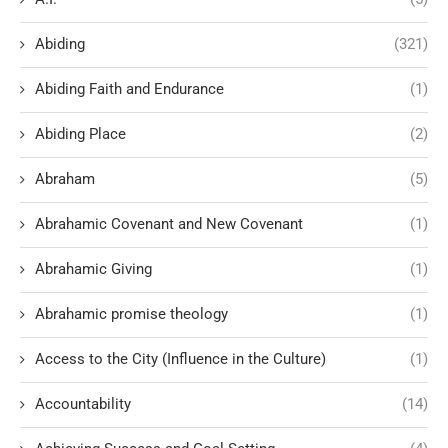
Abiding
(321)
Abiding Faith and Endurance
(1)
Abiding Place
(2)
Abraham
(5)
Abrahamic Covenant and New Covenant
(1)
Abrahamic Giving
(1)
Abrahamic promise theology
(1)
Access to the City (Influence in the Culture)
(1)
Accountability
(14)