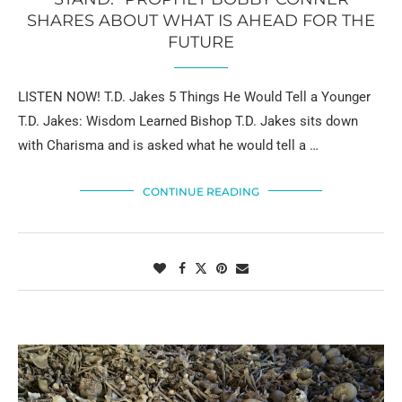
SHARES ABOUT WHAT IS AHEAD FOR THE
FUTURE
LISTEN NOW! T.D. Jakes 5 Things He Would Tell a Younger
T.D. Jakes: Wisdom Learned Bishop T.D. Jakes sits down
with Charisma and is asked what he would tell a …
CONTINUE READING