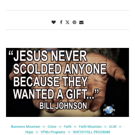
Business Mountain
Crisis
Faith
Faith Mountain
GLM
Hope
VFNtv Programs
WATCH FULL PROGRAM