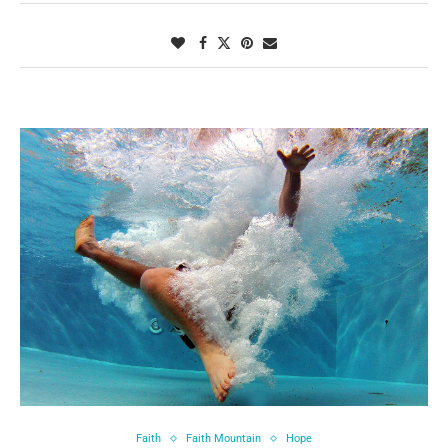
Faith
Faith Mountain
Hope