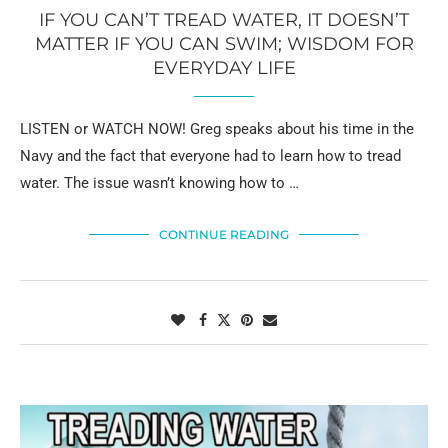
IF YOU CAN’T TREAD WATER, IT DOESN’T
MATTER IF YOU CAN SWIM; WISDOM FOR
EVERYDAY LIFE
LISTEN or WATCH NOW! Greg speaks about his time in the
Navy and the fact that everyone had to learn how to tread
water. The issue wasn’t knowing how to …
CONTINUE READING