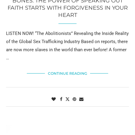
BONES: THE POWER OF SPEAKING OUT
FAITH STARTS WITH FORGIVENESS IN YOUR
HEART
LISTEN NOW! “The Abolitionists” Revealing the Inside Reality
of the Global Sex Trafficking Industry Based on reports, there
are now more slaves in the world than ever before! A former
…
CONTINUE READING