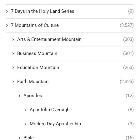
7 Days in the Holy Land Series
(9)
7 Mountains of Culture
(3,527)
Arts & Entertainment Mountain
(303)
Business Mountain
(301)
Education Mountain
(263)
Faith Mountain
(2,323)
Apostles
(12)
Apostolic Oversight
(8)
Modern-Day Apostleship
(3)
Bible
(16)