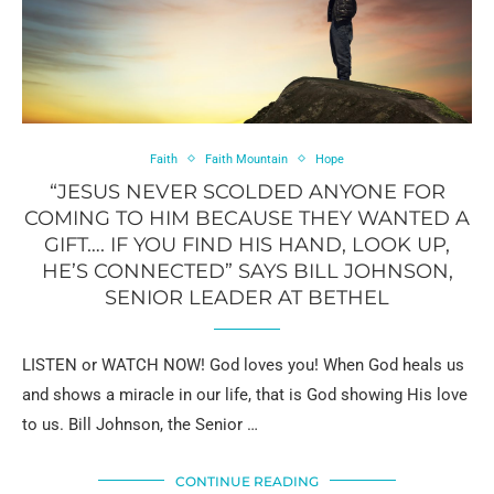
Faith
Faith Mountain
Hope
“JESUS NEVER SCOLDED ANYONE FOR
COMING TO HIM BECAUSE THEY WANTED A
GIFT…. IF YOU FIND HIS HAND, LOOK UP,
HE’S CONNECTED” SAYS BILL JOHNSON,
SENIOR LEADER AT BETHEL
LISTEN or WATCH NOW! God loves you! When God heals us
and shows a miracle in our life, that is God showing His love
to us. Bill Johnson, the Senior …
CONTINUE READING