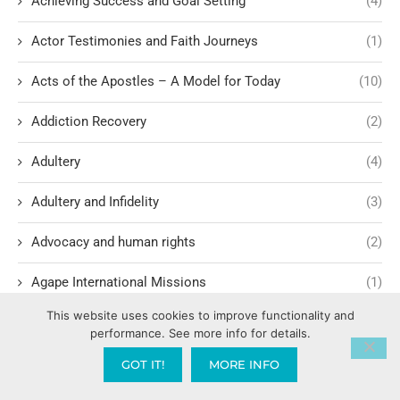
Achieving Success and Goal Setting
(4)
Actor Testimonies and Faith Journeys
(1)
Acts of the Apostles – A Model for Today
(10)
Addiction Recovery
(2)
Adultery
(4)
Adultery and Infidelity
(3)
Advocacy and human rights
(2)
Agape International Missions
(1)
This website uses cookies to improve functionality and
Ageism and Moral Responsibility
(1)
performance. See more info for details.
Ahab's Descendants and God's Judgment
(1)
GOT IT!
MORE INFO