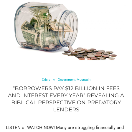
Crisis
Government Mountain
“BORROWERS PAY $12 BILLION IN FEES
AND INTEREST EVERY YEAR” REVEALING A
BIBLICAL PERSPECTIVE ON PREDATORY
LENDERS
LISTEN or WATCH NOW! Many are struggling financially and