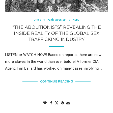
Crisis
Faith Mountain
Hope
“THE ABOLITIONISTS” REVEALING THE
INSIDE REALITY OF THE GLOBAL SEX
TRAFFICKING INDUSTRY
LISTEN or WATCH NOW! Based on reports, there are now
more slaves in the world than ever before! A former CIA
Agent, Tim Ballard has worked on many cases involving …
CONTINUE READING