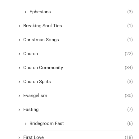
Ephesians
(3)
Breaking Soul Ties
(1)
Christmas Songs
(1)
Church
(22)
Church Community
(34)
Church Splits
(3)
Evangelism
(30)
Fasting
(7)
Bridegroom Fast
(6)
First Love
(18)