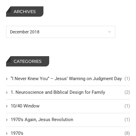
ARCHIVES
CATEGORIES
“I Never Knew You” – Jesus’ Warning on Judgment Day
(1)
1. Neuroscience and Biblical Design for Family
(2)
10/40 Window
(1)
1970's Again, Jesus Revolution
(1)
1970’s
(8)