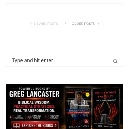
NEWER POSTS
OLDER POSTS