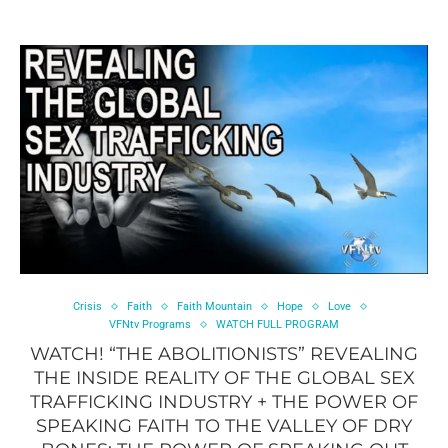
Crisis
Faith
Faith Mountain
Hope
Love
VFNtv Programs
WATCH FULL PROGRAM
WATCH! “THE ABOLITIONISTS” REVEALING
THE INSIDE REALITY OF THE GLOBAL SEX
TRAFFICKING INDUSTRY + THE POWER OF
SPEAKING FAITH TO THE VALLEY OF DRY