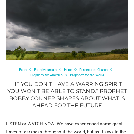
Faith
Faith Mountain
Hope
Persecuted Church
Prophecy for America
Prophecy for the World
“IF YOU DON’T HAVE A WARRING SPIRIT
YOU WON’T BE ABLE TO STAND.” PROPHET
BOBBY CONNER SHARES ABOUT WHAT IS
AHEAD FOR THE FUTURE
LISTEN or WATCH NOW! We have experienced some great
times of darkness throughout the world, but as it says in the