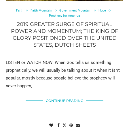
Faith
Faith Mountain
Government Mountain
Hope
Prophecy for America
2019 GREATER SURGE OF SPIRITUAL
POWER AND MOMENTUM; THE KING OF
GLORY POSITIONED OVER THE UNITED
STATES, DUTCH SHEETS
LISTEN or WATCH NOW! When God tells us something
prophetically, we will usually be talking about it when it isn’t
popular, mostly because people believe the prophecy will
never happen, …
CONTINUE READING