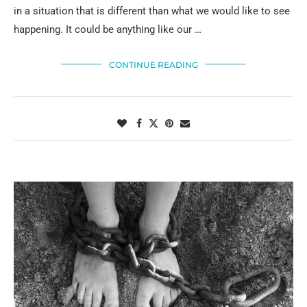
in a situation that is different than what we would like to see
happening. It could be anything like our …
CONTINUE READING