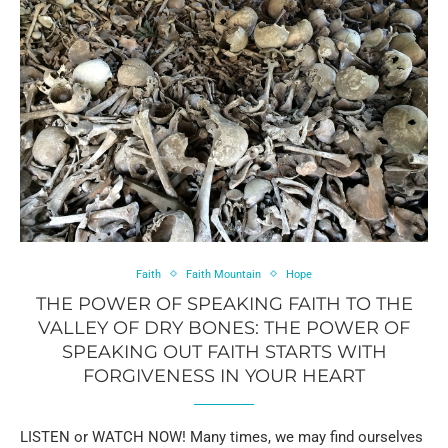
Faith
Faith Mountain
Hope
THE POWER OF SPEAKING FAITH TO THE
VALLEY OF DRY BONES: THE POWER OF
SPEAKING OUT FAITH STARTS WITH
FORGIVENESS IN YOUR HEART
LISTEN or WATCH NOW! Many times, we may find ourselves