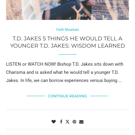
Faith Mountain
T.D. JAKES 5 THINGS HE WOULD TELL A
YOUNGER T.D. JAKES: WISDOM LEARNED
LISTEN or WATCH NOW! Bishop T.D. Jakes sits down with
Charisma and is asked what he would tell a younger T.D.
Jakes. In life, we can borrow experiences versus buying …
CONTINUE READING