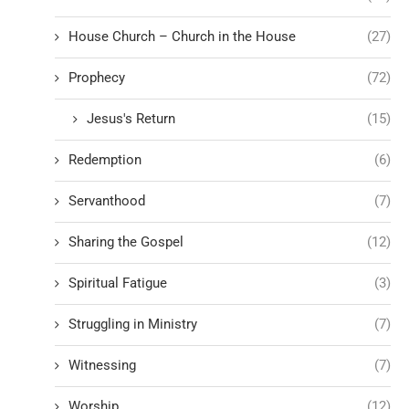
House Church – Church in the House
(27)
Prophecy
(72)
Jesus's Return
(15)
Redemption
(6)
Servanthood
(7)
Sharing the Gospel
(12)
Spiritual Fatigue
(3)
Struggling in Ministry
(7)
Witnessing
(7)
Worship
(12)