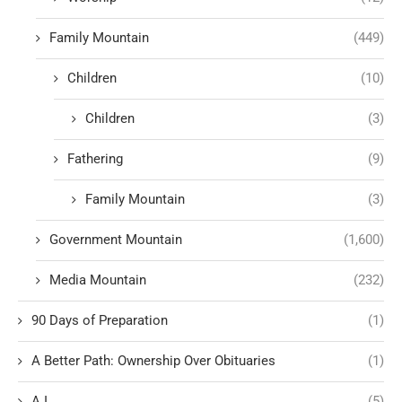
Family Mountain
(449)
Children
(10)
Children
(3)
Fathering
(9)
Family Mountain
(3)
Government Mountain
(1,600)
Media Mountain
(232)
90 Days of Preparation
(1)
A Better Path: Ownership Over Obituaries
(1)
A.I.
(5)