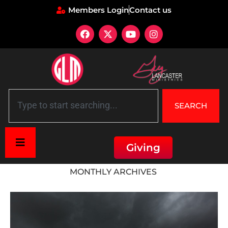
Members Login
Contact us
SEARCH
Giving
Home
»
Archives for December 2018
MONTHLY ARCHIVES