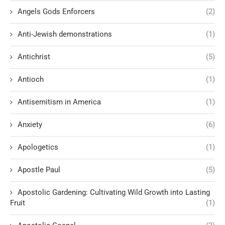
Angels Gods Enforcers
(2)
Anti-Jewish demonstrations
(1)
Antichrist
(5)
Antioch
(1)
Antisemitism in America
(1)
Anxiety
(6)
Apologetics
(1)
Apostle Paul
(5)
Apostolic Gardening: Cultivating Wild Growth into Lasting
Fruit
(1)