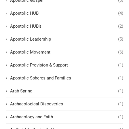
Apostolic Gospel
(3)
Apostolic HUB
(4)
Apostolic HUB’s
(2)
Apostolic Leadership
(5)
Apostolic Movement
(6)
Apostolic Provision & Support
(1)
Apostolic Spheres and Families
(1)
Arab Spring
(1)
Archaeological Discoveries
(1)
Archaeology and Faith
(1)