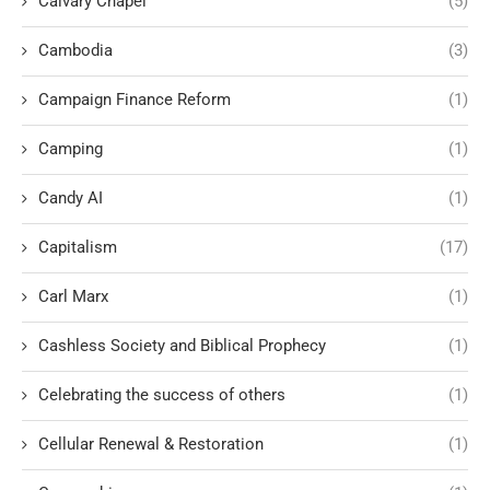
Calvary Chapel
(5)
Cambodia
(3)
Campaign Finance Reform
(1)
Camping
(1)
Candy AI
(1)
Capitalism
(17)
Carl Marx
(1)
Cashless Society and Biblical Prophecy
(1)
Celebrating the success of others
(1)
Cellular Renewal & Restoration
(1)