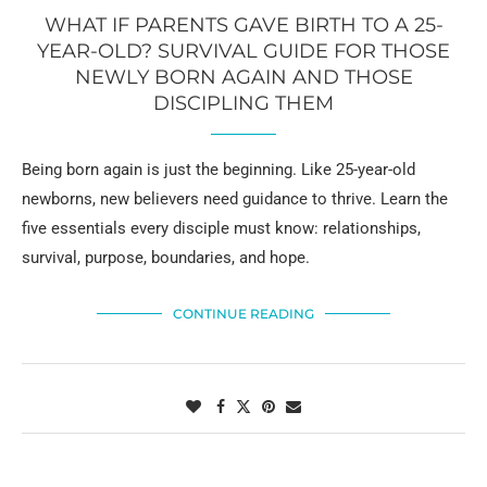
WHAT IF PARENTS GAVE BIRTH TO A 25-
YEAR-OLD? SURVIVAL GUIDE FOR THOSE
NEWLY BORN AGAIN AND THOSE
DISCIPLING THEM
Being born again is just the beginning. Like 25-year-old
newborns, new believers need guidance to thrive. Learn the
five essentials every disciple must know: relationships,
survival, purpose, boundaries, and hope.
CONTINUE READING