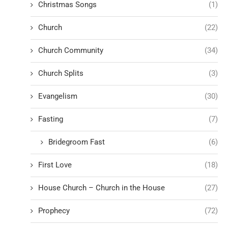
Christmas Songs
(1)
Church
(22)
Church Community
(34)
Church Splits
(3)
Evangelism
(30)
Fasting
(7)
Bridegroom Fast
(6)
First Love
(18)
House Church – Church in the House
(27)
Prophecy
(72)