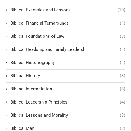
Biblical Examples and Lessons
(10)
Biblical Financial Turnarounds
(1)
Biblical Foundations of Law
(3)
Biblical Headship and Family Leadershi
(1)
Biblical Historiography
(1)
Biblical History
(3)
Biblical Interpretation
(8)
Biblical Leadership Principles
(4)
Biblical Lessons and Morality
(8)
Biblical Man
(2)