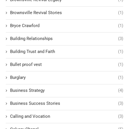
Brownsville Revival Stories
(1)
Bryce Crawford
(1)
Building Relationships
(3)
Building Trust and Faith
(1)
Bullet proof vest
(1)
Burglary
(1)
Business Strategy
(4)
Business Success Stories
(3)
Calling and Vocation
(3)