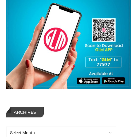
ARCHIVES