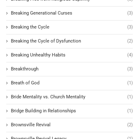
Breaking Generational Curses
(3)
Breaking the Cycle
(3)
Breaking the Cycle of Dysfunction
(2)
Breaking Unhealthy Habits
(4)
Breakthrough
(3)
Breath of God
(1)
Bride Mentality vs. Church Mentality
(1)
Bridge Building in Relationships
(1)
Brownsville Revival
(2)
Brownsville Revival Legacy
(1)