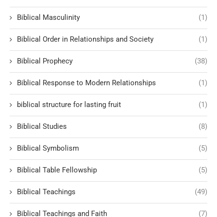
Biblical Masculinity
(1)
Biblical Order in Relationships and Society
(1)
Biblical Prophecy
(38)
Biblical Response to Modern Relationships
(1)
biblical structure for lasting fruit
(1)
Biblical Studies
(8)
Biblical Symbolism
(5)
Biblical Table Fellowship
(5)
Biblical Teachings
(49)
Biblical Teachings and Faith
(7)