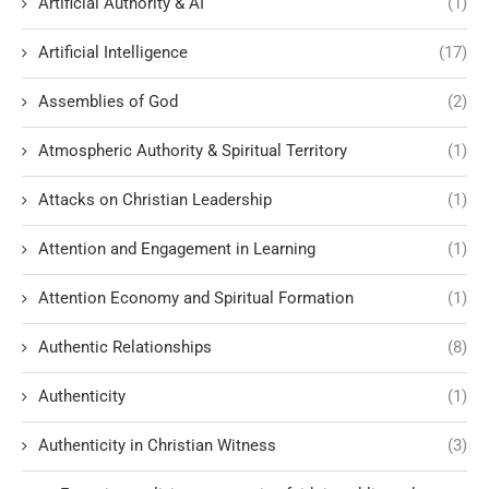
Artificial Authority & AI
(1)
Artificial Intelligence
(17)
Assemblies of God
(2)
Atmospheric Authority & Spiritual Territory
(1)
Attacks on Christian Leadership
(1)
Attention and Engagement in Learning
(1)
Attention Economy and Spiritual Formation
(1)
Authentic Relationships
(8)
Authenticity
(1)
Authenticity in Christian Witness
(3)