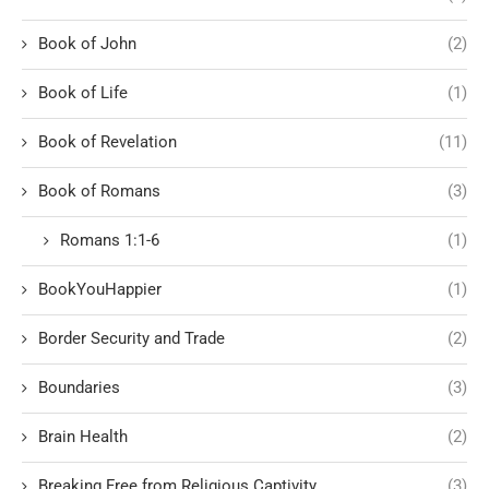
Book of John
(2)
Book of Life
(1)
Book of Revelation
(11)
Book of Romans
(3)
Romans 1:1-6
(1)
BookYouHappier
(1)
Border Security and Trade
(2)
Boundaries
(3)
Brain Health
(2)
Breaking Free from Religious Captivity
(3)