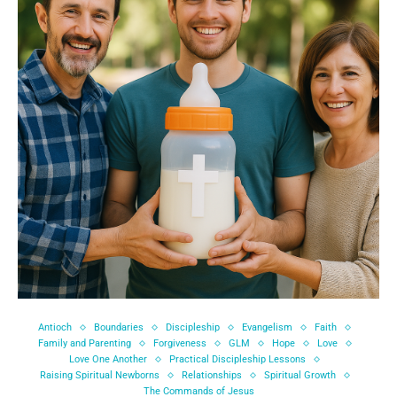
Antioch
Boundaries
Discipleship
Evangelism
Faith
Family and Parenting
Forgiveness
GLM
Hope
Love
Love One Another
Practical Discipleship Lessons
Raising Spiritual Newborns
Relationships
Spiritual Growth
The Commands of Jesus