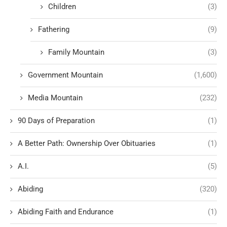
Children
(3)
Fathering
(9)
Family Mountain
(3)
Government Mountain
(1,600)
Media Mountain
(232)
90 Days of Preparation
(1)
A Better Path: Ownership Over Obituaries
(1)
A.I.
(5)
Abiding
(320)
Abiding Faith and Endurance
(1)