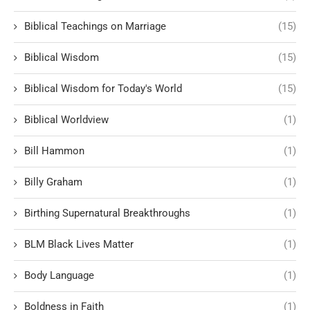
Biblical Teachings on Marriage
(15)
Biblical Wisdom
(15)
Biblical Wisdom for Today's World
(15)
Biblical Worldview
(1)
Bill Hammon
(1)
Billy Graham
(1)
Birthing Supernatural Breakthroughs
(1)
BLM Black Lives Matter
(1)
Body Language
(1)
Boldness in Faith
(1)