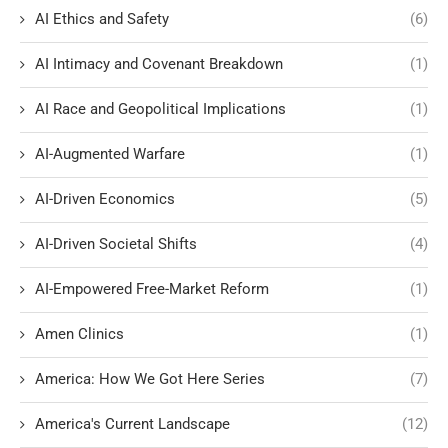
AI Ethics and Safety
(6)
AI Intimacy and Covenant Breakdown
(1)
AI Race and Geopolitical Implications
(1)
AI-Augmented Warfare
(1)
AI-Driven Economics
(5)
AI-Driven Societal Shifts
(4)
AI-Empowered Free-Market Reform
(1)
Amen Clinics
(1)
America: How We Got Here Series
(7)
America's Current Landscape
(12)