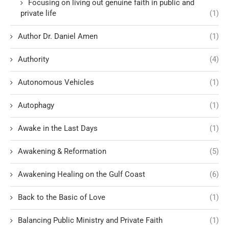
Focusing on living out genuine faith in public and
private life
(1)
Author Dr. Daniel Amen
(1)
Authority
(4)
Autonomous Vehicles
(1)
Autophagy
(1)
Awake in the Last Days
(1)
Awakening & Reformation
(5)
Awakening Healing on the Gulf Coast
(6)
Back to the Basic of Love
(1)
Balancing Public Ministry and Private Faith
(1)