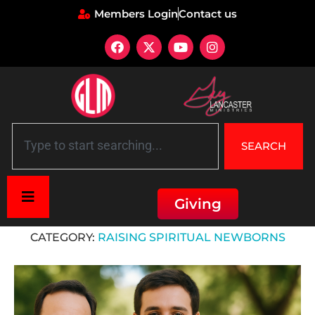
Members Login
Contact us
SEARCH
Giving
Home
»
Raising Spiritual Newborns
CATEGORY:
RAISING SPIRITUAL NEWBORNS