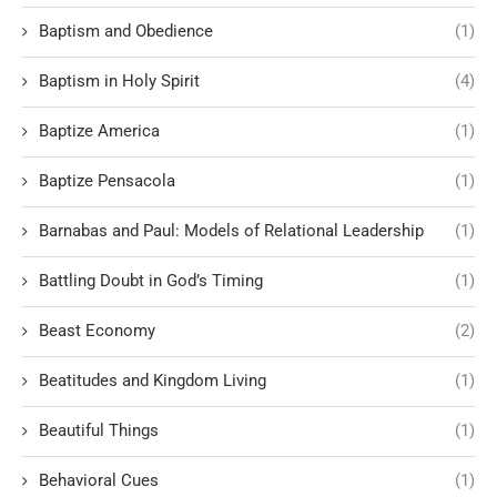
Baptism and Obedience
(1)
Baptism in Holy Spirit
(4)
Baptize America
(1)
Baptize Pensacola
(1)
Barnabas and Paul: Models of Relational Leadership
(1)
Battling Doubt in God’s Timing
(1)
Beast Economy
(2)
Beatitudes and Kingdom Living
(1)
Beautiful Things
(1)
Behavioral Cues
(1)