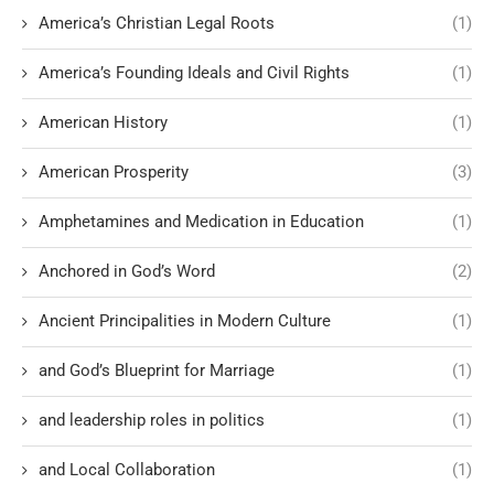
America’s Christian Legal Roots
(1)
America’s Founding Ideals and Civil Rights
(1)
American History
(1)
American Prosperity
(3)
Amphetamines and Medication in Education
(1)
Anchored in God’s Word
(2)
Ancient Principalities in Modern Culture
(1)
and God’s Blueprint for Marriage
(1)
and leadership roles in politics
(1)
and Local Collaboration
(1)