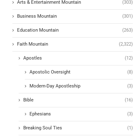
Arts & Entertainment Mountain
(303)
Business Mountain
(301)
Education Mountain
(263)
Faith Mountain
(2,322)
Apostles
(12)
Apostolic Oversight
(8)
Modern-Day Apostleship
(3)
Bible
(16)
Ephesians
(3)
Breaking Soul Ties
(1)