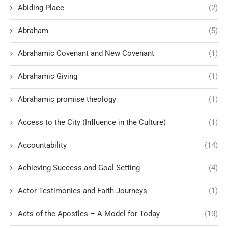
Abiding Place
(2)
Abraham
(5)
Abrahamic Covenant and New Covenant
(1)
Abrahamic Giving
(1)
Abrahamic promise theology
(1)
Access to the City (Influence in the Culture)
(1)
Accountability
(14)
Achieving Success and Goal Setting
(4)
Actor Testimonies and Faith Journeys
(1)
Acts of the Apostles – A Model for Today
(10)