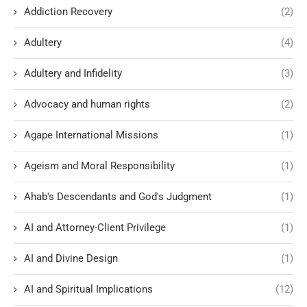
Addiction Recovery
(2)
Adultery
(4)
Adultery and Infidelity
(3)
Advocacy and human rights
(2)
Agape International Missions
(1)
Ageism and Moral Responsibility
(1)
Ahab's Descendants and God's Judgment
(1)
AI and Attorney-Client Privilege
(1)
AI and Divine Design
(1)
AI and Spiritual Implications
(12)