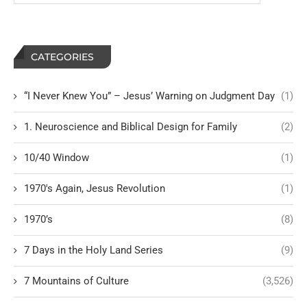
CATEGORIES
“I Never Knew You” – Jesus’ Warning on Judgment Day
(1)
1. Neuroscience and Biblical Design for Family
(2)
10/40 Window
(1)
1970's Again, Jesus Revolution
(1)
1970’s
(8)
7 Days in the Holy Land Series
(9)
7 Mountains of Culture
(3,526)