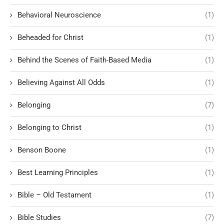
Behavioral Neuroscience
(1)
Beheaded for Christ
(1)
Behind the Scenes of Faith-Based Media
(1)
Believing Against All Odds
(1)
Belonging
(7)
Belonging to Christ
(1)
Benson Boone
(1)
Best Learning Principles
(1)
Bible – Old Testament
(1)
Bible Studies
(7)