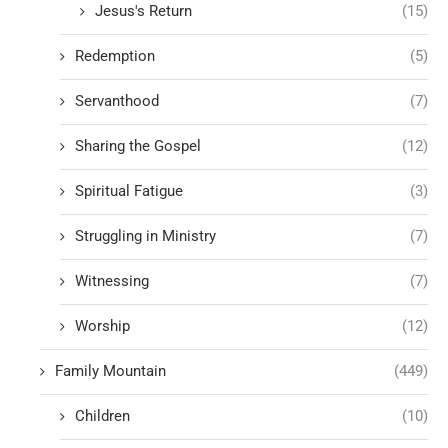
Jesus's Return
(15)
Redemption
(5)
Servanthood
(7)
Sharing the Gospel
(12)
Spiritual Fatigue
(3)
Struggling in Ministry
(7)
Witnessing
(7)
Worship
(12)
Family Mountain
(449)
Children
(10)