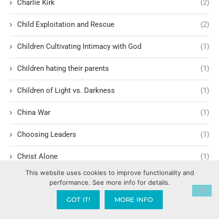
Charlie Kirk
(2)
Child Exploitation and Rescue
(2)
Children Cultivating Intimacy with God
(1)
Children hating their parents
(1)
Children of Light vs. Darkness
(1)
China War
(1)
Choosing Leaders
(1)
Christ Alone
(1)
This website uses cookies to improve functionality and
Christ-centered theology
(2)
performance. See more info for details.
GOT IT!
MORE INFO
Christ’s Return and Judgment
(5)