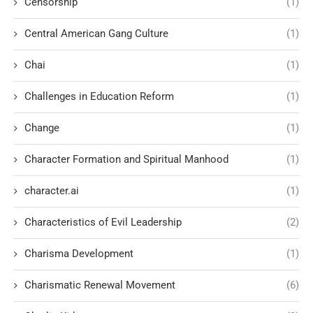
Censorship
(1)
Central American Gang Culture
(1)
Chai
(1)
Challenges in Education Reform
(1)
Change
(1)
Character Formation and Spiritual Manhood
(1)
character.ai
(1)
Characteristics of Evil Leadership
(2)
Charisma Development
(1)
Charismatic Renewal Movement
(6)