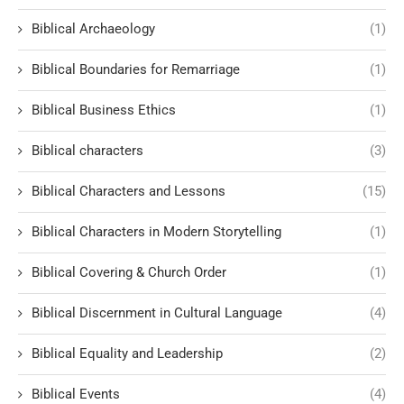
Biblical Archaeology
(1)
Biblical Boundaries for Remarriage
(1)
Biblical Business Ethics
(1)
Biblical characters
(3)
Biblical Characters and Lessons
(15)
Biblical Characters in Modern Storytelling
(1)
Biblical Covering & Church Order
(1)
Biblical Discernment in Cultural Language
(4)
Biblical Equality and Leadership
(2)
Biblical Events
(4)