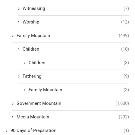
Witnessing
(7)
Worship
(12)
Family Mountain
(449)
Children
(10)
Children
(3)
Fathering
(9)
Family Mountain
(3)
Government Mountain
(1,600)
Media Mountain
(232)
90 Days of Preparation
(1)