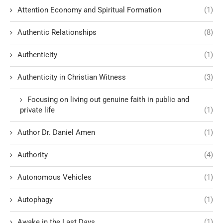
Attention Economy and Spiritual Formation
(1)
Authentic Relationships
(8)
Authenticity
(1)
Authenticity in Christian Witness
(3)
Focusing on living out genuine faith in public and
private life
(1)
Author Dr. Daniel Amen
(1)
Authority
(4)
Autonomous Vehicles
(1)
Autophagy
(1)
Awake in the Last Days
(1)