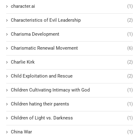
character.ai
(1)
Characteristics of Evil Leadership
(2)
Charisma Development
(1)
Charismatic Renewal Movement
(6)
Charlie Kirk
(2)
Child Exploitation and Rescue
(2)
Children Cultivating Intimacy with God
(1)
Children hating their parents
(1)
Children of Light vs. Darkness
(1)
China War
(1)