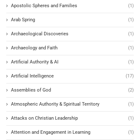
Apostolic Spheres and Families
(1)
Arab Spring
(1)
Archaeological Discoveries
(1)
Archaeology and Faith
(1)
Artificial Authority & AI
(1)
Artificial Intelligence
(17)
Assemblies of God
(2)
Atmospheric Authority & Spiritual Territory
(1)
Attacks on Christian Leadership
(1)
Attention and Engagement in Learning
(1)