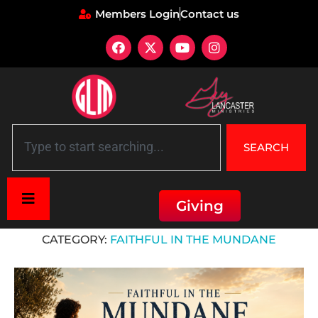
Members Login
Contact us
SEARCH
Giving
Home
»
Faithful in the Mundane
CATEGORY:
FAITHFUL IN THE MUNDANE