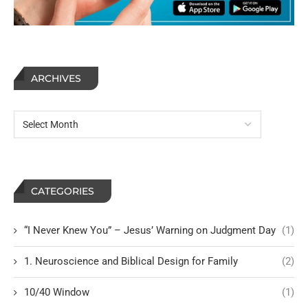
ARCHIVES
CATEGORIES
“I Never Knew You” – Jesus’ Warning on Judgment Day
(1)
1. Neuroscience and Biblical Design for Family
(2)
10/40 Window
(1)