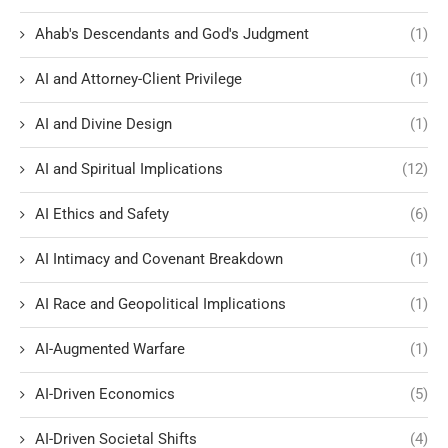
Ahab's Descendants and God's Judgment
(1)
AI and Attorney-Client Privilege
(1)
AI and Divine Design
(1)
AI and Spiritual Implications
(12)
AI Ethics and Safety
(6)
AI Intimacy and Covenant Breakdown
(1)
AI Race and Geopolitical Implications
(1)
AI-Augmented Warfare
(1)
AI-Driven Economics
(5)
AI-Driven Societal Shifts
(4)