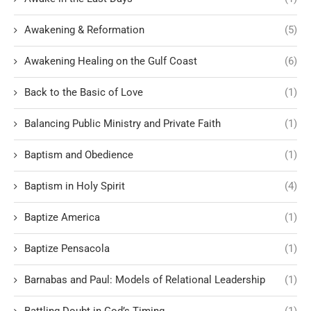
Awakening & Reformation
(5)
Awakening Healing on the Gulf Coast
(6)
Back to the Basic of Love
(1)
Balancing Public Ministry and Private Faith
(1)
Baptism and Obedience
(1)
Baptism in Holy Spirit
(4)
Baptize America
(1)
Baptize Pensacola
(1)
Barnabas and Paul: Models of Relational Leadership
(1)
Battling Doubt in God’s Timing
(1)