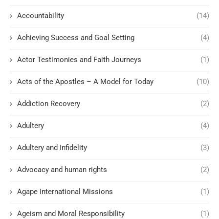
Accountability
(14)
Achieving Success and Goal Setting
(4)
Actor Testimonies and Faith Journeys
(1)
Acts of the Apostles – A Model for Today
(10)
Addiction Recovery
(2)
Adultery
(4)
Adultery and Infidelity
(3)
Advocacy and human rights
(2)
Agape International Missions
(1)
Ageism and Moral Responsibility
(1)