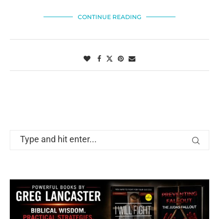
CONTINUE READING