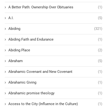
A Better Path: Ownership Over Obituaries
(1)
A.I.
(5)
Abiding
(321)
Abiding Faith and Endurance
(1)
Abiding Place
(2)
Abraham
(5)
Abrahamic Covenant and New Covenant
(1)
Abrahamic Giving
(1)
Abrahamic promise theology
(1)
Access to the City (Influence in the Culture)
(1)