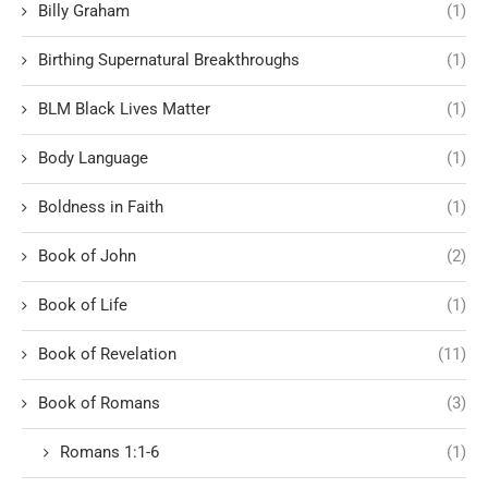
Billy Graham
(1)
Birthing Supernatural Breakthroughs
(1)
BLM Black Lives Matter
(1)
Body Language
(1)
Boldness in Faith
(1)
Book of John
(2)
Book of Life
(1)
Book of Revelation
(11)
Book of Romans
(3)
Romans 1:1-6
(1)