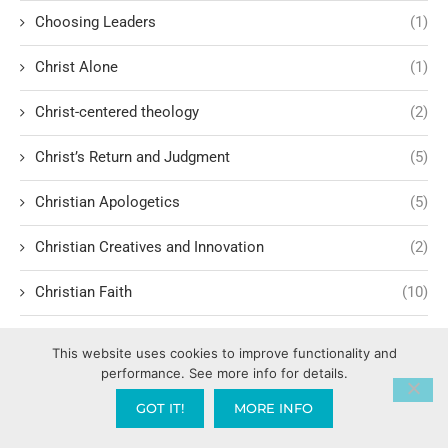
Choosing Leaders
(1)
Christ Alone
(1)
Christ-centered theology
(2)
Christ’s Return and Judgment
(5)
Christian Apologetics
(5)
Christian Creatives and Innovation
(2)
Christian Faith
(10)
Christian History
(6)
This website uses cookies to improve functionality and
performance. See more info for details.
Christian Humility vs. Narcissism
(2)
GOT IT!
MORE INFO
Christian Living
(62)