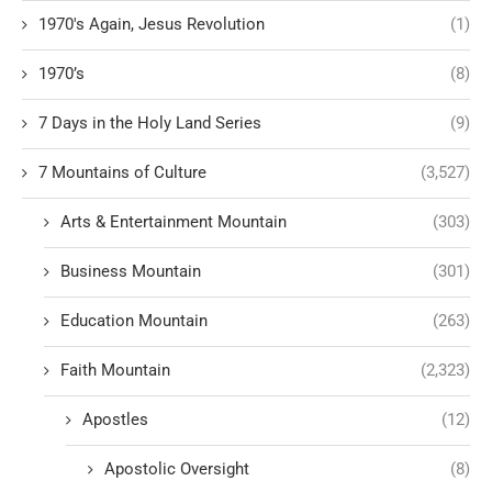
1970's Again, Jesus Revolution
(1)
1970’s
(8)
7 Days in the Holy Land Series
(9)
7 Mountains of Culture
(3,527)
Arts & Entertainment Mountain
(303)
Business Mountain
(301)
Education Mountain
(263)
Faith Mountain
(2,323)
Apostles
(12)
Apostolic Oversight
(8)