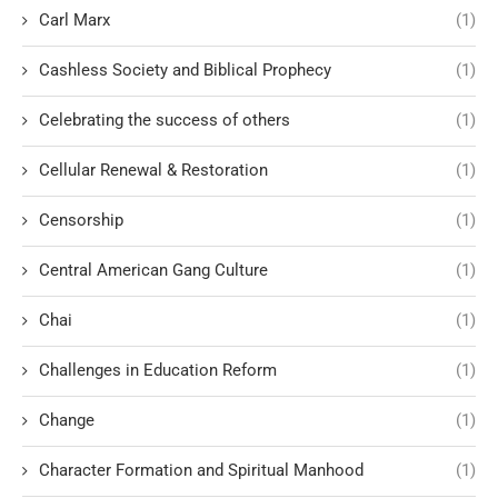
Carl Marx
(1)
Cashless Society and Biblical Prophecy
(1)
Celebrating the success of others
(1)
Cellular Renewal & Restoration
(1)
Censorship
(1)
Central American Gang Culture
(1)
Chai
(1)
Challenges in Education Reform
(1)
Change
(1)
Character Formation and Spiritual Manhood
(1)