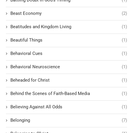
Beast Economy
(2)
Beatitudes and Kingdom Living
(1)
Beautiful Things
(1)
Behavioral Cues
(1)
Behavioral Neuroscience
(1)
Beheaded for Christ
(1)
Behind the Scenes of Faith-Based Media
(1)
Believing Against All Odds
(1)
Belonging
(7)