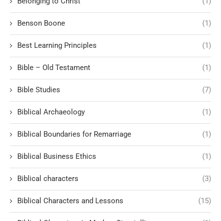
Belonging to Christ
(1)
Benson Boone
(1)
Best Learning Principles
(1)
Bible – Old Testament
(1)
Bible Studies
(7)
Biblical Archaeology
(1)
Biblical Boundaries for Remarriage
(1)
Biblical Business Ethics
(1)
Biblical characters
(3)
Biblical Characters and Lessons
(15)