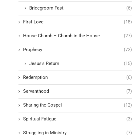
Bridegroom Fast
(6)
First Love
(18)
House Church – Church in the House
(27)
Prophecy
(72)
Jesus's Return
(15)
Redemption
(6)
Servanthood
(7)
Sharing the Gospel
(12)
Spiritual Fatigue
(3)
Struggling in Ministry
(7)