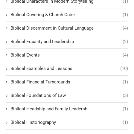
Biblical Characters in Modern Storytelling
(1)
Biblical Covering & Church Order
(1)
Biblical Discernment in Cultural Language
(4)
Biblical Equality and Leadership
(2)
Biblical Events
(4)
Biblical Examples and Lessons
(10)
Biblical Financial Turnarounds
(1)
Biblical Foundations of Law
(3)
Biblical Headship and Family Leadershi
(1)
Biblical Historiography
(1)