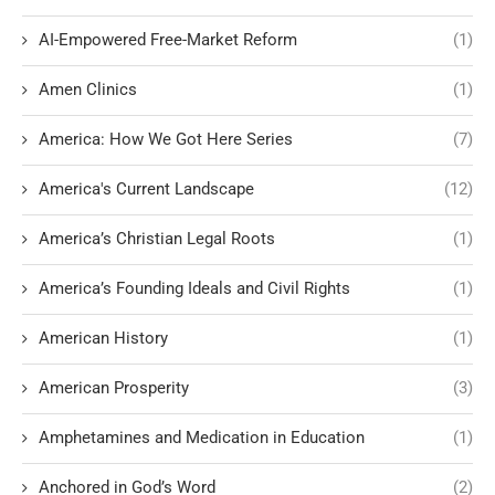
AI-Empowered Free-Market Reform
(1)
Amen Clinics
(1)
America: How We Got Here Series
(7)
America's Current Landscape
(12)
America’s Christian Legal Roots
(1)
America’s Founding Ideals and Civil Rights
(1)
American History
(1)
American Prosperity
(3)
Amphetamines and Medication in Education
(1)
Anchored in God’s Word
(2)