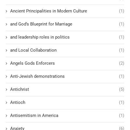
Ancient Principalities in Modern Culture
(1)
and God’s Blueprint for Marriage
(1)
and leadership roles in politics
(1)
and Local Collaboration
(1)
Angels Gods Enforcers
(2)
Anti-Jewish demonstrations
(1)
Antichrist
(5)
Antioch
(1)
Antisemitism in America
(1)
Anxiety
(6)