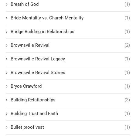
Breath of God
(1)
Bride Mentality vs. Church Mentality
(1)
Bridge Building in Relationships
(1)
Brownsville Revival
(2)
Brownsville Revival Legacy
(1)
Brownsville Revival Stories
(1)
Bryce Crawford
(1)
Building Relationships
(3)
Building Trust and Faith
(1)
Bullet proof vest
(1)