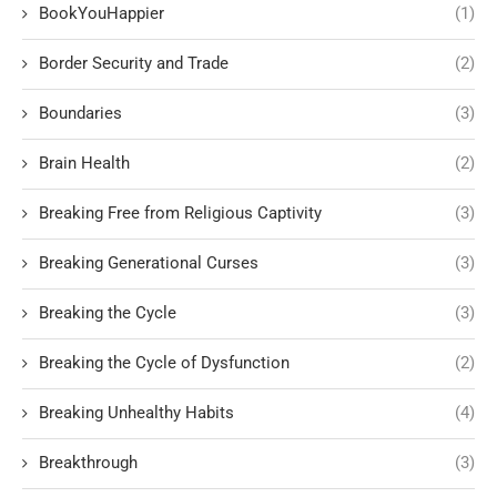
BookYouHappier
(1)
Border Security and Trade
(2)
Boundaries
(3)
Brain Health
(2)
Breaking Free from Religious Captivity
(3)
Breaking Generational Curses
(3)
Breaking the Cycle
(3)
Breaking the Cycle of Dysfunction
(2)
Breaking Unhealthy Habits
(4)
Breakthrough
(3)