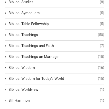
Biblical Studies
(8)
Biblical Symbolism
(5)
Biblical Table Fellowship
(5)
Biblical Teachings
(50)
Biblical Teachings and Faith
(7)
Biblical Teachings on Marriage
(15)
Biblical Wisdom
(16)
Biblical Wisdom for Today's World
(15)
Biblical Worldview
(1)
Bill Hammon
(1)