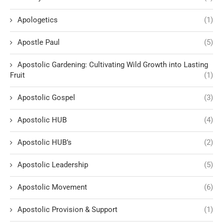
Apologetics
(1)
Apostle Paul
(5)
Apostolic Gardening: Cultivating Wild Growth into Lasting
Fruit
(1)
Apostolic Gospel
(3)
Apostolic HUB
(4)
Apostolic HUB’s
(2)
Apostolic Leadership
(5)
Apostolic Movement
(6)
Apostolic Provision & Support
(1)