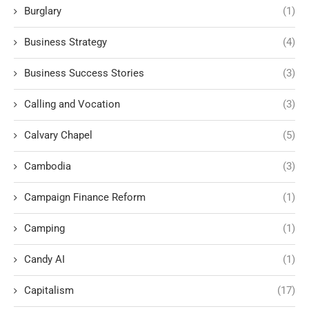
Burglary
(1)
Business Strategy
(4)
Business Success Stories
(3)
Calling and Vocation
(3)
Calvary Chapel
(5)
Cambodia
(3)
Campaign Finance Reform
(1)
Camping
(1)
Candy AI
(1)
Capitalism
(17)