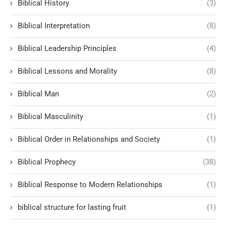
Biblical History
(3)
Biblical Interpretation
(8)
Biblical Leadership Principles
(4)
Biblical Lessons and Morality
(8)
Biblical Man
(2)
Biblical Masculinity
(1)
Biblical Order in Relationships and Society
(1)
Biblical Prophecy
(38)
Biblical Response to Modern Relationships
(1)
biblical structure for lasting fruit
(1)