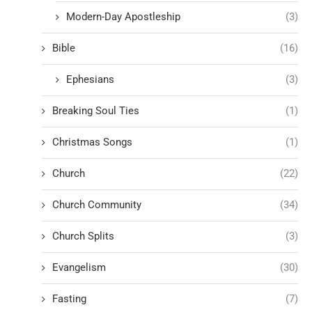
Modern-Day Apostleship
(3)
Bible
(16)
Ephesians
(3)
Breaking Soul Ties
(1)
Christmas Songs
(1)
Church
(22)
Church Community
(34)
Church Splits
(3)
Evangelism
(30)
Fasting
(7)