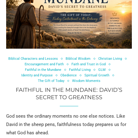
Biblical Characters and Lessons
Biblical Wisdom
Christian Living
Encouragement and Faith
Faith and Trust in God
Faithful in the Mundane
Faithful Living
GLM
Identity and Purpose
Obedience
Spiritual Growth
The Gift of Today
Wisdom Moments
FAITHFUL IN THE MUNDANE: DAVID’S
SECRET TO GREATNESS
God sees the ordinary moments no one else notices. Like
David in the sheep pens, faithfulness today prepares us for
what God has ahead.