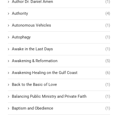
Author Dr. Daniel Amen
(1)
Authority
(4)
Autonomous Vehicles
(1)
Autophagy
(1)
Awake in the Last Days
(1)
Awakening & Reformation
(5)
Awakening Healing on the Gulf Coast
(6)
Back to the Basic of Love
(1)
Balancing Public Ministry and Private Faith
(1)
Baptism and Obedience
(1)