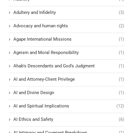
Adultery and Infidelity
(3)
Advocacy and human rights
(2)
Agape International Missions
(1)
Ageism and Moral Responsibility
(1)
Ahab's Descendants and God's Judgment
(1)
AI and Attorney-Client Privilege
(1)
AI and Divine Design
(1)
AI and Spiritual Implications
(12)
AI Ethics and Safety
(6)
AI Intimacy and Covenant Breakdown
(1)