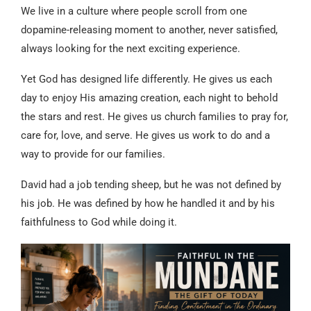
We live in a culture where people scroll from one
dopamine-releasing moment to another, never satisfied,
always looking for the next exciting experience.
Yet God has designed life differently. He gives us each
day to enjoy His amazing creation, each night to behold
the stars and rest. He gives us church families to pray for,
care for, love, and serve. He gives us work to do and a
way to provide for our families.
David had a job tending sheep, but he was not defined by
his job. He was defined by how he handled it and by his
faithfulness to God while doing it.