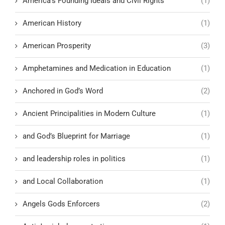
America’s Founding Ideals and Civil Rights
(1)
American History
(1)
American Prosperity
(3)
Amphetamines and Medication in Education
(1)
Anchored in God’s Word
(2)
Ancient Principalities in Modern Culture
(1)
and God’s Blueprint for Marriage
(1)
and leadership roles in politics
(1)
and Local Collaboration
(1)
Angels Gods Enforcers
(2)