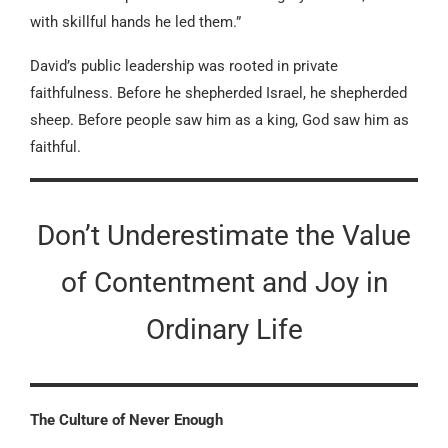
with skillful hands he led them.”
David’s public leadership was rooted in private
faithfulness. Before he shepherded Israel, he shepherded
sheep. Before people saw him as a king, God saw him as
faithful.
Don’t Underestimate the Value
of Contentment and Joy in
Ordinary Life
The Culture of Never Enough