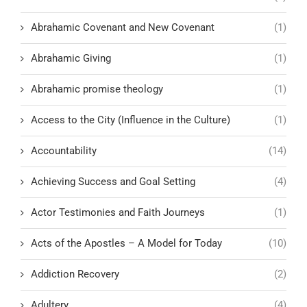
Abrahamic Covenant and New Covenant
(1)
Abrahamic Giving
(1)
Abrahamic promise theology
(1)
Access to the City (Influence in the Culture)
(1)
Accountability
(14)
Achieving Success and Goal Setting
(4)
Actor Testimonies and Faith Journeys
(1)
Acts of the Apostles – A Model for Today
(10)
Addiction Recovery
(2)
Adultery
(4)