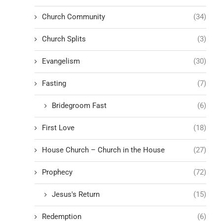
Church Community
(34)
Church Splits
(3)
Evangelism
(30)
Fasting
(7)
Bridegroom Fast
(6)
First Love
(18)
House Church – Church in the House
(27)
Prophecy
(72)
Jesus's Return
(15)
Redemption
(6)