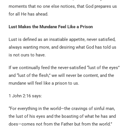
moments that no one else notices, that God prepares us
for all He has ahead.
Lust Makes the Mundane Feel Like a Prison
Lust is defined as an insatiable appetite, never satisfied,
always wanting more, and desiring what God has told us
is not ours to have.
If we continually feed the never-satisfied “lust of the eyes”
and “lust of the flesh,” we will never be content, and the
mundane will feel like a prison to us.
1 John 2:16 says:
“For everything in the world—the cravings of sinful man,
the lust of his eyes and the boasting of what he has and
does—comes not from the Father but from the world.”