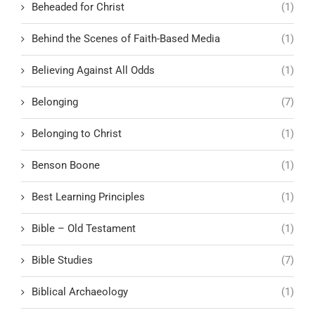
Beheaded for Christ
(1)
Behind the Scenes of Faith-Based Media
(1)
Believing Against All Odds
(1)
Belonging
(7)
Belonging to Christ
(1)
Benson Boone
(1)
Best Learning Principles
(1)
Bible – Old Testament
(1)
Bible Studies
(7)
Biblical Archaeology
(1)