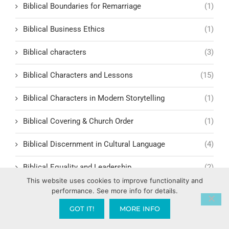
Biblical Boundaries for Remarriage
(1)
Biblical Business Ethics
(1)
Biblical characters
(3)
Biblical Characters and Lessons
(15)
Biblical Characters in Modern Storytelling
(1)
Biblical Covering & Church Order
(1)
Biblical Discernment in Cultural Language
(4)
Biblical Equality and Leadership
(2)
This website uses cookies to improve functionality and
Biblical Events
(4)
performance. See more info for details.
GOT IT!
MORE INFO
Biblical Examples and Lessons
(10)