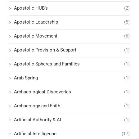
Apostolic HUB’s
(2)
Apostolic Leadership
(5)
Apostolic Movement
(6)
Apostolic Provision & Support
(1)
Apostolic Spheres and Families
(1)
Arab Spring
(1)
Archaeological Discoveries
(1)
Archaeology and Faith
(1)
Artificial Authority & AI
(1)
Artificial Intelligence
(17)