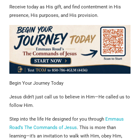
Receive today as His gift, and find contentment in His
presence, His purposes, and His provision.
Begin Your Journey Today
Jesus didn’t just call us to believe in Him—He called us to
follow Him.
Step into the life He designed for you through
Emmaus
Road’s The Commands of Jesus
. This is more than
learning—it’s an invitation to walk with Him, obey Him,