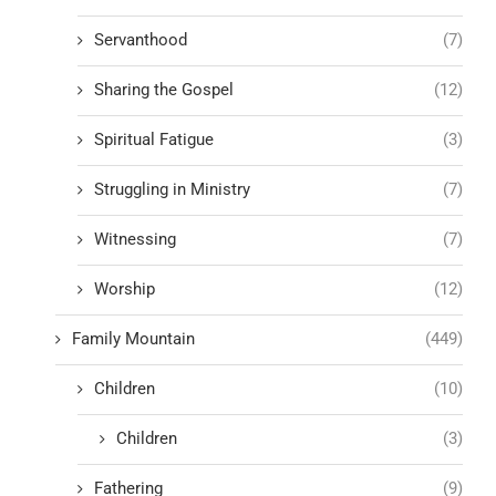
Servanthood
(7)
Sharing the Gospel
(12)
Spiritual Fatigue
(3)
Struggling in Ministry
(7)
Witnessing
(7)
Worship
(12)
Family Mountain
(449)
Children
(10)
Children
(3)
Fathering
(9)