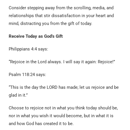
Consider stepping away from the scrolling, media, and
relationships that stir dissatisfaction in your heart and
mind, distracting you from the gift of today.
Receive Today as God’s Gift
Philippians 4:4 says:
“Rejoice in the Lord always. I will say it again: Rejoice!”
Psalm 118:24 says:
“This is the day the LORD has made; let us rejoice and be
glad in it.”
Choose to rejoice not in what you think today should be,
nor in what you wish it would become, but in what it is
and how God has created it to be.