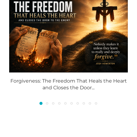
Forgiveness: The Freedom That Heals the Heart
and Closes the Door...