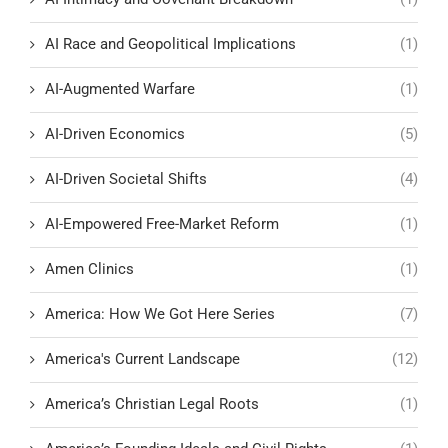
AI Race and Geopolitical Implications
(1)
AI-Augmented Warfare
(1)
AI-Driven Economics
(5)
AI-Driven Societal Shifts
(4)
AI-Empowered Free-Market Reform
(1)
Amen Clinics
(1)
America: How We Got Here Series
(7)
America's Current Landscape
(12)
America’s Christian Legal Roots
(1)