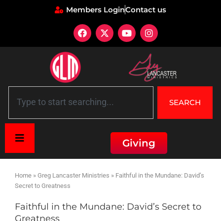
Members Login
Contact us
SEARCH
Giving
Home
»
Greg Lancaster Ministries
»
Faithful in the Mundane: David’s
Secret to Greatness
Faithful in the Mundane: David’s Secret to
Greatness