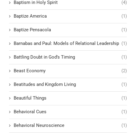
Baptism in Holy Spirit
(4)
Baptize America
(1)
Baptize Pensacola
(1)
Barnabas and Paul: Models of Relational Leadership
(1)
Battling Doubt in God’s Timing
(1)
Beast Economy
(2)
Beatitudes and Kingdom Living
(1)
Beautiful Things
(1)
Behavioral Cues
(1)
Behavioral Neuroscience
(1)