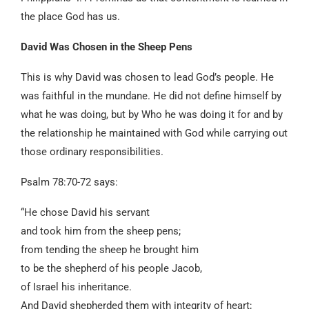
the place God has us.
David Was Chosen in the Sheep Pens
This is why David was chosen to lead God’s people. He
was faithful in the mundane. He did not define himself by
what he was doing, but by Who he was doing it for and by
the relationship he maintained with God while carrying out
those ordinary responsibilities.
Psalm 78:70-72 says:
“He chose David his servant
and took him from the sheep pens;
from tending the sheep he brought him
to be the shepherd of his people Jacob,
of Israel his inheritance.
And David shepherded them with integrity of heart;