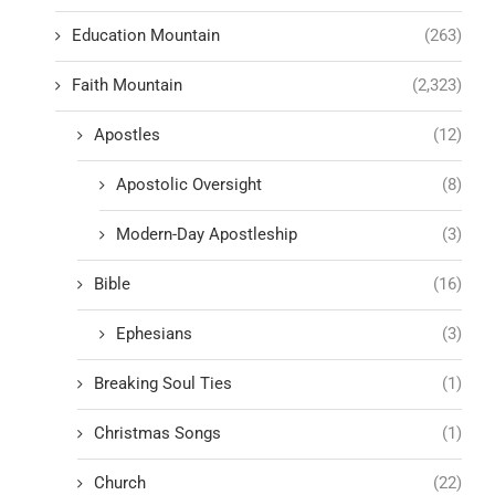
Education Mountain
(263)
Faith Mountain
(2,323)
Apostles
(12)
Apostolic Oversight
(8)
Modern-Day Apostleship
(3)
Bible
(16)
Ephesians
(3)
Breaking Soul Ties
(1)
Christmas Songs
(1)
Church
(22)