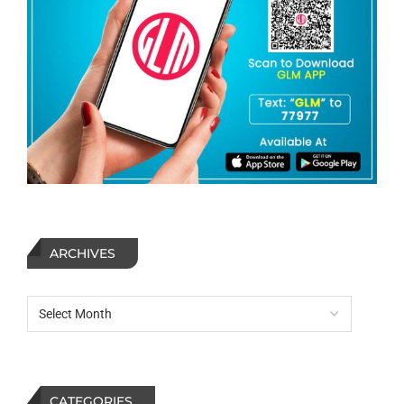
ARCHIVES
CATEGORIES