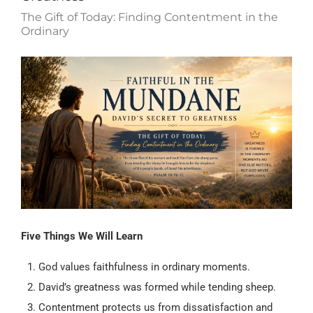
The Gift of Today: Finding Contentment in the
Ordinary
Five Things We Will Learn
God values faithfulness in ordinary moments.
David’s greatness was formed while tending sheep.
Contentment protects us from dissatisfaction and