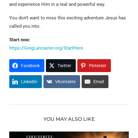
and experience Him in a real and powerful way.
You don’t want to miss this exciting adventure Jesus has
called you into.
Start now:
https://GregLancaster.org/StartHere
Facebook
Twitter
Pinterest
LinkedIn
VKontakte
Email
YOU MAY ALSO LIKE