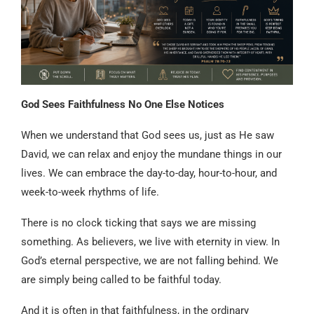
God Sees Faithfulness No One Else Notices
When we understand that God sees us, just as He saw
David, we can relax and enjoy the mundane things in our
lives. We can embrace the day-to-day, hour-to-hour, and
week-to-week rhythms of life.
There is no clock ticking that says we are missing
something. As believers, we live with eternity in view. In
God’s eternal perspective, we are not falling behind. We
are simply being called to be faithful today.
And it is often in that faithfulness, in the ordinary