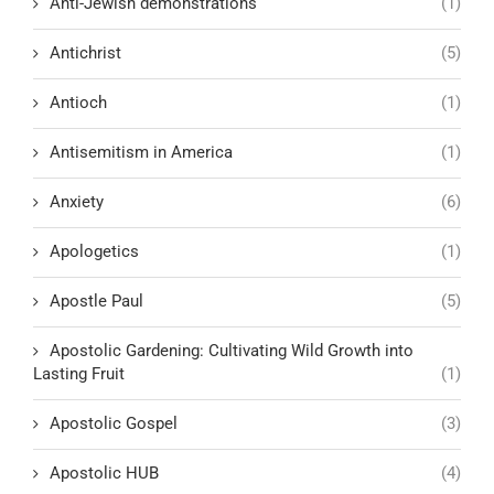
Anti-Jewish demonstrations
(1)
Antichrist
(5)
Antioch
(1)
Antisemitism in America
(1)
Anxiety
(6)
Apologetics
(1)
Apostle Paul
(5)
Apostolic Gardening: Cultivating Wild Growth into
Lasting Fruit
(1)
Apostolic Gospel
(3)
Apostolic HUB
(4)