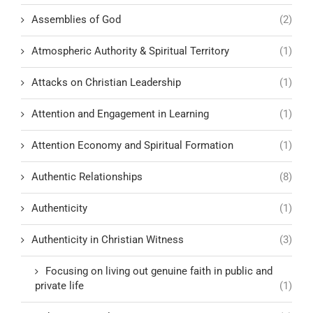
Assemblies of God
(2)
Atmospheric Authority & Spiritual Territory
(1)
Attacks on Christian Leadership
(1)
Attention and Engagement in Learning
(1)
Attention Economy and Spiritual Formation
(1)
Authentic Relationships
(8)
Authenticity
(1)
Authenticity in Christian Witness
(3)
Focusing on living out genuine faith in public and
private life
(1)