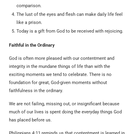
comparison.
The lust of the eyes and flesh can make daily life feel
like a prison.
Today is a gift from God to be received with rejoicing.
Faithful in the Ordinary
God is often more pleased with our contentment and
integrity in the mundane things of life than with the
exciting moments we tend to celebrate. There is no
foundation for great, God-given moments without
faithfulness in the ordinary.
We are not failing, missing out, or insignificant because
much of our lives is spent doing the everyday things God
has placed before us.
Philippians 4:11 reminds us that contentment is learned in