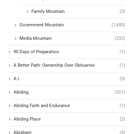
Family Mountain
(3)
Government Mountain
(1,600)
Media Mountain
(232)
90 Days of Preparation
(1)
A Better Path: Ownership Over Obituaries
(1)
A.I.
(5)
Abiding
(321)
Abiding Faith and Endurance
(1)
Abiding Place
(2)
Abraham
(5)