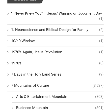
“I Never Knew You” – Jesus’ Warning on Judgment Day
(1)
1. Neuroscience and Biblical Design for Family
(2)
10/40 Window
(1)
1970's Again, Jesus Revolution
(1)
1970’s
(8)
7 Days in the Holy Land Series
(9)
7 Mountains of Culture
(3,527)
Arts & Entertainment Mountain
(303)
Business Mountain
(301)