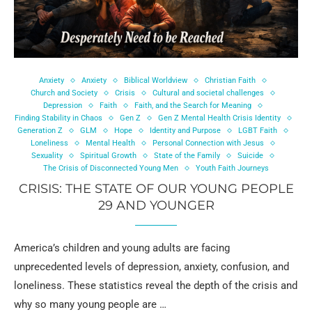
Anxiety
Anxiety
Biblical Worldview
Christian Faith
Church and Society
Crisis
Cultural and societal challenges
Depression
Faith
Faith, and the Search for Meaning
Finding Stability in Chaos
Gen Z
Gen Z Mental Health Crisis Identity
Generation Z
GLM
Hope
Identity and Purpose
LGBT Faith
Loneliness
Mental Health
Personal Connection with Jesus
Sexuality
Spiritual Growth
State of the Family
Suicide
The Crisis of Disconnected Young Men
Youth Faith Journeys
CRISIS: THE STATE OF OUR YOUNG PEOPLE
29 AND YOUNGER
America’s children and young adults are facing
unprecedented levels of depression, anxiety, confusion, and
loneliness. These statistics reveal the depth of the crisis and
why so many young people are …