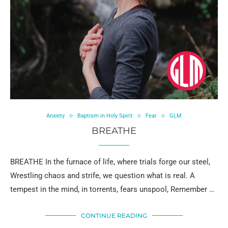
Anxiety
Baptism in Holy Spirit
Fear
GLM
BREATHE
BREATHE In the furnace of life, where trials forge our steel,
Wrestling chaos and strife, we question what is real. A
tempest in the mind, in torrents, fears unspool, Remember …
CONTINUE READING