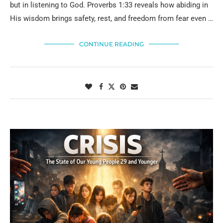
but in listening to God. Proverbs 1:33 reveals how abiding in
His wisdom brings safety, rest, and freedom from fear even …
CONTINUE READING