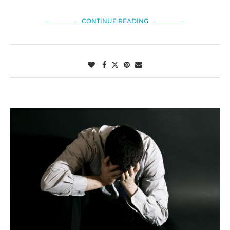
CONTINUE READING