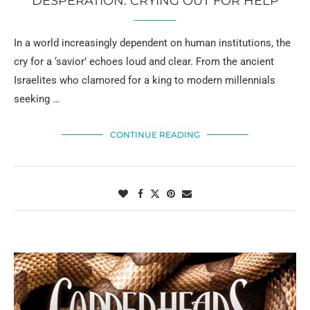
DESPERATION: CRYING OUT FOR HELP
In a world increasingly dependent on human institutions, the
cry for a ‘savior’ echoes loud and clear. From the ancient
Israelites who clamored for a king to modern millennials
seeking …
CONTINUE READING