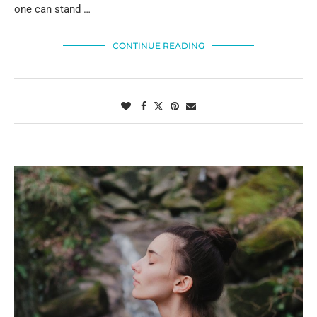
one can stand …
CONTINUE READING