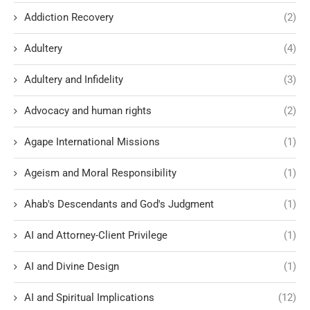
Addiction Recovery
(2)
Adultery
(4)
Adultery and Infidelity
(3)
Advocacy and human rights
(2)
Agape International Missions
(1)
Ageism and Moral Responsibility
(1)
Ahab's Descendants and God's Judgment
(1)
AI and Attorney-Client Privilege
(1)
AI and Divine Design
(1)
AI and Spiritual Implications
(12)