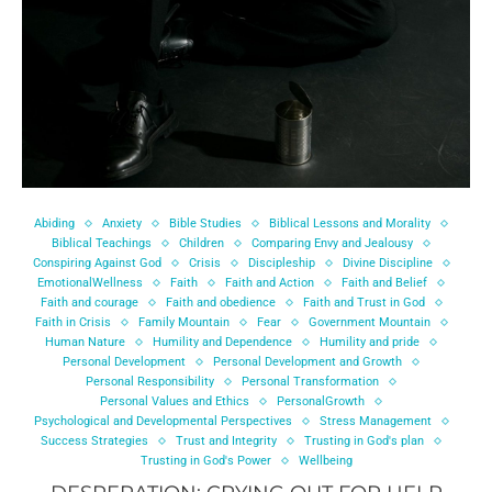
Abiding
Anxiety
Bible Studies
Biblical Lessons and Morality
Biblical Teachings
Children
Comparing Envy and Jealousy
Conspiring Against God
Crisis
Discipleship
Divine Discipline
EmotionalWellness
Faith
Faith and Action
Faith and Belief
Faith and courage
Faith and obedience
Faith and Trust in God
Faith in Crisis
Family Mountain
Fear
Government Mountain
Human Nature
Humility and Dependence
Humility and pride
Personal Development
Personal Development and Growth
Personal Responsibility
Personal Transformation
Personal Values and Ethics
PersonalGrowth
Psychological and Developmental Perspectives
Stress Management
Success Strategies
Trust and Integrity
Trusting in God's plan
Trusting in God's Power
Wellbeing