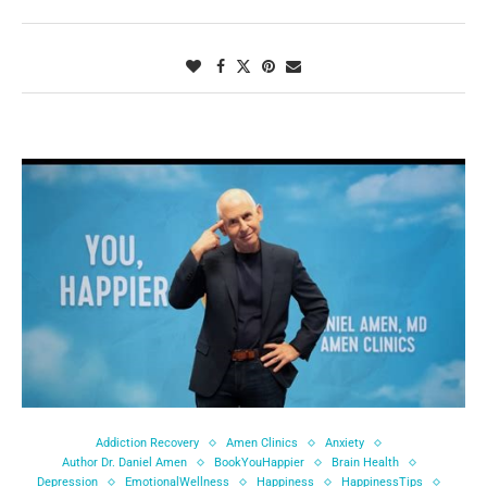
Addiction Recovery
Amen Clinics
Anxiety
Author Dr. Daniel Amen
BookYouHappier
Brain Health
Depression
EmotionalWellness
Happiness
HappinessTips