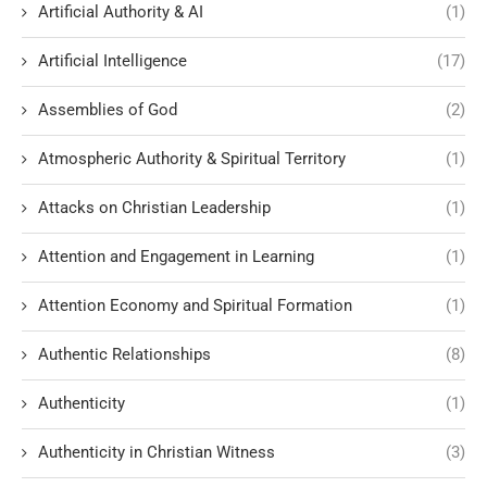
Artificial Authority & AI
(1)
Artificial Intelligence
(17)
Assemblies of God
(2)
Atmospheric Authority & Spiritual Territory
(1)
Attacks on Christian Leadership
(1)
Attention and Engagement in Learning
(1)
Attention Economy and Spiritual Formation
(1)
Authentic Relationships
(8)
Authenticity
(1)
Authenticity in Christian Witness
(3)