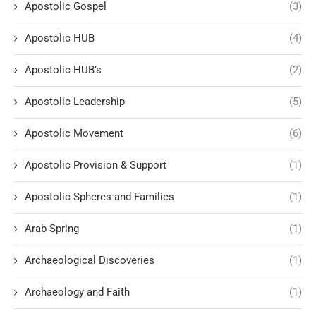
Apostolic Gospel
(3)
Apostolic HUB
(4)
Apostolic HUB’s
(2)
Apostolic Leadership
(5)
Apostolic Movement
(6)
Apostolic Provision & Support
(1)
Apostolic Spheres and Families
(1)
Arab Spring
(1)
Archaeological Discoveries
(1)
Archaeology and Faith
(1)