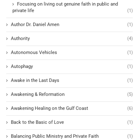
Focusing on living out genuine faith in public and
private life
(1)
Author Dr. Daniel Amen
(1)
Authority
(4)
Autonomous Vehicles
(1)
Autophagy
(1)
Awake in the Last Days
(1)
Awakening & Reformation
(5)
Awakening Healing on the Gulf Coast
(6)
Back to the Basic of Love
(1)
Balancing Public Ministry and Private Faith
(1)