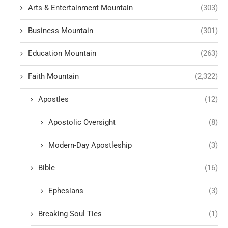
Arts & Entertainment Mountain
(303)
Business Mountain
(301)
Education Mountain
(263)
Faith Mountain
(2,322)
Apostles
(12)
Apostolic Oversight
(8)
Modern-Day Apostleship
(3)
Bible
(16)
Ephesians
(3)
Breaking Soul Ties
(1)