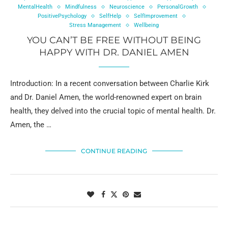
MentalHealth
Mindfulness
Neuroscience
PersonalGrowth
PositivePsychology
SelfHelp
SelfImprovement
Stress Management
Wellbeing
YOU CAN’T BE FREE WITHOUT BEING
HAPPY WITH DR. DANIEL AMEN
Introduction: In a recent conversation between Charlie Kirk
and Dr. Daniel Amen, the world-renowned expert on brain
health, they delved into the crucial topic of mental health. Dr.
Amen, the …
CONTINUE READING