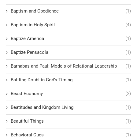
Baptism and Obedience
(1)
Baptism in Holy Spirit
(4)
Baptize America
(1)
Baptize Pensacola
(1)
Barnabas and Paul: Models of Relational Leadership
(1)
Battling Doubt in God’s Timing
(1)
Beast Economy
(2)
Beatitudes and Kingdom Living
(1)
Beautiful Things
(1)
Behavioral Cues
(1)