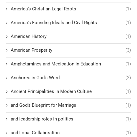
America’s Christian Legal Roots
(1)
America’s Founding Ideals and Civil Rights
(1)
American History
(1)
American Prosperity
(3)
Amphetamines and Medication in Education
(1)
Anchored in God’s Word
(2)
Ancient Principalities in Modern Culture
(1)
and God’s Blueprint for Marriage
(1)
and leadership roles in politics
(1)
and Local Collaboration
(1)