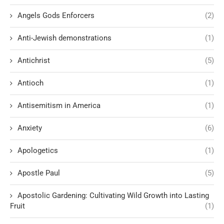
Angels Gods Enforcers
(2)
Anti-Jewish demonstrations
(1)
Antichrist
(5)
Antioch
(1)
Antisemitism in America
(1)
Anxiety
(6)
Apologetics
(1)
Apostle Paul
(5)
Apostolic Gardening: Cultivating Wild Growth into Lasting
Fruit
(1)