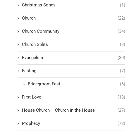
Christmas Songs
(1)
Church
(22)
Church Community
(34)
Church Splits
(3)
Evangelism
(30)
Fasting
(7)
Bridegroom Fast
(6)
First Love
(18)
House Church – Church in the House
(27)
Prophecy
(72)