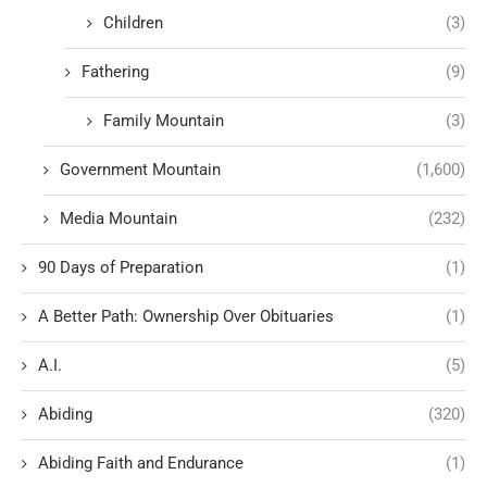
Children
(3)
Fathering
(9)
Family Mountain
(3)
Government Mountain
(1,600)
Media Mountain
(232)
90 Days of Preparation
(1)
A Better Path: Ownership Over Obituaries
(1)
A.I.
(5)
Abiding
(320)
Abiding Faith and Endurance
(1)