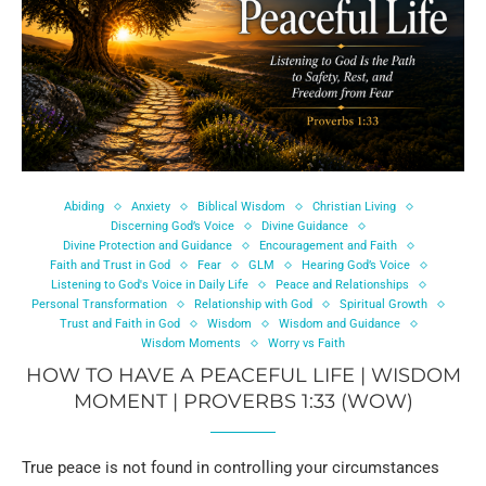
Abiding
Anxiety
Biblical Wisdom
Christian Living
Discerning God’s Voice
Divine Guidance
Divine Protection and Guidance
Encouragement and Faith
Faith and Trust in God
Fear
GLM
Hearing God’s Voice
Listening to God's Voice in Daily Life
Peace and Relationships
Personal Transformation
Relationship with God
Spiritual Growth
Trust and Faith in God
Wisdom
Wisdom and Guidance
Wisdom Moments
Worry vs Faith
HOW TO HAVE A PEACEFUL LIFE | WISDOM
MOMENT | PROVERBS 1:33 (WOW)
True peace is not found in controlling your circumstances