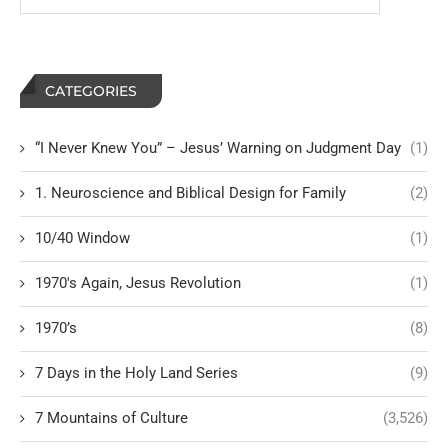
CATEGORIES
“I Never Knew You” – Jesus’ Warning on Judgment Day
(1)
1. Neuroscience and Biblical Design for Family
(2)
10/40 Window
(1)
1970's Again, Jesus Revolution
(1)
1970’s
(8)
7 Days in the Holy Land Series
(9)
7 Mountains of Culture
(3,526)