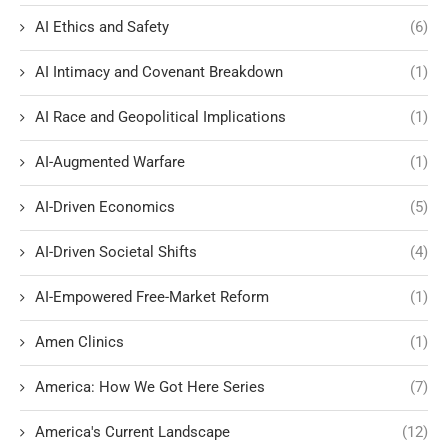
AI Ethics and Safety
(6)
AI Intimacy and Covenant Breakdown
(1)
AI Race and Geopolitical Implications
(1)
AI-Augmented Warfare
(1)
AI-Driven Economics
(5)
AI-Driven Societal Shifts
(4)
AI-Empowered Free-Market Reform
(1)
Amen Clinics
(1)
America: How We Got Here Series
(7)
America's Current Landscape
(12)