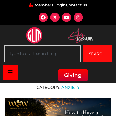
Members Login
Contact us
SEARCH
Giving
Home
»
Anxiety
CATEGORY:
ANXIETY