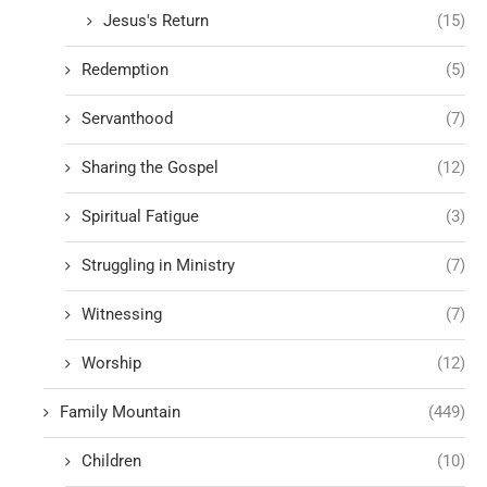
Jesus's Return
(15)
Redemption
(5)
Servanthood
(7)
Sharing the Gospel
(12)
Spiritual Fatigue
(3)
Struggling in Ministry
(7)
Witnessing
(7)
Worship
(12)
Family Mountain
(449)
Children
(10)