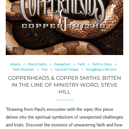
Anxiety
Church Splits
Evangelism
Faith
Faith in Crisis
Faith Mountain
Fear
Spiritual Fatigue
Struggling in Ministry
COPPERHEADS & COPPER SMITHS: BITTEN
IN THE LINE OF MINISTRY WORD, STEVE
HILL
“Drawing from Paul’s encounter with the viper, this piece
delves into the spiritual symbolism of unexpected challenges
and trials. Discover the essence of unwavering faith and how