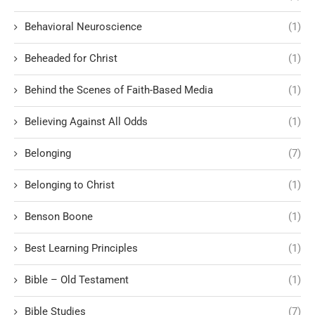
Behavioral Neuroscience
(1)
Beheaded for Christ
(1)
Behind the Scenes of Faith-Based Media
(1)
Believing Against All Odds
(1)
Belonging
(7)
Belonging to Christ
(1)
Benson Boone
(1)
Best Learning Principles
(1)
Bible – Old Testament
(1)
Bible Studies
(7)