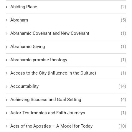
Abiding Place
(2)
Abraham
(5)
Abrahamic Covenant and New Covenant
(1)
Abrahamic Giving
(1)
Abrahamic promise theology
(1)
Access to the City (Influence in the Culture)
(1)
Accountability
(14)
Achieving Success and Goal Setting
(4)
Actor Testimonies and Faith Journeys
(1)
Acts of the Apostles – A Model for Today
(10)