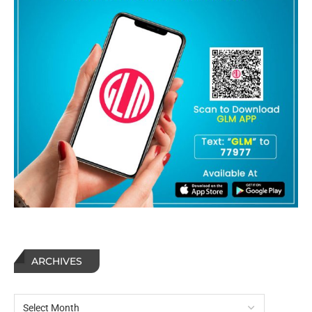
ARCHIVES