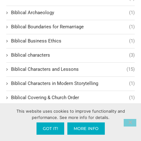
Biblical Archaeology
(1)
Biblical Boundaries for Remarriage
(1)
Biblical Business Ethics
(1)
Biblical characters
(3)
Biblical Characters and Lessons
(15)
Biblical Characters in Modern Storytelling
(1)
Biblical Covering & Church Order
(1)
This website uses cookies to improve functionality and
Biblical Discernment in Cultural Language
(4)
performance. See more info for details.
Biblical Equality and Leadership
(2)
GOT IT!
MORE INFO
Biblical Events
(4)