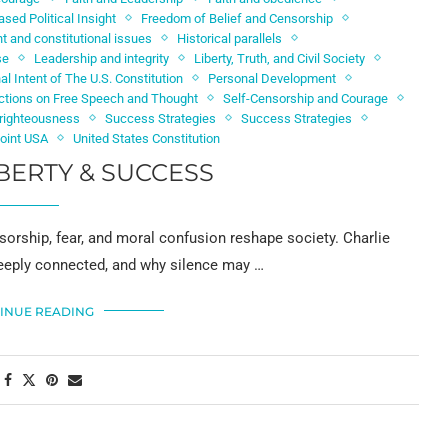
ased Political Insight
Freedom of Belief and Censorship
 and constitutional issues
Historical parallels
se
Leadership and integrity
Liberty, Truth, and Civil Society
nal Intent of The U.S. Constitution
Personal Development
ictions on Free Speech and Thought
Self-Censorship and Courage
d righteousness
Success Strategies
Success Strategies
Point USA
United States Constitution
BERTY & SUCCESS
sorship, fear, and moral confusion reshape society. Charlie
 deeply connected, and why silence may …
INUE READING