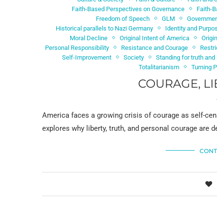
Faith-Based Perspectives on Governance
Faith-B
Freedom of Speech
GLM
Government
Historical parallels to Nazi Germany
Identity and Purpo
Moral Decline
Original Intent of America
Origi
Personal Responsibility
Resistance and Courage
Restr
Self-Improvement
Society
Standing for truth an
Totalitarianism
Turning 
COURAGE, LI
America faces a growing crisis of courage as self-cen
explores why liberty, truth, and personal courage are
CONT