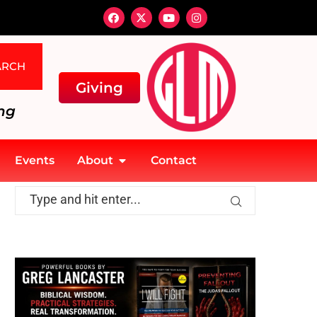
ARCH
Giving
ng
Events
About
Contact