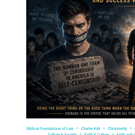
Biblical Foundations of Law
Charlie Kirk
Christianity
Culture & Society
Faith & Culture
Faith and 