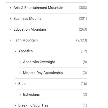
Arts & Entertainment Mountain
(303)
Business Mountain
(301)
Education Mountain
(263)
Faith Mountain
(2,323)
Apostles
(12)
Apostolic Oversight
(8)
Modern-Day Apostleship
(3)
Bible
(16)
Ephesians
(3)
Breaking Soul Ties
(1)