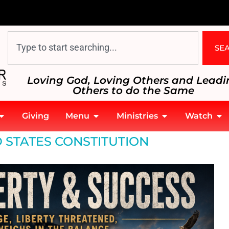
SE
Loving God, Loving Others and Leadi
Others to do the Same
Giving
Menu
Ministries
Watch
 STATES CONSTITUTION