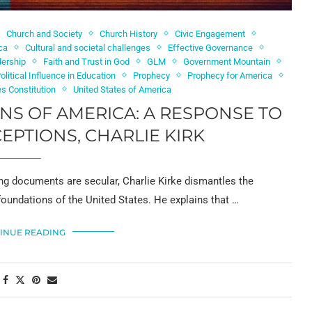
Church and Society
Church History
Civic Engagement
ica
Cultural and societal challenges
Effective Governance
dership
Faith and Trust in God
GLM
Government Mountain
olitical Influence in Education
Prophecy
Prophecy for America
es Constitution
United States of America
NS OF AMERICA: A RESPONSE TO
PTIONS, CHARLIE KIRK
ing documents are secular, Charlie Kirke dismantles the
foundations of the United States. He explains that …
INUE READING