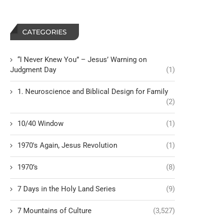
CATEGORIES
“I Never Knew You” – Jesus’ Warning on
Judgment Day
(1)
1. Neuroscience and Biblical Design for Family
(2)
10/40 Window
(1)
1970's Again, Jesus Revolution
(1)
1970’s
(8)
7 Days in the Holy Land Series
(9)
7 Mountains of Culture
(3,527)