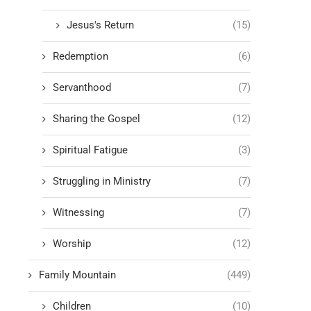
Jesus's Return
(15)
Redemption
(6)
Servanthood
(7)
Sharing the Gospel
(12)
Spiritual Fatigue
(3)
Struggling in Ministry
(7)
Witnessing
(7)
Worship
(12)
Family Mountain
(449)
Children
(10)