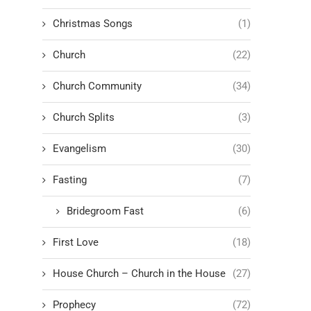
Christmas Songs
(1)
Church
(22)
Church Community
(34)
Church Splits
(3)
Evangelism
(30)
Fasting
(7)
Bridegroom Fast
(6)
First Love
(18)
House Church – Church in the House
(27)
Prophecy
(72)