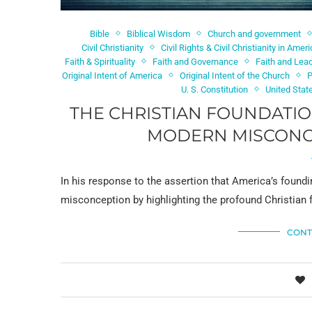
Bible
Biblical Wisdom
Church and government
Civil Christianity
Civil Rights & Civil Christianity in Amer
Faith & Spirituality
Faith and Governance
Faith and Lea
Original Intent of America
Original Intent of the Church
P
U. S. Constitution
United Stat
THE CHRISTIAN FOUNDATIO
MODERN MISCONCE
In his response to the assertion that America’s found
misconception by highlighting the profound Christian 
CONT