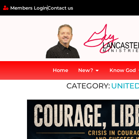
Members Login
Contact us
Home
New?
Know God
Home
»
United States Constitution
CATEGORY:
UNITED