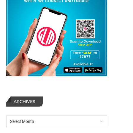
ARCHIVES