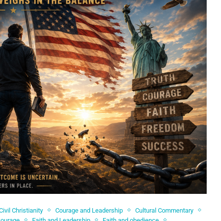
Civil Christianity
Courage and Leadership
Cultural Commentary
courage
Faith and Leadership
Faith and obedience