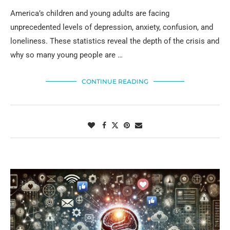
America’s children and young adults are facing
unprecedented levels of depression, anxiety, confusion, and
loneliness. These statistics reveal the depth of the crisis and
why so many young people are …
CONTINUE READING