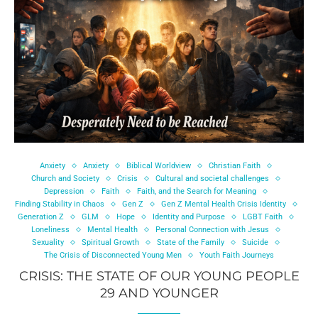
Anxiety
Anxiety
Biblical Worldview
Christian Faith
Church and Society
Crisis
Cultural and societal challenges
Depression
Faith
Faith, and the Search for Meaning
Finding Stability in Chaos
Gen Z
Gen Z Mental Health Crisis Identity
Generation Z
GLM
Hope
Identity and Purpose
LGBT Faith
Loneliness
Mental Health
Personal Connection with Jesus
Sexuality
Spiritual Growth
State of the Family
Suicide
The Crisis of Disconnected Young Men
Youth Faith Journeys
CRISIS: THE STATE OF OUR YOUNG PEOPLE
29 AND YOUNGER