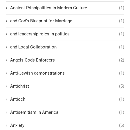
Ancient Principalities in Modern Culture
(1)
and God’s Blueprint for Marriage
(1)
and leadership roles in politics
(1)
and Local Collaboration
(1)
Angels Gods Enforcers
(2)
Anti-Jewish demonstrations
(1)
Antichrist
(5)
Antioch
(1)
Antisemitism in America
(1)
Anxiety
(6)