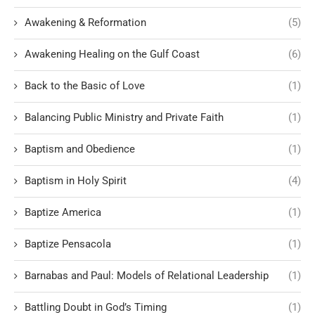
Awakening & Reformation
(5)
Awakening Healing on the Gulf Coast
(6)
Back to the Basic of Love
(1)
Balancing Public Ministry and Private Faith
(1)
Baptism and Obedience
(1)
Baptism in Holy Spirit
(4)
Baptize America
(1)
Baptize Pensacola
(1)
Barnabas and Paul: Models of Relational Leadership
(1)
Battling Doubt in God’s Timing
(1)