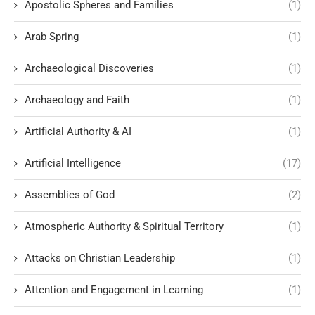
Apostolic Spheres and Families
(1)
Arab Spring
(1)
Archaeological Discoveries
(1)
Archaeology and Faith
(1)
Artificial Authority & AI
(1)
Artificial Intelligence
(17)
Assemblies of God
(2)
Atmospheric Authority & Spiritual Territory
(1)
Attacks on Christian Leadership
(1)
Attention and Engagement in Learning
(1)