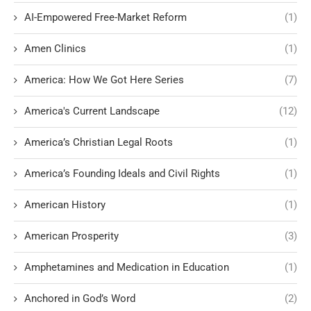
AI-Empowered Free-Market Reform
(1)
Amen Clinics
(1)
America: How We Got Here Series
(7)
America's Current Landscape
(12)
America’s Christian Legal Roots
(1)
America’s Founding Ideals and Civil Rights
(1)
American History
(1)
American Prosperity
(3)
Amphetamines and Medication in Education
(1)
Anchored in God’s Word
(2)