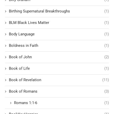
Birthing Supernatural Breakthroughs
(1)
BLM Black Lives Matter
(1)
Body Language
(1)
Boldness in Faith
(1)
Book of John
(2)
Book of Life
(1)
Book of Revelation
(11)
Book of Romans
(3)
Romans 1:1-6
(1)