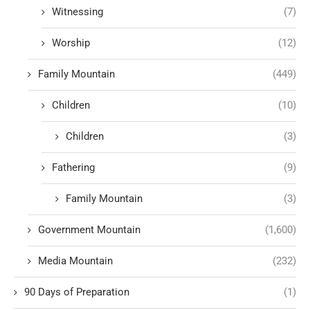
Witnessing
(7)
Worship
(12)
Family Mountain
(449)
Children
(10)
Children
(3)
Fathering
(9)
Family Mountain
(3)
Government Mountain
(1,600)
Media Mountain
(232)
90 Days of Preparation
(1)