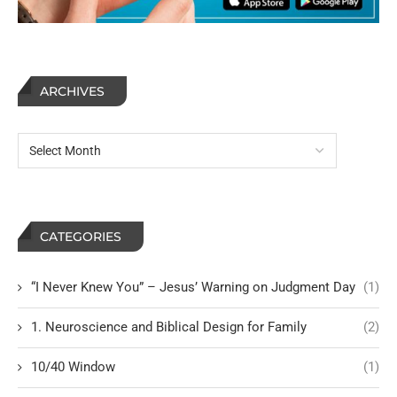
ARCHIVES
CATEGORIES
“I Never Knew You” – Jesus’ Warning on Judgment Day
(1)
1. Neuroscience and Biblical Design for Family
(2)
10/40 Window
(1)