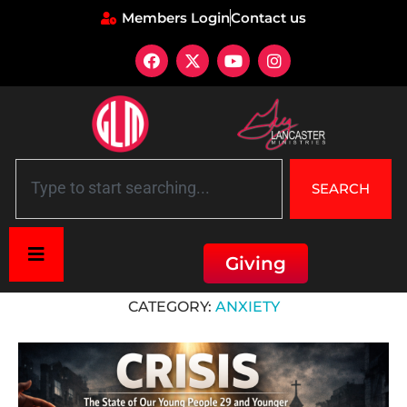
Members Login
Contact us
SEARCH
Giving
Home
»
Fear
»
Anxiety
CATEGORY:
ANXIETY