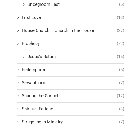
Bridegroom Fast
(6)
First Love
(18)
House Church – Church in the House
(27)
Prophecy
(72)
Jesus's Return
(15)
Redemption
(5)
Servanthood
(7)
Sharing the Gospel
(12)
Spiritual Fatigue
(3)
Struggling in Ministry
(7)