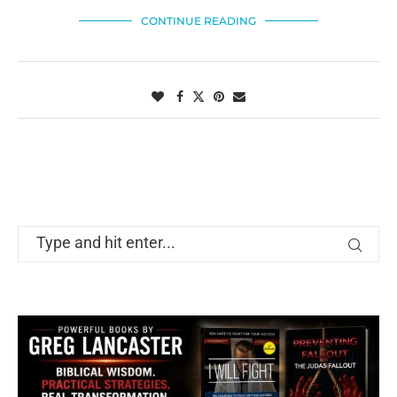
CONTINUE READING