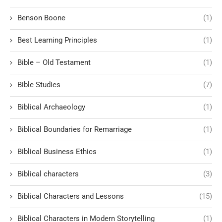
Benson Boone
(1)
Best Learning Principles
(1)
Bible – Old Testament
(1)
Bible Studies
(7)
Biblical Archaeology
(1)
Biblical Boundaries for Remarriage
(1)
Biblical Business Ethics
(1)
Biblical characters
(3)
Biblical Characters and Lessons
(15)
Biblical Characters in Modern Storytelling
(1)