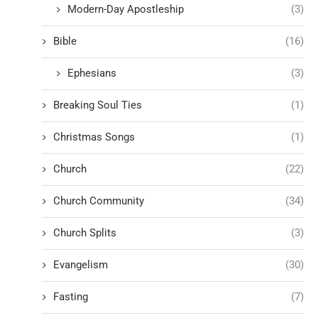
Modern-Day Apostleship
(3)
Bible
(16)
Ephesians
(3)
Breaking Soul Ties
(1)
Christmas Songs
(1)
Church
(22)
Church Community
(34)
Church Splits
(3)
Evangelism
(30)
Fasting
(7)