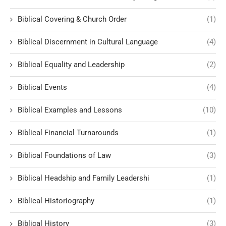
Biblical Covering & Church Order
(1)
Biblical Discernment in Cultural Language
(4)
Biblical Equality and Leadership
(2)
Biblical Events
(4)
Biblical Examples and Lessons
(10)
Biblical Financial Turnarounds
(1)
Biblical Foundations of Law
(3)
Biblical Headship and Family Leadershi
(1)
Biblical Historiography
(1)
Biblical History
(3)