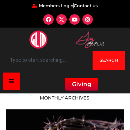
Members Login
Contact us
SEARCH
Giving
Home
»
Archives for October 2015
MONTHLY ARCHIVES