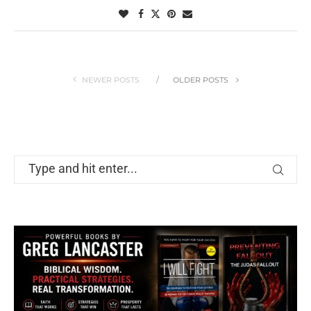
NEWER POSTS
OLDER POSTS