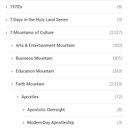
1970’s
(8)
7 Days in the Holy Land Series
(9)
7 Mountains of Culture
(3,527)
Arts & Entertainment Mountain
(303)
Business Mountain
(301)
Education Mountain
(263)
Faith Mountain
(2,323)
Apostles
(12)
Apostolic Oversight
(8)
Modern-Day Apostleship
(3)