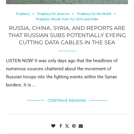
Prophecy
Prophecy for America
Prophecy for the World
Prophetic Words from Oct 2016 and Older
RUSSIA, CHINA, SYRIA, AND REPORTS ARE
THAT RUSSIAN SUBS POTENTIALLY EYEING
CUTTING DATA CABLES IN THE SEA
LISTEN NOW! It was only days ago that the headlines of
numerous sources chattered about the movement of
Russian troops into the fighting events within the Syrian
borders. It is …
CONTINUE READING