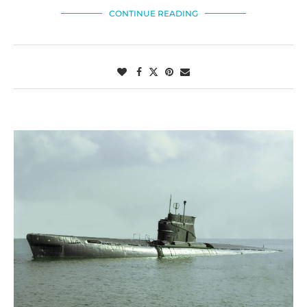
CONTINUE READING