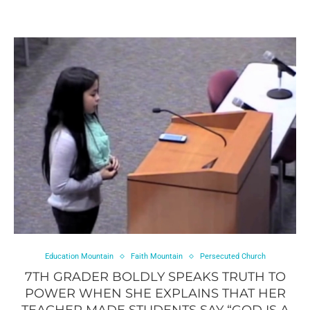
Education Mountain
Faith Mountain
Persecuted Church
7TH GRADER BOLDLY SPEAKS TRUTH TO
POWER WHEN SHE EXPLAINS THAT HER