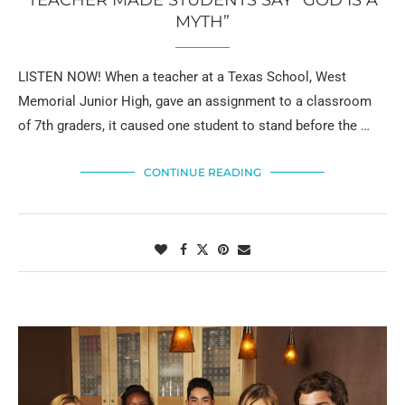
TEACHER MADE STUDENTS SAY “GOD IS A
MYTH”
LISTEN NOW! When a teacher at a Texas School, West
Memorial Junior High, gave an assignment to a classroom
of 7th graders, it caused one student to stand before the …
CONTINUE READING