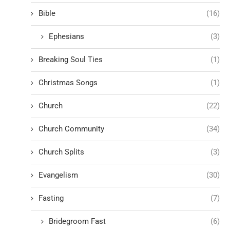
Bible
(16)
Ephesians
(3)
Breaking Soul Ties
(1)
Christmas Songs
(1)
Church
(22)
Church Community
(34)
Church Splits
(3)
Evangelism
(30)
Fasting
(7)
Bridegroom Fast
(6)