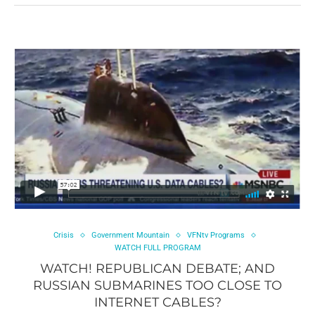
Crisis
Government Mountain
VFNtv Programs
WATCH FULL PROGRAM
WATCH! REPUBLICAN DEBATE; AND
RUSSIAN SUBMARINES TOO CLOSE TO
INTERNET CABLES?