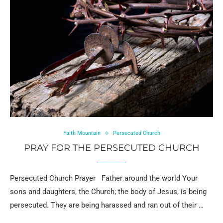
Faith Mountain
Persecuted Church
PRAY FOR THE PERSECUTED CHURCH
Persecuted Church Prayer Father around the world Your
sons and daughters, the Church; the body of Jesus, is being
persecuted. They are being harassed and ran out of their …