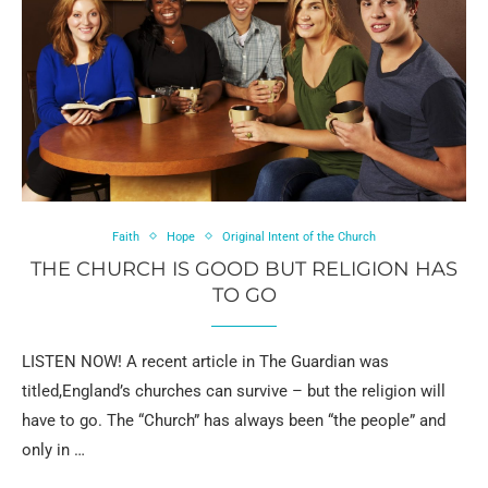
Faith
Hope
Original Intent of the Church
THE CHURCH IS GOOD BUT RELIGION HAS
TO GO
LISTEN NOW! A recent article in The Guardian was
titled,England’s churches can survive – but the religion will
have to go. The “Church” has always been “the people” and
only in …