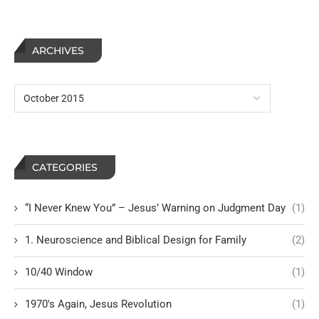
ARCHIVES
CATEGORIES
“I Never Knew You” – Jesus’ Warning on Judgment Day
(1)
1. Neuroscience and Biblical Design for Family
(2)
10/40 Window
(1)
1970's Again, Jesus Revolution
(1)