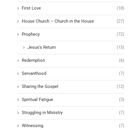
First Love
(18)
House Church – Church in the House
(27)
Prophecy
(72)
Jesus's Return
(15)
Redemption
(6)
Servanthood
(7)
Sharing the Gospel
(12)
Spiritual Fatigue
(3)
Struggling in Ministry
(7)
Witnessing
(7)