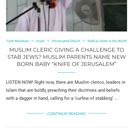
Faith Mountain
Israel
Persecuted Church
Radical Islam in the World
MUSLIM CLERIC GIVING A CHALLENGE TO
STAB JEWS? MUSLIM PARENTS NAME NEW
BORN BABY “KNIFE OF JERUSALEM”
LISTEN NOW! Right now, there are Muslim clerics, leaders in
Islam that are boldly preaching their doctrines and beliefs
with a dagger in hand, calling for a ‘curfew of stabbing’ …
CONTINUE READING