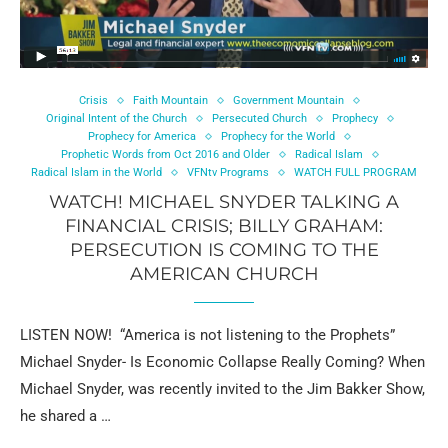
Crisis
Faith Mountain
Government Mountain
Original Intent of the Church
Persecuted Church
Prophecy
Prophecy for America
Prophecy for the World
Prophetic Words from Oct 2016 and Older
Radical Islam
Radical Islam in the World
VFNtv Programs
WATCH FULL PROGRAM
WATCH! MICHAEL SNYDER TALKING A
FINANCIAL CRISIS; BILLY GRAHAM:
PERSECUTION IS COMING TO THE
AMERICAN CHURCH
LISTEN NOW! “America is not listening to the Prophets”
Michael Snyder- Is Economic Collapse Really Coming? When
Michael Snyder, was recently invited to the Jim Bakker Show,
he shared a …