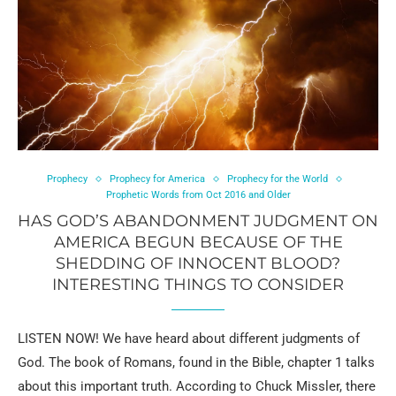
Prophecy
Prophecy for America
Prophecy for the World
Prophetic Words from Oct 2016 and Older
HAS GOD’S ABANDONMENT JUDGMENT ON
AMERICA BEGUN BECAUSE OF THE
SHEDDING OF INNOCENT BLOOD?
INTERESTING THINGS TO CONSIDER
LISTEN NOW! We have heard about different judgments of
God. The book of Romans, found in the Bible, chapter 1 talks
about this important truth. According to Chuck Missler, there