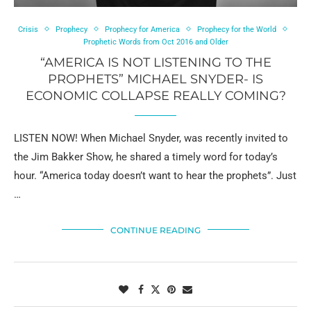
Crisis
Prophecy
Prophecy for America
Prophecy for the World
Prophetic Words from Oct 2016 and Older
“AMERICA IS NOT LISTENING TO THE
PROPHETS” MICHAEL SNYDER- IS
ECONOMIC COLLAPSE REALLY COMING?
LISTEN NOW! When Michael Snyder, was recently invited to
the Jim Bakker Show, he shared a timely word for today’s
hour. “America today doesn’t want to hear the prophets”. Just
…
CONTINUE READING