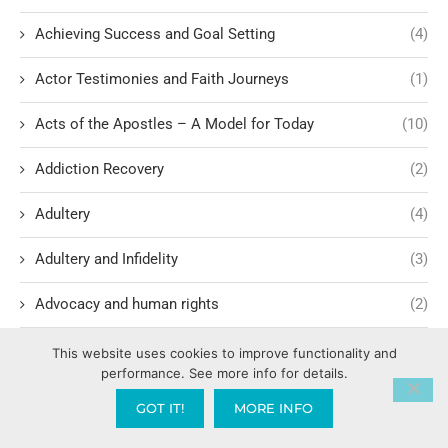
Achieving Success and Goal Setting
(4)
Actor Testimonies and Faith Journeys
(1)
Acts of the Apostles – A Model for Today
(10)
Addiction Recovery
(2)
Adultery
(4)
Adultery and Infidelity
(3)
Advocacy and human rights
(2)
Agape International Missions
(1)
This website uses cookies to improve functionality and
performance. See more info for details.
Ageism and Moral Responsibility
(1)
GOT IT!
MORE INFO
Ahab's Descendants and God's Judgment
(1)