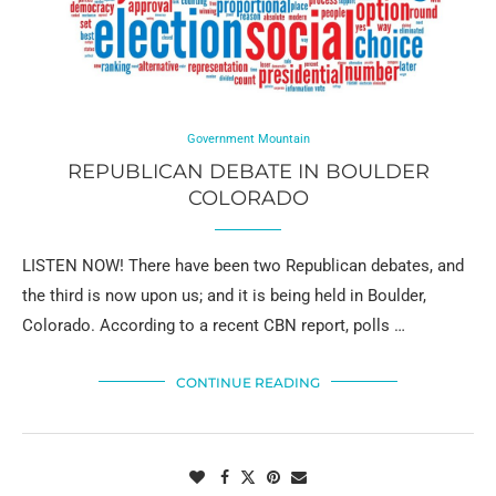
Government Mountain
REPUBLICAN DEBATE IN BOULDER
COLORADO
LISTEN NOW! There have been two Republican debates, and
the third is now upon us; and it is being held in Boulder,
Colorado. According to a recent CBN report, polls …
CONTINUE READING