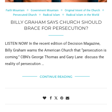
Faith Mountain
Government Mountain
Original Intent of the Church
Persecuted Church
Radical Islam
Radical Islam in the World
BILLY GRAHAM SAYS CHURCH SHOULD
BRACE FOR PERSECUTION?
LISTEN NOW! In the recent edition of Decision Magazine,
Billy Graham warns the American Church that “persecution is
coming.” CBN’s George Thomas and Gary Lane discuss the
reality of persecution …
CONTINUE READING