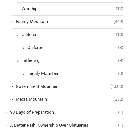
Worship
(12)
Family Mountain
(449)
Children
(10)
Children
(3)
Fathering
(9)
Family Mountain
(3)
Government Mountain
(1,600)
Media Mountain
(232)
90 Days of Preparation
(1)
A Better Path: Ownership Over Obituaries
(1)