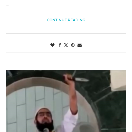
…
CONTINUE READING