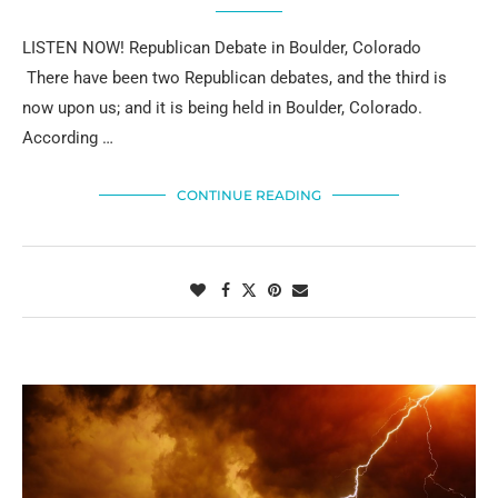
LISTEN NOW! Republican Debate in Boulder, Colorado
There have been two Republican debates, and the third is
now upon us; and it is being held in Boulder, Colorado.
According …
CONTINUE READING