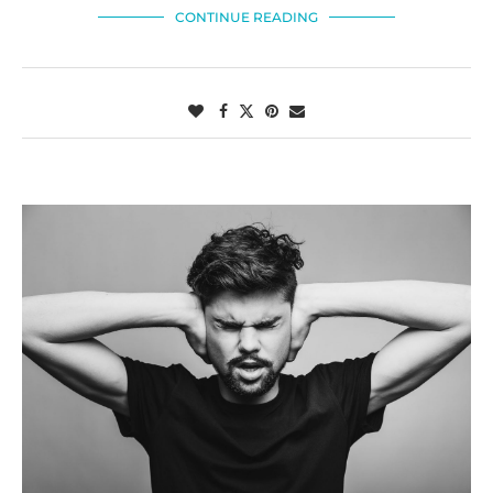
CONTINUE READING