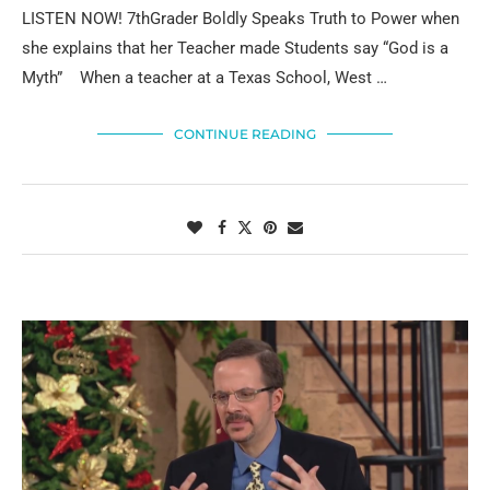
LISTEN NOW! 7thGrader Boldly Speaks Truth to Power when
she explains that her Teacher made Students say “God is a
Myth” When a teacher at a Texas School, West …
CONTINUE READING