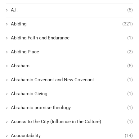
A.I.
(5)
Abiding
(321)
Abiding Faith and Endurance
(1)
Abiding Place
(2)
Abraham
(5)
Abrahamic Covenant and New Covenant
(1)
Abrahamic Giving
(1)
Abrahamic promise theology
(1)
Access to the City (Influence in the Culture)
(1)
Accountability
(14)