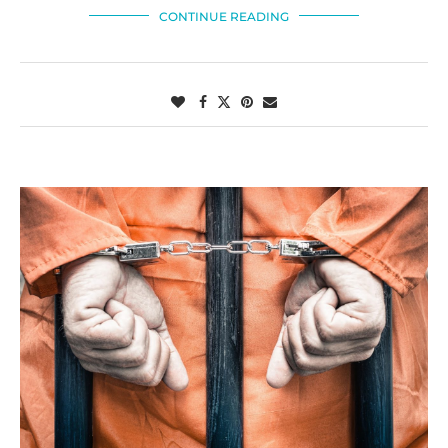
CONTINUE READING