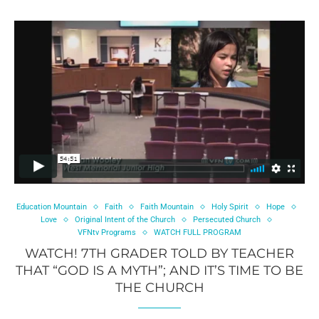
Education Mountain
Faith
Faith Mountain
Holy Spirit
Hope
Love
Original Intent of the Church
Persecuted Church
VFNtv Programs
WATCH FULL PROGRAM
WATCH! 7TH GRADER TOLD BY TEACHER
THAT “GOD IS A MYTH”; AND IT’S TIME TO BE
THE CHURCH