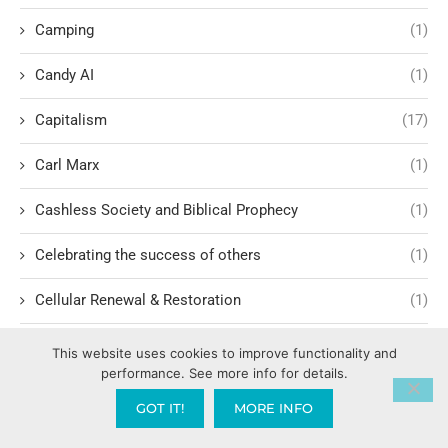
Camping
(1)
Candy AI
(1)
Capitalism
(17)
Carl Marx
(1)
Cashless Society and Biblical Prophecy
(1)
Celebrating the success of others
(1)
Cellular Renewal & Restoration
(1)
Censorship
(1)
This website uses cookies to improve functionality and
performance. See more info for details.
Central American Gang Culture
(1)
GOT IT!
MORE INFO
Chai
(1)