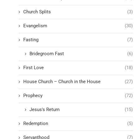
Church Splits
(3)
Evangelism
(30)
Fasting
(7)
Bridegroom Fast
(6)
First Love
(18)
House Church – Church in the House
(27)
Prophecy
(72)
Jesus's Return
(15)
Redemption
(5)
Servanthood
(7)