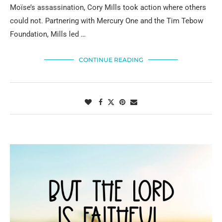
Moïse’s assassination, Cory Mills took action where others
could not. Partnering with Mercury One and the Tim Tebow
Foundation, Mills led …
CONTINUE READING