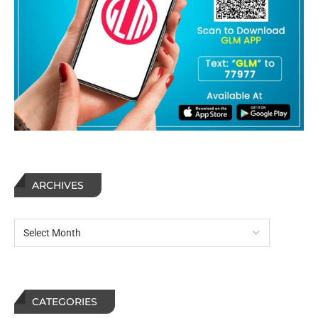
ARCHIVES
CATEGORIES