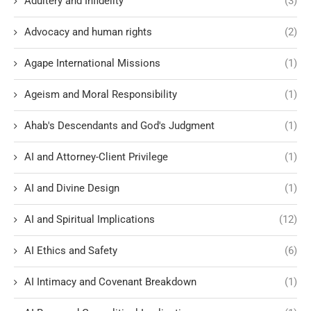
Adultery and Infidelity
(3)
Advocacy and human rights
(2)
Agape International Missions
(1)
Ageism and Moral Responsibility
(1)
Ahab's Descendants and God's Judgment
(1)
AI and Attorney-Client Privilege
(1)
AI and Divine Design
(1)
AI and Spiritual Implications
(12)
AI Ethics and Safety
(6)
AI Intimacy and Covenant Breakdown
(1)