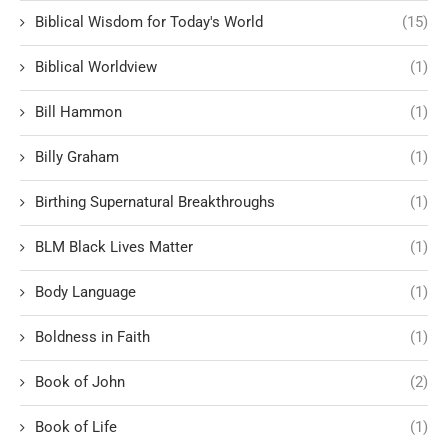
Biblical Wisdom for Today's World
(15)
Biblical Worldview
(1)
Bill Hammon
(1)
Billy Graham
(1)
Birthing Supernatural Breakthroughs
(1)
BLM Black Lives Matter
(1)
Body Language
(1)
Boldness in Faith
(1)
Book of John
(2)
Book of Life
(1)