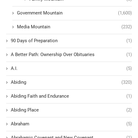
Government Mountain
(1,600)
Media Mountain
(232)
90 Days of Preparation
(1)
A Better Path: Ownership Over Obituaries
(1)
A.I.
(5)
Abiding
(320)
Abiding Faith and Endurance
(1)
Abiding Place
(2)
Abraham
(5)
Abrahamic Covenant and New Covenant
(1)