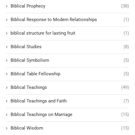
Biblical Prophecy
(38)
Biblical Response to Modern Relationships
(1)
biblical structure for lasting fruit
(1)
Biblical Studies
(8)
Biblical Symbolism
(5)
Biblical Table Fellowship
(5)
Biblical Teachings
(49)
Biblical Teachings and Faith
(7)
Biblical Teachings on Marriage
(15)
Biblical Wisdom
(15)