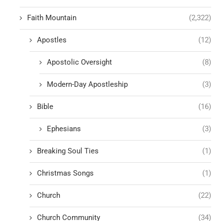
Faith Mountain
(2,322)
Apostles
(12)
Apostolic Oversight
(8)
Modern-Day Apostleship
(3)
Bible
(16)
Ephesians
(3)
Breaking Soul Ties
(1)
Christmas Songs
(1)
Church
(22)
Church Community
(34)