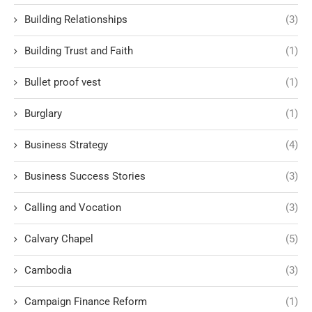
Building Relationships
(3)
Building Trust and Faith
(1)
Bullet proof vest
(1)
Burglary
(1)
Business Strategy
(4)
Business Success Stories
(3)
Calling and Vocation
(3)
Calvary Chapel
(5)
Cambodia
(3)
Campaign Finance Reform
(1)