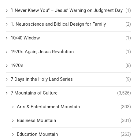
“I Never Knew You” – Jesus’ Warning on Judgment Day
(1)
1. Neuroscience and Biblical Design for Family
(2)
10/40 Window
(1)
1970's Again, Jesus Revolution
(1)
1970’s
(8)
7 Days in the Holy Land Series
(9)
7 Mountains of Culture
(3,526)
Arts & Entertainment Mountain
(303)
Business Mountain
(301)
Education Mountain
(263)