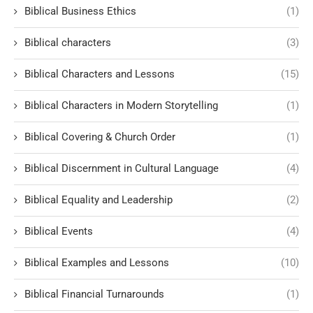
Biblical Business Ethics
(1)
Biblical characters
(3)
Biblical Characters and Lessons
(15)
Biblical Characters in Modern Storytelling
(1)
Biblical Covering & Church Order
(1)
Biblical Discernment in Cultural Language
(4)
Biblical Equality and Leadership
(2)
Biblical Events
(4)
Biblical Examples and Lessons
(10)
Biblical Financial Turnarounds
(1)