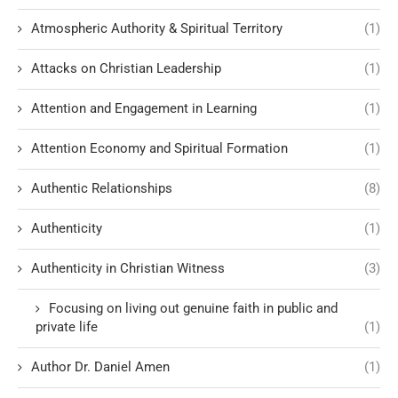
Atmospheric Authority & Spiritual Territory
(1)
Attacks on Christian Leadership
(1)
Attention and Engagement in Learning
(1)
Attention Economy and Spiritual Formation
(1)
Authentic Relationships
(8)
Authenticity
(1)
Authenticity in Christian Witness
(3)
Focusing on living out genuine faith in public and
private life
(1)
Author Dr. Daniel Amen
(1)