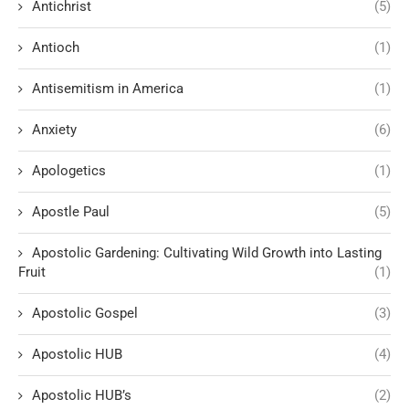
Antichrist
(5)
Antioch
(1)
Antisemitism in America
(1)
Anxiety
(6)
Apologetics
(1)
Apostle Paul
(5)
Apostolic Gardening: Cultivating Wild Growth into Lasting
Fruit
(1)
Apostolic Gospel
(3)
Apostolic HUB
(4)
Apostolic HUB’s
(2)