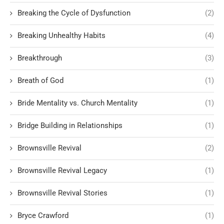
Breaking the Cycle of Dysfunction
(2)
Breaking Unhealthy Habits
(4)
Breakthrough
(3)
Breath of God
(1)
Bride Mentality vs. Church Mentality
(1)
Bridge Building in Relationships
(1)
Brownsville Revival
(2)
Brownsville Revival Legacy
(1)
Brownsville Revival Stories
(1)
Bryce Crawford
(1)