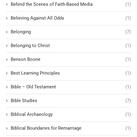
Behind the Scenes of Faith-Based Media
(1)
Believing Against All Odds
(1)
Belonging
(7)
Belonging to Christ
(1)
Benson Boone
(1)
Best Learning Principles
(1)
Bible – Old Testament
(1)
Bible Studies
(7)
Biblical Archaeology
(1)
Biblical Boundaries for Remarriage
(1)