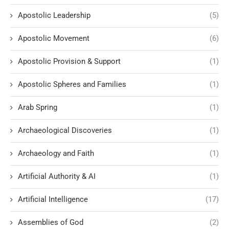
Apostolic Leadership
(5)
Apostolic Movement
(6)
Apostolic Provision & Support
(1)
Apostolic Spheres and Families
(1)
Arab Spring
(1)
Archaeological Discoveries
(1)
Archaeology and Faith
(1)
Artificial Authority & AI
(1)
Artificial Intelligence
(17)
Assemblies of God
(2)