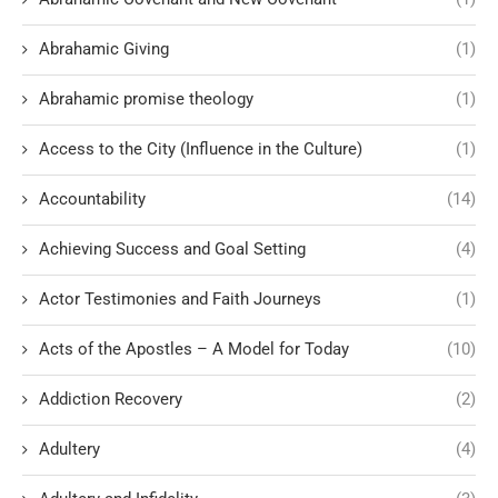
Abrahamic Giving
(1)
Abrahamic promise theology
(1)
Access to the City (Influence in the Culture)
(1)
Accountability
(14)
Achieving Success and Goal Setting
(4)
Actor Testimonies and Faith Journeys
(1)
Acts of the Apostles – A Model for Today
(10)
Addiction Recovery
(2)
Adultery
(4)