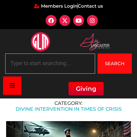
Members Login
Contact us
SEARCH
Giving
Home
»
Divine Intervention in Times of Crisis
CATEGORY:
DIVINE INTERVENTION IN TIMES OF CRISIS