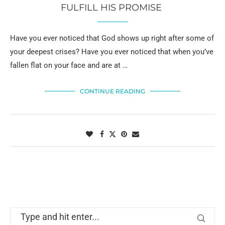
FULFILL HIS PROMISE
Have you ever noticed that God shows up right after some of
your deepest crises? Have you ever noticed that when you’ve
fallen flat on your face and are at …
CONTINUE READING