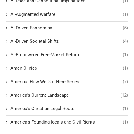
AI Race and Geopolitical Implications
(1)
AI-Augmented Warfare
(1)
AI-Driven Economics
(5)
AI-Driven Societal Shifts
(4)
AI-Empowered Free-Market Reform
(1)
Amen Clinics
(1)
America: How We Got Here Series
(7)
America's Current Landscape
(12)
America’s Christian Legal Roots
(1)
America’s Founding Ideals and Civil Rights
(1)