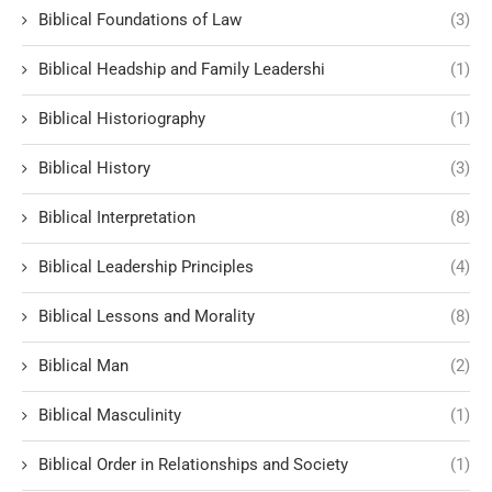
Biblical Foundations of Law
(3)
Biblical Headship and Family Leadershi
(1)
Biblical Historiography
(1)
Biblical History
(3)
Biblical Interpretation
(8)
Biblical Leadership Principles
(4)
Biblical Lessons and Morality
(8)
Biblical Man
(2)
Biblical Masculinity
(1)
Biblical Order in Relationships and Society
(1)