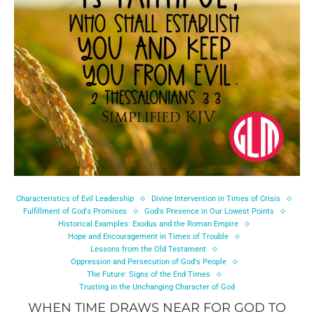
Characteristics of Evil Leadership
Divine Intervention in Times of Crisis
Fulfillment of God's Promises
God's Presence in Our Lowest Points
Historical Examples: Exodus and the Roman Empire
Hope and Encouragement in Times of Trouble
Lessons from the Old Testament
Oppression and Persecution of God's People
The Future: Signs of the End Times
Trusting in the Unchanging Character of God
WHEN TIME DRAWS NEAR FOR GOD TO