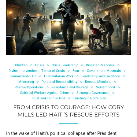
Children
Crisis
Crisis Leadership
Disaster Response
Divine Intervention in Times of Crisis
Fear
Government Mountain
Humanitarian Aid
Humanitarian Work
Leadership and Guidance
Mentoring
Personal Responsibility
Rescue Missions
Rescue Operations
Resistance and Courage
Servanthood
Spiritual Warfare Against Crime
Strategic Governance
Trust and Faith in God
Trusting in God's plan
FROM CRISIS TO COURAGE: HOW CORY
MILLS LED HAITI’S RESCUE EFFORTS
In the wake of Haiti’s political collapse after President