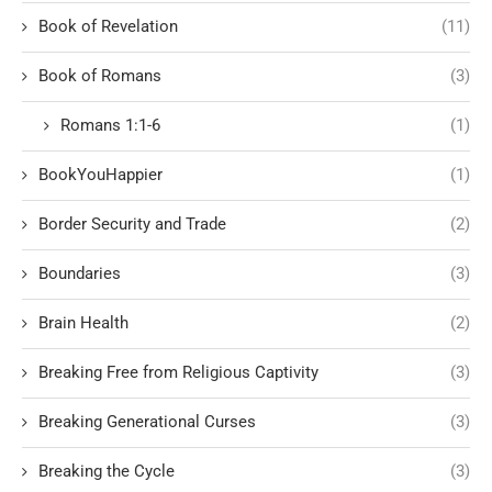
Book of Revelation
(11)
Book of Romans
(3)
Romans 1:1-6
(1)
BookYouHappier
(1)
Border Security and Trade
(2)
Boundaries
(3)
Brain Health
(2)
Breaking Free from Religious Captivity
(3)
Breaking Generational Curses
(3)
Breaking the Cycle
(3)