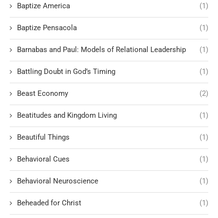
Baptize America
(1)
Baptize Pensacola
(1)
Barnabas and Paul: Models of Relational Leadership
(1)
Battling Doubt in God’s Timing
(1)
Beast Economy
(2)
Beatitudes and Kingdom Living
(1)
Beautiful Things
(1)
Behavioral Cues
(1)
Behavioral Neuroscience
(1)
Beheaded for Christ
(1)