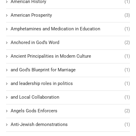
American History
(1)
American Prosperity
(3)
Amphetamines and Medication in Education
(1)
Anchored in God’s Word
(2)
Ancient Principalities in Modern Culture
(1)
and God’s Blueprint for Marriage
(1)
and leadership roles in politics
(1)
and Local Collaboration
(1)
Angels Gods Enforcers
(2)
Anti-Jewish demonstrations
(1)