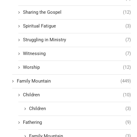
Sharing the Gospel
(12)
Spiritual Fatigue
(3)
Struggling in Ministry
(7)
Witnessing
(7)
Worship
(12)
Family Mountain
(449)
Children
(10)
Children
(3)
Fathering
(9)
Family Mountain
(3)