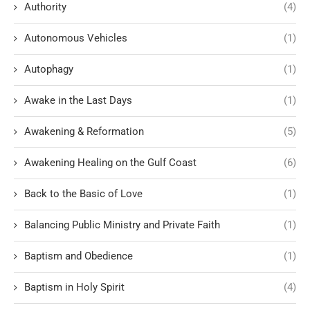
Authority
(4)
Autonomous Vehicles
(1)
Autophagy
(1)
Awake in the Last Days
(1)
Awakening & Reformation
(5)
Awakening Healing on the Gulf Coast
(6)
Back to the Basic of Love
(1)
Balancing Public Ministry and Private Faith
(1)
Baptism and Obedience
(1)
Baptism in Holy Spirit
(4)