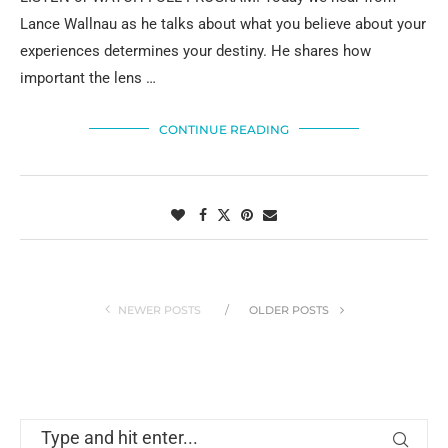
Lance Wallnau as he talks about what you believe about your
experiences determines your destiny. He shares how
important the lens …
CONTINUE READING
NEWER POSTS
OLDER POSTS