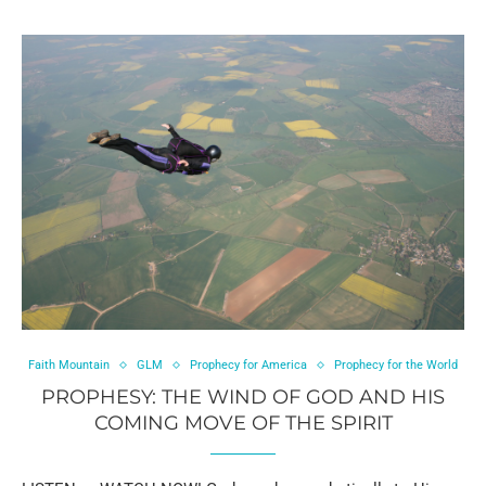
Faith Mountain
GLM
Prophecy for America
Prophecy for the World
PROPHESY: THE WIND OF GOD AND HIS
COMING MOVE OF THE SPIRIT