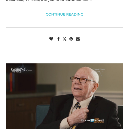
CONTINUE READING