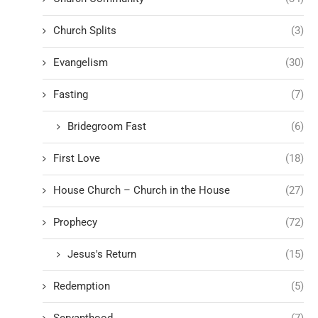
Church Splits
(3)
Evangelism
(30)
Fasting
(7)
Bridegroom Fast
(6)
First Love
(18)
House Church – Church in the House
(27)
Prophecy
(72)
Jesus's Return
(15)
Redemption
(5)
Servanthood
(7)