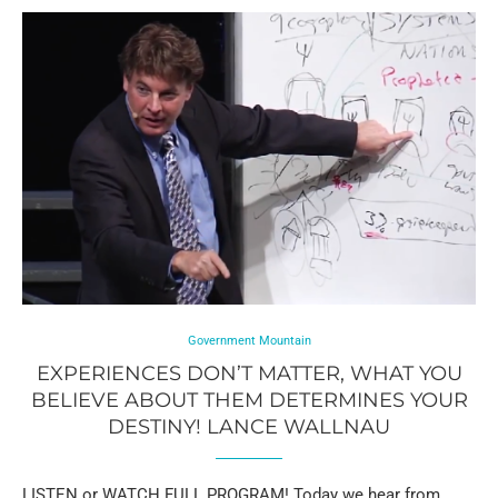
Government Mountain
EXPERIENCES DON’T MATTER, WHAT YOU
BELIEVE ABOUT THEM DETERMINES YOUR
DESTINY! LANCE WALLNAU
LISTEN or WATCH FULL PROGRAM! Today we hear from