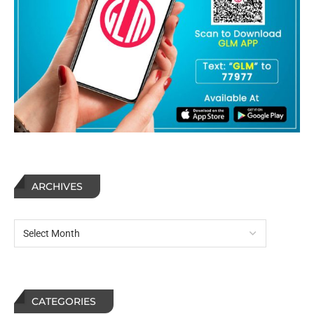
ARCHIVES
CATEGORIES