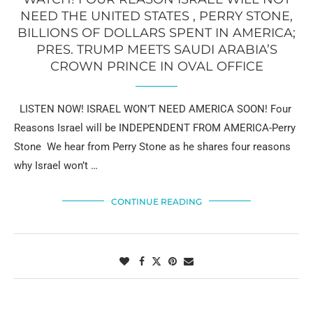
NEED THE UNITED STATES , PERRY STONE,
BILLIONS OF DOLLARS SPENT IN AMERICA;
PRES. TRUMP MEETS SAUDI ARABIA’S
CROWN PRINCE IN OVAL OFFICE
LISTEN NOW! ISRAEL WON’T NEED AMERICA SOON! Four
Reasons Israel will be INDEPENDENT FROM AMERICA-Perry
Stone We hear from Perry Stone as he shares four reasons
why Israel won’t …
CONTINUE READING