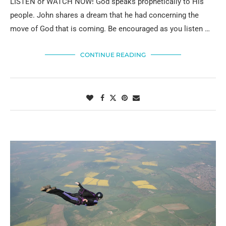
LISTEN or WATCH NOW! God speaks prophetically to His
people. John shares a dream that he had concerning the
move of God that is coming. Be encouraged as you listen …
CONTINUE READING