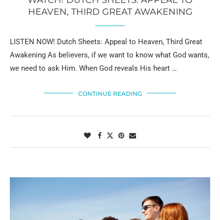
HEAVEN, THIRD GREAT AWAKENING
LISTEN NOW! Dutch Sheets: Appeal to Heaven, Third Great
Awakening As believers, if we want to know what God wants,
we need to ask Him. When God reveals His heart …
CONTINUE READING