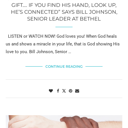
GIFT…. IF YOU FIND HIS HAND, LOOK UP,
HE’S CONNECTED” SAYS BILL JOHNSON,
SENIOR LEADER AT BETHEL
LISTEN or WATCH NOW! God loves you! When God heals
us and shows a miracle in your life, that is God showing His
love to you. Bill Johnson, Senior …
CONTINUE READING