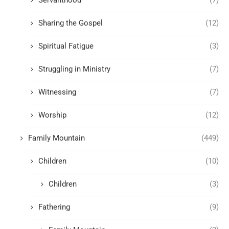
Sharing the Gospel
(12)
Spiritual Fatigue
(3)
Struggling in Ministry
(7)
Witnessing
(7)
Worship
(12)
Family Mountain
(449)
Children
(10)
Children
(3)
Fathering
(9)