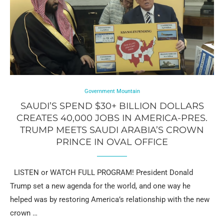
Government Mountain
SAUDI’S SPEND $30+ BILLION DOLLARS
CREATES 40,000 JOBS IN AMERICA-PRES.
TRUMP MEETS SAUDI ARABIA’S CROWN
PRINCE IN OVAL OFFICE
LISTEN or WATCH FULL PROGRAM! President Donald
Trump set a new agenda for the world, and one way he
helped was by restoring America’s relationship with the new
crown …