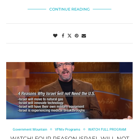
CONTINUE READING
Government Mountain
VFNtv Programs
WATCH FULL PROGRAM
WATCH! FOUR REASON ISRAEL WILL NOT