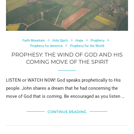
Faith Mountain
Holy Spirit
Hope
Prophecy
Prophecy for America
Prophecy for the World
PROPHESY: THE WIND OF GOD AND HIS
COMING MOVE OF THE SPIRIT
LISTEN or WATCH NOW! God speaks prophetically to His
people. John shares a dream that he had concerning the
move of God that is coming. Be encouraged as you listen …
CONTINUE READING