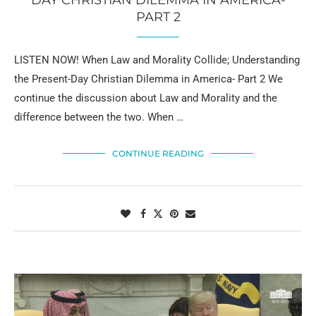
DAY CHRISTIAN DILEMMA IN AMERICA-
PART 2
LISTEN NOW! When Law and Morality Collide; Understanding
the Present-Day Christian Dilemma in America- Part 2 We
continue the discussion about Law and Morality and the
difference between the two. When …
CONTINUE READING