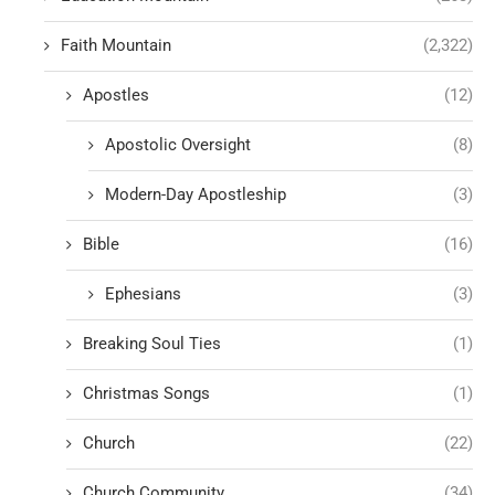
Faith Mountain
(2,322)
Apostles
(12)
Apostolic Oversight
(8)
Modern-Day Apostleship
(3)
Bible
(16)
Ephesians
(3)
Breaking Soul Ties
(1)
Christmas Songs
(1)
Church
(22)
Church Community
(34)