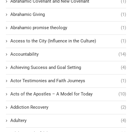
Abrahamic Covenant and New Covenant
(1)
Abrahamic Giving
(1)
Abrahamic promise theology
(1)
Access to the City (Influence in the Culture)
(1)
Accountability
(14)
Achieving Success and Goal Setting
(4)
Actor Testimonies and Faith Journeys
(1)
Acts of the Apostles – A Model for Today
(10)
Addiction Recovery
(2)
Adultery
(4)