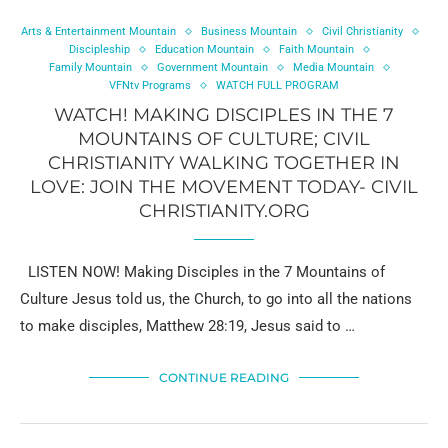
Arts & Entertainment Mountain
Business Mountain
Civil Christianity
Discipleship
Education Mountain
Faith Mountain
Family Mountain
Government Mountain
Media Mountain
VFNtv Programs
WATCH FULL PROGRAM
WATCH! MAKING DISCIPLES IN THE 7
MOUNTAINS OF CULTURE; CIVIL
CHRISTIANITY WALKING TOGETHER IN
LOVE: JOIN THE MOVEMENT TODAY- CIVIL
CHRISTIANITY.ORG
LISTEN NOW! Making Disciples in the 7 Mountains of
Culture Jesus told us, the Church, to go into all the nations
to make disciples, Matthew 28:19, Jesus said to …
CONTINUE READING