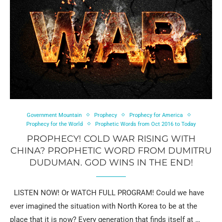
Government Mountain
Prophecy
Prophecy for America
Prophecy for the World
Prophetic Words from Oct 2016 to Today
PROPHECY! COLD WAR RISING WITH
CHINA? PROPHETIC WORD FROM DUMITRU
DUDUMAN. GOD WINS IN THE END!
LISTEN NOW! Or WATCH FULL PROGRAM! Could we have
ever imagined the situation with North Korea to be at the
place that it is now? Every generation that finds itself at …