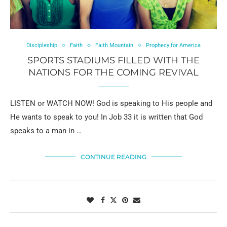
Discipleship
Faith
Faith Mountain
Prophecy for America
SPORTS STADIUMS FILLED WITH THE
NATIONS FOR THE COMING REVIVAL
LISTEN or WATCH NOW! God is speaking to His people and
He wants to speak to you! In Job 33 it is written that God
speaks to a man in …
CONTINUE READING