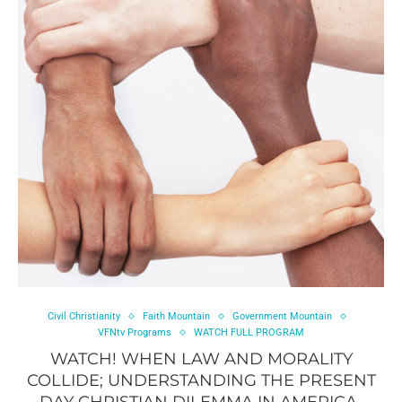
Civil Christianity
Faith Mountain
Government Mountain
VFNtv Programs
WATCH FULL PROGRAM
WATCH! WHEN LAW AND MORALITY
COLLIDE; UNDERSTANDING THE PRESENT