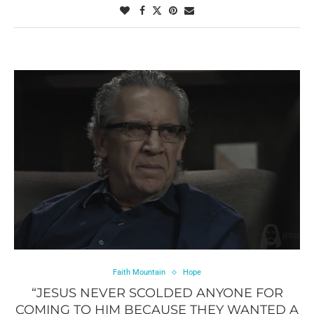
Faith Mountain
Hope
“JESUS NEVER SCOLDED ANYONE FOR
COMING TO HIM BECAUSE THEY WANTED A