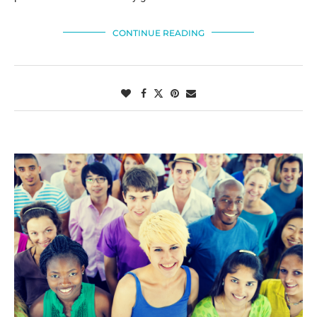
CONTINUE READING