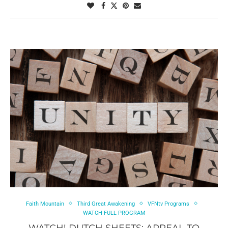
Faith Mountain
Third Great Awakening
VFNtv Programs
WATCH FULL PROGRAM
WATCH! DUTCH SHEETS: APPEAL TO