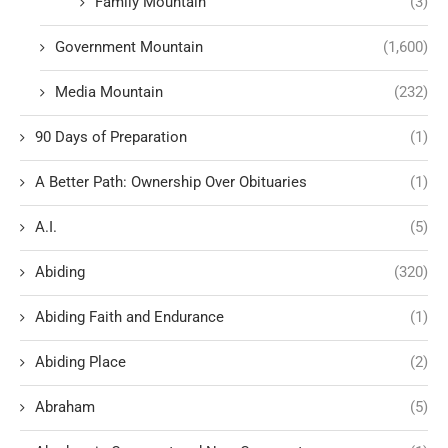
Family Mountain
(3)
Government Mountain
(1,600)
Media Mountain
(232)
90 Days of Preparation
(1)
A Better Path: Ownership Over Obituaries
(1)
A.I.
(5)
Abiding
(320)
Abiding Faith and Endurance
(1)
Abiding Place
(2)
Abraham
(5)