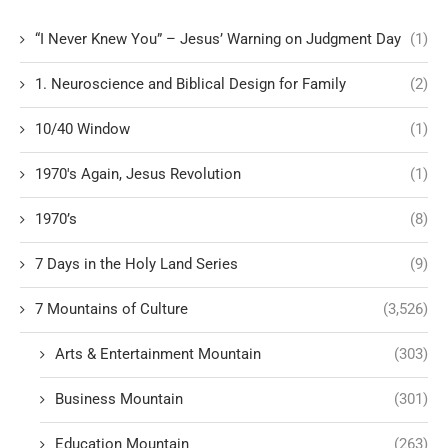
“I Never Knew You” – Jesus’ Warning on Judgment Day
(1)
1. Neuroscience and Biblical Design for Family
(2)
10/40 Window
(1)
1970's Again, Jesus Revolution
(1)
1970’s
(8)
7 Days in the Holy Land Series
(9)
7 Mountains of Culture
(3,526)
Arts & Entertainment Mountain
(303)
Business Mountain
(301)
Education Mountain
(263)