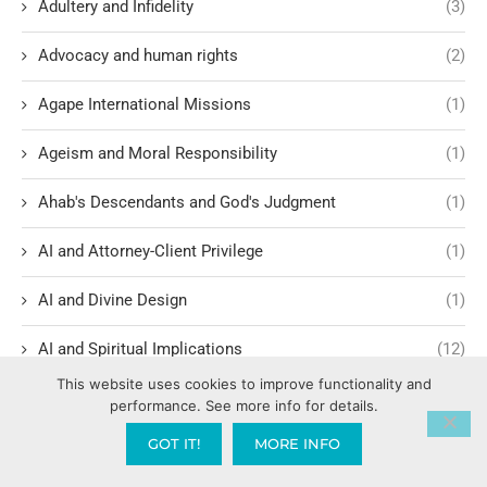
Adultery and Infidelity
(3)
Advocacy and human rights
(2)
Agape International Missions
(1)
Ageism and Moral Responsibility
(1)
Ahab's Descendants and God's Judgment
(1)
AI and Attorney-Client Privilege
(1)
AI and Divine Design
(1)
AI and Spiritual Implications
(12)
This website uses cookies to improve functionality and
AI Ethics and Safety
(6)
performance. See more info for details.
GOT IT!
MORE INFO
AI Intimacy and Covenant Breakdown
(1)