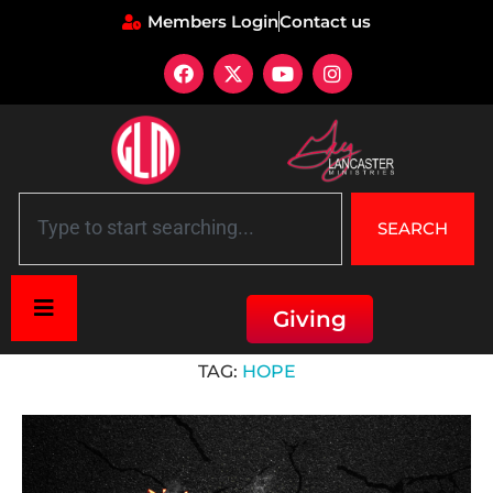
Members Login
Contact us
SEARCH
Giving
Home
»
hope
TAG:
HOPE