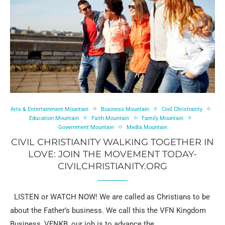
Arts & Entertainment Mountain
Business Mountain
Civil Christianity
Education Mountain
Faith Mountain
Family Mountain
Government Mountain
Media Mountain
CIVIL CHRISTIANITY WALKING TOGETHER IN
LOVE: JOIN THE MOVEMENT TODAY-
CIVILCHRISTIANITY.ORG
LISTEN or WATCH NOW! We are called as Christians to be
about the Father’s business. We call this the VFN Kingdom
Business, VFNKB, our job is to advance the …