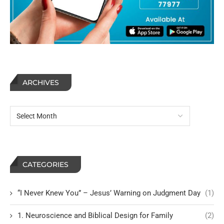
ARCHIVES
CATEGORIES
“I Never Knew You” – Jesus’ Warning on Judgment Day
(1)
1. Neuroscience and Biblical Design for Family
(2)