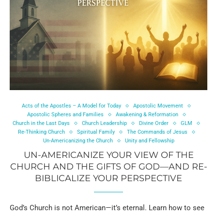
Acts of the Apostles – A Model for Today
Apostolic Movement
Apostolic Spheres and Families
Awakening & Reformation
Church in the Last Days
Church Leadership
Divine Order
GLM
Re-Thinking Church
Spiritual Family
The Commands of Jesus
Un-Americanizing the Church
Unity and Fellowship
UN-AMERICANIZE YOUR VIEW OF THE
CHURCH AND THE GIFTS OF GOD—AND RE-
BIBLICALIZE YOUR PERSPECTIVE
God’s Church is not American—it’s eternal. Learn how to see