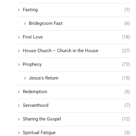
Fasting
(7)
Bridegroom Fast
(6)
First Love
(18)
House Church – Church in the House
(27)
Prophecy
(72)
Jesus's Return
(15)
Redemption
(5)
Servanthood
(7)
Sharing the Gospel
(12)
Spiritual Fatigue
(3)