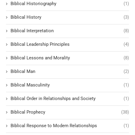
Biblical Historiography
(1)
Biblical History
(3)
Biblical Interpretation
(8)
Biblical Leadership Principles
(4)
Biblical Lessons and Morality
(8)
Biblical Man
(2)
Biblical Masculinity
(1)
Biblical Order in Relationships and Society
(1)
Biblical Prophecy
(38)
Biblical Response to Modern Relationships
(1)