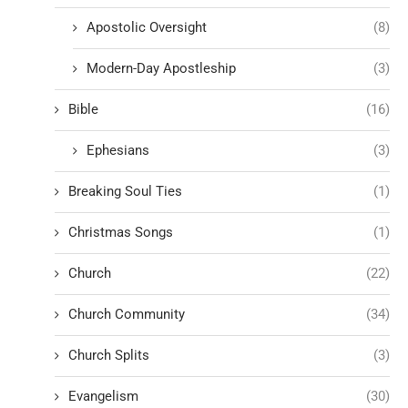
Apostolic Oversight
(8)
Modern-Day Apostleship
(3)
Bible
(16)
Ephesians
(3)
Breaking Soul Ties
(1)
Christmas Songs
(1)
Church
(22)
Church Community
(34)
Church Splits
(3)
Evangelism
(30)