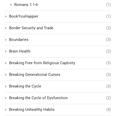
Romans 1:1-6
(1)
BookYouHappier
(1)
Border Security and Trade
(2)
Boundaries
(3)
Brain Health
(2)
Breaking Free from Religious Captivity
(3)
Breaking Generational Curses
(3)
Breaking the Cycle
(3)
Breaking the Cycle of Dysfunction
(2)
Breaking Unhealthy Habits
(4)