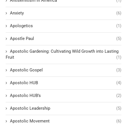
Antisemitism in America
(1)
Anxiety
(6)
Apologetics
(1)
Apostle Paul
(5)
Apostolic Gardening: Cultivating Wild Growth into Lasting
Fruit
(1)
Apostolic Gospel
(3)
Apostolic HUB
(4)
Apostolic HUB’s
(2)
Apostolic Leadership
(5)
Apostolic Movement
(6)