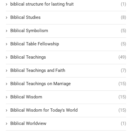
biblical structure for lasting fruit
(1)
Biblical Studies
(8)
Biblical Symbolism
(5)
Biblical Table Fellowship
(5)
Biblical Teachings
(49)
Biblical Teachings and Faith
(7)
Biblical Teachings on Marriage
(15)
Biblical Wisdom
(15)
Biblical Wisdom for Today's World
(15)
Biblical Worldview
(1)