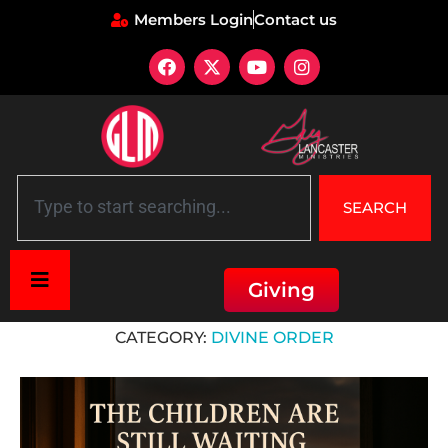
Members Login
Contact us
SEARCH
Giving
Home
»
Divine Order
CATEGORY:
DIVINE ORDER