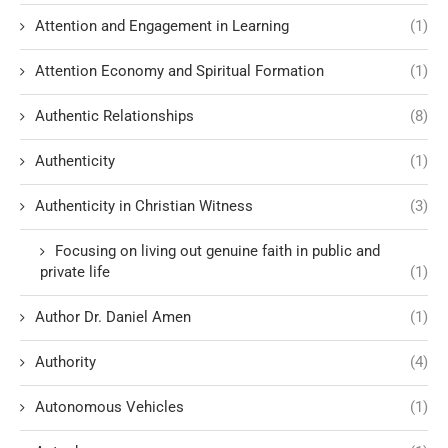
Attention and Engagement in Learning
(1)
Attention Economy and Spiritual Formation
(1)
Authentic Relationships
(8)
Authenticity
(1)
Authenticity in Christian Witness
(3)
Focusing on living out genuine faith in public and
private life
(1)
Author Dr. Daniel Amen
(1)
Authority
(4)
Autonomous Vehicles
(1)