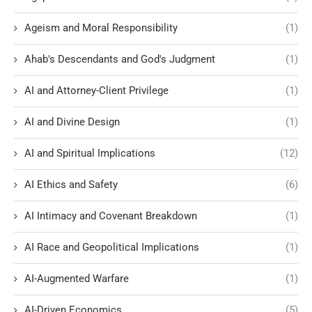
Ageism and Moral Responsibility
(1)
Ahab's Descendants and God's Judgment
(1)
AI and Attorney-Client Privilege
(1)
AI and Divine Design
(1)
AI and Spiritual Implications
(12)
AI Ethics and Safety
(6)
AI Intimacy and Covenant Breakdown
(1)
AI Race and Geopolitical Implications
(1)
AI-Augmented Warfare
(1)
AI-Driven Economics
(5)