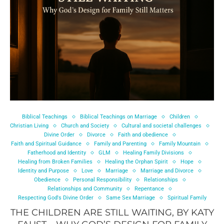
Biblical Teachings
Biblical Teachings on Marriage
Children
Christian Living
Church and Society
Cultural and societal challenges
Divine Order
Divorce
Faith and obedience
Faith and Spiritual Guidance
Family and Parenting
Family Mountain
Fatherhood and Identity
GLM
Healing Family Divisions
Healing from Broken Families
Healing the Orphan Spirit
Hope
Identity and Purpose
Love
Marriage
Marriage and Divorce
Obedience
Personal Responsibility
Relationships
Relationships and Community
Repentance
Respecting God's Divine Order
Same Sex Marriage
Spiritual Family
THE CHILDREN ARE STILL WAITING, BY KATY