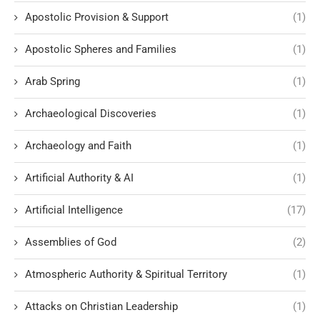
Apostolic Provision & Support
(1)
Apostolic Spheres and Families
(1)
Arab Spring
(1)
Archaeological Discoveries
(1)
Archaeology and Faith
(1)
Artificial Authority & AI
(1)
Artificial Intelligence
(17)
Assemblies of God
(2)
Atmospheric Authority & Spiritual Territory
(1)
Attacks on Christian Leadership
(1)