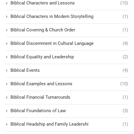
Biblical Characters and Lessons
(15)
Biblical Characters in Modern Storytelling
(1)
Biblical Covering & Church Order
(1)
Biblical Discernment in Cultural Language
(4)
Biblical Equality and Leadership
(2)
Biblical Events
(4)
Biblical Examples and Lessons
(10)
Biblical Financial Turnarounds
(1)
Biblical Foundations of Law
(3)
Biblical Headship and Family Leadershi
(1)