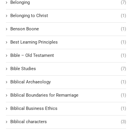
Belonging
(7)
Belonging to Christ
(1)
Benson Boone
(1)
Best Learning Principles
(1)
Bible – Old Testament
(1)
Bible Studies
(7)
Biblical Archaeology
(1)
Biblical Boundaries for Remarriage
(1)
Biblical Business Ethics
(1)
Biblical characters
(3)