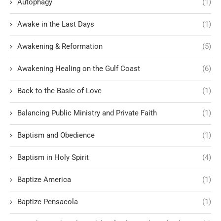
Autophagy
(1)
Awake in the Last Days
(1)
Awakening & Reformation
(5)
Awakening Healing on the Gulf Coast
(6)
Back to the Basic of Love
(1)
Balancing Public Ministry and Private Faith
(1)
Baptism and Obedience
(1)
Baptism in Holy Spirit
(4)
Baptize America
(1)
Baptize Pensacola
(1)