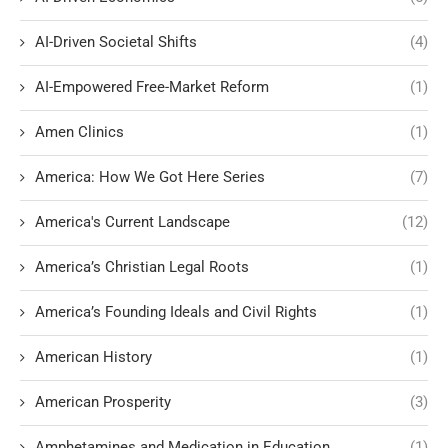
AI-Driven Societal Shifts
(4)
AI-Empowered Free-Market Reform
(1)
Amen Clinics
(1)
America: How We Got Here Series
(7)
America's Current Landscape
(12)
America’s Christian Legal Roots
(1)
America’s Founding Ideals and Civil Rights
(1)
American History
(1)
American Prosperity
(3)
Amphetamines and Medication in Education
(1)