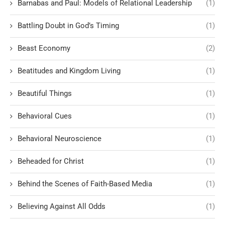
Barnabas and Paul: Models of Relational Leadership
(1)
Battling Doubt in God’s Timing
(1)
Beast Economy
(2)
Beatitudes and Kingdom Living
(1)
Beautiful Things
(1)
Behavioral Cues
(1)
Behavioral Neuroscience
(1)
Beheaded for Christ
(1)
Behind the Scenes of Faith-Based Media
(1)
Believing Against All Odds
(1)