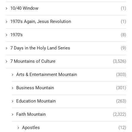
10/40 Window
(1)
1970's Again, Jesus Revolution
(1)
1970’s
(8)
7 Days in the Holy Land Series
(9)
7 Mountains of Culture
(3,526)
Arts & Entertainment Mountain
(303)
Business Mountain
(301)
Education Mountain
(263)
Faith Mountain
(2,322)
Apostles
(12)