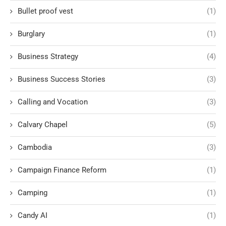
Bullet proof vest
(1)
Burglary
(1)
Business Strategy
(4)
Business Success Stories
(3)
Calling and Vocation
(3)
Calvary Chapel
(5)
Cambodia
(3)
Campaign Finance Reform
(1)
Camping
(1)
Candy AI
(1)