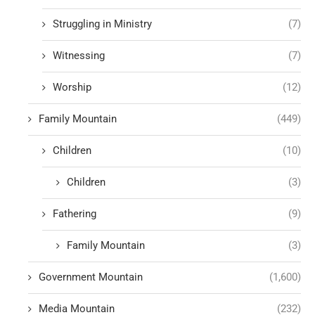
Struggling in Ministry
(7)
Witnessing
(7)
Worship
(12)
Family Mountain
(449)
Children
(10)
Children
(3)
Fathering
(9)
Family Mountain
(3)
Government Mountain
(1,600)
Media Mountain
(232)