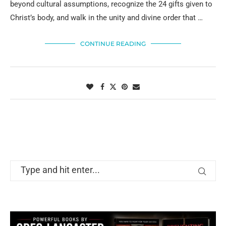
beyond cultural assumptions, recognize the 24 gifts given to
Christ’s body, and walk in the unity and divine order that …
CONTINUE READING