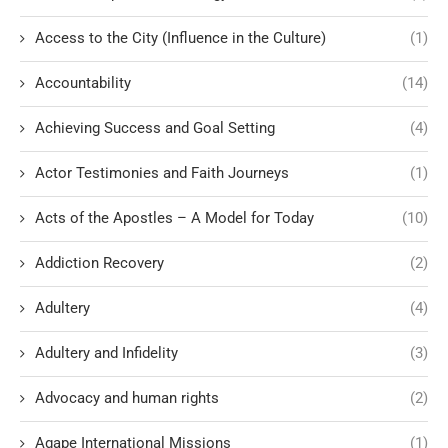
Access to the City (Influence in the Culture)
(1)
Accountability
(14)
Achieving Success and Goal Setting
(4)
Actor Testimonies and Faith Journeys
(1)
Acts of the Apostles – A Model for Today
(10)
Addiction Recovery
(2)
Adultery
(4)
Adultery and Infidelity
(3)
Advocacy and human rights
(2)
Agape International Missions
(1)