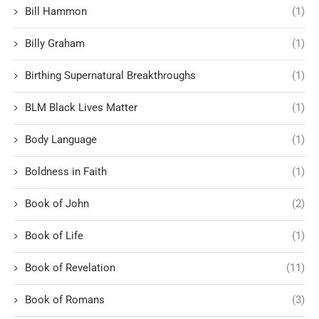
Bill Hammon
(1)
Billy Graham
(1)
Birthing Supernatural Breakthroughs
(1)
BLM Black Lives Matter
(1)
Body Language
(1)
Boldness in Faith
(1)
Book of John
(2)
Book of Life
(1)
Book of Revelation
(11)
Book of Romans
(3)