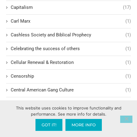
Capitalism
(17)
Carl Marx
(1)
Cashless Society and Biblical Prophecy
(1)
Celebrating the success of others
(1)
Cellular Renewal & Restoration
(1)
Censorship
(1)
Central American Gang Culture
(1)
Chai
(1)
This website uses cookies to improve functionality and
performance. See more info for details.
Challenges in Education Reform
(1)
GOT IT!
MORE INFO
Change
(1)