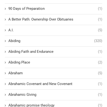
90 Days of Preparation
(1)
A Better Path: Ownership Over Obituaries
(1)
A.I.
(5)
Abiding
(320)
Abiding Faith and Endurance
(1)
Abiding Place
(2)
Abraham
(5)
Abrahamic Covenant and New Covenant
(1)
Abrahamic Giving
(1)
Abrahamic promise theology
(1)