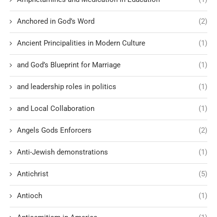
Anchored in God’s Word
(2)
Ancient Principalities in Modern Culture
(1)
and God’s Blueprint for Marriage
(1)
and leadership roles in politics
(1)
and Local Collaboration
(1)
Angels Gods Enforcers
(2)
Anti-Jewish demonstrations
(1)
Antichrist
(5)
Antioch
(1)