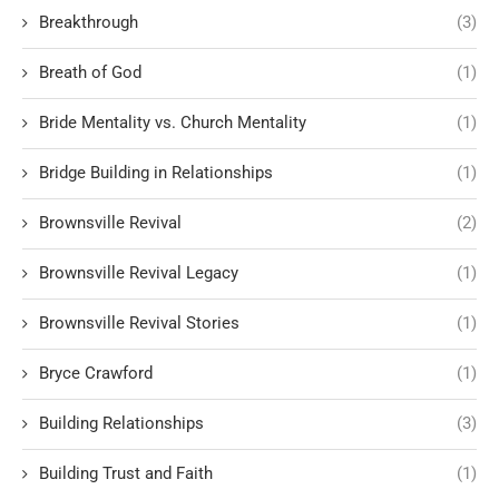
Breakthrough
(3)
Breath of God
(1)
Bride Mentality vs. Church Mentality
(1)
Bridge Building in Relationships
(1)
Brownsville Revival
(2)
Brownsville Revival Legacy
(1)
Brownsville Revival Stories
(1)
Bryce Crawford
(1)
Building Relationships
(3)
Building Trust and Faith
(1)