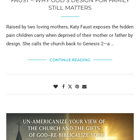
FAUST – WHY GOD’S DESIGN FOR FAMILY
STILL MATTERS
Raised by two loving mothers, Katy Faust exposes the hidden
pain children carry when deprived of their mother or father by
design. She calls the church back to Genesis 2—a …
CONTINUE READING