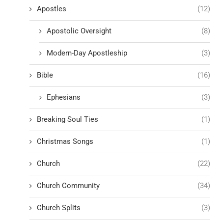
Apostles
(12)
Apostolic Oversight
(8)
Modern-Day Apostleship
(3)
Bible
(16)
Ephesians
(3)
Breaking Soul Ties
(1)
Christmas Songs
(1)
Church
(22)
Church Community
(34)
Church Splits
(3)