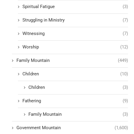
Spiritual Fatigue
(3)
Struggling in Ministry
(7)
Witnessing
(7)
Worship
(12)
Family Mountain
(449)
Children
(10)
Children
(3)
Fathering
(9)
Family Mountain
(3)
Government Mountain
(1,600)