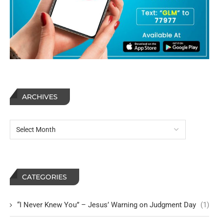
ARCHIVES
CATEGORIES
“I Never Knew You” – Jesus’ Warning on Judgment Day
(1)