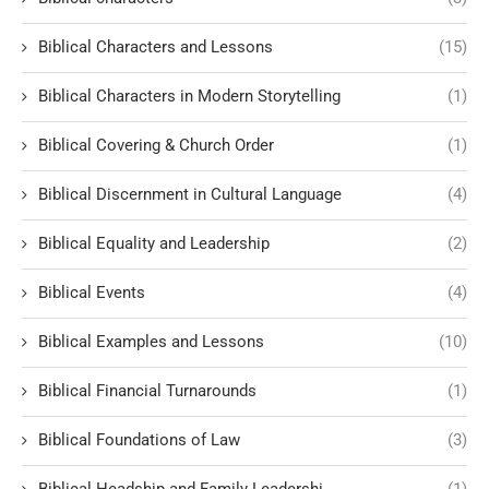
Biblical Characters and Lessons
(15)
Biblical Characters in Modern Storytelling
(1)
Biblical Covering & Church Order
(1)
Biblical Discernment in Cultural Language
(4)
Biblical Equality and Leadership
(2)
Biblical Events
(4)
Biblical Examples and Lessons
(10)
Biblical Financial Turnarounds
(1)
Biblical Foundations of Law
(3)