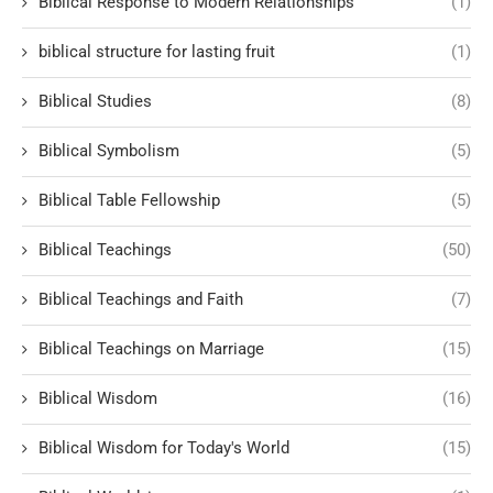
Biblical Response to Modern Relationships
(1)
biblical structure for lasting fruit
(1)
Biblical Studies
(8)
Biblical Symbolism
(5)
Biblical Table Fellowship
(5)
Biblical Teachings
(50)
Biblical Teachings and Faith
(7)
Biblical Teachings on Marriage
(15)
Biblical Wisdom
(16)
Biblical Wisdom for Today's World
(15)