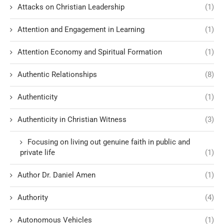
Attacks on Christian Leadership
(1)
Attention and Engagement in Learning
(1)
Attention Economy and Spiritual Formation
(1)
Authentic Relationships
(8)
Authenticity
(1)
Authenticity in Christian Witness
(3)
Focusing on living out genuine faith in public and
private life
(1)
Author Dr. Daniel Amen
(1)
Authority
(4)
Autonomous Vehicles
(1)