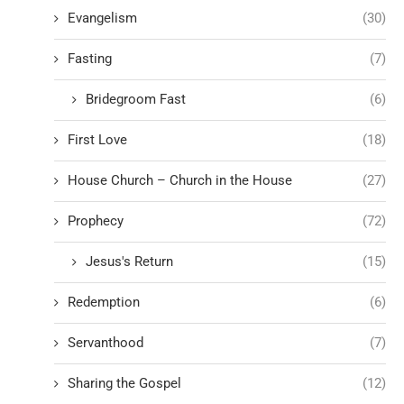
Evangelism
(30)
Fasting
(7)
Bridegroom Fast
(6)
First Love
(18)
House Church – Church in the House
(27)
Prophecy
(72)
Jesus's Return
(15)
Redemption
(6)
Servanthood
(7)
Sharing the Gospel
(12)