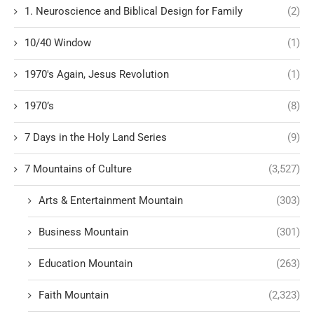
1. Neuroscience and Biblical Design for Family
(2)
10/40 Window
(1)
1970's Again, Jesus Revolution
(1)
1970’s
(8)
7 Days in the Holy Land Series
(9)
7 Mountains of Culture
(3,527)
Arts & Entertainment Mountain
(303)
Business Mountain
(301)
Education Mountain
(263)
Faith Mountain
(2,323)