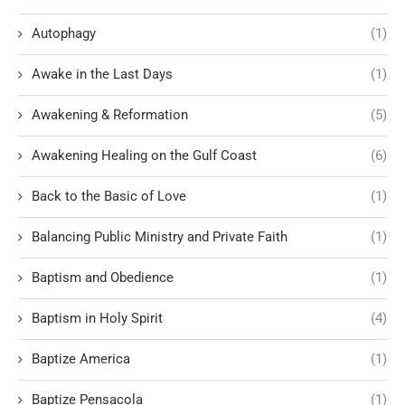
Autophagy
(1)
Awake in the Last Days
(1)
Awakening & Reformation
(5)
Awakening Healing on the Gulf Coast
(6)
Back to the Basic of Love
(1)
Balancing Public Ministry and Private Faith
(1)
Baptism and Obedience
(1)
Baptism in Holy Spirit
(4)
Baptize America
(1)
Baptize Pensacola
(1)