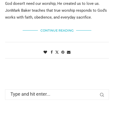
God doesn’t need our worship; He created us to love us.
JonMark Baker teaches that true worship responds to God’s
works with faith, obedience, and everyday sacrifice.
CONTINUE READING