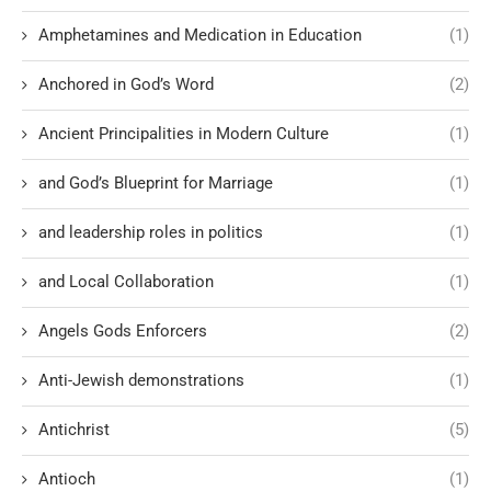
Amphetamines and Medication in Education
(1)
Anchored in God’s Word
(2)
Ancient Principalities in Modern Culture
(1)
and God’s Blueprint for Marriage
(1)
and leadership roles in politics
(1)
and Local Collaboration
(1)
Angels Gods Enforcers
(2)
Anti-Jewish demonstrations
(1)
Antichrist
(5)
Antioch
(1)