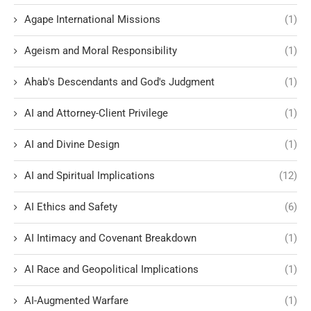
Agape International Missions
(1)
Ageism and Moral Responsibility
(1)
Ahab's Descendants and God's Judgment
(1)
AI and Attorney-Client Privilege
(1)
AI and Divine Design
(1)
AI and Spiritual Implications
(12)
AI Ethics and Safety
(6)
AI Intimacy and Covenant Breakdown
(1)
AI Race and Geopolitical Implications
(1)
AI-Augmented Warfare
(1)