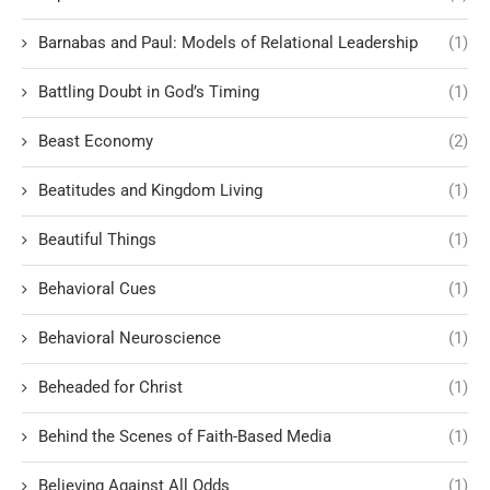
Barnabas and Paul: Models of Relational Leadership
(1)
Battling Doubt in God’s Timing
(1)
Beast Economy
(2)
Beatitudes and Kingdom Living
(1)
Beautiful Things
(1)
Behavioral Cues
(1)
Behavioral Neuroscience
(1)
Beheaded for Christ
(1)
Behind the Scenes of Faith-Based Media
(1)
Believing Against All Odds
(1)