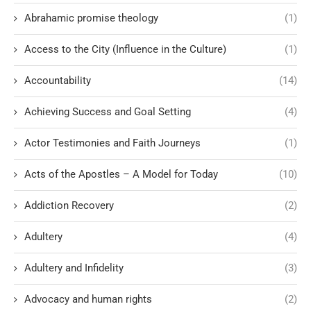
Abrahamic promise theology
(1)
Access to the City (Influence in the Culture)
(1)
Accountability
(14)
Achieving Success and Goal Setting
(4)
Actor Testimonies and Faith Journeys
(1)
Acts of the Apostles – A Model for Today
(10)
Addiction Recovery
(2)
Adultery
(4)
Adultery and Infidelity
(3)
Advocacy and human rights
(2)