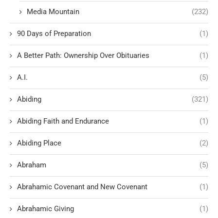
Media Mountain
(232)
90 Days of Preparation
(1)
A Better Path: Ownership Over Obituaries
(1)
A.I.
(5)
Abiding
(321)
Abiding Faith and Endurance
(1)
Abiding Place
(2)
Abraham
(5)
Abrahamic Covenant and New Covenant
(1)
Abrahamic Giving
(1)