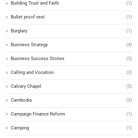
Building Trust and Faith
(1)
Bullet proof vest
(1)
Burglary
(1)
Business Strategy
(4)
Business Success Stories
(3)
Calling and Vocation
(3)
Calvary Chapel
(5)
Cambodia
(3)
Campaign Finance Reform
(1)
Camping
(1)