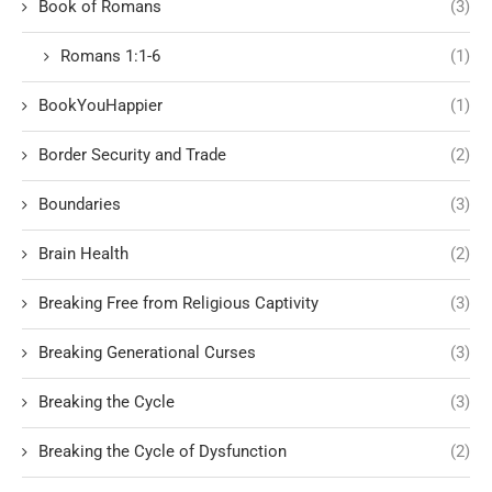
Book of Romans
(3)
Romans 1:1-6
(1)
BookYouHappier
(1)
Border Security and Trade
(2)
Boundaries
(3)
Brain Health
(2)
Breaking Free from Religious Captivity
(3)
Breaking Generational Curses
(3)
Breaking the Cycle
(3)
Breaking the Cycle of Dysfunction
(2)