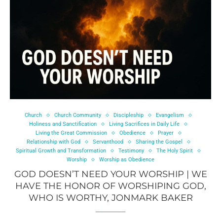
Church
Church Community
Discipleship
Evangelism
Holiness and Sanctification
Living Sacrifices in Daily Life
Living the Great Commission
Obedience
Prayer
Relationship with God
Servanthood
Sharing the Gospel
Spiritual Growth and Transformation
Testimony
The Holy Spirit
Worship
Worship as Obedience
GOD DOESN’T NEED YOUR WORSHIP | WE
HAVE THE HONOR OF WORSHIPING GOD,
WHO IS WORTHY, JONMARK BAKER