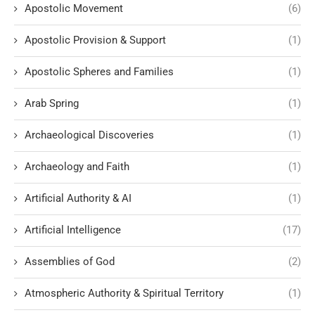
Apostolic Movement
(6)
Apostolic Provision & Support
(1)
Apostolic Spheres and Families
(1)
Arab Spring
(1)
Archaeological Discoveries
(1)
Archaeology and Faith
(1)
Artificial Authority & AI
(1)
Artificial Intelligence
(17)
Assemblies of God
(2)
Atmospheric Authority & Spiritual Territory
(1)