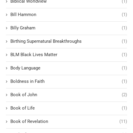
Biblical Worldview
(1)
Bill Hammon
(1)
Billy Graham
(1)
Birthing Supernatural Breakthroughs
(1)
BLM Black Lives Matter
(1)
Body Language
(1)
Boldness in Faith
(1)
Book of John
(2)
Book of Life
(1)
Book of Revelation
(11)