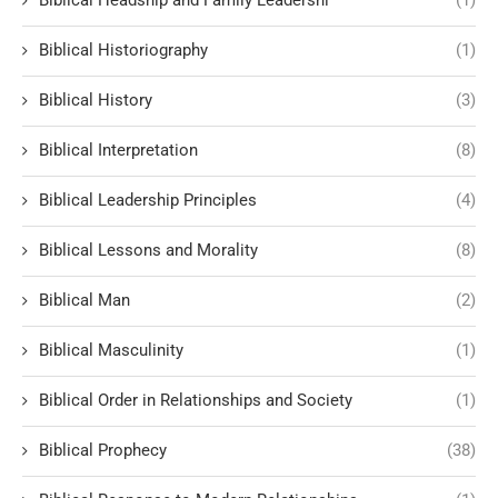
Biblical Headship and Family Leadershi
(1)
Biblical Historiography
(1)
Biblical History
(3)
Biblical Interpretation
(8)
Biblical Leadership Principles
(4)
Biblical Lessons and Morality
(8)
Biblical Man
(2)
Biblical Masculinity
(1)
Biblical Order in Relationships and Society
(1)
Biblical Prophecy
(38)