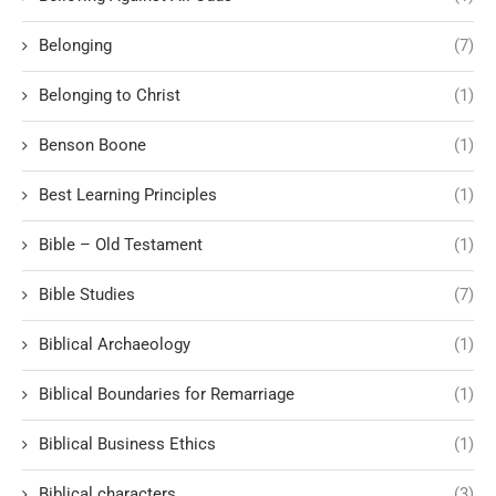
Belonging
(7)
Belonging to Christ
(1)
Benson Boone
(1)
Best Learning Principles
(1)
Bible – Old Testament
(1)
Bible Studies
(7)
Biblical Archaeology
(1)
Biblical Boundaries for Remarriage
(1)
Biblical Business Ethics
(1)
Biblical characters
(3)