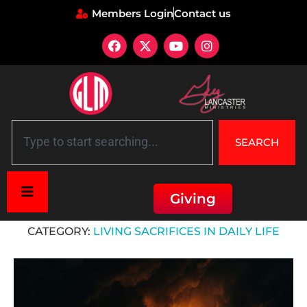
Members Login
Contact us
SEARCH
Giving
Home
»
Living Sacrifices in Daily Life
CATEGORY:
LIVING SACRIFICES IN DAILY LIFE