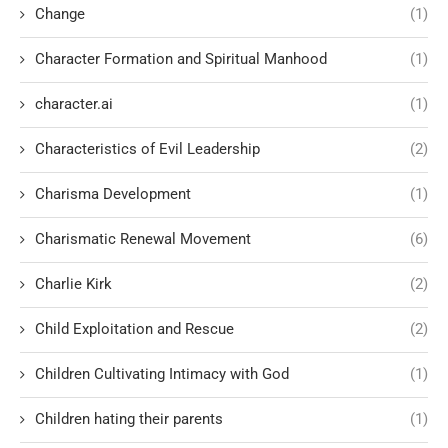
Change
(1)
Character Formation and Spiritual Manhood
(1)
character.ai
(1)
Characteristics of Evil Leadership
(2)
Charisma Development
(1)
Charismatic Renewal Movement
(6)
Charlie Kirk
(2)
Child Exploitation and Rescue
(2)
Children Cultivating Intimacy with God
(1)
Children hating their parents
(1)