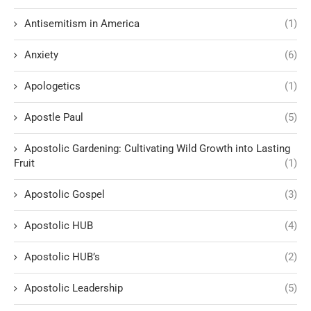
Antisemitism in America
(1)
Anxiety
(6)
Apologetics
(1)
Apostle Paul
(5)
Apostolic Gardening: Cultivating Wild Growth into Lasting
Fruit
(1)
Apostolic Gospel
(3)
Apostolic HUB
(4)
Apostolic HUB’s
(2)
Apostolic Leadership
(5)