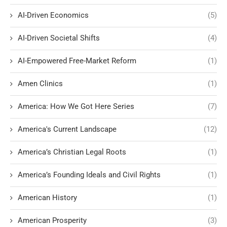
AI-Driven Economics
(5)
AI-Driven Societal Shifts
(4)
AI-Empowered Free-Market Reform
(1)
Amen Clinics
(1)
America: How We Got Here Series
(7)
America's Current Landscape
(12)
America’s Christian Legal Roots
(1)
America’s Founding Ideals and Civil Rights
(1)
American History
(1)
American Prosperity
(3)