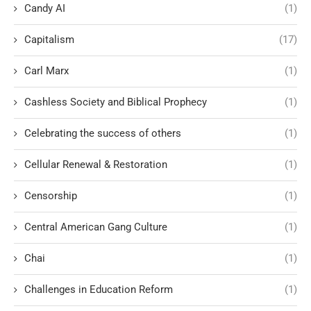
Candy AI
(1)
Capitalism
(17)
Carl Marx
(1)
Cashless Society and Biblical Prophecy
(1)
Celebrating the success of others
(1)
Cellular Renewal & Restoration
(1)
Censorship
(1)
Central American Gang Culture
(1)
Chai
(1)
Challenges in Education Reform
(1)