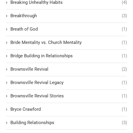
Breaking Unhealthy Habits
(4)
Breakthrough
(3)
Breath of God
(1)
Bride Mentality vs. Church Mentality
(1)
Bridge Building in Relationships
(1)
Brownsville Revival
(2)
Brownsville Revival Legacy
(1)
Brownsville Revival Stories
(1)
Bryce Crawford
(1)
Building Relationships
(3)