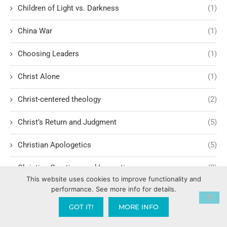
Children of Light vs. Darkness
(1)
China War
(1)
Choosing Leaders
(1)
Christ Alone
(1)
Christ-centered theology
(2)
Christ’s Return and Judgment
(5)
Christian Apologetics
(5)
Christian Creatives and Innovation
(2)
This website uses cookies to improve functionality and
performance. See more info for details.
Christian Faith
(10)
GOT IT!
MORE INFO
Christian History
(6)