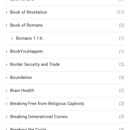
Book of Revelation
(11)
Book of Romans
(3)
Romans 1:1-6
(1)
BookYouHappier
(1)
Border Security and Trade
(2)
Boundaries
(3)
Brain Health
(2)
Breaking Free from Religious Captivity
(3)
Breaking Generational Curses
(3)
Breaking the Cycle
(3)