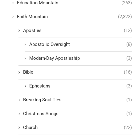
Education Mountain
(263)
Faith Mountain
(2,322)
Apostles
(12)
Apostolic Oversight
(8)
Modern-Day Apostleship
(3)
Bible
(16)
Ephesians
(3)
Breaking Soul Ties
(1)
Christmas Songs
(1)
Church
(22)