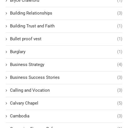
Bryce Crawford
(1)
Building Relationships
(3)
Building Trust and Faith
(1)
Bullet proof vest
(1)
Burglary
(1)
Business Strategy
(4)
Business Success Stories
(3)
Calling and Vocation
(3)
Calvary Chapel
(5)
Cambodia
(3)