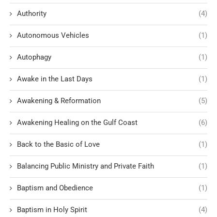
Authority
(4)
Autonomous Vehicles
(1)
Autophagy
(1)
Awake in the Last Days
(1)
Awakening & Reformation
(5)
Awakening Healing on the Gulf Coast
(6)
Back to the Basic of Love
(1)
Balancing Public Ministry and Private Faith
(1)
Baptism and Obedience
(1)
Baptism in Holy Spirit
(4)