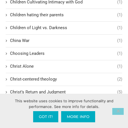
Children Cultivating Intimacy with God
(1)
Children hating their parents
(1)
Children of Light vs. Darkness
(1)
China War
(1)
Choosing Leaders
(1)
Christ Alone
(1)
Christ-centered theology
(2)
Christ’s Return and Judgment
(5)
This website uses cookies to improve functionality and
Christian Apologetics
(5)
performance. See more info for details.
GOT IT!
MORE INFO
Christian Creatives and Innovation
(2)