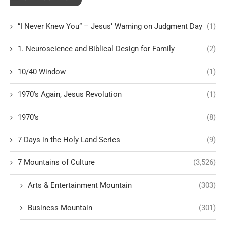
“I Never Knew You” – Jesus’ Warning on Judgment Day
(1)
1. Neuroscience and Biblical Design for Family
(2)
10/40 Window
(1)
1970's Again, Jesus Revolution
(1)
1970’s
(8)
7 Days in the Holy Land Series
(9)
7 Mountains of Culture
(3,526)
Arts & Entertainment Mountain
(303)
Business Mountain
(301)