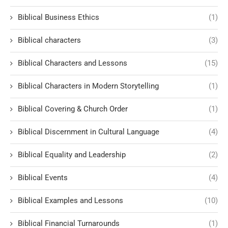
Biblical Business Ethics
(1)
Biblical characters
(3)
Biblical Characters and Lessons
(15)
Biblical Characters in Modern Storytelling
(1)
Biblical Covering & Church Order
(1)
Biblical Discernment in Cultural Language
(4)
Biblical Equality and Leadership
(2)
Biblical Events
(4)
Biblical Examples and Lessons
(10)
Biblical Financial Turnarounds
(1)