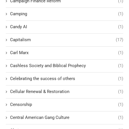
Campaign Finance Reform
(1)
Camping
(1)
Candy AI
(1)
Capitalism
(17)
Carl Marx
(1)
Cashless Society and Biblical Prophecy
(1)
Celebrating the success of others
(1)
Cellular Renewal & Restoration
(1)
Censorship
(1)
Central American Gang Culture
(1)