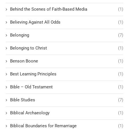
Behind the Scenes of Faith-Based Media
(1)
Believing Against All Odds
(1)
Belonging
(7)
Belonging to Christ
(1)
Benson Boone
(1)
Best Learning Principles
(1)
Bible – Old Testament
(1)
Bible Studies
(7)
Biblical Archaeology
(1)
Biblical Boundaries for Remarriage
(1)