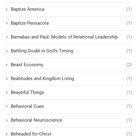
Baptize America
(1)
Baptize Pensacola
(1)
Barnabas and Paul: Models of Relational Leadership
(1)
Battling Doubt in God’s Timing
(1)
Beast Economy
(2)
Beatitudes and Kingdom Living
(1)
Beautiful Things
(1)
Behavioral Cues
(1)
Behavioral Neuroscience
(1)
Beheaded for Christ
(1)