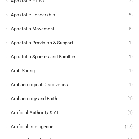
Apostolic HUB’s
(2)
Apostolic Leadership
(5)
Apostolic Movement
(6)
Apostolic Provision & Support
(1)
Apostolic Spheres and Families
(1)
Arab Spring
(1)
Archaeological Discoveries
(1)
Archaeology and Faith
(1)
Artificial Authority & AI
(1)
Artificial Intelligence
(17)