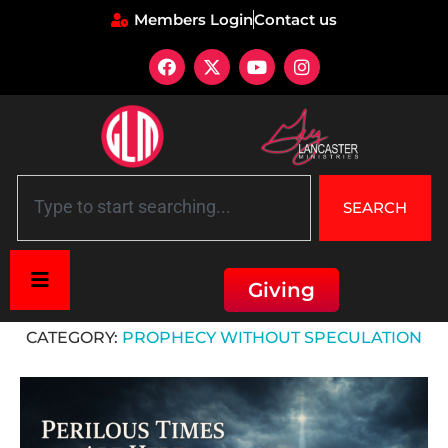
Members Login
Contact us
SEARCH
Giving
Home
»
Prophecy Without Speculation
CATEGORY:
PROPHECY WITHOUT SPECULATION