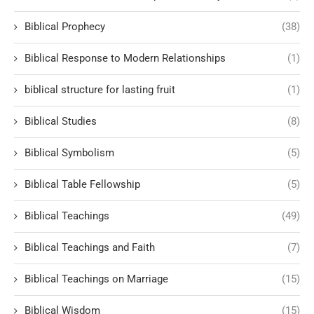
Biblical Prophecy
(38)
Biblical Response to Modern Relationships
(1)
biblical structure for lasting fruit
(1)
Biblical Studies
(8)
Biblical Symbolism
(5)
Biblical Table Fellowship
(5)
Biblical Teachings
(49)
Biblical Teachings and Faith
(7)
Biblical Teachings on Marriage
(15)
Biblical Wisdom
(15)