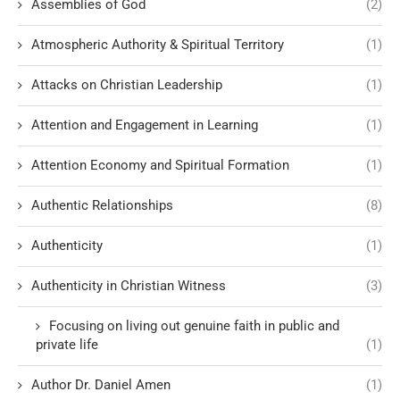
Assemblies of God
(2)
Atmospheric Authority & Spiritual Territory
(1)
Attacks on Christian Leadership
(1)
Attention and Engagement in Learning
(1)
Attention Economy and Spiritual Formation
(1)
Authentic Relationships
(8)
Authenticity
(1)
Authenticity in Christian Witness
(3)
Focusing on living out genuine faith in public and
private life
(1)
Author Dr. Daniel Amen
(1)