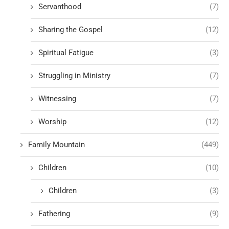
Servanthood
(7)
Sharing the Gospel
(12)
Spiritual Fatigue
(3)
Struggling in Ministry
(7)
Witnessing
(7)
Worship
(12)
Family Mountain
(449)
Children
(10)
Children
(3)
Fathering
(9)