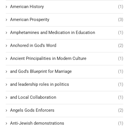
American History
(1)
American Prosperity
(3)
Amphetamines and Medication in Education
(1)
Anchored in God’s Word
(2)
Ancient Principalities in Modern Culture
(1)
and God’s Blueprint for Marriage
(1)
and leadership roles in politics
(1)
and Local Collaboration
(1)
Angels Gods Enforcers
(2)
Anti-Jewish demonstrations
(1)