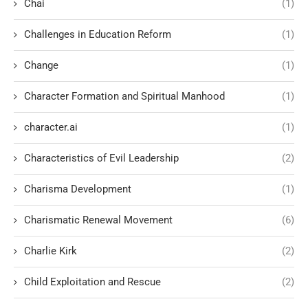
Chai
(1)
Challenges in Education Reform
(1)
Change
(1)
Character Formation and Spiritual Manhood
(1)
character.ai
(1)
Characteristics of Evil Leadership
(2)
Charisma Development
(1)
Charismatic Renewal Movement
(6)
Charlie Kirk
(2)
Child Exploitation and Rescue
(2)