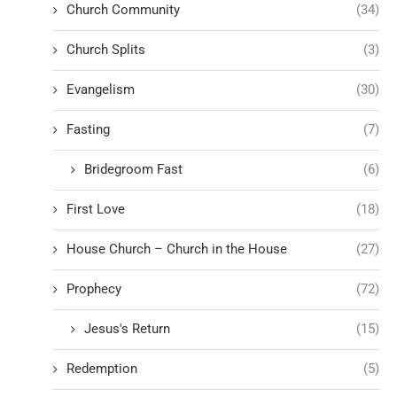
Church Community
(34)
Church Splits
(3)
Evangelism
(30)
Fasting
(7)
Bridegroom Fast
(6)
First Love
(18)
House Church – Church in the House
(27)
Prophecy
(72)
Jesus's Return
(15)
Redemption
(5)