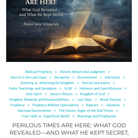
Biblical Prophecy
Christ’s Return and Judgment
Church in the Last Days
Deception
Discernment
end times
Entering vs. Inheriting the Kingdom
Eternal Assurance
False Teachings and Deception
GLM
Holiness and Sanctification
Holy Spirit
Jesus's Return
Kingdom of God
Kingdom Rewards and Responsibilities
Last Days
Moral Decline
Prophecy
Prophecy Without Speculation
Rapture
Salvation
Spiritual Discernment
The Future: Signs of the End Times
True Faith vs. Superficial Belief
Warnings and Prophecies
PERILOUS TIMES ARE HERE: WHAT GOD
REVEALED—AND WHAT HE KEPT SECRET,