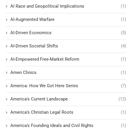
AI Race and Geopolitical Implications
(1)
AI-Augmented Warfare
(1)
AI-Driven Economics
(5)
AI-Driven Societal Shifts
(4)
AI-Empowered Free-Market Reform
(1)
Amen Clinics
(1)
America: How We Got Here Series
(7)
America's Current Landscape
(12)
America’s Christian Legal Roots
(1)
America’s Founding Ideals and Civil Rights
(1)