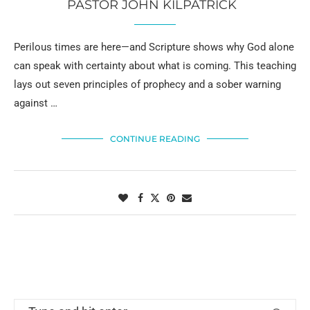
PASTOR JOHN KILPATRICK
Perilous times are here—and Scripture shows why God alone
can speak with certainty about what is coming. This teaching
lays out seven principles of prophecy and a sober warning
against …
CONTINUE READING