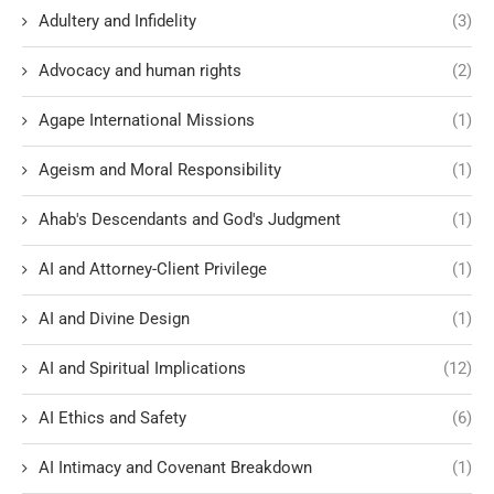
Adultery and Infidelity
(3)
Advocacy and human rights
(2)
Agape International Missions
(1)
Ageism and Moral Responsibility
(1)
Ahab's Descendants and God's Judgment
(1)
AI and Attorney-Client Privilege
(1)
AI and Divine Design
(1)
AI and Spiritual Implications
(12)
AI Ethics and Safety
(6)
AI Intimacy and Covenant Breakdown
(1)