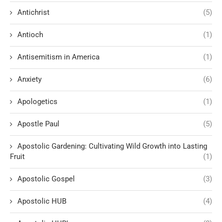
Antichrist
(5)
Antioch
(1)
Antisemitism in America
(1)
Anxiety
(6)
Apologetics
(1)
Apostle Paul
(5)
Apostolic Gardening: Cultivating Wild Growth into Lasting
Fruit
(1)
Apostolic Gospel
(3)
Apostolic HUB
(4)