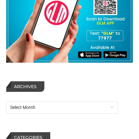
ARCHIVES
CATEGORIES