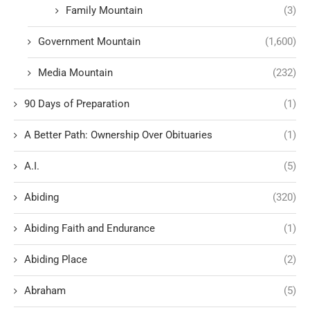
Family Mountain
(3)
Government Mountain
(1,600)
Media Mountain
(232)
90 Days of Preparation
(1)
A Better Path: Ownership Over Obituaries
(1)
A.I.
(5)
Abiding
(320)
Abiding Faith and Endurance
(1)
Abiding Place
(2)
Abraham
(5)