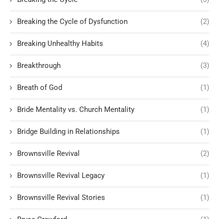
Breaking the Cycle of Dysfunction
(2)
Breaking Unhealthy Habits
(4)
Breakthrough
(3)
Breath of God
(1)
Bride Mentality vs. Church Mentality
(1)
Bridge Building in Relationships
(1)
Brownsville Revival
(2)
Brownsville Revival Legacy
(1)
Brownsville Revival Stories
(1)