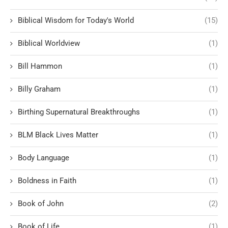
Biblical Wisdom for Today's World
(15)
Biblical Worldview
(1)
Bill Hammon
(1)
Billy Graham
(1)
Birthing Supernatural Breakthroughs
(1)
BLM Black Lives Matter
(1)
Body Language
(1)
Boldness in Faith
(1)
Book of John
(2)
Book of Life
(1)