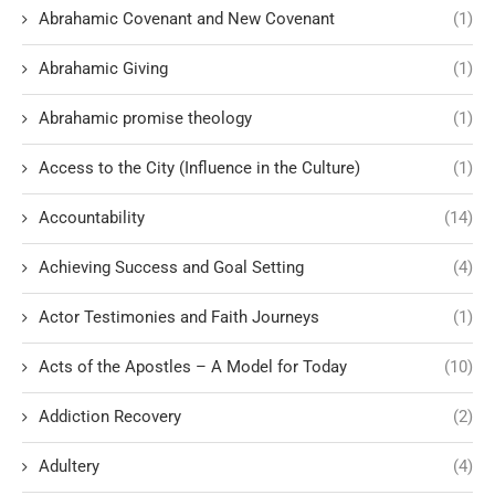
Abrahamic Covenant and New Covenant
(1)
Abrahamic Giving
(1)
Abrahamic promise theology
(1)
Access to the City (Influence in the Culture)
(1)
Accountability
(14)
Achieving Success and Goal Setting
(4)
Actor Testimonies and Faith Journeys
(1)
Acts of the Apostles – A Model for Today
(10)
Addiction Recovery
(2)
Adultery
(4)