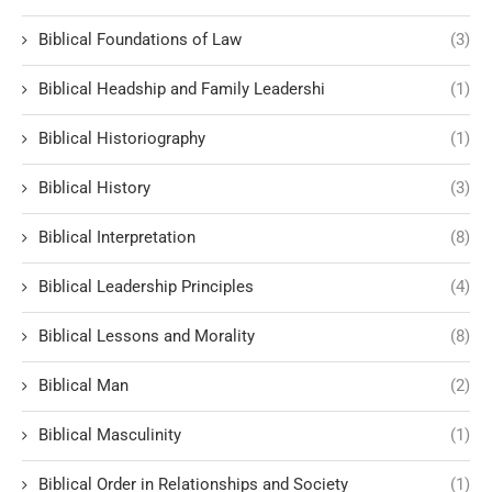
Biblical Foundations of Law
(3)
Biblical Headship and Family Leadershi
(1)
Biblical Historiography
(1)
Biblical History
(3)
Biblical Interpretation
(8)
Biblical Leadership Principles
(4)
Biblical Lessons and Morality
(8)
Biblical Man
(2)
Biblical Masculinity
(1)
Biblical Order in Relationships and Society
(1)