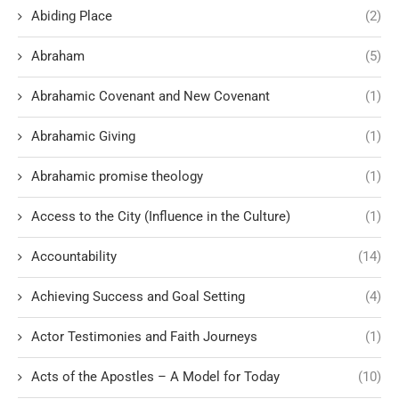
Abiding Place
(2)
Abraham
(5)
Abrahamic Covenant and New Covenant
(1)
Abrahamic Giving
(1)
Abrahamic promise theology
(1)
Access to the City (Influence in the Culture)
(1)
Accountability
(14)
Achieving Success and Goal Setting
(4)
Actor Testimonies and Faith Journeys
(1)
Acts of the Apostles – A Model for Today
(10)