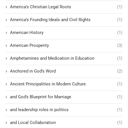
America’s Christian Legal Roots
(1)
America’s Founding Ideals and Civil Rights
(1)
American History
(1)
American Prosperity
(3)
Amphetamines and Medication in Education
(1)
Anchored in God’s Word
(2)
Ancient Principalities in Modern Culture
(1)
and God’s Blueprint for Marriage
(1)
and leadership roles in politics
(1)
and Local Collaboration
(1)