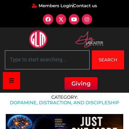
Members Login
Contact us
SEARCH
Giving
Home
»
Dopamine, Distraction, and Discipleship
CATEGORY:
DOPAMINE, DISTRACTION, AND DISCIPLESHIP