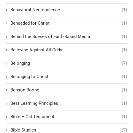
Behavioral Neuroscience
(1)
Beheaded for Christ
(1)
Behind the Scenes of Faith-Based Media
(1)
Believing Against All Odds
(1)
Belonging
(7)
Belonging to Christ
(1)
Benson Boone
(1)
Best Learning Principles
(1)
Bible – Old Testament
(1)
Bible Studies
(7)