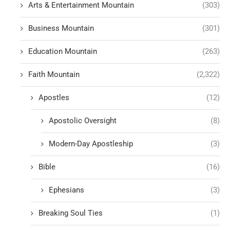
Arts & Entertainment Mountain
(303)
Business Mountain
(301)
Education Mountain
(263)
Faith Mountain
(2,322)
Apostles
(12)
Apostolic Oversight
(8)
Modern-Day Apostleship
(3)
Bible
(16)
Ephesians
(3)
Breaking Soul Ties
(1)