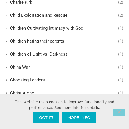
Charlie Kirk
(2)
Child Exploitation and Rescue
(2)
Children Cultivating Intimacy with God
(1)
Children hating their parents
(1)
Children of Light vs. Darkness
(1)
China War
(1)
Choosing Leaders
(1)
Christ Alone
(1)
This website uses cookies to improve functionality and
Christ-centered theology
(2)
performance. See more info for details.
GOT IT!
MORE INFO
Christ’s Return and Judgment
(5)