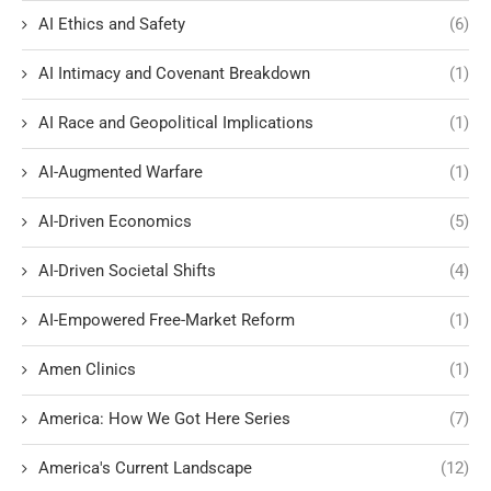
AI Ethics and Safety
(6)
AI Intimacy and Covenant Breakdown
(1)
AI Race and Geopolitical Implications
(1)
AI-Augmented Warfare
(1)
AI-Driven Economics
(5)
AI-Driven Societal Shifts
(4)
AI-Empowered Free-Market Reform
(1)
Amen Clinics
(1)
America: How We Got Here Series
(7)
America's Current Landscape
(12)