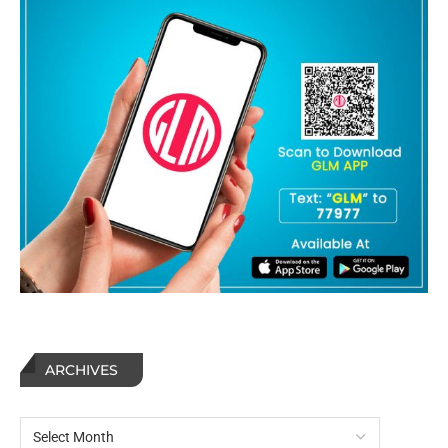
ARCHIVES