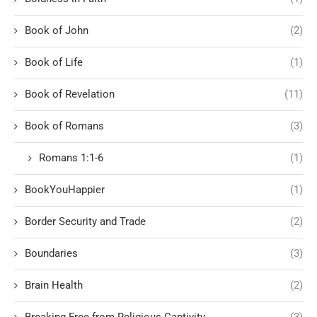
Book of John
(2)
Book of Life
(1)
Book of Revelation
(11)
Book of Romans
(3)
Romans 1:1-6
(1)
BookYouHappier
(1)
Border Security and Trade
(2)
Boundaries
(3)
Brain Health
(2)