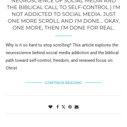
NEUROSCIENCE OF SOCIAL MEDIA AND
THE BIBLICAL CALL TO SELF-CONTROL | I’M
NOT ADDICTED TO SOCIAL MEDIA. JUST
ONE MORE SCROLL AND I’M DONE… OKAY,
ONE MORE, THEN I’M DONE FOR REAL.
Why is it so hard to stop scrolling? This article explores the
neuroscience behind social media addiction and the biblical
path toward self-control, freedom, and renewed focus on
Christ.
CONTINUE READING