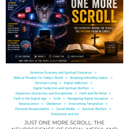
Attention Economy and Spiritual Formation
Biblical Wisdom for Today's World
Breaking Unhealthy Habits
Christian Living
Digital Addiction
Digital Seduction and Spiritual Warfare
Dopamine, Distraction, and Discipleship
Faith and the Mind
Faith in the Digital Age
GLM
Navigating Digital Deception
Neuroscience
Obedience
Overcoming Temptation
Personal Responsibility
Social Media
Spiritual Warfare
Temptation and Sin
JUST ONE MORE SCROLL: THE