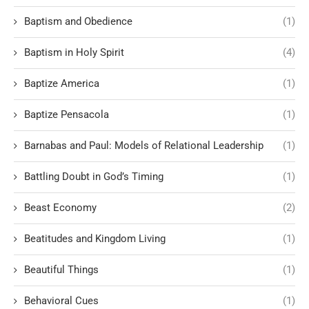
Baptism and Obedience
(1)
Baptism in Holy Spirit
(4)
Baptize America
(1)
Baptize Pensacola
(1)
Barnabas and Paul: Models of Relational Leadership
(1)
Battling Doubt in God’s Timing
(1)
Beast Economy
(2)
Beatitudes and Kingdom Living
(1)
Beautiful Things
(1)
Behavioral Cues
(1)