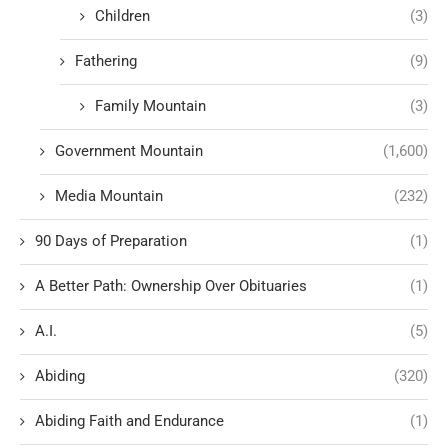
Children
(3)
Fathering
(9)
Family Mountain
(3)
Government Mountain
(1,600)
Media Mountain
(232)
90 Days of Preparation
(1)
A Better Path: Ownership Over Obituaries
(1)
A.I.
(5)
Abiding
(320)
Abiding Faith and Endurance
(1)