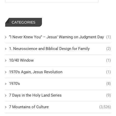
CATEGORIES
“I Never Knew You” – Jesus’ Warning on Judgment Day
(1)
1. Neuroscience and Biblical Design for Family
(2)
10/40 Window
(1)
1970's Again, Jesus Revolution
(1)
1970’s
(8)
7 Days in the Holy Land Series
(9)
7 Mountains of Culture
(3,526)