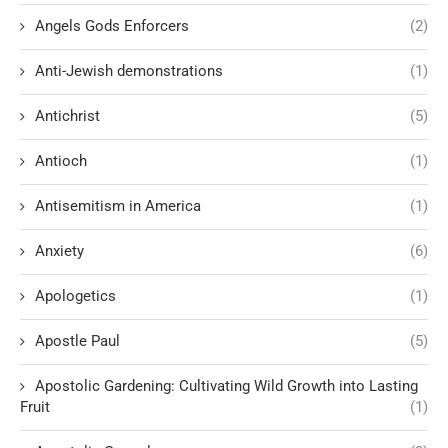
Angels Gods Enforcers
(2)
Anti-Jewish demonstrations
(1)
Antichrist
(5)
Antioch
(1)
Antisemitism in America
(1)
Anxiety
(6)
Apologetics
(1)
Apostle Paul
(5)
Apostolic Gardening: Cultivating Wild Growth into Lasting
Fruit
(1)