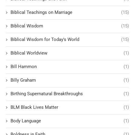
Biblical Teachings on Marriage
(15)
Biblical Wisdom
(15)
Biblical Wisdom for Today's World
(15)
Biblical Worldview
(1)
Bill Hammon
(1)
Billy Graham
(1)
Birthing Supernatural Breakthroughs
(1)
BLM Black Lives Matter
(1)
Body Language
(1)
Boldness in Faith
(1)