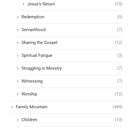
Jesus's Return
(15)
Redemption
(5)
Servanthood
(7)
Sharing the Gospel
(12)
Spiritual Fatigue
(3)
Struggling in Ministry
(7)
Witnessing
(7)
Worship
(12)
Family Mountain
(449)
Children
(10)