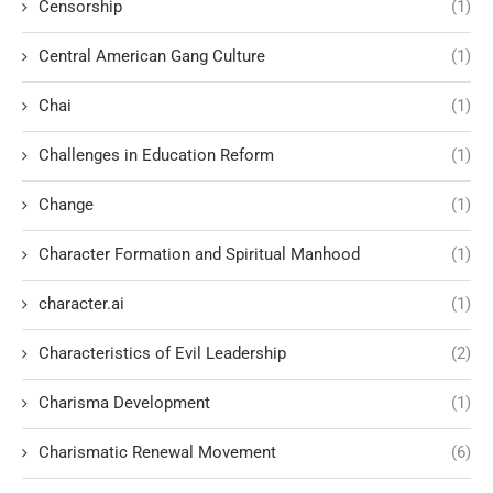
Censorship
(1)
Central American Gang Culture
(1)
Chai
(1)
Challenges in Education Reform
(1)
Change
(1)
Character Formation and Spiritual Manhood
(1)
character.ai
(1)
Characteristics of Evil Leadership
(2)
Charisma Development
(1)
Charismatic Renewal Movement
(6)