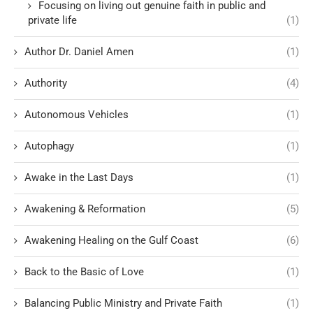
Focusing on living out genuine faith in public and
private life
(1)
Author Dr. Daniel Amen
(1)
Authority
(4)
Autonomous Vehicles
(1)
Autophagy
(1)
Awake in the Last Days
(1)
Awakening & Reformation
(5)
Awakening Healing on the Gulf Coast
(6)
Back to the Basic of Love
(1)
Balancing Public Ministry and Private Faith
(1)