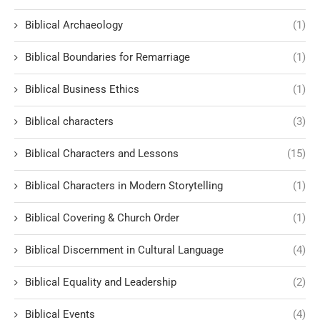
Biblical Archaeology
(1)
Biblical Boundaries for Remarriage
(1)
Biblical Business Ethics
(1)
Biblical characters
(3)
Biblical Characters and Lessons
(15)
Biblical Characters in Modern Storytelling
(1)
Biblical Covering & Church Order
(1)
Biblical Discernment in Cultural Language
(4)
Biblical Equality and Leadership
(2)
Biblical Events
(4)