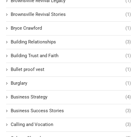
Brownsville Revival Legacy
(1)
Brownsville Revival Stories
(1)
Bryce Crawford
(1)
Building Relationships
(3)
Building Trust and Faith
(1)
Bullet proof vest
(1)
Burglary
(1)
Business Strategy
(4)
Business Success Stories
(3)
Calling and Vocation
(3)