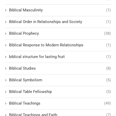
Biblical Masculinity
(1)
Biblical Order in Relationships and Society
(1)
Biblical Prophecy
(38)
Biblical Response to Modern Relationships
(1)
biblical structure for lasting fruit
(1)
Biblical Studies
(8)
Biblical Symbolism
(5)
Biblical Table Fellowship
(5)
Biblical Teachings
(49)
Biblical Teachings and Faith
(7)