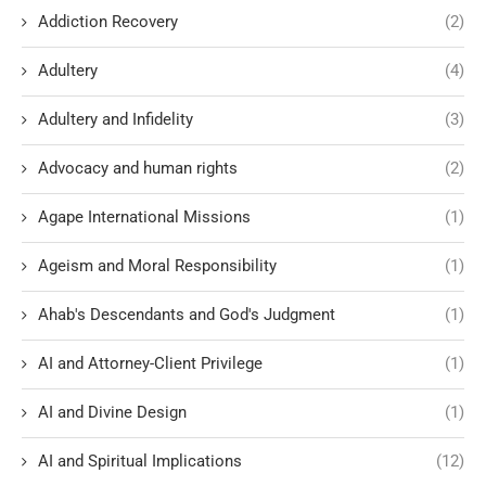
Addiction Recovery
(2)
Adultery
(4)
Adultery and Infidelity
(3)
Advocacy and human rights
(2)
Agape International Missions
(1)
Ageism and Moral Responsibility
(1)
Ahab's Descendants and God's Judgment
(1)
AI and Attorney-Client Privilege
(1)
AI and Divine Design
(1)
AI and Spiritual Implications
(12)