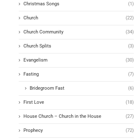
Christmas Songs
(1)
Church
(22)
Church Community
(34)
Church Splits
(3)
Evangelism
(30)
Fasting
(7)
Bridegroom Fast
(6)
First Love
(18)
House Church – Church in the House
(27)
Prophecy
(72)