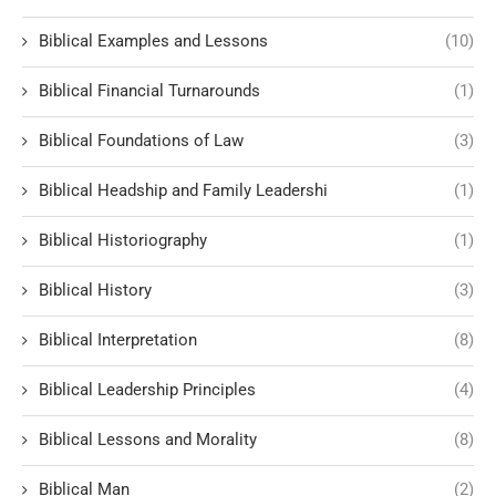
Biblical Examples and Lessons
(10)
Biblical Financial Turnarounds
(1)
Biblical Foundations of Law
(3)
Biblical Headship and Family Leadershi
(1)
Biblical Historiography
(1)
Biblical History
(3)
Biblical Interpretation
(8)
Biblical Leadership Principles
(4)
Biblical Lessons and Morality
(8)
Biblical Man
(2)