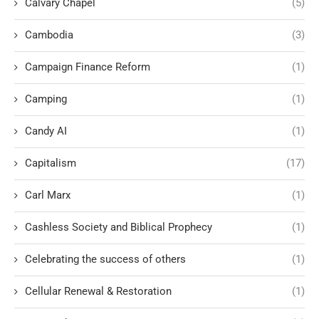
Calvary Chapel
(5)
Cambodia
(3)
Campaign Finance Reform
(1)
Camping
(1)
Candy AI
(1)
Capitalism
(17)
Carl Marx
(1)
Cashless Society and Biblical Prophecy
(1)
Celebrating the success of others
(1)
Cellular Renewal & Restoration
(1)