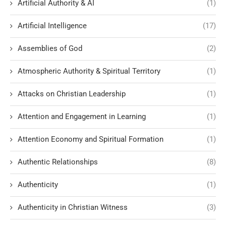
Artificial Authority & AI
(1)
Artificial Intelligence
(17)
Assemblies of God
(2)
Atmospheric Authority & Spiritual Territory
(1)
Attacks on Christian Leadership
(1)
Attention and Engagement in Learning
(1)
Attention Economy and Spiritual Formation
(1)
Authentic Relationships
(8)
Authenticity
(1)
Authenticity in Christian Witness
(3)