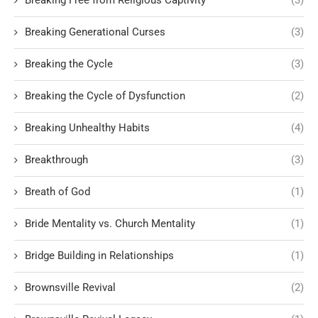
Breaking Free from Religious Captivity
(3)
Breaking Generational Curses
(3)
Breaking the Cycle
(3)
Breaking the Cycle of Dysfunction
(2)
Breaking Unhealthy Habits
(4)
Breakthrough
(3)
Breath of God
(1)
Bride Mentality vs. Church Mentality
(1)
Bridge Building in Relationships
(1)
Brownsville Revival
(2)