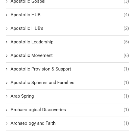
Apostolic Gospel
(3)
Apostolic HUB
(4)
Apostolic HUB’s
(2)
Apostolic Leadership
(5)
Apostolic Movement
(6)
Apostolic Provision & Support
(1)
Apostolic Spheres and Families
(1)
Arab Spring
(1)
Archaeological Discoveries
(1)
Archaeology and Faith
(1)