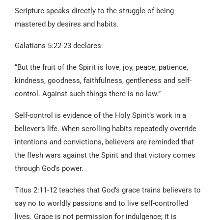
Scripture speaks directly to the struggle of being
mastered by desires and habits.
Galatians 5:22-23 declares:
“But the fruit of the Spirit is love, joy, peace, patience,
kindness, goodness, faithfulness, gentleness and self-
control. Against such things there is no law.”
Self-control is evidence of the Holy Spirit’s work in a
believer’s life. When scrolling habits repeatedly override
intentions and convictions, believers are reminded that
the flesh wars against the Spirit and that victory comes
through God’s power.
Titus 2:11-12 teaches that God’s grace trains believers to
say no to worldly passions and to live self-controlled
lives. Grace is not permission for indulgence; it is