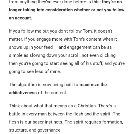
from anything they’ve ever done before is this:
they’re no
longer taking into consideration whether or not you follow
an account.
If you follow me but you don’t follow Tom, it doesn’t
matter. If you engage more with Tom’s content when it
shows up in your feed — and engagement can be as
simple as slowing down your scroll, not even clicking —
then you’re going to start seeing all of his stuff, and you’re
going to see less of mine.
The algorithm is now being built to
maximize the
addictiveness
of the content.
Think about what that means as a Christian. There’s a
battle in every man between the flesh and the spirit. The
flesh is our baser instincts. The spirit requires formation,
structure, and governance.