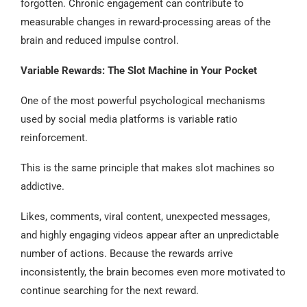
forgotten. Chronic engagement can contribute to
measurable changes in reward-processing areas of the
brain and reduced impulse control.
Variable Rewards: The Slot Machine in Your Pocket
One of the most powerful psychological mechanisms
used by social media platforms is variable ratio
reinforcement.
This is the same principle that makes slot machines so
addictive.
Likes, comments, viral content, unexpected messages,
and highly engaging videos appear after an unpredictable
number of actions. Because the rewards arrive
inconsistently, the brain becomes even more motivated to
continue searching for the next reward.