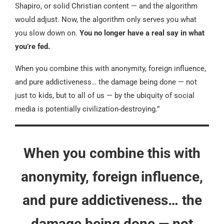
Shapiro, or solid Christian content — and the algorithm
would adjust. Now, the algorithm only serves you what
you slow down on.
You no longer have a real say in what
you’re fed.
When you combine this with anonymity, foreign influence,
and pure addictiveness… the damage being done — not
just to kids, but to all of us — by the ubiquity of social
media is potentially civilization-destroying.”
When you combine this with
anonymity, foreign influence,
and pure addictiveness… the
damage being done — not