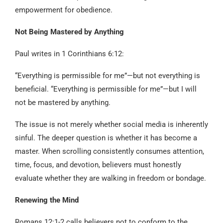
empowerment for obedience.
Not Being Mastered by Anything
Paul writes in 1 Corinthians 6:12:
“Everything is permissible for me”—but not everything is
beneficial. “Everything is permissible for me”—but I will
not be mastered by anything.
The issue is not merely whether social media is inherently
sinful. The deeper question is whether it has become a
master. When scrolling consistently consumes attention,
time, focus, and devotion, believers must honestly
evaluate whether they are walking in freedom or bondage.
Renewing the Mind
Romans 12:1-2 calls believers not to conform to the