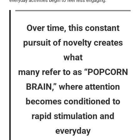
everyday activities begin to feel less engaging.
Over time, this constant
pursuit of novelty creates
what
many refer to as “POPCORN
BRAIN,” where attention
becomes conditioned to
rapid stimulation and
everyday