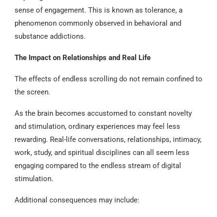
sense of engagement. This is known as tolerance, a
phenomenon commonly observed in behavioral and
substance addictions.
The Impact on Relationships and Real Life
The effects of endless scrolling do not remain confined to
the screen.
As the brain becomes accustomed to constant novelty
and stimulation, ordinary experiences may feel less
rewarding. Real-life conversations, relationships, intimacy,
work, study, and spiritual disciplines can all seem less
engaging compared to the endless stream of digital
stimulation.
Additional consequences may include: