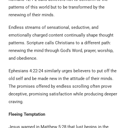
patterns of this world but to be transformed by the
renewing of their minds.
Endless streams of sensational, seductive, and
emotionally charged content continually shape thought
patterns. Scripture calls Christians to a different path:
renewing the mind through God’s Word, prayer, worship,
and obedience.
Ephesians 4:22-24 similarly urges believers to put off the
old self and be made new in the attitude of their minds.
The promises offered by endless scrolling often prove
deceptive, promising satisfaction while producing deeper
craving.
Fleeing Temptation
Jesus warned in Matthew 5:28 that lust begins in the