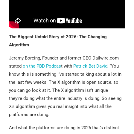
The Biggest Untold Story of 2026: The Changing
Algorithm
Jeremy Boreing, Founder and former CEO Dailwire.com
stated
on the PBD Podcas
t with
Patrick Bet David
, “You
know, this is something I’ve started talking about a lot in
the last few weeks. The X algorithm is open source, so
you can go look at it. The X algorithm isn’t unique —
they’re doing what the entire industry is doing. So seeing
X’s algorithm gives you real insight into what all the
platforms are doing.
And what the platforms are doing in 2026 that’s distinct