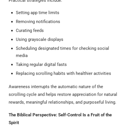
Practical strategies include:
Setting app time limits
Removing notifications
Curating feeds
Using grayscale displays
Scheduling designated times for checking social
media
Taking regular digital fasts
Replacing scrolling habits with healthier activities
Awareness interrupts the automatic nature of the
scrolling cycle and helps restore appreciation for natural
rewards, meaningful relationships, and purposeful living.
The Biblical Perspective: Self-Control Is a Fruit of the
Spirit