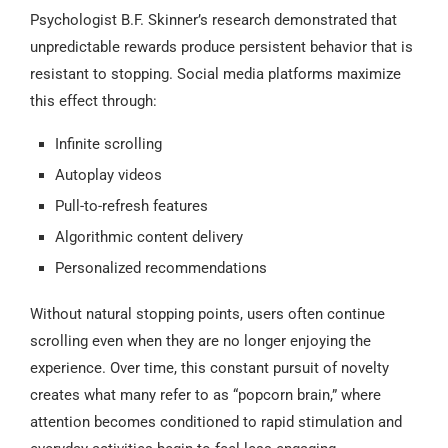
Psychologist B.F. Skinner’s research demonstrated that
unpredictable rewards produce persistent behavior that is
resistant to stopping. Social media platforms maximize
this effect through:
Infinite scrolling
Autoplay videos
Pull-to-refresh features
Algorithmic content delivery
Personalized recommendations
Without natural stopping points, users often continue
scrolling even when they are no longer enjoying the
experience. Over time, this constant pursuit of novelty
creates what many refer to as “popcorn brain,” where
attention becomes conditioned to rapid stimulation and