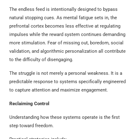
The endless feed is intentionally designed to bypass
natural stopping cues. As mental fatigue sets in, the
prefrontal cortex becomes less effective at regulating
impulses while the reward system continues demanding
more stimulation. Fear of missing out, boredom, social
validation, and algorithmic personalization all contribute
to the difficulty of disengaging.
The struggle is not merely a personal weakness. It is a
predictable response to systems specifically engineered
to capture attention and maximize engagement.
Reclaiming Control
Understanding how these systems operate is the first
step toward freedom.