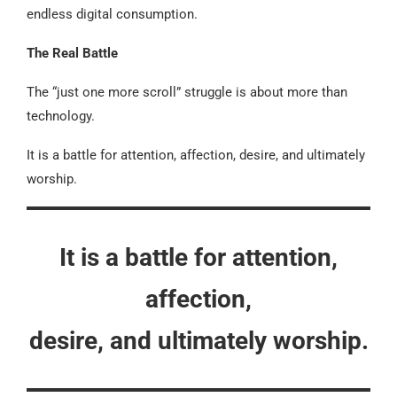
endless digital consumption.
The Real Battle
The “just one more scroll” struggle is about more than
technology.
It is a battle for attention, affection, desire, and ultimately
worship.
It is a battle for attention,
affection,
desire, and ultimately worship.