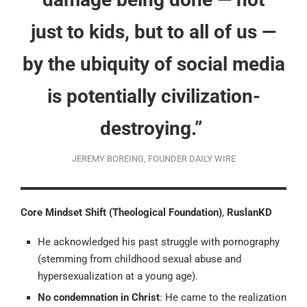
just to kids, but to all of us —
by the ubiquity of social media
is potentially civilization-
destroying.”
JEREMY BOREING, FOUNDER DAILY WIRE
Core Mindset Shift (Theological Foundation)
,
RuslanKD
He acknowledged his past struggle with pornography
(stemming from childhood sexual abuse and
hypersexualization at a young age).
No condemnation in Christ
: He came to the realization