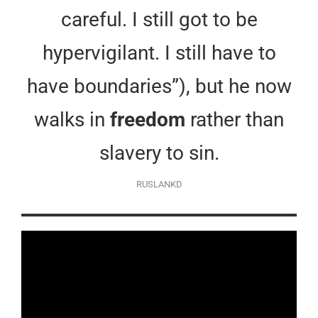
careful. I still got to be
hypervigilant. I still have to
have boundaries”), but he now
walks in
freedom
rather than
slavery to sin.
RUSLANKD