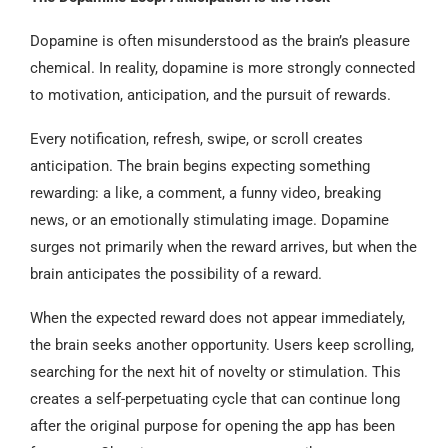
Dopamine is often misunderstood as the brain’s pleasure
chemical. In reality, dopamine is more strongly connected
to motivation, anticipation, and the pursuit of rewards.
Every notification, refresh, swipe, or scroll creates
anticipation. The brain begins expecting something
rewarding: a like, a comment, a funny video, breaking
news, or an emotionally stimulating image. Dopamine
surges not primarily when the reward arrives, but when the
brain anticipates the possibility of a reward.
When the expected reward does not appear immediately,
the brain seeks another opportunity. Users keep scrolling,
searching for the next hit of novelty or stimulation. This
creates a self-perpetuating cycle that can continue long
after the original purpose for opening the app has been