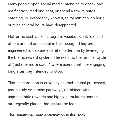
Many people open social media intending to check one
notification, read one post, or spend a few minutes
catching up. Before they know it, thirty minutes, an hour,
or even several hours have disappeared.
Platforms such as X, Instagram, Facebook, TikTok, and
others are not accidental in their design. They are
engineered to capture and retain attention by leveraging
the brain’s reward system. The result is the familiar cycle
of “just one more scroll,” where users continue engaging
long after they intended to stop.
This phenomenon is driven by neurochemical processes,
particularly dopamine pathways, combined with
unpredictable rewards and highly stimulating content
strategically placed throughout the feed.
The Dopamine Loop: Anticipation Is the Hook