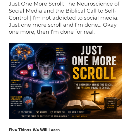
Just One More Scroll: The Neuroscience of
Social Media and the Biblical Call to Self-
Control | I’m not addicted to social media.
Just one more scroll and I’m done… Okay,
one more, then I’m done for real.
Five Things We Will Learn