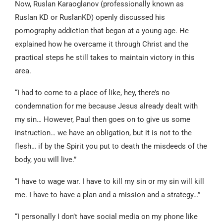
Now, Ruslan Karaoglanov (professionally known as
Ruslan KD or RuslanKD) openly discussed his
pornography addiction that began at a young age. He
explained how he overcame it through Christ and the
practical steps he still takes to maintain victory in this
area.
“I had to come to a place of like, hey, there’s no
condemnation for me because Jesus already dealt with
my sin… However, Paul then goes on to give us some
instruction… we have an obligation, but it is not to the
flesh… if by the Spirit you put to death the misdeeds of the
body, you will live.”
“I have to wage war. I have to kill my sin or my sin will kill
me. I have to have a plan and a mission and a strategy…”
“I personally I don’t have social media on my phone like