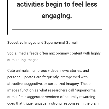
activities begin to feel less
engaging.
Seductive Images and Supernormal Stimuli
Social media feeds often mix ordinary content with highly
stimulating images.
Cute animals, humorous videos, news stories, and
personal updates are frequently interspersed with
attractive, suggestive, or sexualized imagery. These
images function as what researchers call “supernormal
stimuli” — exaggerated versions of naturally rewarding
cues that trigger unusually strong responses in the brain.