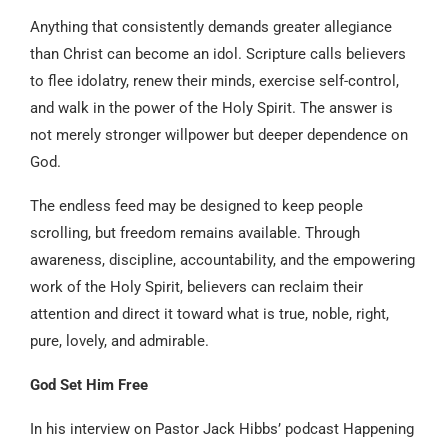
Anything that consistently demands greater allegiance
than Christ can become an idol. Scripture calls believers
to flee idolatry, renew their minds, exercise self-control,
and walk in the power of the Holy Spirit. The answer is
not merely stronger willpower but deeper dependence on
God.
The endless feed may be designed to keep people
scrolling, but freedom remains available. Through
awareness, discipline, accountability, and the empowering
work of the Holy Spirit, believers can reclaim their
attention and direct it toward what is true, noble, right,
pure, lovely, and admirable.
God Set Him Free
In his interview on Pastor Jack Hibbs’ podcast Happening