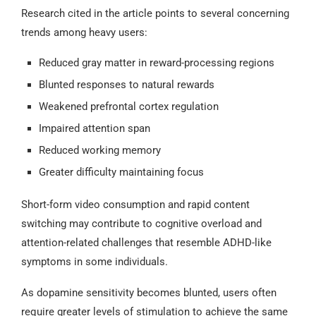
Research cited in the article points to several concerning
trends among heavy users:
Reduced gray matter in reward-processing regions
Blunted responses to natural rewards
Weakened prefrontal cortex regulation
Impaired attention span
Reduced working memory
Greater difficulty maintaining focus
Short-form video consumption and rapid content
switching may contribute to cognitive overload and
attention-related challenges that resemble ADHD-like
symptoms in some individuals.
As dopamine sensitivity becomes blunted, users often
require greater levels of stimulation to achieve the same