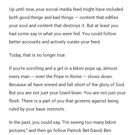
Up until now, your social media feed might have included
both good things and bad things — content that edifies
your soul and content that destroys it. But at least you
had some say in what you were fed. You could follow
better accounts and actively curate your feed.
Today, that is no longer true.
If you’re scrolling and a girl in a bikini pops up, almost
every man — even the Pope in Rome — slows down.
Because all have sinned and fall short of the glory of God.
But you are not just your lizard brain. You are not just your
flesh. There is a part of you that governs against being
ruled by your base instincts.
In the past, you could say, “I’m seeing too many bikini
pictures,” and then go follow Patrick Bet-David, Ben