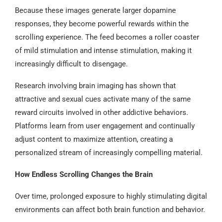
Because these images generate larger dopamine
responses, they become powerful rewards within the
scrolling experience. The feed becomes a roller coaster
of mild stimulation and intense stimulation, making it
increasingly difficult to disengage.
Research involving brain imaging has shown that
attractive and sexual cues activate many of the same
reward circuits involved in other addictive behaviors.
Platforms learn from user engagement and continually
adjust content to maximize attention, creating a
personalized stream of increasingly compelling material.
How Endless Scrolling Changes the Brain
Over time, prolonged exposure to highly stimulating digital
environments can affect both brain function and behavior.