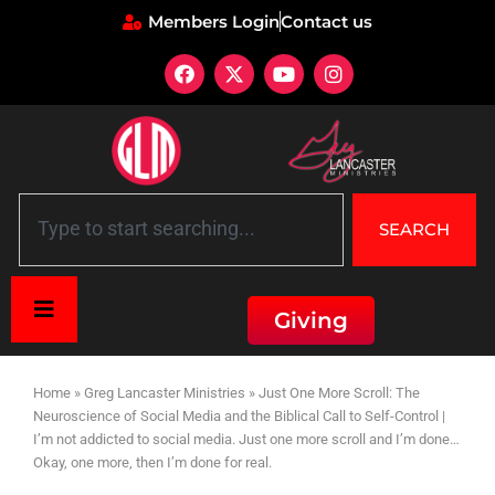
Members Login
Contact us
SEARCH
Giving
Home
»
Greg Lancaster Ministries
»
Just One More Scroll: The
Neuroscience of Social Media and the Biblical Call to Self-Control |
I’m not addicted to social media. Just one more scroll and I’m done…
Okay, one more, then I’m done for real.