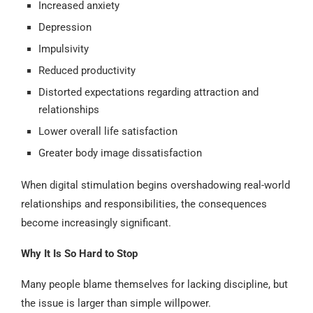
Increased anxiety
Depression
Impulsivity
Reduced productivity
Distorted expectations regarding attraction and
relationships
Lower overall life satisfaction
Greater body image dissatisfaction
When digital stimulation begins overshadowing real-world
relationships and responsibilities, the consequences
become increasingly significant.
Why It Is So Hard to Stop
Many people blame themselves for lacking discipline, but
the issue is larger than simple willpower.