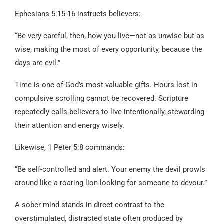
Ephesians 5:15-16 instructs believers:
“Be very careful, then, how you live—not as unwise but as
wise, making the most of every opportunity, because the
days are evil.”
Time is one of God’s most valuable gifts. Hours lost in
compulsive scrolling cannot be recovered. Scripture
repeatedly calls believers to live intentionally, stewarding
their attention and energy wisely.
Likewise, 1 Peter 5:8 commands:
“Be self-controlled and alert. Your enemy the devil prowls
around like a roaring lion looking for someone to devour.”
A sober mind stands in direct contrast to the
overstimulated, distracted state often produced by