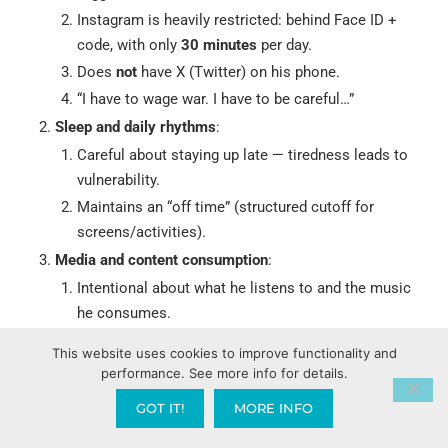
Instagram is heavily restricted: behind Face ID +
code, with only
30 minutes
per day.
Does
not
have X (Twitter) on his phone.
“I have to wage war. I have to be careful…”
Sleep and daily rhythms
:
Careful about staying up late — tiredness leads to
vulnerability.
Maintains an “off time” (structured cutoff for
screens/activities).
Media and content consumption
:
Intentional about what he listens to and the music
he consumes.
Avoids things that feed the old patterns.
This website uses cookies to improve functionality and
Physical / Embodied Discipline
(Romans 12:1-2):
performance. See more info for details.
Offer his body as a “living sacrifice, holy and
GOT IT!
MORE INFO
pleasing to God — this is your true and proper
worship.”