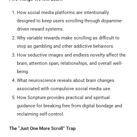
How social media platforms are intentionally
designed to keep users scrolling through dopamine-
driven reward systems.
Why variable rewards make scrolling as difficult to
stop as gambling and other addictive behaviors.
How seductive images and endless novelty affect the
brain, attention span, relationships, and overall well-
being.
What neuroscience reveals about brain changes
associated with compulsive social media use.
How Scripture provides practical and spiritual
guidance for breaking free from digital bondage and
reclaiming self-control.
The “Just One More Scroll” Trap