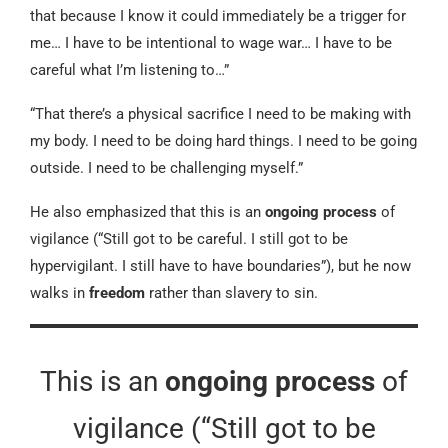
that because I know it could immediately be a trigger for
me… I have to be intentional to wage war… I have to be
careful what I’m listening to…”
“That there’s a physical sacrifice I need to be making with
my body. I need to be doing hard things. I need to be going
outside. I need to be challenging myself.”
He also emphasized that this is an
ongoing process
of
vigilance (“Still got to be careful. I still got to be
hypervigilant. I still have to have boundaries”), but he now
walks in
freedom
rather than slavery to sin.
This is an
ongoing process
of
vigilance (“Still got to be