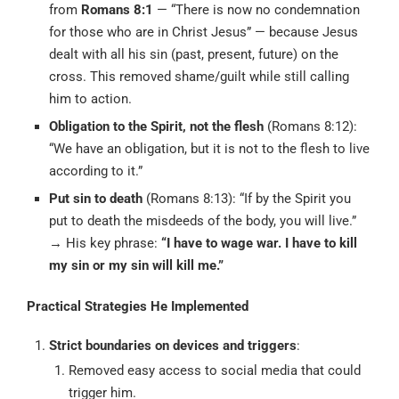
from
Romans 8:1
— “There is now no condemnation
for those who are in Christ Jesus” — because Jesus
dealt with all his sin (past, present, future) on the
cross. This removed shame/guilt while still calling
him to action.
Obligation to the Spirit, not the flesh
(Romans 8:12):
“We have an obligation, but it is not to the flesh to live
according to it.”
Put sin to death
(Romans 8:13): “If by the Spirit you
put to death the misdeeds of the body, you will live.”
→ His key phrase:
“I have to wage war. I have to kill
my sin or my sin will kill me.”
Practical Strategies He Implemented
Strict boundaries on devices and triggers
:
Removed easy access to social media that could
trigger him.