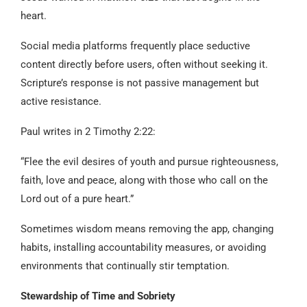
heart.
Social media platforms frequently place seductive
content directly before users, often without seeking it.
Scripture’s response is not passive management but
active resistance.
Paul writes in 2 Timothy 2:22:
“Flee the evil desires of youth and pursue righteousness,
faith, love and peace, along with those who call on the
Lord out of a pure heart.”
Sometimes wisdom means removing the app, changing
habits, installing accountability measures, or avoiding
environments that continually stir temptation.
Stewardship of Time and Sobriety