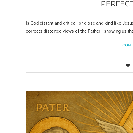
PERFECT
Is God distant and critical, or close and kind like Je
corrects distorted views of the Father—showing us tha
CONT