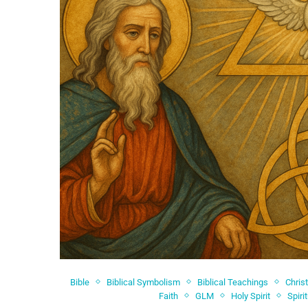
Bible
Biblical Symbolism
Biblical Teachings
Chris
Faith
GLM
Holy Spirit
Spiri