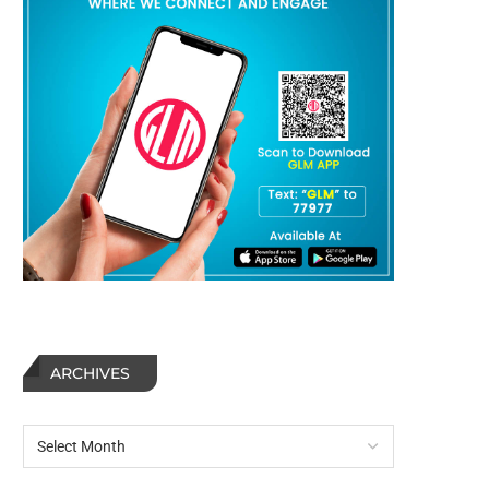
ARCHIVES