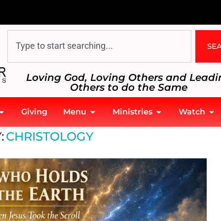
SE
Loving God, Loving Others and Leadi
Others to do the Same
Giving
Menu
Ministries
Watch
:
CHRISTOLOGY