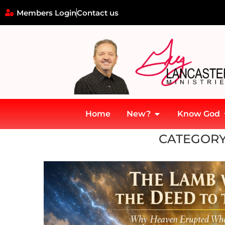
Members Login
Contact us
Home
New?
Know God
Home
»
Christology
CATEGORY