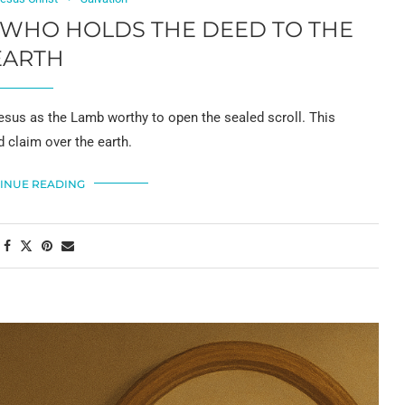
, WHO HOLDS THE DEED TO THE
EARTH
sus as the Lamb worthy to open the sealed scroll. This
d claim over the earth.
INUE READING