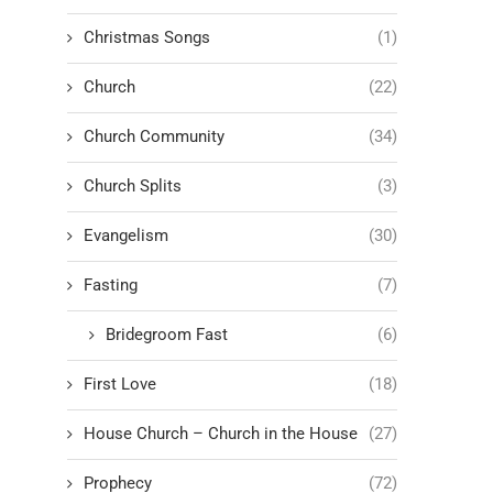
Christmas Songs
(1)
Church
(22)
Church Community
(34)
Church Splits
(3)
Evangelism
(30)
Fasting
(7)
Bridegroom Fast
(6)
First Love
(18)
House Church – Church in the House
(27)
Prophecy
(72)