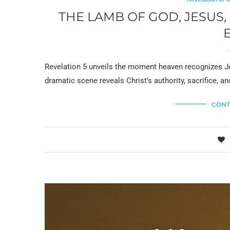
THE LAMB OF GOD, JESUS
Revelation 5 unveils the moment heaven recognizes Je
dramatic scene reveals Christ’s authority, sacrifice, an
CONT