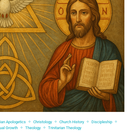
tian Apologetics
Christology
Church History
Discipleship
tual Growth
Theology
Trinitarian Theology