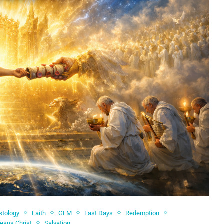
stology
Faith
GLM
Last Days
Redemption
Jesus Christ
Salvation