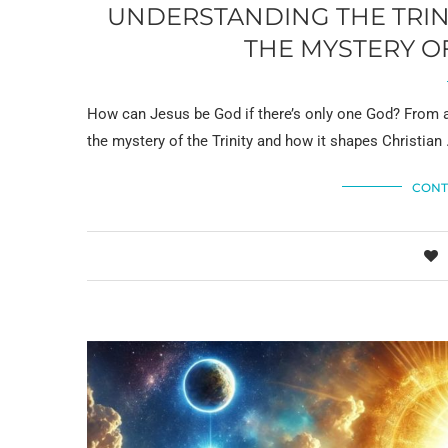
UNDERSTANDING THE TRINI
THE MYSTERY O
How can Jesus be God if there’s only one God? From a
the mystery of the Trinity and how it shapes Christian
CONT