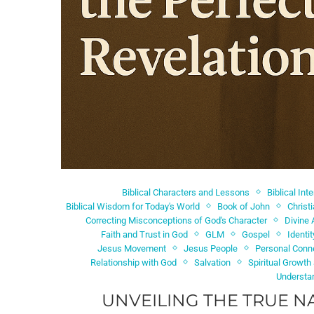
Biblical Characters and Lessons
Biblical Int
Biblical Wisdom for Today's World
Book of John
Christ
Correcting Misconceptions of God's Character
Divine 
Faith and Trust in God
GLM
Gospel
Identi
Jesus Movement
Jesus People
Personal Conn
Relationship with God
Salvation
Spiritual Growth
Understa
UNVEILING THE TRUE N