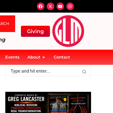
ARCH
Giving
ng
Events
About
Contact