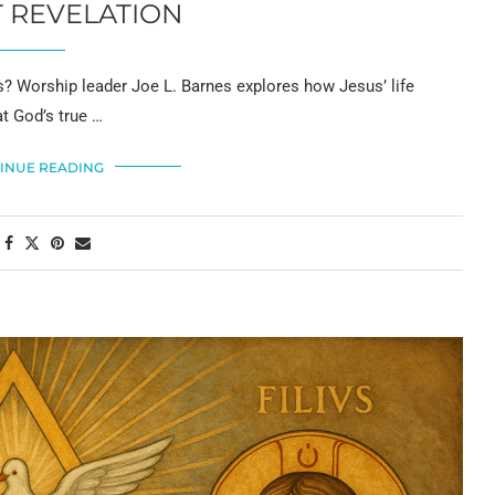
 REVELATION
sus? Worship leader Joe L. Barnes explores how Jesus’ life
t God’s true …
INUE READING