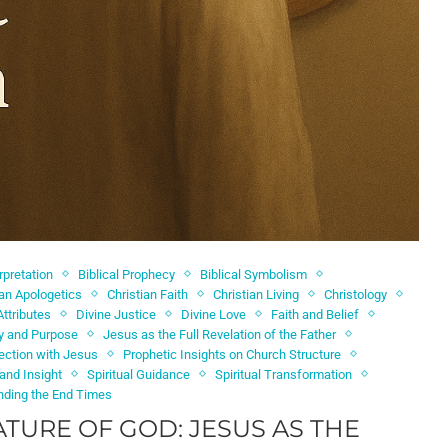
erpretation
Biblical Prophecy
Biblical Symbolism
ian Apologetics
Christian Faith
Christian Living
Christology
Attributes
Divine Justice
Divine Love
Faith and Belief
ty and Purpose
Jesus as the Full Revelation of the Father
ection with Jesus
Prophetic Insights on Church Structure
 and Insight
Spiritual Guidance
Spiritual Transformation
nding the End Times
ATURE OF GOD: JESUS AS THE