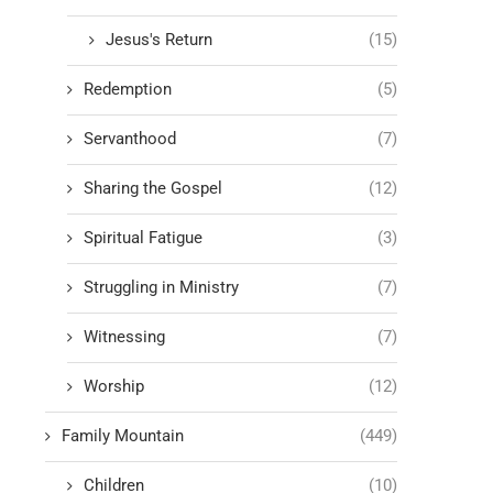
Jesus's Return
(15)
Redemption
(5)
Servanthood
(7)
Sharing the Gospel
(12)
Spiritual Fatigue
(3)
Struggling in Ministry
(7)
Witnessing
(7)
Worship
(12)
Family Mountain
(449)
Children
(10)