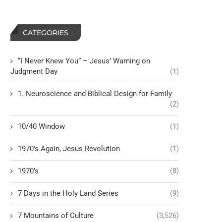
CATEGORIES
“I Never Knew You” – Jesus’ Warning on
Judgment Day
(1)
1. Neuroscience and Biblical Design for Family
(2)
10/40 Window
(1)
1970's Again, Jesus Revolution
(1)
1970’s
(8)
7 Days in the Holy Land Series
(9)
7 Mountains of Culture
(3,526)