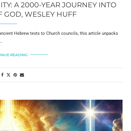
TY: A 2000-YEAR JOURNEY INTO
F GOD, WESLEY HUFF
ncient Hebrew texts to Church councils, this article unpacks
 …
INUE READING