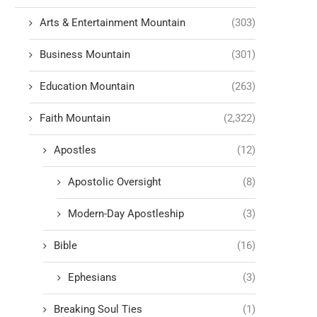
Arts & Entertainment Mountain
(303)
Business Mountain
(301)
Education Mountain
(263)
Faith Mountain
(2,322)
Apostles
(12)
Apostolic Oversight
(8)
Modern-Day Apostleship
(3)
Bible
(16)
Ephesians
(3)
Breaking Soul Ties
(1)