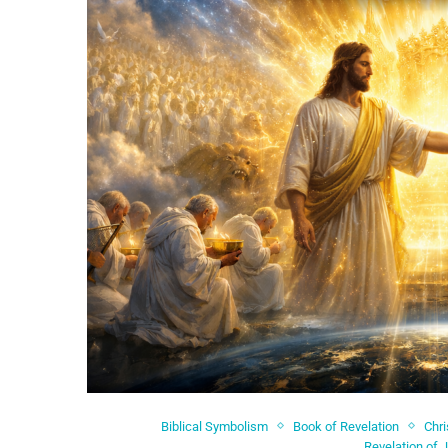
Biblical Symbolism
Book of Revelation
Chri
Revelation of 