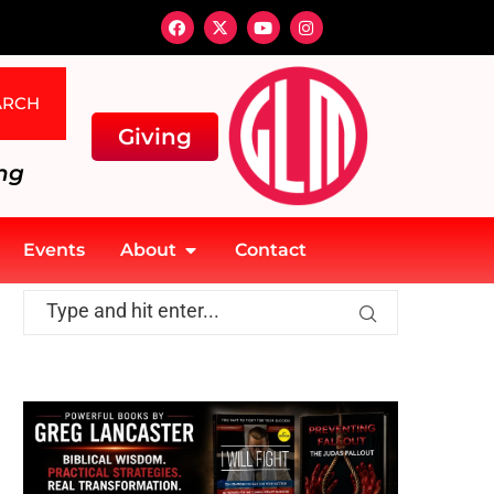
ARCH
Giving
ng
Events
About
Contact