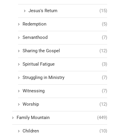
Jesus's Return
(15)
Redemption
(5)
Servanthood
(7)
Sharing the Gospel
(12)
Spiritual Fatigue
(3)
Struggling in Ministry
(7)
Witnessing
(7)
Worship
(12)
Family Mountain
(449)
Children
(10)