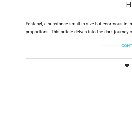
H
Fentanyl, a substance small in size but enormous in im
proportions. This article delves into the dark journey 
CONT