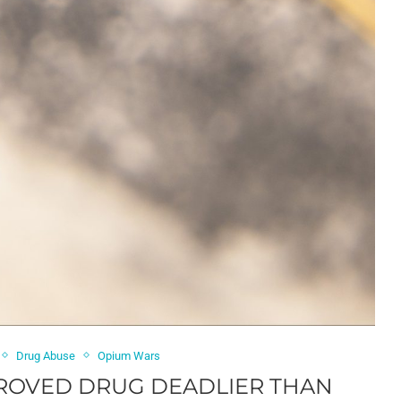
Drug Abuse
Opium Wars
PROVED DRUG DEADLIER THAN