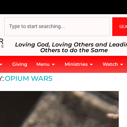
SE
Loving God, Loving Others and Leadi
Others to do the Same
Giving
Menu
Ministries
Watch
:
OPIUM WARS