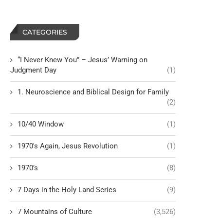
CATEGORIES
“I Never Knew You” – Jesus’ Warning on
Judgment Day
(1)
1. Neuroscience and Biblical Design for Family
(2)
10/40 Window
(1)
1970's Again, Jesus Revolution
(1)
1970’s
(8)
7 Days in the Holy Land Series
(9)
7 Mountains of Culture
(3,526)