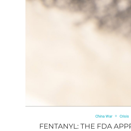
China War
Crisis
FENTANYL: THE FDA AP