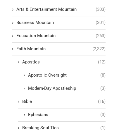
Arts & Entertainment Mountain
(303)
Business Mountain
(301)
Education Mountain
(263)
Faith Mountain
(2,322)
Apostles
(12)
Apostolic Oversight
(8)
Modern-Day Apostleship
(3)
Bible
(16)
Ephesians
(3)
Breaking Soul Ties
(1)