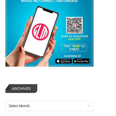
ARCHIVES