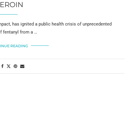
EROIN
pact, has ignited a public health crisis of unprecedented
of fentanyl from a …
INUE READING