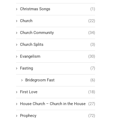
Christmas Songs
(1)
Church
(22)
Church Community
(34)
Church Splits
(3)
Evangelism
(30)
Fasting
(7)
Bridegroom Fast
(6)
First Love
(18)
House Church – Church in the House
(27)
Prophecy
(72)