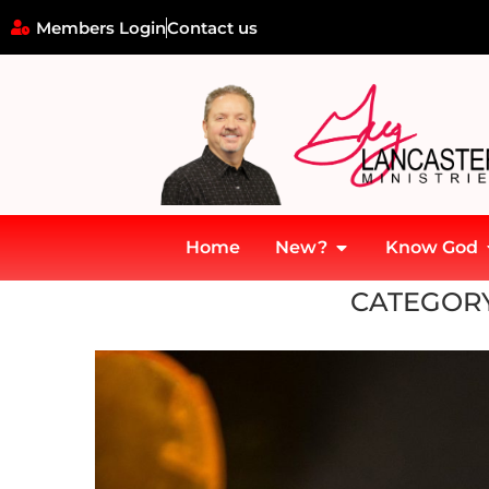
Members Login
Contact us
Home
New?
Know God
Home
»
Opium Wars
CATEGORY