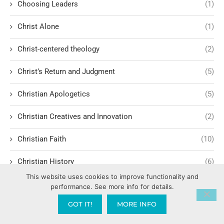
Choosing Leaders
(1)
Christ Alone
(1)
Christ-centered theology
(2)
Christ’s Return and Judgment
(5)
Christian Apologetics
(5)
Christian Creatives and Innovation
(2)
Christian Faith
(10)
Christian History
(6)
This website uses cookies to improve functionality and
Christian Humility vs. Narcissism
(2)
performance. See more info for details.
GOT IT!
MORE INFO
Christian Living
(60)