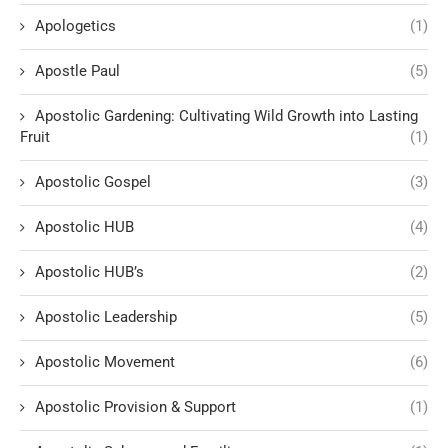
Apologetics
(1)
Apostle Paul
(5)
Apostolic Gardening: Cultivating Wild Growth into Lasting
Fruit
(1)
Apostolic Gospel
(3)
Apostolic HUB
(4)
Apostolic HUB’s
(2)
Apostolic Leadership
(5)
Apostolic Movement
(6)
Apostolic Provision & Support
(1)