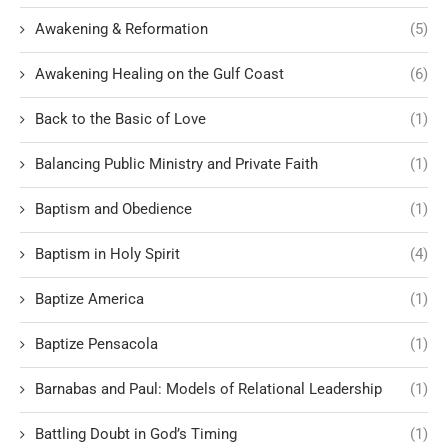
Awakening & Reformation
(5)
Awakening Healing on the Gulf Coast
(6)
Back to the Basic of Love
(1)
Balancing Public Ministry and Private Faith
(1)
Baptism and Obedience
(1)
Baptism in Holy Spirit
(4)
Baptize America
(1)
Baptize Pensacola
(1)
Barnabas and Paul: Models of Relational Leadership
(1)
Battling Doubt in God’s Timing
(1)