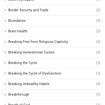
Border Security and Trade
(2)
Boundaries
(3)
Brain Health
(2)
Breaking Free from Religious Captivity
(3)
Breaking Generational Curses
(3)
Breaking the Cycle
(3)
Breaking the Cycle of Dysfunction
(2)
Breaking Unhealthy Habits
(4)
Breakthrough
(3)
Breath of God
(1)