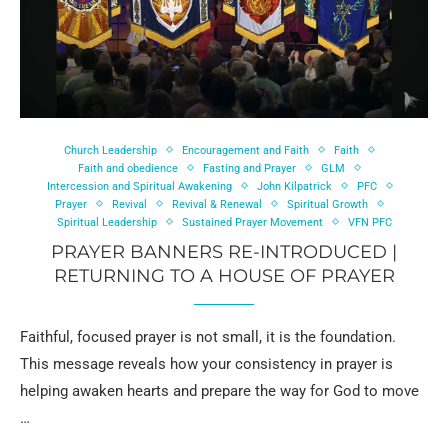
Church Leadership
Encouragement and Faith
Faith
Faith and obedience
Fasting and Prayer
GLM
Intercession and Spiritual Awakening
John Kilpatrick
PFC
Prayer
Revival
Revival & Renewal
Spiritual Growth
Spiritual Leadership
Sustained Prayer Movement
VFN PFC
PRAYER BANNERS RE-INTRODUCED |
RETURNING TO A HOUSE OF PRAYER
Faithful, focused prayer is not small, it is the foundation.
This message reveals how your consistency in prayer is
helping awaken hearts and prepare the way for God to move
…