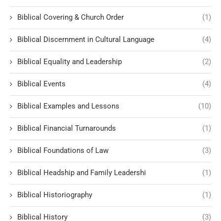
Biblical Covering & Church Order
(1)
Biblical Discernment in Cultural Language
(4)
Biblical Equality and Leadership
(2)
Biblical Events
(4)
Biblical Examples and Lessons
(10)
Biblical Financial Turnarounds
(1)
Biblical Foundations of Law
(3)
Biblical Headship and Family Leadershi
(1)
Biblical Historiography
(1)
Biblical History
(3)