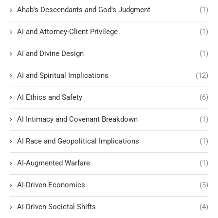
Ahab's Descendants and God's Judgment
(1)
AI and Attorney-Client Privilege
(1)
AI and Divine Design
(1)
AI and Spiritual Implications
(12)
AI Ethics and Safety
(6)
AI Intimacy and Covenant Breakdown
(1)
AI Race and Geopolitical Implications
(1)
AI-Augmented Warfare
(1)
AI-Driven Economics
(5)
AI-Driven Societal Shifts
(4)