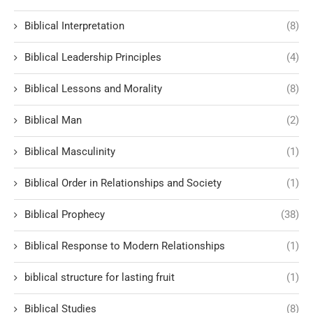
Biblical Interpretation
(8)
Biblical Leadership Principles
(4)
Biblical Lessons and Morality
(8)
Biblical Man
(2)
Biblical Masculinity
(1)
Biblical Order in Relationships and Society
(1)
Biblical Prophecy
(38)
Biblical Response to Modern Relationships
(1)
biblical structure for lasting fruit
(1)
Biblical Studies
(8)