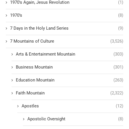
1970's Again, Jesus Revolution
(1)
1970’s
(8)
7 Days in the Holy Land Series
(9)
7 Mountains of Culture
(3,526)
Arts & Entertainment Mountain
(303)
Business Mountain
(301)
Education Mountain
(263)
Faith Mountain
(2,322)
Apostles
(12)
Apostolic Oversight
(8)