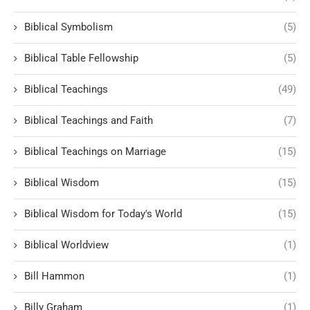
Biblical Symbolism
(5)
Biblical Table Fellowship
(5)
Biblical Teachings
(49)
Biblical Teachings and Faith
(7)
Biblical Teachings on Marriage
(15)
Biblical Wisdom
(15)
Biblical Wisdom for Today's World
(15)
Biblical Worldview
(1)
Bill Hammon
(1)
Billy Graham
(1)