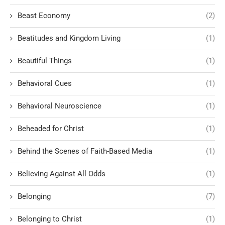
Beast Economy
(2)
Beatitudes and Kingdom Living
(1)
Beautiful Things
(1)
Behavioral Cues
(1)
Behavioral Neuroscience
(1)
Beheaded for Christ
(1)
Behind the Scenes of Faith-Based Media
(1)
Believing Against All Odds
(1)
Belonging
(7)
Belonging to Christ
(1)