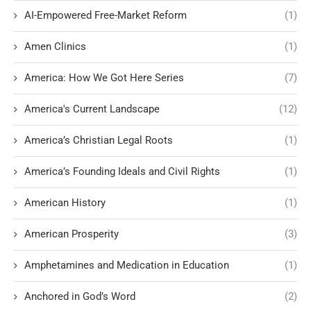
AI-Empowered Free-Market Reform
(1)
Amen Clinics
(1)
America: How We Got Here Series
(7)
America's Current Landscape
(12)
America’s Christian Legal Roots
(1)
America’s Founding Ideals and Civil Rights
(1)
American History
(1)
American Prosperity
(3)
Amphetamines and Medication in Education
(1)
Anchored in God’s Word
(2)