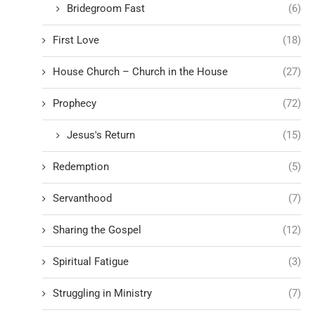
Bridegroom Fast
(6)
First Love
(18)
House Church – Church in the House
(27)
Prophecy
(72)
Jesus's Return
(15)
Redemption
(5)
Servanthood
(7)
Sharing the Gospel
(12)
Spiritual Fatigue
(3)
Struggling in Ministry
(7)