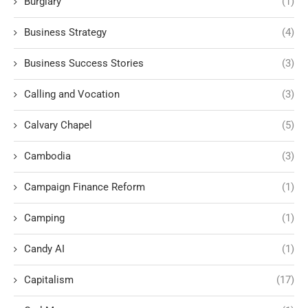
Burglary
(1)
Business Strategy
(4)
Business Success Stories
(3)
Calling and Vocation
(3)
Calvary Chapel
(5)
Cambodia
(3)
Campaign Finance Reform
(1)
Camping
(1)
Candy AI
(1)
Capitalism
(17)