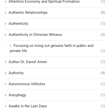
Attention Economy and Spiritual Formation
(1)
Authentic Relationships
(8)
Authenticity
(1)
Authenticity in Christian Witness
(3)
Focusing on living out genuine faith in public and
private life
(1)
Author Dr. Daniel Amen
(1)
Authority
(4)
Autonomous Vehicles
(1)
Autophagy
(1)
Awake in the Last Days
(1)