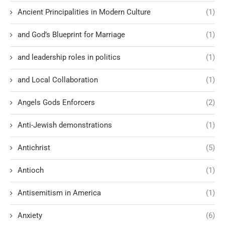
Ancient Principalities in Modern Culture
(1)
and God’s Blueprint for Marriage
(1)
and leadership roles in politics
(1)
and Local Collaboration
(1)
Angels Gods Enforcers
(2)
Anti-Jewish demonstrations
(1)
Antichrist
(5)
Antioch
(1)
Antisemitism in America
(1)
Anxiety
(6)