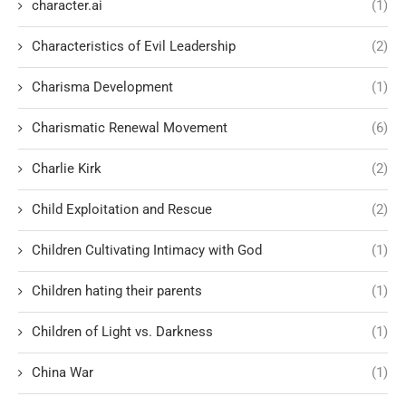
character.ai
(1)
Characteristics of Evil Leadership
(2)
Charisma Development
(1)
Charismatic Renewal Movement
(6)
Charlie Kirk
(2)
Child Exploitation and Rescue
(2)
Children Cultivating Intimacy with God
(1)
Children hating their parents
(1)
Children of Light vs. Darkness
(1)
China War
(1)