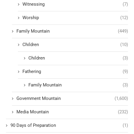
Witnessing
(7)
Worship
(12)
Family Mountain
(449)
Children
(10)
Children
(3)
Fathering
(9)
Family Mountain
(3)
Government Mountain
(1,600)
Media Mountain
(232)
90 Days of Preparation
(1)