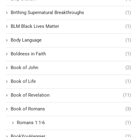
Birthing Supernatural Breakthroughs
(1)
BLM Black Lives Matter
(1)
Body Language
(1)
Boldness in Faith
(1)
Book of John
(2)
Book of Life
(1)
Book of Revelation
(11)
Book of Romans
(3)
Romans 1:1-6
(1)
BookYouHappier
(1)