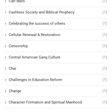
Carl Marx
(1)
Cashless Society and Biblical Prophecy
(1)
Celebrating the success of others
(1)
Cellular Renewal & Restoration
(1)
Censorship
(1)
Central American Gang Culture
(1)
Chai
(1)
Challenges in Education Reform
(1)
Change
(1)
Character Formation and Spiritual Manhood
(1)