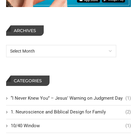
ARCHIVES
CATEGORIES
“I Never Knew You” – Jesus’ Warning on Judgment Day
(1)
1. Neuroscience and Biblical Design for Family
(2)
10/40 Window
(1)