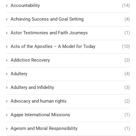
Accountability
(14)
Achieving Success and Goal Setting
(4)
Actor Testimonies and Faith Journeys
(1)
Acts of the Apostles – A Model for Today
(10)
Addiction Recovery
(2)
Adultery
(4)
Adultery and Infidelity
(3)
Advocacy and human rights
(2)
Agape International Missions
(1)
Ageism and Moral Responsibility
(1)