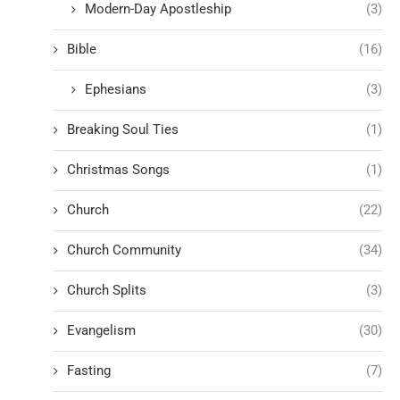
Modern-Day Apostleship
(3)
Bible
(16)
Ephesians
(3)
Breaking Soul Ties
(1)
Christmas Songs
(1)
Church
(22)
Church Community
(34)
Church Splits
(3)
Evangelism
(30)
Fasting
(7)