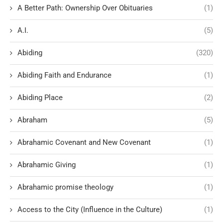
A Better Path: Ownership Over Obituaries
(1)
A.I.
(5)
Abiding
(320)
Abiding Faith and Endurance
(1)
Abiding Place
(2)
Abraham
(5)
Abrahamic Covenant and New Covenant
(1)
Abrahamic Giving
(1)
Abrahamic promise theology
(1)
Access to the City (Influence in the Culture)
(1)