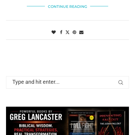
CONTINUE READING