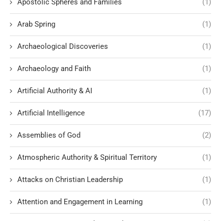
Apostolic Spheres and Families
(1)
Arab Spring
(1)
Archaeological Discoveries
(1)
Archaeology and Faith
(1)
Artificial Authority & AI
(1)
Artificial Intelligence
(17)
Assemblies of God
(2)
Atmospheric Authority & Spiritual Territory
(1)
Attacks on Christian Leadership
(1)
Attention and Engagement in Learning
(1)