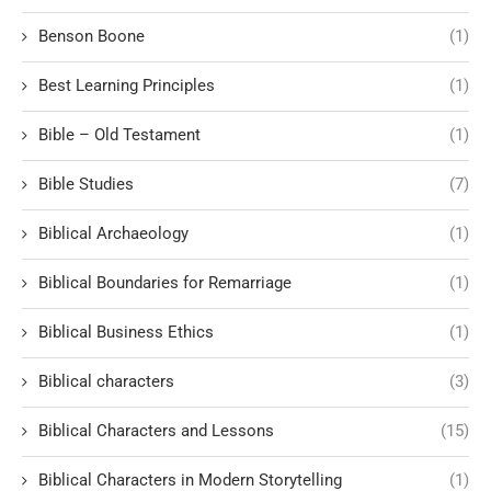
Benson Boone
(1)
Best Learning Principles
(1)
Bible – Old Testament
(1)
Bible Studies
(7)
Biblical Archaeology
(1)
Biblical Boundaries for Remarriage
(1)
Biblical Business Ethics
(1)
Biblical characters
(3)
Biblical Characters and Lessons
(15)
Biblical Characters in Modern Storytelling
(1)