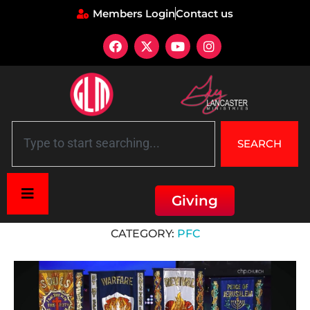
Members Login
Contact us
SEARCH
Giving
Home
»
PFC
CATEGORY:
PFC