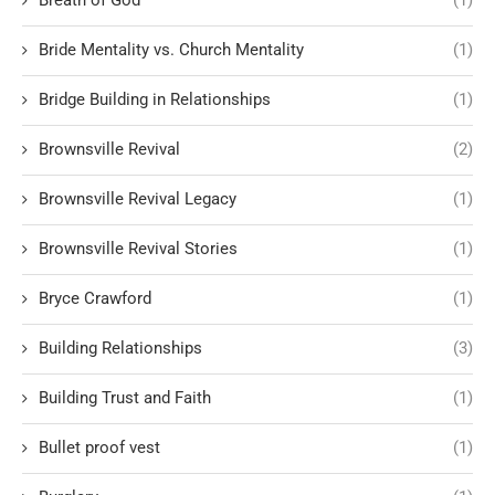
Bride Mentality vs. Church Mentality
(1)
Bridge Building in Relationships
(1)
Brownsville Revival
(2)
Brownsville Revival Legacy
(1)
Brownsville Revival Stories
(1)
Bryce Crawford
(1)
Building Relationships
(3)
Building Trust and Faith
(1)
Bullet proof vest
(1)