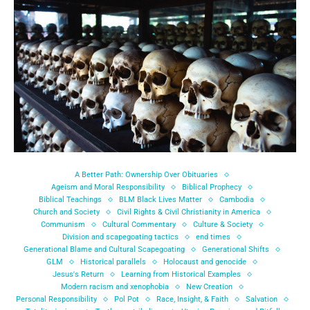
A Better Path: Ownership Over Obituaries
Ageism and Moral Responsibility
Biblical Prophecy
Biblical Teachings
BLM Black Lives Matter
Cambodia
Church and Society
Civil Rights & Civil Christianity in America
Communism
Cultural Commentary
Culture & Society
Division and scapegoating tactics
end times
Generational Blame and Cultural Scapegoating
Generational Shifts
GLM
Historical parallels
Holocaust and genocide
Jesus's Return
Learning from Historical Examples
Modern racism and xenophobia
New Creation
Personal Responsibility
Pol Pot
Race, Insight, & Faith
Salvation