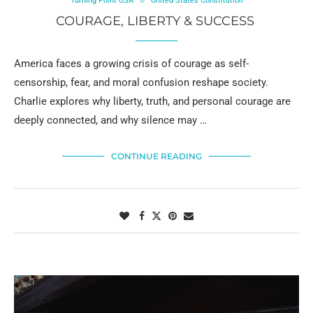
Turning Point USA
United States Constitution
COURAGE, LIBERTY & SUCCESS
America faces a growing crisis of courage as self-
censorship, fear, and moral confusion reshape society.
Charlie explores why liberty, truth, and personal courage are
deeply connected, and why silence may …
CONTINUE READING