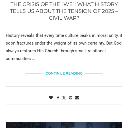
THE CRISIS OF THE “WE”: WHAT HISTORY
TELLS US ABOUT THE TENSION OF 2025 –
CIVIL WAR?
History reveals that every time culture peaks in moral unity, it
soon fractures under the weight of its own certainty. But God
always restores His Church through small, relational
communities …
CONTINUE READING