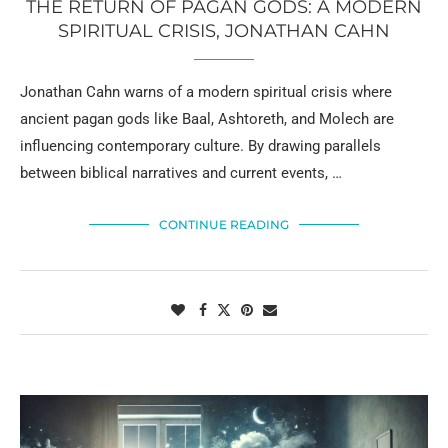
THE RETURN OF PAGAN GODS: A MODERN
SPIRITUAL CRISIS, JONATHAN CAHN
Jonathan Cahn warns of a modern spiritual crisis where
ancient pagan gods like Baal, Ashtoreth, and Molech are
influencing contemporary culture. By drawing parallels
between biblical narratives and current events, …
CONTINUE READING