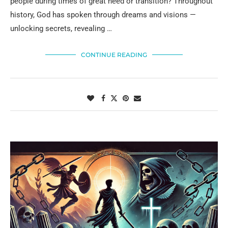
people during times of great need or transition? Throughout
history, God has spoken through dreams and visions —
unlocking secrets, revealing …
CONTINUE READING