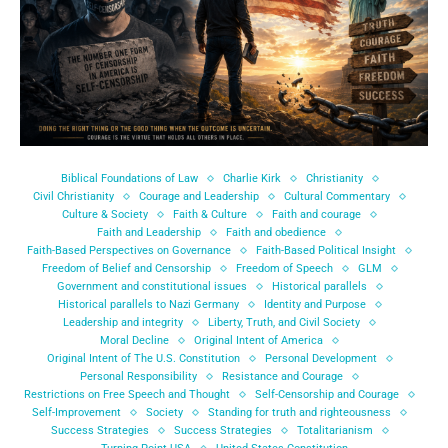
Biblical Foundations of Law
Charlie Kirk
Christianity
Civil Christianity
Courage and Leadership
Cultural Commentary
Culture & Society
Faith & Culture
Faith and courage
Faith and Leadership
Faith and obedience
Faith-Based Perspectives on Governance
Faith-Based Political Insight
Freedom of Belief and Censorship
Freedom of Speech
GLM
Government and constitutional issues
Historical parallels
Historical parallels to Nazi Germany
Identity and Purpose
Leadership and integrity
Liberty, Truth, and Civil Society
Moral Decline
Original Intent of America
Original Intent of The U.S. Constitution
Personal Development
Personal Responsibility
Resistance and Courage
Restrictions on Free Speech and Thought
Self-Censorship and Courage
Self-Improvement
Society
Standing for truth and righteousness
Success Strategies
Success Strategies
Totalitarianism