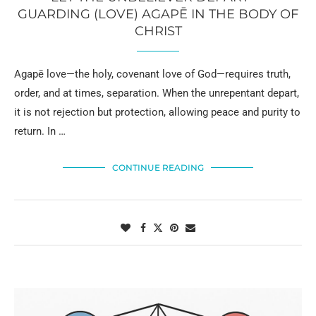
GUARDING (LOVE) AGAPĒ IN THE BODY OF
CHRIST
Agapē love—the holy, covenant love of God—requires truth,
order, and at times, separation. When the unrepentant depart,
it is not rejection but protection, allowing peace and purity to
return. In …
CONTINUE READING