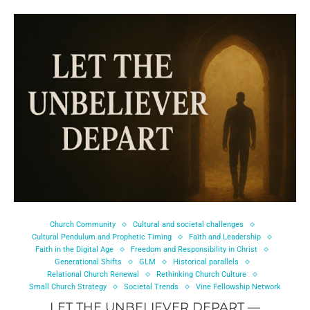
Church Community
Cultural and societal challenges
Cultural Pendulum and Prophetic Timing
Faith and Leadership
Faith in the Digital Age
Freedom and Responsibility in Christ
Generational Shifts
GLM
Historical parallels
Relational Church Renewal
Rethinking Church Culture
Small Church Strategy
Societal Trends
Vine Fellowship Network
LET THE UNBELIEVER DEPART —