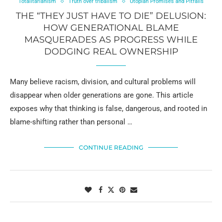
Totalitarianism
Truth over tribalism
Utopian Promises and Pitfalls
THE “THEY JUST HAVE TO DIE” DELUSION:
HOW GENERATIONAL BLAME
MASQUERADES AS PROGRESS WHILE
DODGING REAL OWNERSHIP
Many believe racism, division, and cultural problems will
disappear when older generations are gone. This article
exposes why that thinking is false, dangerous, and rooted in
blame-shifting rather than personal …
CONTINUE READING