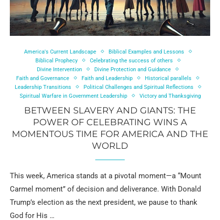
America's Current Landscape
Biblical Examples and Lessons
Biblical Prophecy
Celebrating the success of others
Divine Intervention
Divine Protection and Guidance
Faith and Governance
Faith and Leadership
Historical parallels
Leadership Transitions
Political Challenges and Spiritual Reflections
Spiritual Warfare in Government Leadership
Victory and Thanksgiving
BETWEEN SLAVERY AND GIANTS: THE
POWER OF CELEBRATING WINS A
MOMENTOUS TIME FOR AMERICA AND THE
WORLD
This week, America stands at a pivotal moment—a “Mount
Carmel moment” of decision and deliverance. With Donald
Trump’s election as the next president, we pause to thank
God for His …