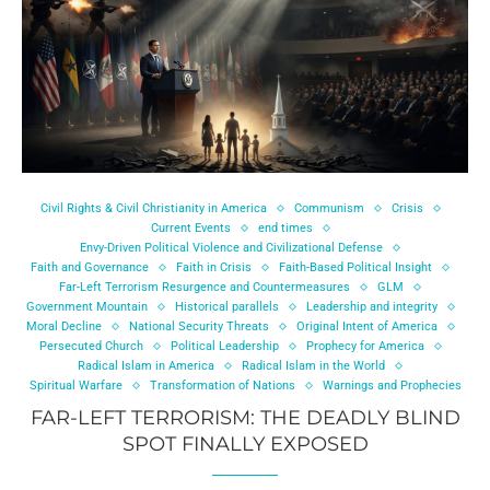
Civil Rights & Civil Christianity in America
Communism
Crisis
Current Events
end times
Envy-Driven Political Violence and Civilizational Defense
Faith and Governance
Faith in Crisis
Faith-Based Political Insight
Far-Left Terrorism Resurgence and Countermeasures
GLM
Government Mountain
Historical parallels
Leadership and integrity
Moral Decline
National Security Threats
Original Intent of America
Persecuted Church
Political Leadership
Prophecy for America
Radical Islam in America
Radical Islam in the World
Spiritual Warfare
Transformation of Nations
Warnings and Prophecies
FAR-LEFT TERRORISM: THE DEADLY BLIND
SPOT FINALLY EXPOSED