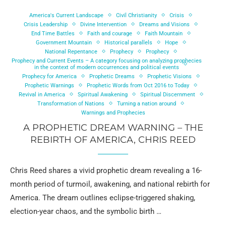
America's Current Landscape
Civil Christianity
Crisis
Crisis Leadership
Divine Intervention
Dreams and Visions
End Time Battles
Faith and courage
Faith Mountain
Government Mountain
Historical parallels
Hope
National Repentance
Prophecy
Prophecy
Prophecy and Current Events – A category focusing on analyzing prophecies
in the context of modern occurrences and political events
Prophecy for America
Prophetic Dreams
Prophetic Visions
Prophetic Warnings
Prophetic Words from Oct 2016 to Today
Revival in America
Spiritual Awakening
Spiritual Discernment
Transformation of Nations
Turning a nation around
Warnings and Prophecies
A PROPHETIC DREAM WARNING – THE
REBIRTH OF AMERICA, CHRIS REED
Chris Reed shares a vivid prophetic dream revealing a 16-
month period of turmoil, awakening, and national rebirth for
America. The dream outlines eclipse-triggered shaking,
election-year chaos, and the symbolic birth …