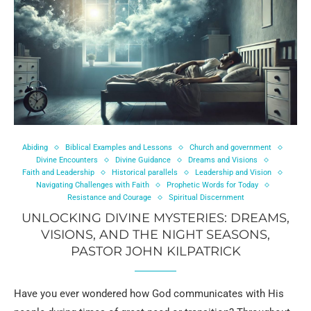
Abiding
Biblical Examples and Lessons
Church and government
Divine Encounters
Divine Guidance
Dreams and Visions
Faith and Leadership
Historical parallels
Leadership and Vision
Navigating Challenges with Faith
Prophetic Words for Today
Resistance and Courage
Spiritual Discernment
UNLOCKING DIVINE MYSTERIES: DREAMS,
VISIONS, AND THE NIGHT SEASONS,
PASTOR JOHN KILPATRICK
Have you ever wondered how God communicates with His