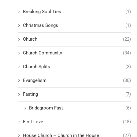
Breaking Soul Ties
(1)
Christmas Songs
(1)
Church
(22)
Church Community
(34)
Church Splits
(3)
Evangelism
(30)
Fasting
(7)
Bridegroom Fast
(6)
First Love
(18)
House Church – Church in the House
(27)