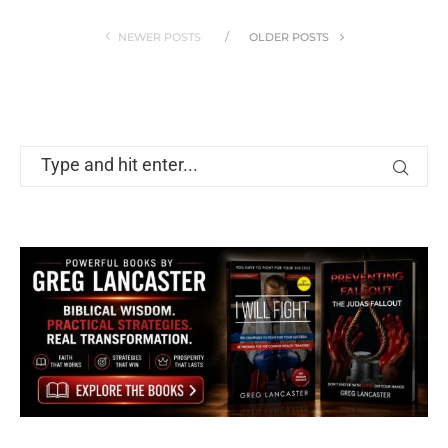
NEWER POSTS
OLDER POSTS