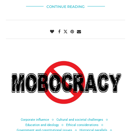
CONTINUE READING
Corporate influence
Cultural and societal challenges
Education and ideology
Ethical considerations
Government and constitutional issues
Historical parallels