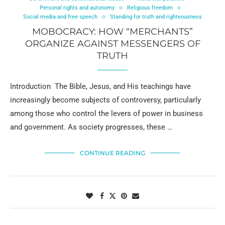
Personal rights and autonomy
Religious freedom
Social media and free speech
Standing for truth and righteousness
MOBOCRACY: HOW “MERCHANTS”
ORGANIZE AGAINST MESSENGERS OF
TRUTH
Introduction The Bible, Jesus, and His teachings have
increasingly become subjects of controversy, particularly
among those who control the levers of power in business
and government. As society progresses, these …
CONTINUE READING