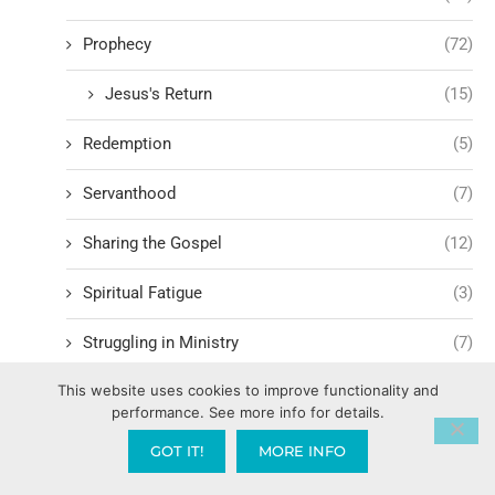
Prophecy
(72)
Jesus's Return
(15)
Redemption
(5)
Servanthood
(7)
Sharing the Gospel
(12)
Spiritual Fatigue
(3)
Struggling in Ministry
(7)
This website uses cookies to improve functionality and
Witnessing
(7)
performance. See more info for details.
Worship
(12)
GOT IT!
MORE INFO
Family Mountain
(449)