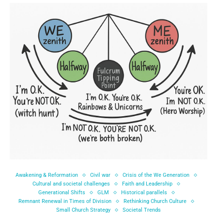
Awakening & Reformation
Civil war
Crisis of the We Generation
Cultural and societal challenges
Faith and Leadership
Generational Shifts
GLM
Historical parallels
Remnant Renewal in Times of Division
Rethinking Church Culture
Small Church Strategy
Societal Trends