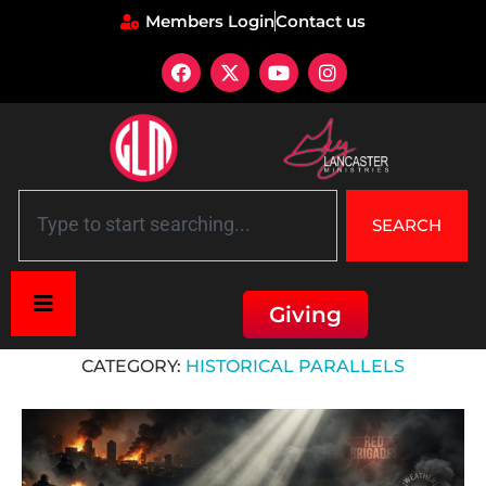
Members Login
Contact us
SEARCH
Giving
Home
»
Historical parallels
CATEGORY:
HISTORICAL PARALLELS