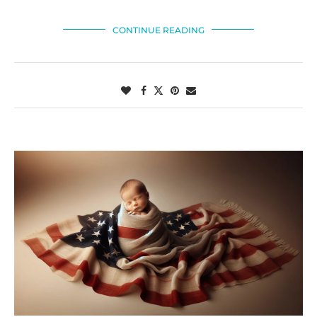
CONTINUE READING