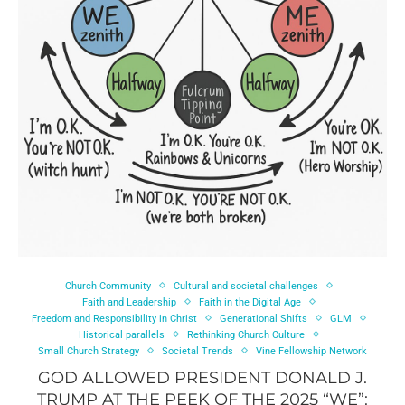
Church Community
Cultural and societal challenges
Faith and Leadership
Faith in the Digital Age
Freedom and Responsibility in Christ
Generational Shifts
GLM
Historical parallels
Rethinking Church Culture
Small Church Strategy
Societal Trends
Vine Fellowship Network
GOD ALLOWED PRESIDENT DONALD J.
TRUMP AT THE PEEK OF THE 2025 “WE”: