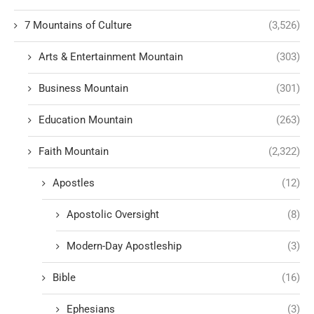
7 Mountains of Culture
(3,526)
Arts & Entertainment Mountain
(303)
Business Mountain
(301)
Education Mountain
(263)
Faith Mountain
(2,322)
Apostles
(12)
Apostolic Oversight
(8)
Modern-Day Apostleship
(3)
Bible
(16)
Ephesians
(3)