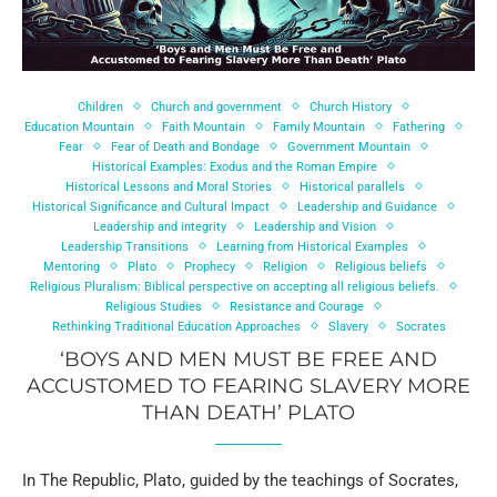
Children
Church and government
Church History
Education Mountain
Faith Mountain
Family Mountain
Fathering
Fear
Fear of Death and Bondage
Government Mountain
Historical Examples: Exodus and the Roman Empire
Historical Lessons and Moral Stories
Historical parallels
Historical Significance and Cultural Impact
Leadership and Guidance
Leadership and integrity
Leadership and Vision
Leadership Transitions
Learning from Historical Examples
Mentoring
Plato
Prophecy
Religion
Religious beliefs
Religious Pluralism: Biblical perspective on accepting all religious beliefs.
Religious Studies
Resistance and Courage
Rethinking Traditional Education Approaches
Slavery
Socrates
‘BOYS AND MEN MUST BE FREE AND
ACCUSTOMED TO FEARING SLAVERY MORE
THAN DEATH’ PLATO
In The Republic, Plato, guided by the teachings of Socrates,