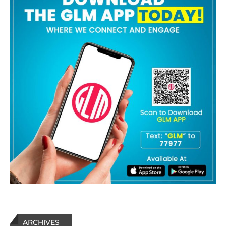
ARCHIVES