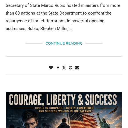
Secretary of State Marco Rubio hosted ministers from more
than 60 nations at the State Department to confront the
resurgence of far-left terrorism. In powerful opening
addresses, Rubio, Stephen Miller, …
CONTINUE READING