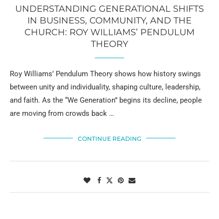
UNDERSTANDING GENERATIONAL SHIFTS
IN BUSINESS, COMMUNITY, AND THE
CHURCH: ROY WILLIAMS’ PENDULUM
THEORY
Roy Williams’ Pendulum Theory shows how history swings
between unity and individuality, shaping culture, leadership,
and faith. As the “We Generation” begins its decline, people
are moving from crowds back …
CONTINUE READING