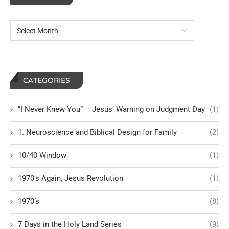
CATEGORIES
“I Never Knew You” – Jesus’ Warning on Judgment Day
(1)
1. Neuroscience and Biblical Design for Family
(2)
10/40 Window
(1)
1970's Again, Jesus Revolution
(1)
1970’s
(8)
7 Days in the Holy Land Series
(9)