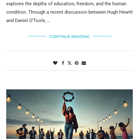
explores the depths of education, freedom, and the human
condition. Through a recent discussion between Hugh Hewitt
and Daniel O’Toole, …
CONTINUE READING