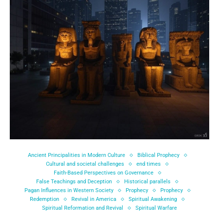
Ancient Principalities in Modern Culture
Biblical Prophecy
Cultural and societal challenges
end times
Faith-Based Perspectives on Governance
False Teachings and Deception
Historical parallels
Pagan Influences in Western Society
Prophecy
Prophecy
Redemption
Revival in America
Spiritual Awakening
Spiritual Reformation and Revival
Spiritual Warfare