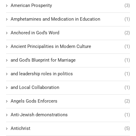
American Prosperity
(3)
Amphetamines and Medication in Education
(1)
Anchored in God’s Word
(2)
Ancient Principalities in Modern Culture
(1)
and God’s Blueprint for Marriage
(1)
and leadership roles in politics
(1)
and Local Collaboration
(1)
Angels Gods Enforcers
(2)
Anti-Jewish demonstrations
(1)
Antichrist
(5)