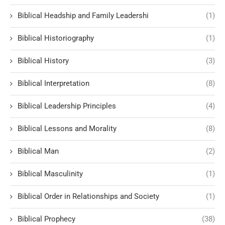
Biblical Headship and Family Leadershi
(1)
Biblical Historiography
(1)
Biblical History
(3)
Biblical Interpretation
(8)
Biblical Leadership Principles
(4)
Biblical Lessons and Morality
(8)
Biblical Man
(2)
Biblical Masculinity
(1)
Biblical Order in Relationships and Society
(1)
Biblical Prophecy
(38)