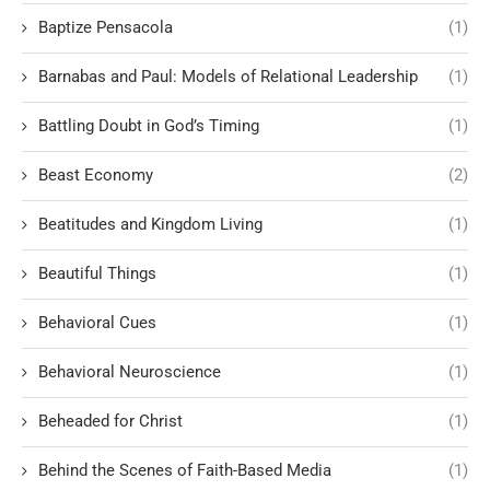
Baptize Pensacola
(1)
Barnabas and Paul: Models of Relational Leadership
(1)
Battling Doubt in God’s Timing
(1)
Beast Economy
(2)
Beatitudes and Kingdom Living
(1)
Beautiful Things
(1)
Behavioral Cues
(1)
Behavioral Neuroscience
(1)
Beheaded for Christ
(1)
Behind the Scenes of Faith-Based Media
(1)