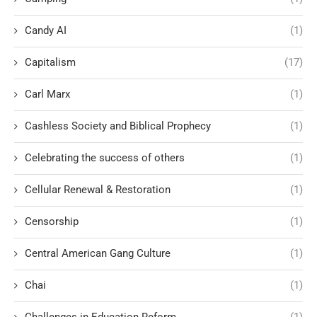
Candy AI
(1)
Capitalism
(17)
Carl Marx
(1)
Cashless Society and Biblical Prophecy
(1)
Celebrating the success of others
(1)
Cellular Renewal & Restoration
(1)
Censorship
(1)
Central American Gang Culture
(1)
Chai
(1)