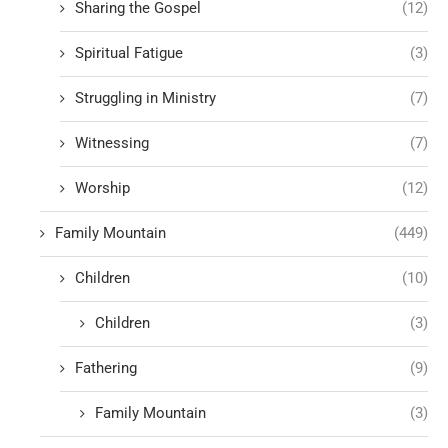
Sharing the Gospel
(12)
Spiritual Fatigue
(3)
Struggling in Ministry
(7)
Witnessing
(7)
Worship
(12)
Family Mountain
(449)
Children
(10)
Children
(3)
Fathering
(9)
Family Mountain
(3)