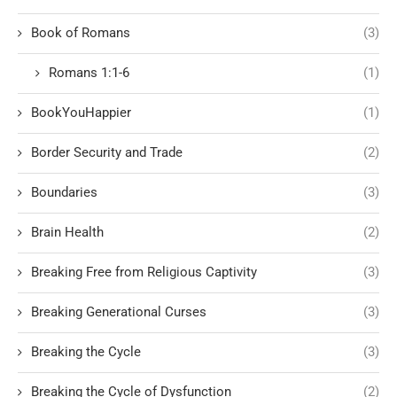
Book of Romans
(3)
Romans 1:1-6
(1)
BookYouHappier
(1)
Border Security and Trade
(2)
Boundaries
(3)
Brain Health
(2)
Breaking Free from Religious Captivity
(3)
Breaking Generational Curses
(3)
Breaking the Cycle
(3)
Breaking the Cycle of Dysfunction
(2)