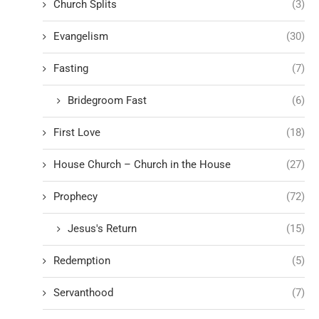
Church Splits
(3)
Evangelism
(30)
Fasting
(7)
Bridegroom Fast
(6)
First Love
(18)
House Church – Church in the House
(27)
Prophecy
(72)
Jesus's Return
(15)
Redemption
(5)
Servanthood
(7)