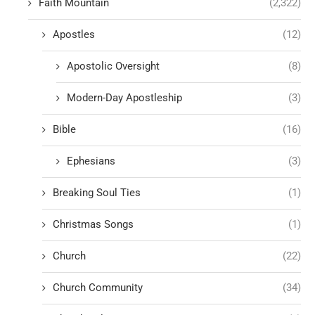
Faith Mountain
(2,322)
Apostles
(12)
Apostolic Oversight
(8)
Modern-Day Apostleship
(3)
Bible
(16)
Ephesians
(3)
Breaking Soul Ties
(1)
Christmas Songs
(1)
Church
(22)
Church Community
(34)