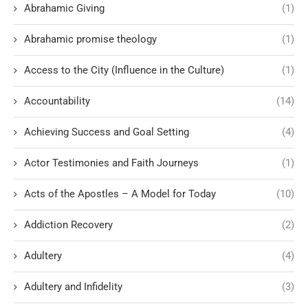
Abrahamic Giving
(1)
Abrahamic promise theology
(1)
Access to the City (Influence in the Culture)
(1)
Accountability
(14)
Achieving Success and Goal Setting
(4)
Actor Testimonies and Faith Journeys
(1)
Acts of the Apostles – A Model for Today
(10)
Addiction Recovery
(2)
Adultery
(4)
Adultery and Infidelity
(3)