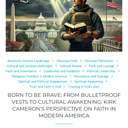
America's Current Landscape
Christian Faith
Christian Patriotism
Cultural and societal challenges
Cultural Revival
Faith and courage
Faith and Governance
Leadership and Guidance
Political Leadership
Religious Freedom in Modern America
Resistance and Courage
Spiritual and Political Engagement
Spiritual Awakening
Trust and Faith in God
Trusting in God's plan
BORN TO BE BRAVE: FROM BULLETPROOF
VESTS TO CULTURAL AWAKENING: KIRK
CAMERON’S PERSPECTIVE ON FAITH IN
MODERN AMERICA