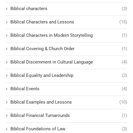
Biblical characters
(3)
Biblical Characters and Lessons
(15)
Biblical Characters in Modern Storytelling
(1)
Biblical Covering & Church Order
(1)
Biblical Discernment in Cultural Language
(4)
Biblical Equality and Leadership
(2)
Biblical Events
(4)
Biblical Examples and Lessons
(10)
Biblical Financial Turnarounds
(1)
Biblical Foundations of Law
(3)