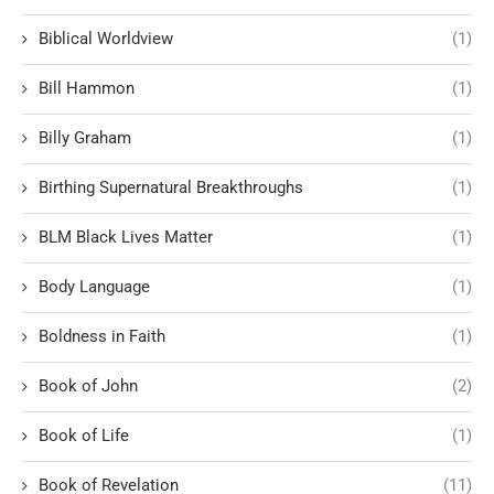
Biblical Worldview
(1)
Bill Hammon
(1)
Billy Graham
(1)
Birthing Supernatural Breakthroughs
(1)
BLM Black Lives Matter
(1)
Body Language
(1)
Boldness in Faith
(1)
Book of John
(2)
Book of Life
(1)
Book of Revelation
(11)