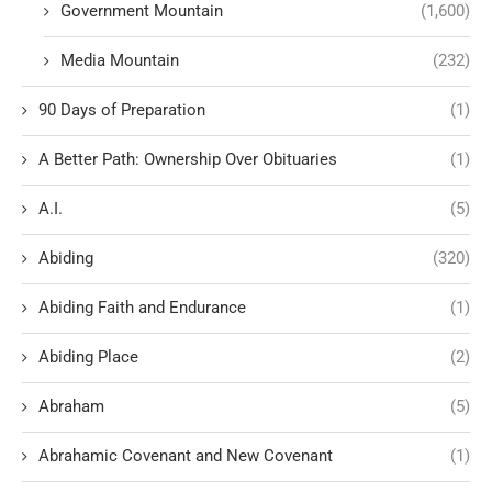
Government Mountain
(1,600)
Media Mountain
(232)
90 Days of Preparation
(1)
A Better Path: Ownership Over Obituaries
(1)
A.I.
(5)
Abiding
(320)
Abiding Faith and Endurance
(1)
Abiding Place
(2)
Abraham
(5)
Abrahamic Covenant and New Covenant
(1)