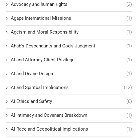
Advocacy and human rights
(2)
Agape International Missions
(1)
Ageism and Moral Responsibility
(1)
Ahab's Descendants and God's Judgment
(1)
AI and Attorney-Client Privilege
(1)
AI and Divine Design
(1)
AI and Spiritual Implications
(12)
AI Ethics and Safety
(6)
AI Intimacy and Covenant Breakdown
(1)
AI Race and Geopolitical Implications
(1)