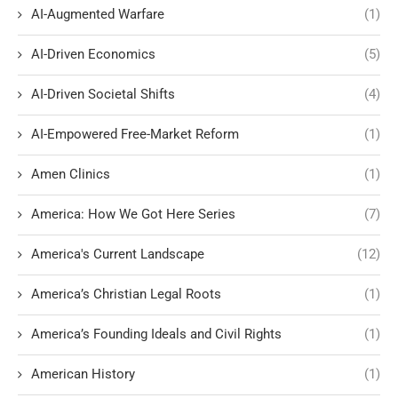
AI-Augmented Warfare
(1)
AI-Driven Economics
(5)
AI-Driven Societal Shifts
(4)
AI-Empowered Free-Market Reform
(1)
Amen Clinics
(1)
America: How We Got Here Series
(7)
America's Current Landscape
(12)
America’s Christian Legal Roots
(1)
America’s Founding Ideals and Civil Rights
(1)
American History
(1)