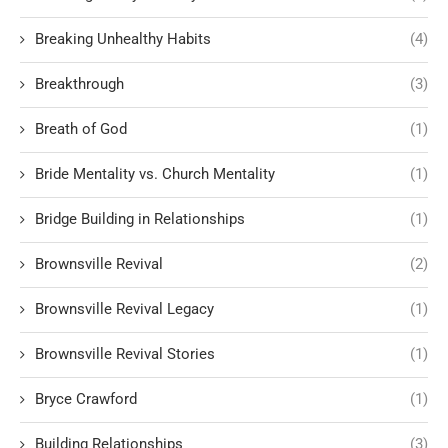
Breaking Unhealthy Habits
(4)
Breakthrough
(3)
Breath of God
(1)
Bride Mentality vs. Church Mentality
(1)
Bridge Building in Relationships
(1)
Brownsville Revival
(2)
Brownsville Revival Legacy
(1)
Brownsville Revival Stories
(1)
Bryce Crawford
(1)
Building Relationships
(3)