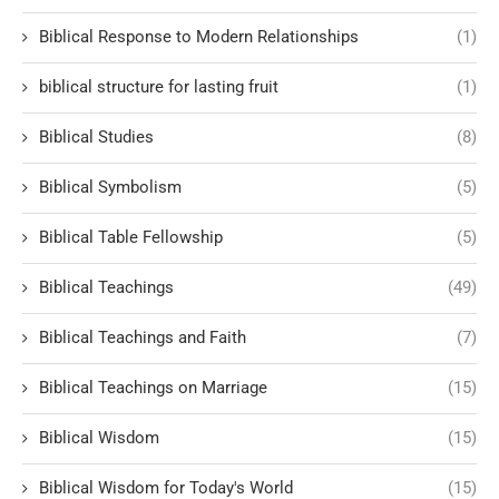
Biblical Response to Modern Relationships
(1)
biblical structure for lasting fruit
(1)
Biblical Studies
(8)
Biblical Symbolism
(5)
Biblical Table Fellowship
(5)
Biblical Teachings
(49)
Biblical Teachings and Faith
(7)
Biblical Teachings on Marriage
(15)
Biblical Wisdom
(15)
Biblical Wisdom for Today's World
(15)