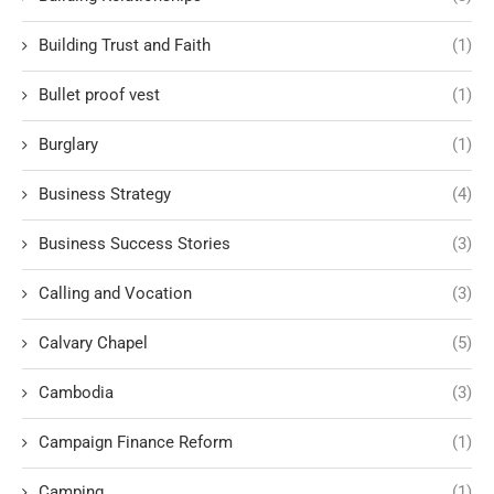
Building Trust and Faith
(1)
Bullet proof vest
(1)
Burglary
(1)
Business Strategy
(4)
Business Success Stories
(3)
Calling and Vocation
(3)
Calvary Chapel
(5)
Cambodia
(3)
Campaign Finance Reform
(1)
Camping
(1)