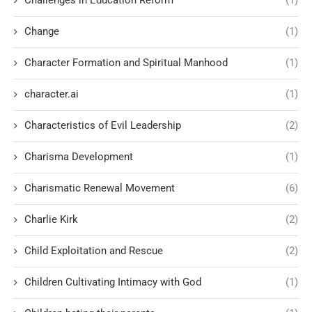
Challenges in Education Reform
(1)
Change
(1)
Character Formation and Spiritual Manhood
(1)
character.ai
(1)
Characteristics of Evil Leadership
(2)
Charisma Development
(1)
Charismatic Renewal Movement
(6)
Charlie Kirk
(2)
Child Exploitation and Rescue
(2)
Children Cultivating Intimacy with God
(1)