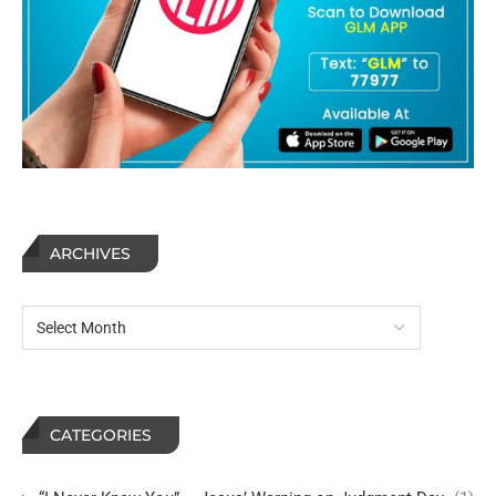
ARCHIVES
CATEGORIES