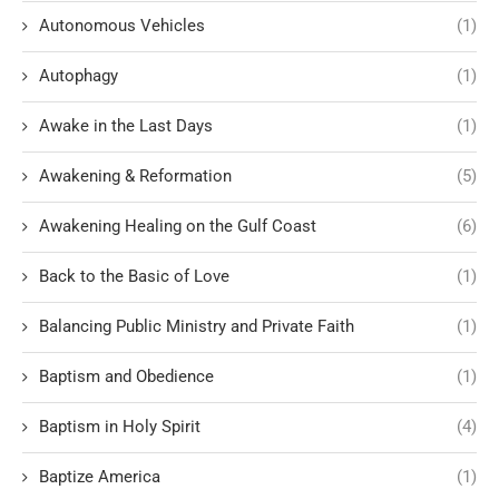
Autonomous Vehicles
(1)
Autophagy
(1)
Awake in the Last Days
(1)
Awakening & Reformation
(5)
Awakening Healing on the Gulf Coast
(6)
Back to the Basic of Love
(1)
Balancing Public Ministry and Private Faith
(1)
Baptism and Obedience
(1)
Baptism in Holy Spirit
(4)
Baptize America
(1)