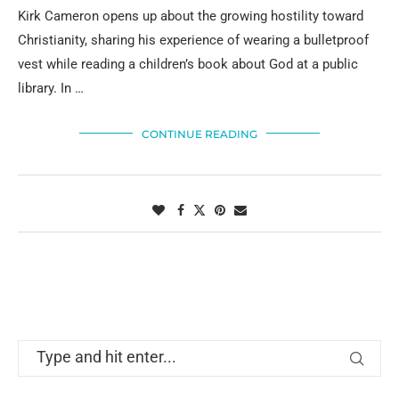
Kirk Cameron opens up about the growing hostility toward
Christianity, sharing his experience of wearing a bulletproof
vest while reading a children’s book about God at a public
library. In …
CONTINUE READING