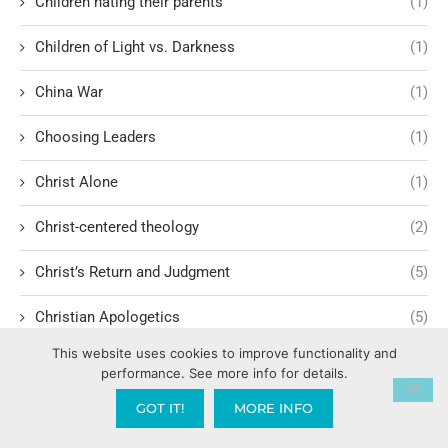
Children hating their parents
(1)
Children of Light vs. Darkness
(1)
China War
(1)
Choosing Leaders
(1)
Christ Alone
(1)
Christ-centered theology
(2)
Christ’s Return and Judgment
(5)
Christian Apologetics
(5)
This website uses cookies to improve functionality and
Christian Creatives and Innovation
(2)
performance. See more info for details.
Christian Faith
(10)
GOT IT!
MORE INFO