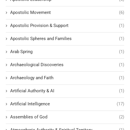
Apostolic Movement
(6)
Apostolic Provision & Support
(1)
Apostolic Spheres and Families
(1)
Arab Spring
(1)
Archaeological Discoveries
(1)
Archaeology and Faith
(1)
Artificial Authority & AI
(1)
Artificial Intelligence
(17)
Assemblies of God
(2)