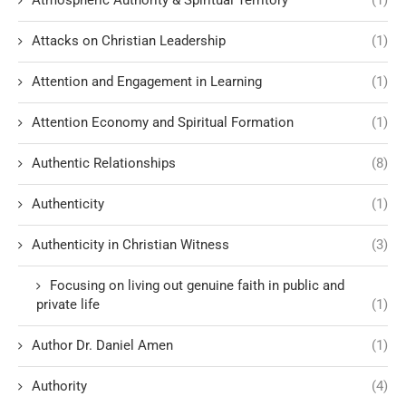
Atmospheric Authority & Spiritual Territory
(1)
Attacks on Christian Leadership
(1)
Attention and Engagement in Learning
(1)
Attention Economy and Spiritual Formation
(1)
Authentic Relationships
(8)
Authenticity
(1)
Authenticity in Christian Witness
(3)
Focusing on living out genuine faith in public and
private life
(1)
Author Dr. Daniel Amen
(1)
Authority
(4)