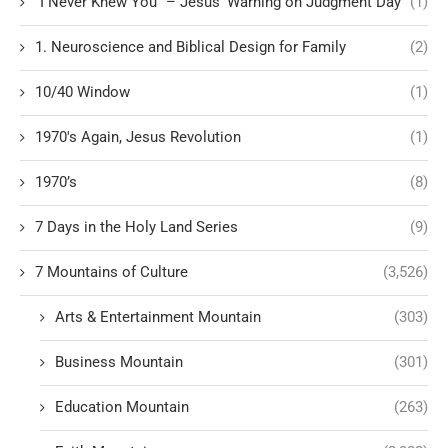
“I Never Knew You” – Jesus’ Warning on Judgment Day
(1)
1. Neuroscience and Biblical Design for Family
(2)
10/40 Window
(1)
1970's Again, Jesus Revolution
(1)
1970’s
(8)
7 Days in the Holy Land Series
(9)
7 Mountains of Culture
(3,526)
Arts & Entertainment Mountain
(303)
Business Mountain
(301)
Education Mountain
(263)