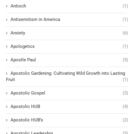
Antioch
(1)
Antisemitism in America
(1)
Anxiety
(6)
Apologetics
(1)
Apostle Paul
(5)
Apostolic Gardening: Cultivating Wild Growth into Lasting
Fruit
(1)
Apostolic Gospel
(3)
Apostolic HUB
(4)
Apostolic HUB’s
(2)
Apostolic Leadership
(5)