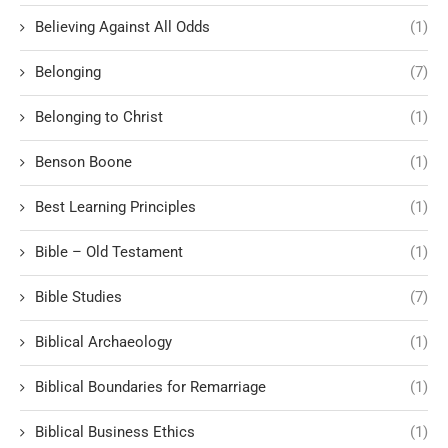
Believing Against All Odds
(1)
Belonging
(7)
Belonging to Christ
(1)
Benson Boone
(1)
Best Learning Principles
(1)
Bible – Old Testament
(1)
Bible Studies
(7)
Biblical Archaeology
(1)
Biblical Boundaries for Remarriage
(1)
Biblical Business Ethics
(1)