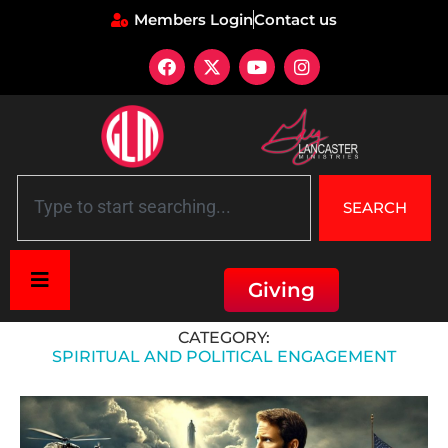
Members Login
Contact us
SEARCH
Giving
Home
»
Spiritual and Political Engagement
CATEGORY:
SPIRITUAL AND POLITICAL ENGAGEMENT